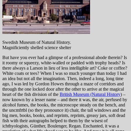
Swedish Museum of Natural History.
Magnificiently shelled science shelter
But have you ever had a glimpse of a professional abode therein? Is
it roomy or squeezy, white-walled or padded with trophy heads? Is
there always a Larson in lieu of less intelligible art? Coke or coffee?
White coats or tees? When I was so much younger than today I had
an idea but not all the imagination. Then, indeed a long, long time
ago, I was led by Gordon Howes through a maze of corridors and
through the one locked door after the other to arrive at the magical
heart of the fish division of the
British Museum (Natural History
) –
now known by a lesser name – and there it was, the air, perfused by
alcohol fumes, the books, the microscope steady on the bench, and
the uncmfrtbl (so they pronounce it) chair, the tall windows and the
big men, books, books, and reprints, reprints, greasy jars, soft dead
fish with their autographs helped to them by the wisest of
ichthyologists, Günther, Boulenger, Regan. Enchanted, it was a