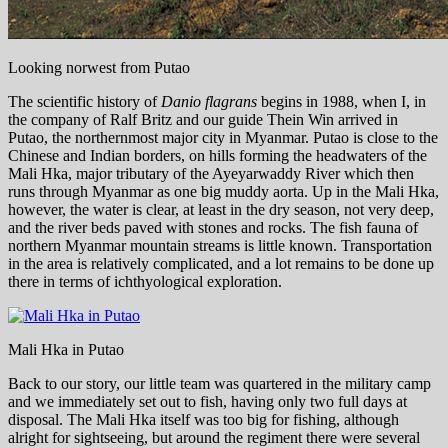
Looking norwest from Putao
The scientific history of
Danio flagrans
begins in 1988, when I, in
the company of Ralf Britz and our guide Thein Win arrived in
Putao, the northernmost major city in Myanmar. Putao is close to the
Chinese and Indian borders, on hills forming the headwaters of the
Mali Hka, major tributary of the Ayeyarwaddy River which then
runs through Myanmar as one big muddy aorta. Up in the Mali Hka,
however, the water is clear, at least in the dry season, not very deep,
and the river beds paved with stones and rocks. The fish fauna of
northern Myanmar mountain streams is little known. Transportation
in the area is relatively complicated, and a lot remains to be done up
there in terms of ichthyological exploration.
Mali Hka in Putao
Back to our story, our little team was quartered in the military camp
and we immediately set out to fish, having only two full days at
disposal. The Mali Hka itself was too big for fishing, although
alright for sightseeing, but around the regiment there were several