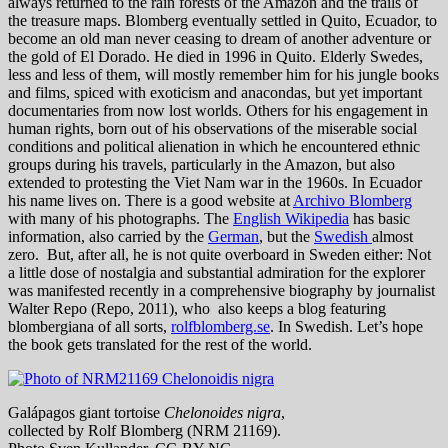
always returned to the rain forests of the Amazon and the trails of
the treasure maps. Blomberg eventually settled in Quito, Ecuador, to
become an old man never ceasing to dream of another adventure or
the gold of El Dorado. He died in 1996 in Quito. Elderly Swedes,
less and less of them, will mostly remember him for his jungle books
and films, spiced with exoticism and anacondas, but yet important
documentaries from now lost worlds. Others for his engagement in
human rights, born out of his observations of the miserable social
conditions and political alienation in which he encountered ethnic
groups during his travels, particularly in the Amazon, but also
extended to protesting the Viet Nam war in the 1960s. In Ecuador
his name lives on. There is a good website at
Archivo Blomberg
with many of his photographs. The
English Wikipedia
has basic
information, also carried by the
German
, but the
Swedish
almost
zero. But, after all, he is not quite overboard in Sweden either: Not
a little dose of nostalgia and substantial admiration for the explorer
was manifested recently in a comprehensive biography by journalist
Walter Repo (Repo, 2011), who also keeps a blog featuring
blombergiana of all sorts,
rolfblomberg.se
. In Swedish. Let’s hope
the book gets translated for the rest of the world.
Galápagos giant tortoise
Chelonoides nigra
,
collected by Rolf Blomberg (NRM 21169).