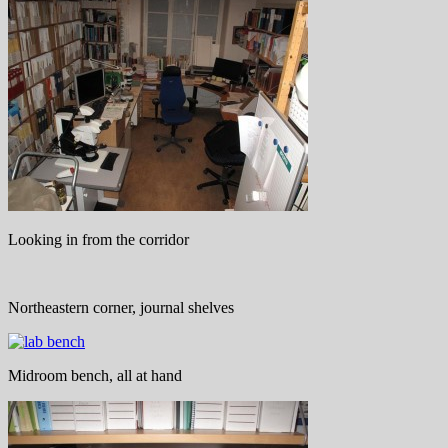
Looking in from the corridor
Northeastern corner, journal shelves
Midroom bench, all at hand