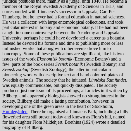
juridical positions there, mainly as a judge, until 1840. He became a
member of the Royal Swedish Academy of Sciences in 1817, and
corresponded with Linnaeus’s successor in Uppsala, Carl Per
Thunberg, but he never had a formal education in natural sciences.
He was a collector, with large entomological collections, and took
particular interest in botany and economic botany. If he had not been
caught in some controversy between the Academy and Uppsala
University, perhaps he could have developed a career as a botanist.
Instead he devoted his fortune and time to publishing more or less
unfinished works that along with other events drove him to
bancrupcy. Some of these publications are significant, like his two
issues of the work
Ekonomisk botanik
(Economic Botany) and a
few parts of the book series
Svensk botanik
(Swedish Botany) and
Svensk zoologi
(Swedish Zoology), the latter in particular a
pioneering work with descriptive text and hand coloured plates of
Swedish animals. The society that he initiated,
Linnéska Samfundet
,
was equally commendable, but quickly dissipated. The society
produced just one issue of its proceedings, all articles in it written by
Billberg, and apparently biologists showed no strong interest in the
society. Billberg did make a lasting contribution, however, in
developing one of the green areas in the heart of Stockholm,
Humlegården
. There he organised a Linnaeus Park, including a hilly
flowerbed area still present today and known as Flora’s hill, named
for his daughter Flora Mildehjert. Boethius (1924) wrote a detailed
biography of Billberg.