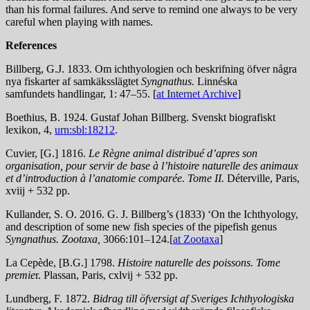
than his formal failures. And serve to remind one always to be very
careful when playing with names.
References
Billberg, G.J. 1833. Om ichthyologien och beskrifning öfver några
nya fiskarter af samkäksslägtet
Syngnathus.
Linnéska
samfundets handlingar, 1: 47–55. [
at Internet Archive
]
Boethius, B. 1924. Gustaf Johan Billberg. Svenskt biografiskt
lexikon, 4,
urn:sbl:18212
.
Cuvier, [G.] 1816.
Le Règne animal distribué d’apres son
organisation, pour servir de base à l’histoire naturelle des animaux
et d’introduction à l’anatomie comparée. Tome II.
Déterville, Paris,
xviij + 532 pp.
Kullander, S. O. 2016. G. J. Billberg’s (1833) ‘On the Ichthyology,
and description of some new fish species of the pipefish genus
Syngnathus. Zootaxa,
3066:101–124.[
at Zootaxa
]
La Cepède, [B.G.] 1798.
Histoire naturelle des poissons. Tome
premie
r. Plassan, Paris, cxlvij + 532 pp.
Lundberg, F. 1872.
Bidrag till öfversigt af Sveriges Ichthyologiska