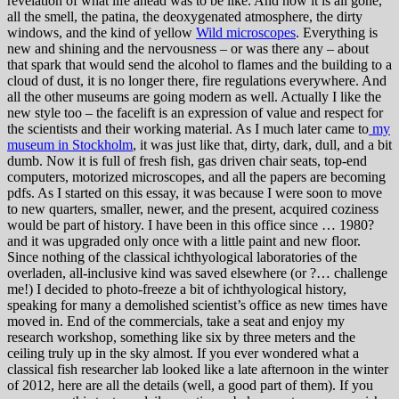
revelation of what life ahead was to be like. And now it is all gone,
all the smell, the patina, the deoxygenated atmosphere, the dirty
windows, and the kind of yellow
Wild microscopes
. Everything is
new and shining and the nervousness – or was there any – about
that spark that would send the alcohol to flames and the building to a
cloud of dust, it is no longer there, fire regulations everywhere. And
all the other museums are going modern as well. Actually I like the
new style too – the facelift is an expression of value and respect for
the scientists and their working material. As I much later came to
my
museum in Stockholm
, it was just like that, dirty, dark, dull, and a bit
dumb. Now it is full of fresh fish, gas driven chair seats, top-end
computers, motorized microscopes, and all the papers are becoming
pdfs. As I started on this essay, it was because I were soon to move
to new quarters, smaller, newer, and the present, acquired coziness
would be part of history. I have been in this office since … 1980?
and it was upgraded only once with a little paint and new floor.
Since nothing of the classical ichthyological laboratories of the
overladen, all-inclusive kind was saved elsewhere (or ?… challenge
me!) I decided to photo-freeze a bit of ichthyological history,
speaking for many a demolished scientist’s office as new times have
moved in. End of the commercials, take a seat and enjoy my
research workshop, something like six by three meters and the
ceiling truly up in the sky almost. If you ever wondered what a
classical fish researcher lab looked like a late afternoon in the winter
of 2012, here are all the details (well, a good part of them). If you