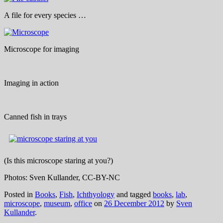
A file for every species …
Microscope for imaging
Imaging in action
Canned fish in trays
(Is this microscope staring at you?)
Photos: Sven Kullander, CC-BY-NC
Posted in
Books
,
Fish
,
Ichthyology
and tagged
books
,
lab
,
microscope
,
museum
,
office
on
26 December 2012
by
Sven
Kullander
.