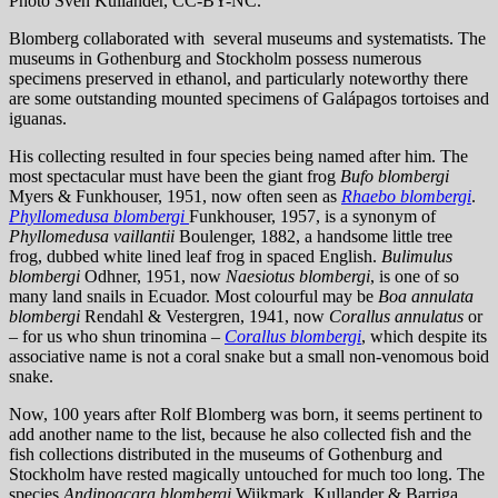
Photo Sven Kullander, CC-BY-NC.
Blomberg collaborated with several museums and systematists. The
museums in Gothenburg and Stockholm possess numerous
specimens preserved in ethanol, and particularly noteworthy there
are some outstanding mounted specimens of Galápagos tortoises and
iguanas.
His collecting resulted in four species being named after him. The
most spectacular must have been the giant frog
Bufo
blombergi
Myers & Funkhouser, 1951, now often seen as
Rhaebo blombergi
.
Phyllomedusa blombergi
Funkhouser, 1957, is a synonym of
Phyllomedusa vaillantii
Boulenger, 1882, a handsome little tree
frog, dubbed white lined leaf frog in spaced English.
Bulimulus
blombergi
Odhner, 1951, now
Naesiotus
blombergi
, is one of so
many land snails in Ecuador. Most colourful may be
Boa annulata
blombergi
Rendahl & Vestergren, 1941, now
Corallus annulatus
or
– for us who shun trinomina –
Corallus blombergi
, which despite its
associative name is not a coral snake but a small non-venomous boid
snake.
Now, 100 years after Rolf Blomberg was born, it seems pertinent to
add another name to the list, because he also collected fish and the
fish collections distributed in the museums of Gothenburg and
Stockholm have rested magically untouched for much too long. The
species
Andinoacara blombergi
Wijkmark, Kullander & Barriga