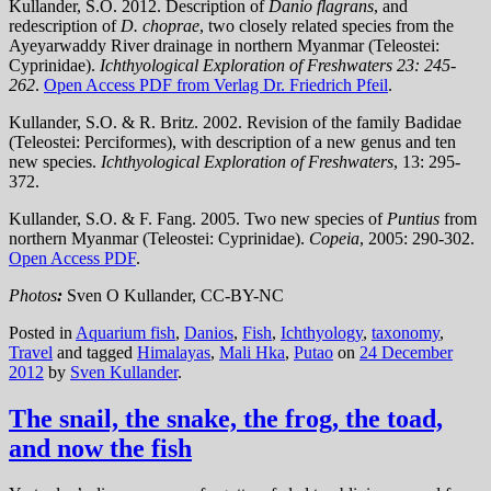
Kullander, S.O. 2012. Description of
Danio flagrans
, and
redescription of
D. choprae
, two closely related species from the
Ayeyarwaddy River drainage in northern Myanmar (Teleostei:
Cyprinidae).
Ichthyological Exploration of Freshwaters 23: 245-
262
.
Open Access PDF from Verlag Dr. Friedrich Pfeil
.
Kullander, S.O. & R. Britz. 2002. Revision of the family Badidae
(Teleostei: Perciformes), with description of a new genus and ten
new species.
Ichthyological Exploration of Freshwaters
, 13: 295-
372.
Kullander, S.O. & F. Fang. 2005. Two new species of
Puntius
from
northern Myanmar (Teleostei: Cyprinidae).
Copeia
, 2005: 290-302.
Open Access PDF
.
Photos
:
Sven O Kullander, CC-BY-NC
Posted in
Aquarium fish
,
Danios
,
Fish
,
Ichthyology
,
taxonomy
,
Travel
and tagged
Himalayas
,
Mali Hka
,
Putao
on
24 December
2012
by
Sven Kullander
.
The snail, the snake, the frog, the toad,
and now the fish