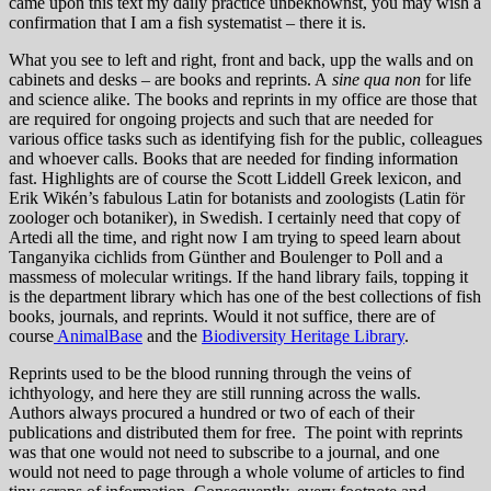
came upon this text my daily practice unbeknownst, you may wish a
confirmation that I am a fish systematist – there it is.
What you see to left and right, front and back, upp the walls and on
cabinets and desks – are books and reprints. A
sine qua non
for life
and science alike. The books and reprints in my office are those that
are required for ongoing projects and such that are needed for
various office tasks such as identifying fish for the public, colleagues
and whoever calls. Books that are needed for finding information
fast. Highlights are of course the Scott Liddell Greek lexicon, and
Erik Wikén’s fabulous Latin for botanists and zoologists (Latin för
zoologer och botaniker), in Swedish. I certainly need that copy of
Artedi all the time, and right now I am trying to speed learn about
Tanganyika cichlids from Günther and Boulenger to Poll and a
massmess of molecular writings. If the hand library fails, topping it
is the department library which has one of the best collections of fish
books, journals, and reprints. Would it not suffice, there are of
course
AnimalBase
and the
Biodiversity Heritage Library
.
Reprints used to be the blood running through the veins of
ichthyology, and here they are still running across the walls.
Authors always procured a hundred or two of each of their
publications and distributed them for free. The point with reprints
was that one would not need to subscribe to a journal, and one
would not need to page through a whole volume of articles to find