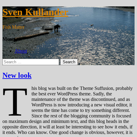
Sven Kullander
Fish Matter
Menu
About
Search
for:
New look
T
his blog was built on the Theme Suffusion, probably
the best ever WordPress theme. Sadly, the
maintenance of the theme was discontinued, and as
WordPress is now introducing a new visual editor, it
seems the time has come to try something different.
Since the rest of the blogging community is focused
on maximum design and minimum text, and this blog heads in the
opposite direction, it will at least be interesting to see how it ends, if
it ends. Who can know. One good change is obvious, however, it is