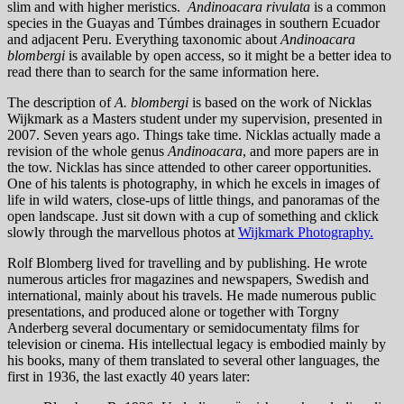
slim and with higher meristics.
Andinoacara rivulata
is a common
species in the Guayas and Túmbes drainages in southern Ecuador
and adjacent Peru. Everything taxonomic about
Andinoacara
blombergi
is available by open access, so it might be a better idea to
read there than to search for the same information here.
The description of
A. blombergi
is based on the work of Nicklas
Wijkmark as a Masters student under my supervision, presented in
2007. Seven years ago. Things take time. Nicklas actually made a
revision of the whole genus
Andinoacara
, and more papers are in
the tow. Nicklas has since attended to other career opportunities.
One of his talents is photography, in which he excels in images of
life in wild waters, close-ups of little things, and panoramas of the
open landscape. Just sit down with a cup of something and cklick
slowly through the marvellous photos at
Wijkmark Photography.
Rolf Blomberg lived for travelling and by publishing. He wrote
numerous articles fror magazines and newspapers, Swedish and
international, mainly about his travels. He made numerous public
presentations, and produced alone or together with Torgny
Anderberg several documentary or semidocumentaty films for
television or cinema. His intellectual legacy is embodied mainly by
his books, many of them translated to several other languages, the
first in 1936, the last exactly 40 years later: