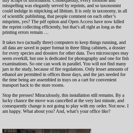
tiny scraps of information. Consequently, every footnote and
misspelling was elegantly served by reprints, and so taxonomist
could indulge in nitpicking ad libitum. It is only in taxonomy, in all
of scientific publishing, that people comment on each other’s
misprints, yes? The pdf option and Open Access have now killed
the reprint collecting efficiently, but that’s all right as long as the
printing errors remain …
It takes two (actually three) computers to keep things running, and
all data are saved in paper format in three filing cabinets, a dossier
for every species and dossiers for other data. Two microscopes may
seem overkill, but one is dedicated for photography and one for fish
examinations. So one can work in parallel. You will not find many
jars in the study, because of fire regulations. Only lesser amounts of
ethanol are permitted in offices those days, and the jars needed for
the time being are assembled in trays on a cart for convenient
transport back to the store rooms.
Stop the presses! Miraculously, this installation still remains. By a
lucky chance the move was cancelled at the very last minute, and
consequently change is not going to play with my order. Not now. I
am happy. What about you? And, what’s your office like?