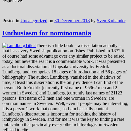
responsive.
Posted in
Uncategorized
on
30 December 2018
by
Sven Kullander
.
Enthusiasm for nominomania
There is a little book – a dissertation actually –
that lists every Swedish publication on fishes. Published in 1872 it
of course had some advantage over any similar project to be raised
today, but nevertheless it is a commendable work. It was presented
as a doctoral dissertation at Uppsala University by Fredrik
Lundberg, and comprises 18 pages of introduction and 56 pages of
bibliography. The author, Lundberg, vanished in the shadows of
time, at least this dissertation is the only evidence I can find of the
person. Both Fredrik (currently first name of 95962 men and 2
women in Sweden) and Lundberg (currently last names of 21123
persons, first name of 3 men and one woman in Sweden) are
common names in Sweden. Well, even if people may be interesting,
it is a person’s work that counts, so I am basically content.
Lundberg’s dissertation is important for tracking the history of
ichthyology in Sweden, and for me it was the key to finding a rare
publication that practically every other ichthyologist in Sweden
refused to cite.