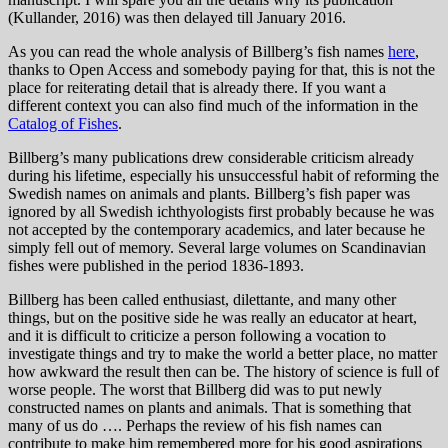
(Kullander, 2016) was then delayed till January 2016.
As you can read the whole analysis of Billberg’s fish names
here
,
thanks to Open Access and somebody paying for that, this is not the
place for reiterating detail that is already there. If you want a
different context you can also find much of the information in the
Catalog of Fishes
.
Billberg’s many publications drew considerable criticism already
during his lifetime, especially his unsuccessful habit of reforming the
Swedish names on animals and plants. Billberg’s fish paper was
ignored by all Swedish ichthyologists first probably because he was
not accepted by the contemporary academics, and later because he
simply fell out of memory. Several large volumes on Scandinavian
fishes were published in the period 1836-1893.
Billberg has been called enthusiast, dilettante, and many other
things, but on the positive side he was really an educator at heart,
and it is difficult to criticize a person following a vocation to
investigate things and try to make the world a better place, no matter
how awkward the result then can be. The history of science is full of
worse people. The worst that Billberg did was to put newly
constructed names on plants and animals. That is something that
many of us do …. Perhaps the review of his fish names can
contribute to make him remembered more for his good aspirations