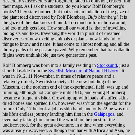
Yesterday’s discoverers are forgotten, faded to oblivion, erased from
their maps. As I ask the students, do you know Rolf Blomberg’s
books? They stare bufoed, but that’s not an imitation of the gaze of
the giant toad discovered by Rolf Blomberg,
Bufo blombergi
. It is
the gaze of the blankness of mind. Too much information around,
and too much gets lost. How small our world is, that of travelling
biologists and likes, traversing the world in pursuit of dreamed
discoveries of new exciting animals or plants, new lands full of
things to know and name. It has come to almost nothing and all the
thorny paths of the past are paved. Why remember that transatlantic
flights were unthinkable just two generations past.
Rolf Blomberg was born into a family residing in
Stocksund
, just a
short bike-ride from the
Swedish Museum of Natural History
. It
was in 1912, 11 November, in times of relative peace and a
relatively orderly Swedish society . The new building of the
Museum, at the northern end of the experimental field, was up and
running, although not complete until 1916, and young Blomberg
became a frequent visitor. Crowding up with loads of stuffed skins,
dried bones and spirited fish, however, wasn’t on the agenda for the
future. Only 17 he took a job as ship hand, and only 22 he was on
his life’s endless journey landing him first in the
Galápagos
, and
eventually taking him around the world in the quest for the
undiscovered, for the great adventure, in a time when everything
was already discovered. Although familiar with Africa and Asia, he