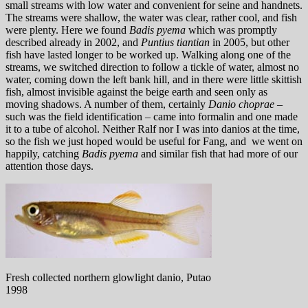
small streams with low water and convenient for seine and handnets.
The streams were shallow, the water was clear, rather cool, and fish
were plenty. Here we found
Badis pyema
which was promptly
described already in 2002, and
Puntius tiantian
in 2005, but other
fish have lasted longer to be worked up. Walking along one of the
streams, we switched direction to follow a tickle of water, almost no
water, coming down the left bank hill, and in there were little skittish
fish, almost invisible against the beige earth and seen only as
moving shadows. A number of them, certainly
Danio choprae –
such was the field identification – came into formalin and one made
it to a tube of alcohol. Neither Ralf nor I was into danios at the time,
so the fish we just hoped would be useful for Fang, and we went on
happily, catching
Badis pyema
and similar fish that had more of our
attention those days.
Fresh collected northern glowlight danio, Putao
1998