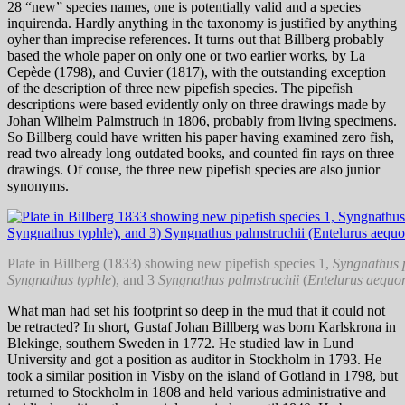
28 “new” species names, one is potentially valid and a species
inquirenda. Hardly anything in the taxonomy is justified by anything
oyher than imprecise references. It turns out that Billberg probably
based the whole paper on only one or two earlier works, by La
Cepède (1798), and Cuvier (1817), with the outstanding exception
of the description of three new pipefish species. The pipefish
descriptions were based evidently only on three drawings made by
Johan Wilhelm Palmstruch in 1806, probably from living specimens.
So Billberg could have written his paper having examined zero fish,
read two already long outdated books, and counted fin rays on three
drawings. Of couse, the three new pipefish species are also junior
synonyms.
Plate in Billberg (1833) showing new pipefish species 1,
Syngnathus 
Syngnathus typhle
), and 3
Syngnathus palmstruchii
(
Entelurus aequo
What man had set his footprint so deep in the mud that it could not
be retracted? In short, Gustaf Johan Billberg was born Karlskrona in
Blekinge, southern Sweden in 1772. He studied law in Lund
University and got a position as auditor in Stockholm in 1793. He
took a similar position in Visby on the island of Gotland in 1798, but
returned to Stockholm in 1808 and held various administrative and