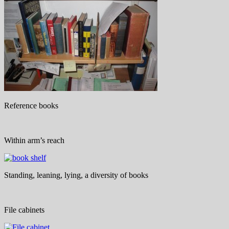
Reference books
Within arm’s reach
Standing, leaning, lying, a diversity of books
File cabinets