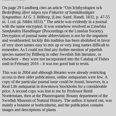
On page 29 Lundberg cites an article “Om Ichthyologien och
Beskrifning öfver några nya Fiskarter af Samkäksslägtet
Syngnathus
. Af
G. I. Billberg
, (Linn. Samf. Handl. 1832, p. 47-55
m. 1 col. pl. Sthlm 1833).” The article was evidently in a journal
with the name encrypted. It was somehow resolved as
Linnéska
Samfundets Handlingar
(Proceedings ot the Linnéan Society).
Decryption of journal name abbreviations is not for the impatient
and weakhearted; luckily this tradition has been abolished in favor
of very short names easy to mix up or very long names difficult to
remember. As I could not find any further mention of pipefish
species named by Billberg in other Swedish fish literature, or
elsewhere – they were not incorporated into the Catalog of Fishes
until in February 2016 – it was too good bait to resist.
This was in 2004 and although libraries were already restricting
access to their older publications, online antiquariats were few. A
copy of the particular journal issue could be found, however, in a
Real Life antiquariat in downtown Stockholm for a considerable
price. A second copy was lent to me by Professor Bertil
Nordenstam, then at the Phanerogamic Botany department of the
Swedish Museum of Natural History. The author, it turned out, was
mainly a botanist or horticulturist, and the publication contains
images and descriptions of plants