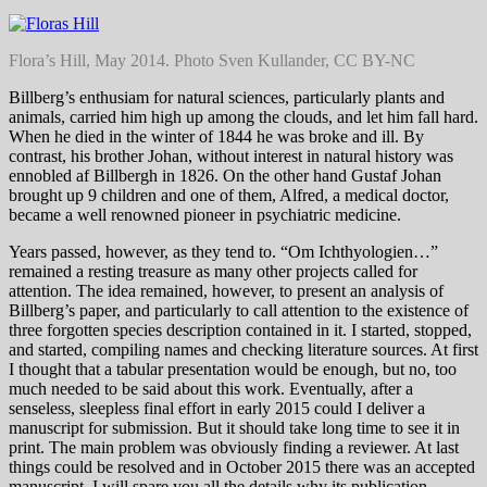
Flora’s Hill, May 2014. Photo Sven Kullander, CC BY-NC
Billberg’s enthusiam for natural sciences, particularly plants and
animals, carried him high up among the clouds, and let him fall hard.
When he died in the winter of 1844 he was broke and ill. By
contrast, his brother Johan, without interest in natural history was
ennobled af Billbergh in 1826. On the other hand Gustaf Johan
brought up 9 children and one of them, Alfred, a medical doctor,
became a well renowned pioneer in psychiatric medicine.
Years passed, however, as they tend to. “Om Ichthyologien…”
remained a resting treasure as many other projects called for
attention. The idea remained, however, to present an analysis of
Billberg’s paper, and particularly to call attention to the existence of
three forgotten species description contained in it. I started, stopped,
and started, compiling names and checking literature sources. At first
I thought that a tabular presentation would be enough, but no, too
much needed to be said about this work. Eventually, after a
senseless, sleepless final effort in early 2015 could I deliver a
manuscript for submission. But it should take long time to see it in
print. The main problem was obviously finding a reviewer. At last
things could be resolved and in October 2015 there was an accepted
manuscript. I will spare you all the details why its publication