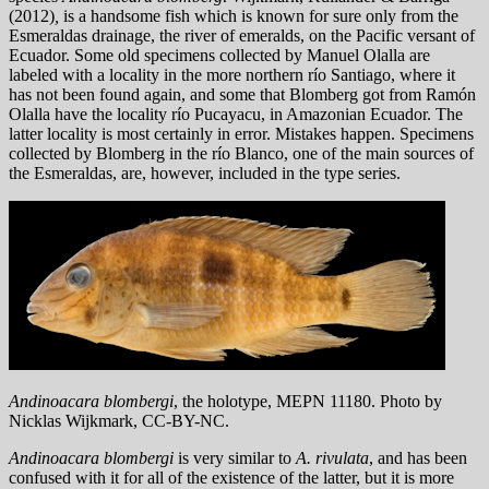
(2012)
,
is a handsome fish which is known for sure only from the
Esmeraldas drainage, the river of emeralds, on the Pacific versant of
Ecuador. Some old specimens collected by Manuel Olalla are
labeled with a locality in the more northern río Santiago, where it
has not been found again, and some that Blomberg got from Ramón
Olalla have the locality río Pucayacu, in Amazonian Ecuador. The
latter locality is most certainly in error. Mistakes happen. Specimens
collected by Blomberg in the río Blanco, one of the main sources of
the Esmeraldas, are, however, included in the type series.
Andinoacara blombergi
, the holotype, MEPN 11180. Photo by
Nicklas Wijkmark, CC-BY-NC.
Andinoacara blombergi
is very similar to
A. rivulata
, and has been
confused with it for all of the existence of the latter, but it is more