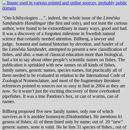
“Om Ichthyologien …”, indeed, the whole issue of the
Linnéska
Samfundets Handlingar
(the first and only), and not least the curious
author, were found to be extraordinary in many ways, good and bad.
It was a discovery of a forgotten milestone in Swedish natural
science that certainly needed attention. Billberg, a lawyer and
judge, botanist and natural historian by devotion, and funder of of
the
Linnéska Samfundet
, attempted to present a new classification of
fishes, and also, a man of classical education more than biological,
had a lot to say about other people’s scientific names on fishes. The
publication is sprinkled with new names on all kinds of fishes,
family names, generic names, species names, but practically all of
them needed to be evaluated in relation to the International Code of
Zoological Nomenclature, and most of the fragmentary literature
references pointed to sources not so easy to find in 2004 as they are
now. So it wasn’t just the exciting discovery of three overlooked
pipefishes. It was a true Pandora’s box, or can of worms, can of
names.
Billberg proposed five new family names, only one of which
survives as it is anolder homonym (Diodontidae). He mentions 61
genera of fishes, 41 of them listed only by name; out of 20 “new”
generic names, none is valid. He he lists 31 species of fishes.; out of