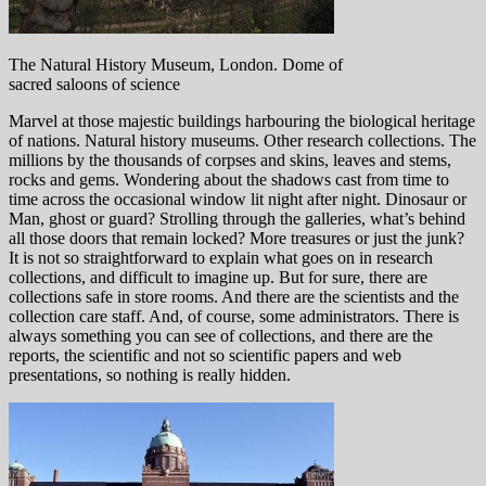
The Natural History Museum, London. Dome of
sacred saloons of science
Marvel at those majestic buildings harbouring the biological heritage
of nations. Natural history museums. Other research collections. The
millions by the thousands of corpses and skins, leaves and stems,
rocks and gems. Wondering about the shadows cast from time to
time across the occasional window lit night after night. Dinosaur or
Man, ghost or guard? Strolling through the galleries, what’s behind
all those doors that remain locked? More treasures or just the junk?
It is not so straightforward to explain what goes on in research
collections, and difficult to imagine up. But for sure, there are
collections safe in store rooms. And there are the scientists and the
collection care staff. And, of course, some administrators. There is
always something you can see of collections, and there are the
reports, the scientific and not so scientific papers and web
presentations, so nothing is really hidden.