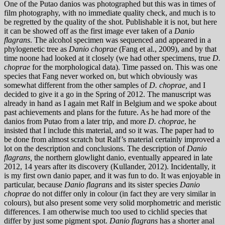
One of the Putao danios was photographed but this was in times of
film photography, with no immediate quality check, and much is to
be regretted by the quality of the shot. Publishable it is not, but here
it can be showed off as the first image ever taken of a
Danio
flagrans
. The alcohol specimen was sequenced and appeared in a
phylogenetic tree as
Danio choprae
(Fang et al., 2009), and by that
time noone had looked at it closely (we had other specimens, true
D.
choprae
for the morphological data). Time passed on. This was one
species that Fang never worked on, but which obviously was
somewhat different from the other samples of
D. choprae,
and I
decided to give it a go in the Spring of 2012. The manuscript was
already in hand as I again met Ralf in Belgium and we spoke about
past achievements and plans for the future. As he had more of the
danios from Putao from a later trip, and more
D. choprae
, he
insisted that I include this material, and so it was. The paper had to
be done from almost scratch but Ralf’s material certainly improved a
lot on the description and conclusions. The description of
Danio
flagrans,
the northern glowlight danio, eventually appeared in late
2012, 14 years after its discovery (Kullander, 2012). Incidentally, it
is my first own danio paper, and it was fun to do. It was enjoyable in
particular, because
Danio flagrans
and its sister species
Danio
ch
oprae
do not differ only in colour (in fact they are very similar in
colours), but also present some very solid morphometric and meristic
differences. I am otherwise much too used to cichlid species that
differ by just some pigment spot.
Danio flagrans
has a shorter anal