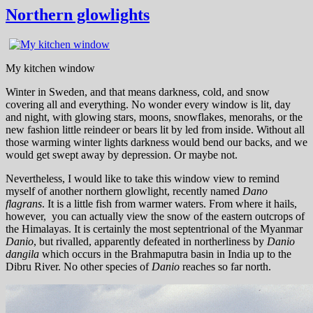
Northern glowlights
My kitchen window
Winter in Sweden, and that means darkness, cold, and snow
covering all and everything. No wonder every window is lit, day
and night, with glowing stars, moons, snowflakes, menorahs, or the
new fashion little reindeer or bears lit by led from inside. Without all
those warming winter lights darkness would bend our backs, and we
would get swept away by depression. Or maybe not.
Nevertheless, I would like to take this window view to remind
myself of another northern glowlight, recently named
Dano
flagrans
. It is a little fish from warmer waters. From where it hails,
however, you can actually view the snow of the eastern outcrops of
the Himalayas. It is certainly the most septentrional of the Myanmar
Danio
, but rivalled, apparently defeated in northerliness by
Danio
dangila
which occurs in the Brahmaputra basin in India up to the
Dibru River. No other species of
Danio
reaches so far north.