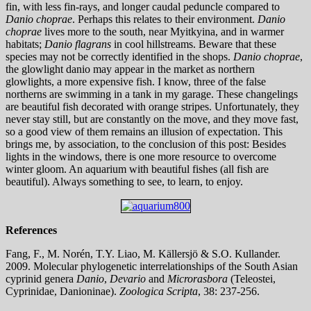
fin, with less fin-rays, and longer caudal peduncle compared to
Danio choprae
. Perhaps this relates to their environment.
Danio
choprae
lives more to the south, near Myitkyina, and in warmer
habitats;
Danio flagrans
in cool hillstreams. Beware that these
species may not be correctly identified in the shops.
Danio choprae
,
the glowlight danio may appear in the market as northern
glowlights, a more expensive fish. I know, three of the false
northerns are swimming in a tank in my garage. These changelings
are beautiful fish decorated with orange stripes. Unfortunately, they
never stay still, but are constantly on the move, and they move fast,
so a good view of them remains an illusion of expectation. This
brings me, by association, to the conclusion of this post: Besides
lights in the windows, there is one more resource to overcome
winter gloom. An aquarium with beautiful fishes (all fish are
beautiful). Always something to see, to learn, to enjoy.
References
Fang, F., M. Norén, T.Y. Liao, M. Källersjö & S.O. Kullander.
2009. Molecular phylogenetic interrelationships of the South Asian
cyprinid genera
Danio
,
Devario
and
Microrasbora
(Teleostei,
Cyprinidae, Danioninae).
Zoologica Scripta
, 38: 237-256.