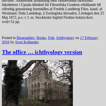
literatur
. Akademisk afhandling med vidtberömda filosofiska
fakultetens i Upsala tillstånd för Filosofiska Gradens erhållande till
offentlig granskning framställes af Fredrik Lundberg Filos. kand. af
Westmanl. Dala Landskap, å Zoologiska lärosalen, Lördagen den 25
Maj 1872, p.v. t. f. m. Stockholm Sigfrid Flodins boktryckeri.
xviii+52 pp.
Posted in
Biographies
,
Books
,
Fish
,
Ichthyology
on
17 February
2016
by
Sven Kullander
.
The office … ichthyology version