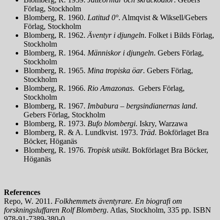
Förlag, Stockholm
Blomberg, R. 1960.
Latitud 0°
. Almqvist & Wiksell/Gebers
Förlag, Stockholm
Blomberg, R. 1962.
Äventyr i djungeln
. Folket i Bilds Förlag,
Stockholm
Blomberg, R. 1964.
Människor i djungeln
. Gebers Förlag,
Stockholm
Blomberg, R. 1965.
Mina tropiska öar
. Gebers Förlag,
Stockholm
Blomberg, R. 1966.
Rio Amazonas
. Gebers Förlag,
Stockholm
Blomberg, R. 1967.
Imbabura – bergsindianernas land
.
Gebers Förlag, Stockholm
Blomberg, R. 1973.
Bufo blombergi
. Iskry, Warzawa
Blomberg, R. & A. Lundkvist. 1973.
Träd
. Bokförlaget Bra
Böcker, Höganäs
Blomberg, R. 1976.
Tropisk utsikt
. Bokförlaget Bra Böcker,
Höganäs
References
Repo, W. 2011.
Folkhemmets äventyrare. En biografi om
forskningsluffaren Rolf Blomberg
. Atlas, Stockholm, 335 pp. ISBN
978-91-7389-380-0