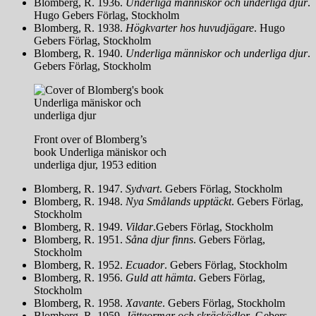
Blomberg, R. 1936.
Underliga människor och underliga djur
.
Hugo Gebers Förlag, Stockholm
Blomberg, R. 1938.
Högkvarter hos huvudjägare
. Hugo
Gebers Förlag, Stockholm
Blomberg, R. 1940.
Underliga människor och underliga djur
.
Gebers Förlag, Stockholm
Front over of Blomberg’s
book Underliga mäniskor och
underliga djur, 1953 edition
Blomberg, R. 1947.
Sydvart
. Gebers Förlag, Stockholm
Blomberg, R. 1948.
Nya Smålands upptäckt
. Gebers Förlag,
Stockholm
Blomberg, R. 1949.
Vildar
.Gebers Förlag, Stockholm
Blomberg, R. 1951.
Såna djur finns
. Gebers Förlag,
Stockholm
Blomberg, R. 1952.
Ecuador
. Gebers Förlag, Stockholm
Blomberg, R. 1956.
Guld att hämta
. Gebers Förlag,
Stockholm
Blomberg, R. 1958.
X
avante
. Gebers Förlag, Stockholm
Blomberg, R. 1959.
Jätteormar och skräcködlor
. Gebers