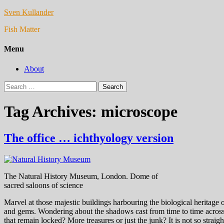
Sven Kullander
Fish Matter
Menu
About
Search
for:
Tag Archives: microscope
The office … ichthyology version
The Natural History Museum, London. Dome of
sacred saloons of science
Marvel at those majestic buildings harbouring the biological heritage 
and gems. Wondering about the shadows cast from time to time across t
that remain locked? More treasures or just the junk? It is not so straig