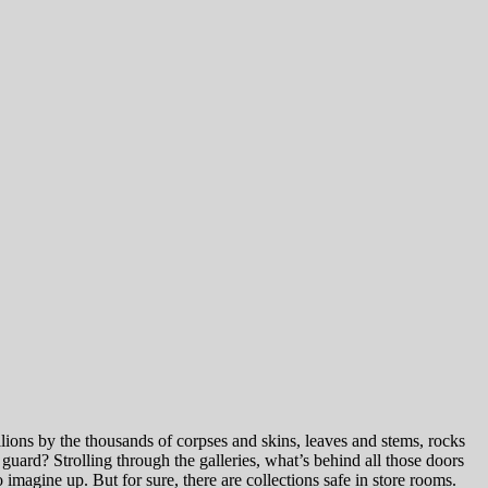
llions by the thousands of corpses and skins, leaves and stems, rocks
uard? Strolling through the galleries, what’s behind all those doors
o imagine up. But for sure, there are collections safe in store rooms.