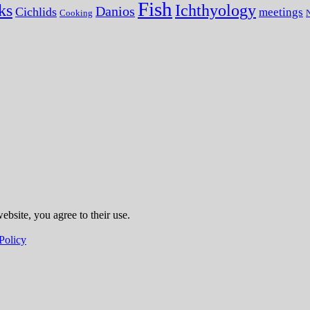
Fish
ks
Ichthyology
Danios
Cichlids
meetings
Cooking
N
ebsite, you agree to their use.
Policy