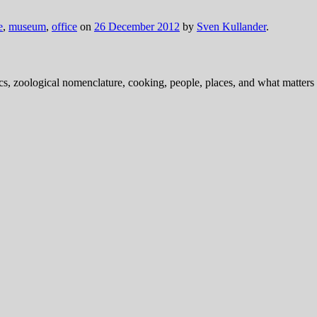
e
,
museum
,
office
on
26 December 2012
by
Sven Kullander
.
ics, zoological nomenclature, cooking, people, places, and what matters .