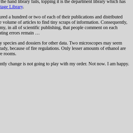
e hand library fails, topping it is the department library which has
itage Library
.
ured a hundred or two of each of their publications and distributed
 volume of articles to find tiny scraps of information. Consequently,
my, in all of scientific publishing, that people comment on each
inting errors remain …
every species and dossiers for other data. Two microscopes may seem
tudy, because of fire regulations. Only lesser amounts of ethanol are
re rooms.
uently change is not going to play with my order. Not now. I am happy.