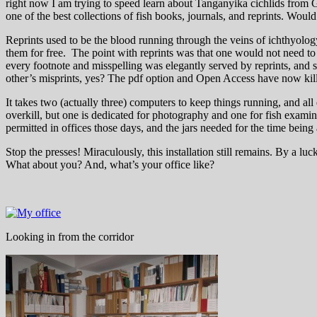
right now I am trying to speed learn about Tanganyika cichlids from Gü
one of the best collections of fish books, journals, and reprints. Would 
Reprints used to be the blood running through the veins of ichthyology
them for free. The point with reprints was that one would not need to
every footnote and misspelling was elegantly served by reprints, and s
other’s misprints, yes? The pdf option and Open Access have now killed 
It takes two (actually three) computers to keep things running, and all
overkill, but one is dedicated for photography and one for fish examina
permitted in offices those days, and the jars needed for the time being
Stop the presses! Miraculously, this installation still remains. By a 
What about you? And, what’s your office like?
Looking in from the corridor