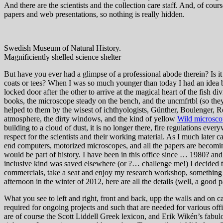
And there are the scientists and the collection care staff. And, of cour
papers and web presentations, so nothing is really hidden.
Swedish Museum of Natural History.
Magnificiently shelled science shelter
But have you ever had a glimpse of a professional abode therein? Is it
coats or tees? When I was so much younger than today I had an idea b
locked door after the other to arrive at the magical heart of the fish di
books, the microscope steady on the bench, and the uncmfrtbl (so they 
helped to them by the wisest of ichthyologists, Günther, Boulenger, Re
atmosphere, the dirty windows, and the kind of yellow
Wild microsco
building to a cloud of dust, it is no longer there, fire regulations eve
respect for the scientists and their working material. As I much later c
end computers, motorized microscopes, and all the papers are becoming
would be part of history. I have been in this office since … 1980? and 
inclusive kind was saved elsewhere (or ?… challenge me!) I decided to
commercials, take a seat and enjoy my research workshop, something lik
afternoon in the winter of 2012, here are all the details (well, a good
What you see to left and right, front and back, upp the walls and on c
required for ongoing projects and such that are needed for various offi
are of course the Scott Liddell Greek lexicon, and Erik Wikén’s fabulou