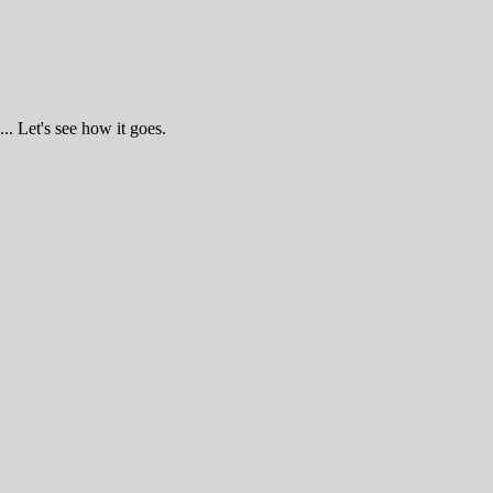
.. Let's see how it goes.