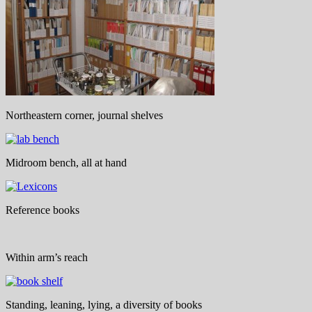
Northeastern corner, journal shelves
Midroom bench, all at hand
Reference books
Within arm’s reach
Standing, leaning, lying, a diversity of books