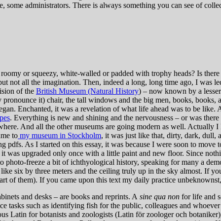
se, some administrators. There is always something you can see of collecti
 roomy or squeezy, white-walled or padded with trophy heads? Is there a
ut not all the imagination. Then, indeed a long, long time ago, I was
vision of the
British Museum (Natural History
) – now known by a lesser 
pronounce it) chair, the tall windows and the big men, books, books, and 
gan. Enchanted, it was a revelation of what life ahead was to be like. An
pes
. Everything is new and shining and the nervousness – or was there 
rywhere. And all the other museums are going modern as well. Actually I l
ame to
my museum in Stockholm
, it was just like that, dirty, dark, dull
 pdfs. As I started on this essay, it was because I were soon to move t
it was upgraded only once with a little paint and new floor. Since nothing
 photo-freeze a bit of ichthyological history, speaking for many a demo
e six by three meters and the ceiling truly up in the sky almost. If you
 part of them). If you came upon this text my daily practice unbeknownst,
abinets and desks – are books and reprints. A
sine qua non
for life and 
ce tasks such as identifying fish for the public, colleagues and whoever
s Latin for botanists and zoologists (Latin för zoologer och botaniker),