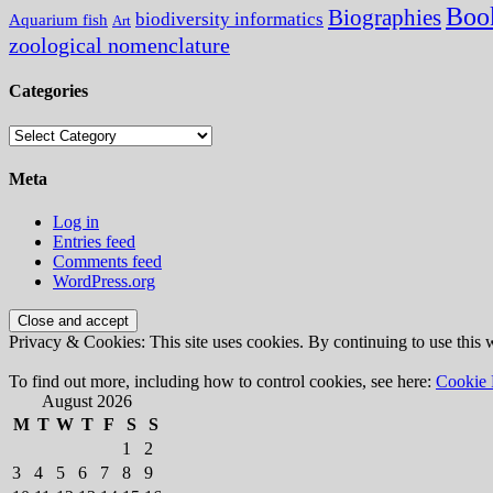
Boo
Biographies
biodiversity informatics
Aquarium fish
Art
zoological nomenclature
Categories
Categories
Meta
Log in
Entries feed
Comments feed
WordPress.org
Privacy & Cookies: This site uses cookies. By continuing to use this w
To find out more, including how to control cookies, see here:
Cookie 
August 2026
M
T
W
T
F
S
S
1
2
3
4
5
6
7
8
9