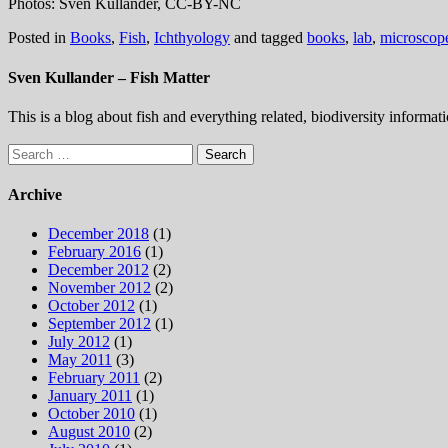
Photos: Sven Kullander, CC-BY-NC
Posted in
Books
,
Fish
,
Ichthyology
and tagged
books
,
lab
,
microscop
Sven Kullander – Fish Matter
This is a blog about fish and everything related, biodiversity informat
Search
for:
Archive
December 2018
(1)
February 2016
(1)
December 2012
(2)
November 2012
(2)
October 2012
(1)
September 2012
(1)
July 2012
(1)
May 2011
(3)
February 2011
(2)
January 2011
(1)
October 2010
(1)
August 2010
(2)