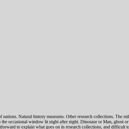
of nations. Natural history museums. Other research collections. The mi
he occasional window lit night after night. Dinosaur or Man, ghost or g
htforward to explain what goes on in research collections, and difficult t