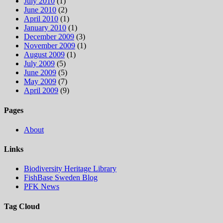
July 2010
(1)
June 2010
(2)
April 2010
(1)
January 2010
(1)
December 2009
(3)
November 2009
(1)
August 2009
(1)
July 2009
(5)
June 2009
(5)
May 2009
(7)
April 2009
(9)
Pages
About
Links
Biodiversity Heritage Library
FishBase Sweden Blog
PFK News
Tag Cloud