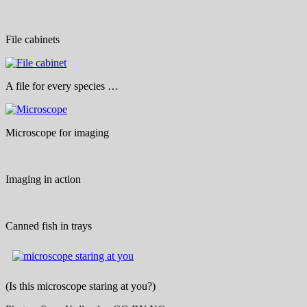
File cabinets
A file for every species …
Microscope for imaging
Imaging in action
Canned fish in trays
(Is this microscope staring at you?)