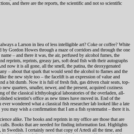
ons, and there are the reports, the scientific and not so scientific
lways a Larson in lieu of less intelligible art? Coke or coffee? White
 led by Gordon Howes through a maze of corridors and through the one
name – and there it was, the air, perfused by alcohol fumes, the
reprints, reprints, greasy jars, soft dead fish with their autographs
d now it is all gone, all the smell, the patina, the deoxygenated
any – about that spark that would send the alcohol to flames and the
ike the new style too – the facelift is an expression of value and
, and a bit dumb. Now it is full of fresh fish, gas driven chair seats, top-
o new quarters, smaller, newer, and the present, acquired coziness
 of the classical ichthyological laboratories of the overladen, all-
lished scientist’s office as new times have moved in. End of the
 ever wondered what a classical fish researcher lab looked like a late
 you may wish a confirmation that I am a fish systematist – there it is.
science alike. The books and reprints in my office are those that are
 calls. Books that are needed for finding information fast. Highlights
 in Swedish. I certainly need that copy of Artedi all the time, and