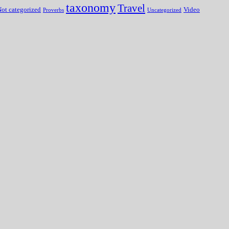
taxonomy
Travel
ot categorized
Video
Proverbs
Uncategorized