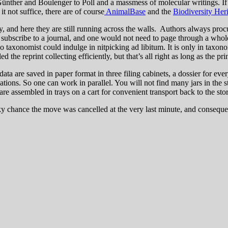
nther and Boulenger to Poll and a massmess of molecular writings. If th
it not suffice, there are of course
AnimalBase
and the
Biodiversity Her
, and here they are still running across the walls. Authors always proc
 subscribe to a journal, and one would not need to page through a whole
o taxonomist could indulge in nitpicking ad libitum. It is only in taxono
the reprint collecting efficiently, but that’s all right as long as the pr
 data are saved in paper format in three filing cabinets, a dossier for 
tions. So one can work in parallel. You will not find many jars in the s
 are assembled in trays on a cart for convenient transport back to the sto
lucky chance the move was cancelled at the very last minute, and conseq