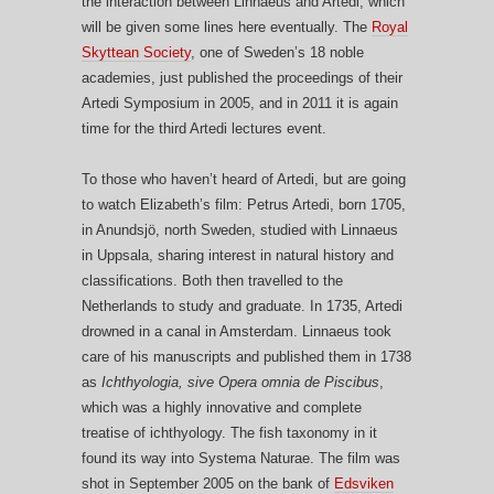
the interaction between Linnaeus and Artedi, which
will be given some lines here eventually. The
Royal
Skyttean Society
, one of Sweden’s 18 noble
academies, just published the proceedings of their
Artedi Symposium in 2005, and in 2011 it is again
time for the third Artedi lectures event.
To those who haven’t heard of Artedi, but are going
to watch Elizabeth’s film: Petrus Artedi, born 1705,
in Anundsjö, north Sweden, studied with Linnaeus
in Uppsala, sharing interest in natural history and
classifications. Both then travelled to the
Netherlands to study and graduate. In 1735, Artedi
drowned in a canal in Amsterdam. Linnaeus took
care of his manuscripts and published them in 1738
as
Ichthyologia, sive Opera omnia de Piscibus
,
which was a highly innovative and complete
treatise of ichthyology. The fish taxonomy in it
found its way into Systema Naturae. The film was
shot in September 2005 on the bank of
Edsviken