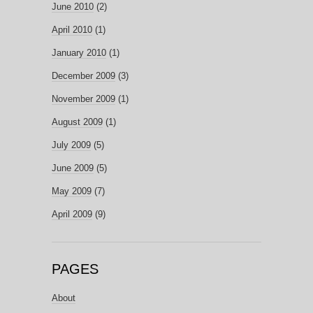
June 2010
(2)
April 2010
(1)
January 2010
(1)
December 2009
(3)
November 2009
(1)
August 2009
(1)
July 2009
(5)
June 2009
(5)
May 2009
(7)
April 2009
(9)
PAGES
About