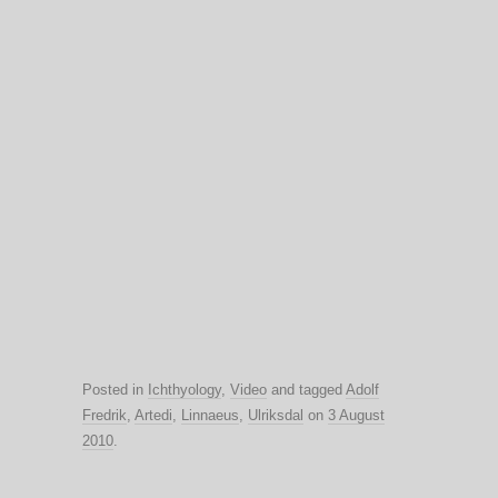
Posted in
Ichthyology
,
Video
and tagged
Adolf
Fredrik
,
Artedi
,
Linnaeus
,
Ulriksdal
on
3 August
2010
.