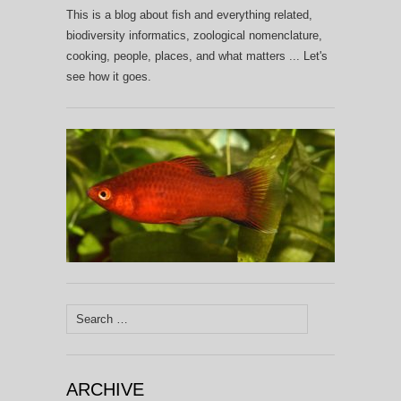
This is a blog about fish and everything related,
biodiversity informatics, zoological nomenclature,
cooking, people, places, and what matters ... Let's
see how it goes.
Search
for:
ARCHIVE