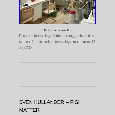
Click image to play film
Posted in
Ichthyology
,
Video
and tagged
behind the
scenes
,
fish collection
,
ichthyology
,
museum
on
13
July 2009
.
SVEN KULLANDER – FISH
MATTER