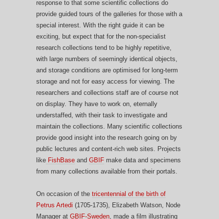
response to that some scientific collections do
provide guided tours of the galleries for those with a
special interest. With the right guide it can be
exciting, but expect that for the non-specialist
research collections tend to be highly repetitive,
with large numbers of seemingly identical objects,
and storage conditions are optimised for long-term
storage and not for easy access for viewing. The
researchers and collections staff are of course not
on display. They have to work on, eternally
understaffed, with their task to investigate and
maintain the collections. Many scientific collections
provide good insight into the research going on by
public lectures and content-rich web sites. Projects
like
FishBase
and
GBIF
make data and specimens
from many collections available from their portals.
On occasion of the
tricentennial of the birth of
Petrus Artedi
(1705-1735), Elizabeth Watson, Node
Manager at
GBIF-Sweden
, made a film illustrating