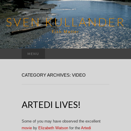
SVEN KULLANDER
Fish Matter
Search
MENU
for:
CATEGORY ARCHIVES: VIDEO
ARTEDI LIVES!
Some of you may have observed the excellent
movie
by
Elizabeth Watson
for the
Artedi