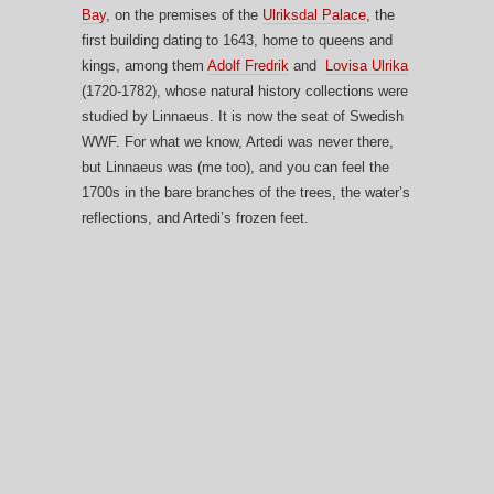
Bay
, on the premises of the
Ulriksdal Palace
, the
first building dating to 1643, home to queens and
kings, among them
Adolf Fredrik
and
Lovisa Ulrika
(1720-1782), whose natural history collections were
studied by Linnaeus. It is now the seat of Swedish
WWF. For what we know, Artedi was never there,
but Linnaeus was (me too), and you can feel the
1700s in the bare branches of the trees, the water’s
reflections, and Artedi’s frozen feet.