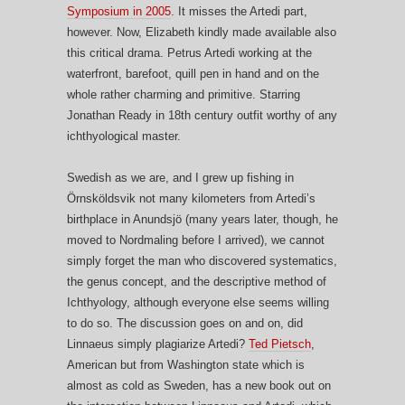
Symposium in 2005
. It misses the Artedi part,
however. Now, Elizabeth kindly made available also
this critical drama. Petrus Artedi working at the
waterfront, barefoot, quill pen in hand and on the
whole rather charming and primitive. Starring
Jonathan Ready in 18th century outfit worthy of any
ichthyological master.
Swedish as we are, and I grew up fishing in
Örnsköldsvik not many kilometers from Artedi’s
birthplace in Anundsjö (many years later, though, he
moved to Nordmaling before I arrived), we cannot
simply forget the man who discovered systematics,
the genus concept, and the descriptive method of
Ichthyology, although everyone else seems willing
to do so. The discussion goes on and on, did
Linnaeus simply plagiarize Artedi?
Ted Pietsch
,
American but from Washington state which is
almost as cold as Sweden, has a new book out on