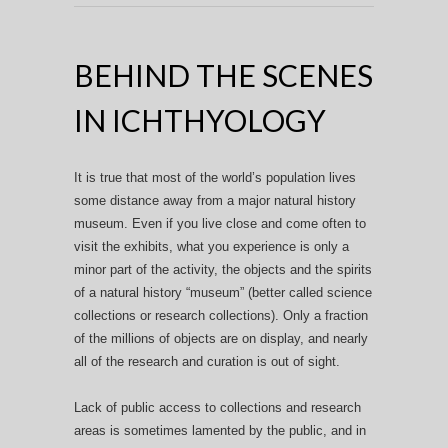
BEHIND THE SCENES
IN ICHTHYOLOGY
It is true that most of the world’s population lives
some distance away from a major natural history
museum. Even if you live close and come often to
visit the exhibits, what you experience is only a
minor part of the activity, the objects and the spirits
of a natural history “museum” (better called science
collections or research collections). Only a fraction
of the millions of objects are on display, and nearly
all of the research and curation is out of sight.
Lack of public access to collections and research
areas is sometimes lamented by the public, and in