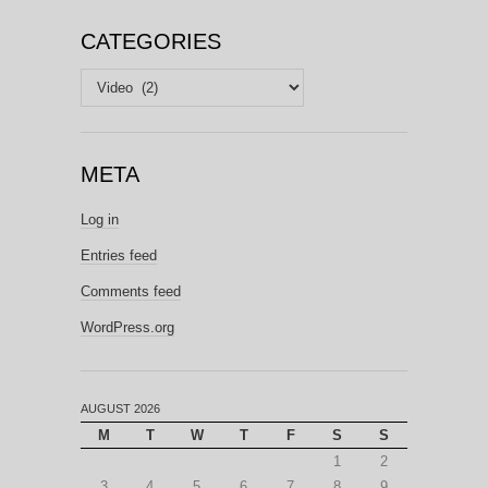
CATEGORIES
Categories
META
Log in
Entries feed
Comments feed
WordPress.org
AUGUST 2026
M
T
W
T
F
S
S
1
2
3
4
5
6
7
8
9