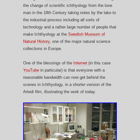
the change of scientific ichthyology from the lone
man in the 18th Century taking notes by the lake to
the industrial process including all sorts of
technology and a r
ather large number of people that
make Ichthyology at the
Swedish Museum of
Natural History
, one of the major natural science
collections in Europe.
One of the blessings of the
Internet
(in this case
YouTube
in particular) is that everyone with a
reasonable bandwidth can now get behind the
scenes in Ichthyology, in a shorter version of the
Artedi film, illustrating the work of today.