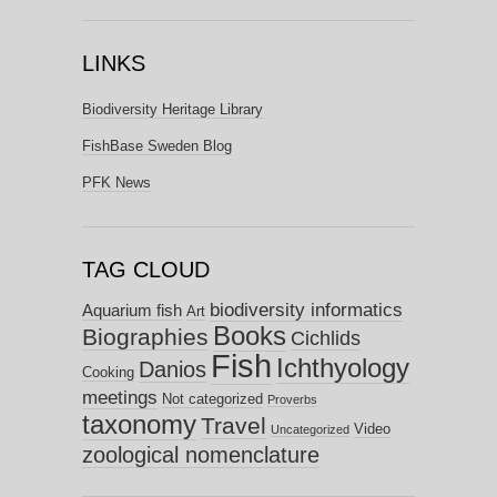
LINKS
Biodiversity Heritage Library
FishBase Sweden Blog
PFK News
TAG CLOUD
biodiversity informatics
Aquarium fish
Art
Books
Biographies
Cichlids
Fish
Ichthyology
Danios
Cooking
meetings
Not categorized
Proverbs
taxonomy
Travel
Video
Uncategorized
zoological nomenclature