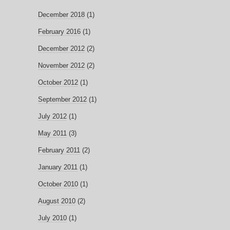
December 2018
(1)
February 2016
(1)
December 2012
(2)
November 2012
(2)
October 2012
(1)
September 2012
(1)
July 2012
(1)
May 2011
(3)
February 2011
(2)
January 2011
(1)
October 2010
(1)
August 2010
(2)
July 2010
(1)