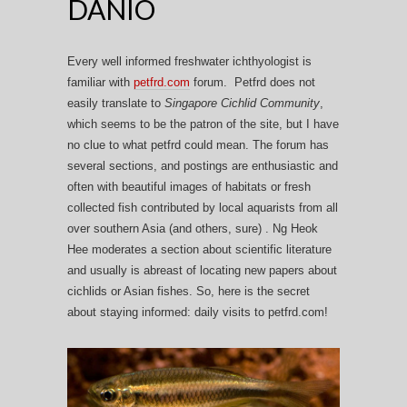
DANIO
Every well informed freshwater ichthyologist is
familiar with
petfrd.com
forum. Petfrd does not
easily translate to
Singapore Cichlid Community
,
which seems to be the patron of the site, but I have
no clue to what petfrd could mean. The forum has
several sections, and postings are enthusiastic and
often with beautiful images of habitats or fresh
collected fish contributed by local aquarists from all
over southern Asia (and others, sure) . Ng Heok
Hee moderates a section about scientific literature
and usually is abreast of locating new papers about
cichlids or Asian fishes. So, here is the secret
about staying informed: daily visits to petfrd.com!