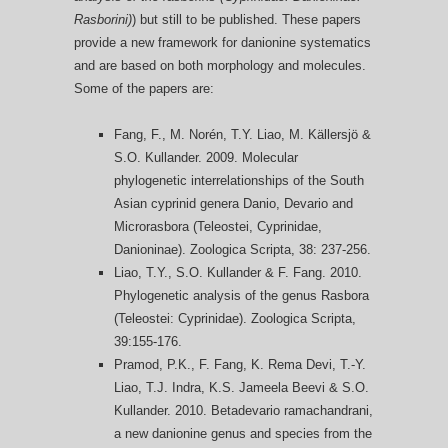
Rasborini)
) but still to be published. These papers
provide a new framework for danionine systematics
and are based on both morphology and molecules.
Some of the papers are:
Fang, F., M. Norén, T.Y. Liao, M. Källersjö &
S.O. Kullander. 2009. Molecular
phylogenetic interrelationships of the South
Asian cyprinid genera Danio, Devario and
Microrasbora (Teleostei, Cyprinidae,
Danioninae). Zoologica Scripta, 38: 237-256.
Liao, T.Y., S.O. Kullander & F. Fang. 2010.
Phylogenetic analysis of the genus Rasbora
(Teleostei: Cyprinidae). Zoologica Scripta,
39:155-176.
Pramod, P.K., F. Fang, K. Rema Devi, T.-Y.
Liao, T.J. Indra, K.S. Jameela Beevi & S.O.
Kullander. 2010. Betadevario ramachandrani,
a new danionine genus and species from the