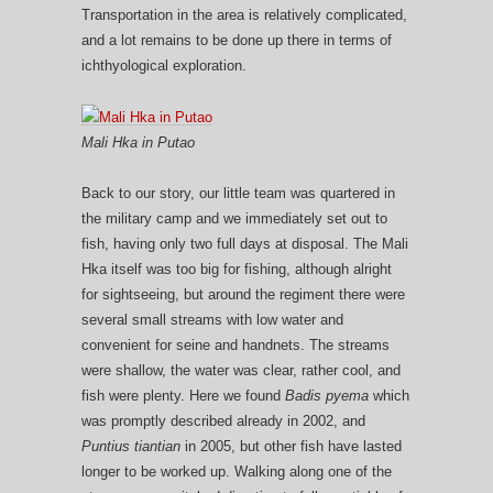
Transportation in the area is relatively complicated,
and a lot remains to be done up there in terms of
ichthyological exploration.
Mali Hka in Putao
Back to our story, our little team was quartered in
the military camp and we immediately set out to
fish, having only two full days at disposal. The Mali
Hka itself was too big for fishing, although alright
for sightseeing, but around the regiment there were
several small streams with low water and
convenient for seine and handnets. The streams
were shallow, the water was clear, rather cool, and
fish were plenty. Here we found
Badis pyema
which
was promptly described already in 2002, and
Puntius tiantian
in 2005, but other fish have lasted
longer to be worked up. Walking along one of the