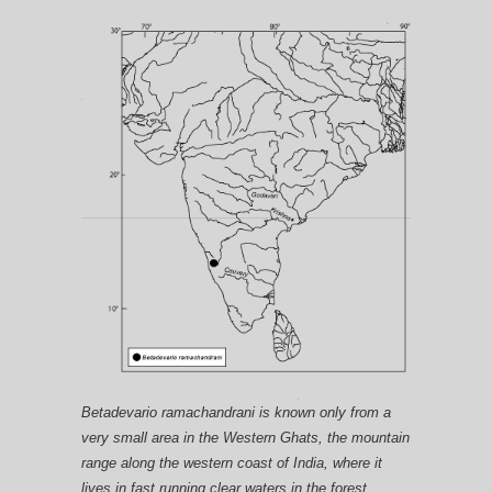
Betadevario ramachandrani is known only from a
very small area in the Western Ghats, the mountain
range along the western coast of India, where it
lives in fast running clear waters in the forest.