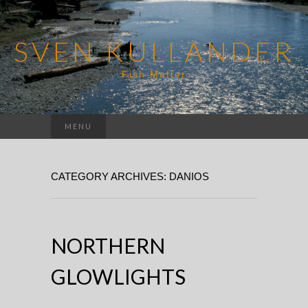
SVEN KULLANDER
Fish Matter
Search
MENU
for:
CATEGORY ARCHIVES: DANIOS
NORTHERN
GLOWLIGHTS