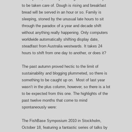
to be taken care of. Dough is rising and breakfast
bread will be served in an hour or so. Family is
sleeping, stoned by the unusual late hours to sit
through the paradox of a year and decade shift
without anything really happening. Only computers
worldwide automatically shifting display date,
steadfast from Australia westwards. It takes 24
hours to shift from one day to another, or does it?
The past autumn proved hectic to the limit of
sustainability and blogging plummeted, so there is
something to be caught up on. Most of last year
wasn’t in the plus column, however, so there is a lot
to be expected from this one. The highlights of the
past twelve months that come to mind
spontaneously were:
The FishBase Symposium 2010 in Stockholm,
October 18, featuring a fantastic series of talks by