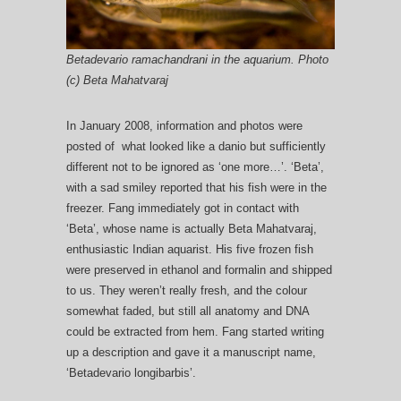
Betadevario ramachandrani in the aquarium. Photo
(c) Beta Mahatvaraj
In January 2008, information and photos were
posted of what looked like a danio but sufficiently
different not to be ignored as ‘one more…’. ‘Beta’,
with a sad smiley reported that his fish were in the
freezer. Fang immediately got in contact with
‘Beta’, whose name is actually Beta Mahatvaraj,
enthusiastic Indian aquarist. His five frozen fish
were preserved in ethanol and formalin and shipped
to us. They weren’t really fresh, and the colour
somewhat faded, but still all anatomy and DNA
could be extracted from hem. Fang started writing
up a description and gave it a manuscript name,
‘Betadevario longibarbis’.