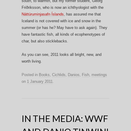
south, to warmth, but my former student, Georg
Friðriksson, who is now an ichthyologist with the
Náttúruminjasafn Íslands
, has assured me that
Iceland is not covered with ice and snow in the
summer (or has he? May have to ask again). They
have fantastic fish, all kinds of ecophenotypes of
char, but also sticklebacks.
As you can see, 2011 looks all bright, new, and
worth living.
Posted in
Books
,
Cichlids
,
Danios
,
Fish
,
meetings
on
1 January 2011
.
IN THE MEDIA: WWF