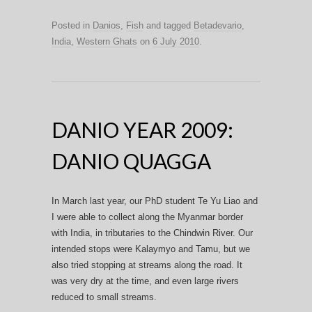
Posted in
Danios
,
Fish
and tagged
Betadevario
,
India
,
Western Ghats
on
6 July 2010
.
DANIO YEAR 2009:
DANIO QUAGGA
In March last year, our PhD student Te Yu Liao and
I were able to collect along the Myanmar border
with India, in tributaries to the Chindwin River. Our
intended stops were Kalaymyo and Tamu, but we
also tried stopping at streams along the road. It
was very dry at the time, and even large rivers
reduced to small streams.