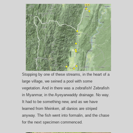
Stopping by one of these streams, in the heart of a
large village, we seined a pool with some
vegetation. And in there was a zebrafish! Zebrafish
in Myanmar, in the Ayeyarwaddy drainage. No way.
It had to be something new, and as we have
learned from Meinken, all danios are striped
anyway. The fish went into formalin, and the chase
for the next specimen commenced.