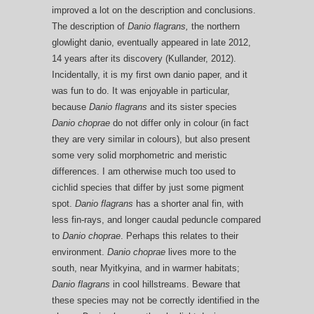
improved a lot on the description and conclusions.
The description of
Danio flagrans,
the northern
glowlight danio, eventually appeared in late 2012,
14 years after its discovery (Kullander, 2012).
Incidentally, it is my first own danio paper, and it
was fun to do. It was enjoyable in particular,
because
Danio flagrans
and its sister species
Danio ch
oprae
do not differ only in colour (in fact
they are very similar in colours), but also present
some very solid morphometric and meristic
differences. I am otherwise much too used to
cichlid species that differ by just some pigment
spot.
Danio flagrans
has a shorter anal fin, with
less fin-rays, and longer caudal peduncle compared
to
Danio choprae
. Perhaps this relates to their
environment.
Danio choprae
lives more to the
south, near Myitkyina, and in warmer habitats;
Danio flagrans
in cool hillstreams. Beware that
these species may not be correctly identified in the