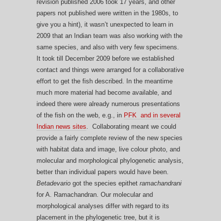
revision published 2006 took 17 years, and other
papers not published were written in the 1980s, to
give you a hint), it wasn’t unexpected to learn in
2009 that an Indian team was also working with the
same species, and also with very few specimens.
It took till December 2009 before we established
contact and things were arranged for a collaborative
effort to get the fish described. In the meantime
much more material had become available, and
indeed there were already numerous presentations
of the fish on the web, e.g., in
PFK and in
several
Indian news sites
. Collaborating meant we could
provide a fairly complete review of the new species
with habitat data and image, live colour photo, and
molecular and morphological phylogenetic analysis,
better than individual papers would have been.
Betadevario
got the species epithet
ramachandrani
for A. Ramachandran. Our molecular and
morphological analyses differ with regard to its
placement in the phylogenetic tree, but it is