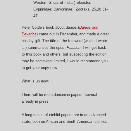
Western Ghats of India (Teleostei:
Cyprinidae: Danioninae). Zootaxa, 2519: 31-
47.
Peter Cottle’s book about danios (
Danios and
Devarios
) came out in December, and made a great
holiday gift. The title of the foreword (which I wrote
…) summarises the opus:
Passion
. I will get back
to this book and others, but suspecting the edition
may be somewhat limited, I would recommend you
to get your copy now …
What is up now:
There will be more danionine papers, several
already in press
A long series of cichlid papers are in an advanced
state, both on African and South American cichlids