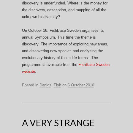
discovery is underfunded. Where is the money for
the discovery, description, and mapping of all the
unknown biodiversity?
On October 18, FishBase Sweden organises its
annual Symposium. This time the theme is
discovery. The importance of exploring new areas,
and discovering new species and analysing the
evolutionary history of those life forms. The
programme is available from the
FishBase Sweden
website
.
Posted in
Danios
,
Fish
on
6 October 2010
.
A VERY STRANGE