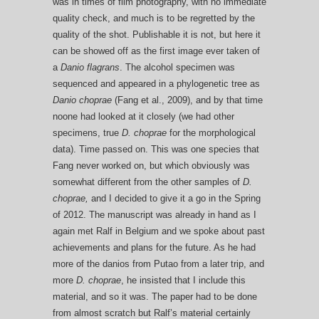
was in times of film photography, with no immediate
quality check, and much is to be regretted by the
quality of the shot. Publishable it is not, but here it
can be showed off as the first image ever taken of
a
Danio flagrans
. The alcohol specimen was
sequenced and appeared in a phylogenetic tree as
Danio choprae
(Fang et al., 2009), and by that time
noone had looked at it closely (we had other
specimens, true
D. choprae
for the morphological
data). Time passed on. This was one species that
Fang never worked on, but which obviously was
somewhat different from the other samples of
D.
choprae,
and I decided to give it a go in the Spring
of 2012. The manuscript was already in hand as I
again met Ralf in Belgium and we spoke about past
achievements and plans for the future. As he had
more of the danios from Putao from a later trip, and
more
D. choprae
, he insisted that I include this
material, and so it was. The paper had to be done
from almost scratch but Ralf’s material certainly