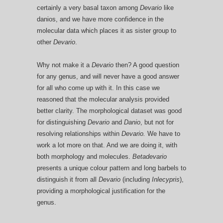
certainly a very basal taxon among
Devario
like
danios, and we have more confidence in the
molecular data which places it as sister group to
other
Devario
.
Why not make it a
Devario
then? A good question
for any genus, and will never have a good answer
for all who come up with it. In this case we
reasoned that the molecular analysis provided
better clarity. The morphological dataset was good
for distinguishing
Devario
and
Danio
, but not for
resolving relationships within
Devario.
We have to
work a lot more on that. And we are doing it, with
both morphology and molecules.
Betadevario
presents a unique colour pattern and long barbels to
distinguish it from all
Devario
(including
Inlecypris
),
providing a morphological justification for the
genus.