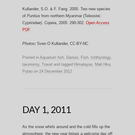
Kullander, S.O. & F. Fang. 2005. Two new species
of
Puntius
from northern Myanmar (Teleostei:
Cyprinidae).
Copeia
, 2005: 290-302.
Open Access
PDF
.
Photos
:
Sven O Kullander, CC-BY-NC
Posted in
Aquarium fish
,
Danios
,
Fish
,
Ichthyology
,
taxonomy
,
Travel
and tagged
Himalayas
,
Mali Hka
,
Putao
on
24 December 2012
.
DAY 1, 2011
As the snow whirls around and the cold fills up the
atmosphere, the new year brings a welcome day off