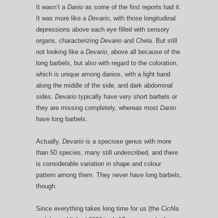
It wasn’t a
Danio
as some of the first reports had it.
It was more like a
Devario
, with those longitudinal
depressions above each eye filled with sensory
organs, characterizing
Devario
and
Chela
. But still
not looking like a
Devario
, above all because of the
long barbels, but also with regard to the coloration,
which is unique among danios, with a light band
along the middle of the side, and dark abdominal
sides.
Devario
typically have very short barbels or
they are missing completely, whereas most
Danio
have long barbels.
Actually,
Devario
is a speciose genus with more
than 50 species, many still undescribed, and there
is considerable variation in shape and colour
pattern among them. They never have long barbels,
though.
Since everything takes long time for us (the
Cichla