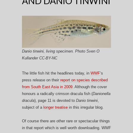
AND DANIO TINWINI
Danio tinwini, living specimen. Photo Sven O
Kullander CC-BY-NC
The little fish hit the headlines today, in
WWF
‘s
press release on their
report on species described
from South East Asia in 2009
. Although the cover
honours a radically crimson dracula fish (
Danionella
dracula
), page 11 is devoted to
Danio tinwini
,
subject of a
longer treatise
in this irregular blog.
Of course there are other rare or spectacular things
in that report which is well worth downloading. WWF