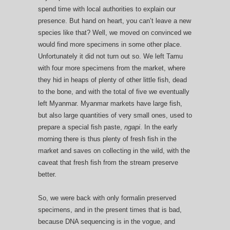
spend time with local authorities to explain our
presence. But hand on heart, you can’t leave a new
species like that? Well, we moved on convinced we
would find more specimens in some other place.
Unfortunately it did not turn out so. We left Tamu
with four more specimens from the market, where
they hid in heaps of plenty of other little fish, dead
to the bone, and with the total of five we eventually
left Myanmar. Myanmar markets have large fish,
but also large quantities of very small ones, used to
prepare a special fish paste,
ngapi
. In the early
morning there is thus plenty of fresh fish in the
market and saves on collecting in the wild, with the
caveat that fresh fish from the stream preserve
better.
So, we were back with only formalin preserved
specimens, and in the present times that is bad,
because DNA sequencing is in the vogue, and