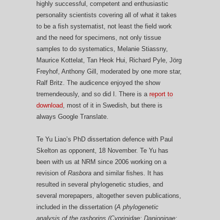
highly successful, competent and enthusiastic
personality scientists covering all of what it takes
to be a fish systematist, not least the field work
and the need for specimens, not only tissue
samples to do systematics, Melanie Stiassny,
Maurice Kottelat, Tan Heok Hui, Richard Pyle, Jörg
Freyhof, Anthony Gill, moderated by one more star,
Ralf Britz. The audicence enjoyed the show
tremendeously, and so did I. There is a
report to
download
, most of it in Swedish, but there is
always Google Translate.
Te Yu Liao’s PhD dissertation defence with Paul
Skelton as opponent, 18 November. Te Yu has
been with us at NRM since 2006 working on a
revision of
Rasbora
and similar fishes. It has
resulted in several phylogenetic studies, and
several morepapers, altogether seven publications,
included in the dissertation (
A phylogenetic
analysis of the rasborins (Cyprinidae: Danioninae: