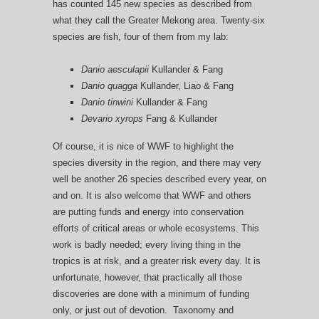
has counted 145 new species as described from
what they call the Greater Mekong area. Twenty-six
species are fish, four of them from my lab:
Danio aesculapii
Kullander & Fang
Danio quagga
Kullander, Liao & Fang
Danio tinwini
Kullander & Fang
Devario xyrops
Fang & Kullander
Of course, it is nice of WWF to highlight the
species diversity in the region, and there may very
well be another 26 species described every year, on
and on. It is also welcome that WWF and others
are putting funds and energy into conservation
efforts of critical areas or whole ecosystems. This
work is badly needed; every living thing in the
tropics is at risk, and a greater risk every day. It is
unfortunate, however, that practically all those
discoveries are done with a minimum of funding
only, or just out of devotion. Taxonomy and