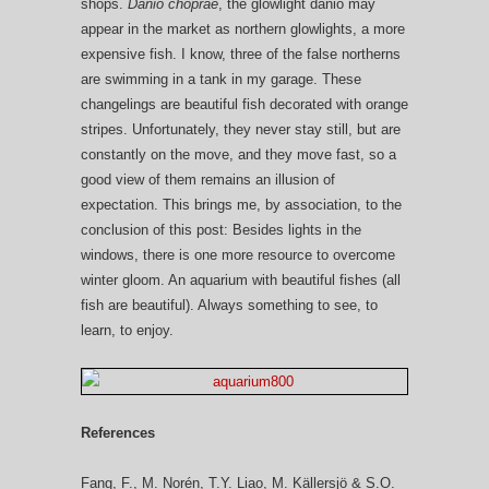
shops.
Danio choprae
, the glowlight danio may
appear in the market as northern glowlights, a more
expensive fish. I know, three of the false northerns
are swimming in a tank in my garage. These
changelings are beautiful fish decorated with orange
stripes. Unfortunately, they never stay still, but are
constantly on the move, and they move fast, so a
good view of them remains an illusion of
expectation. This brings me, by association, to the
conclusion of this post: Besides lights in the
windows, there is one more resource to overcome
winter gloom. An aquarium with beautiful fishes (all
fish are beautiful). Always something to see, to
learn, to enjoy.
References
Fang, F., M. Norén, T.Y. Liao, M. Källersjö & S.O.