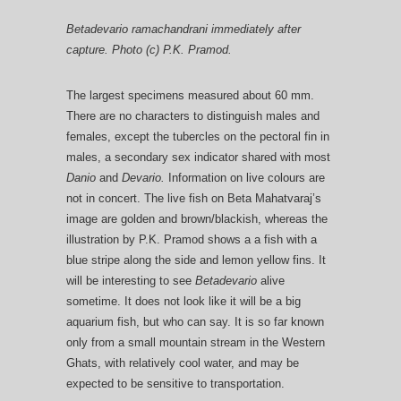
Betadevario ramachandrani immediately after
capture. Photo (c) P.K. Pramod.
The largest specimens measured about 60 mm.
There are no characters to distinguish males and
females, except the tubercles on the pectoral fin in
males, a secondary sex indicator shared with most
Danio
and
Devario.
Information on live colours are
not in concert. The live fish on Beta Mahatvaraj’s
image are golden and brown/blackish, whereas the
illustration by P.K. Pramod shows a a fish with a
blue stripe along the side and lemon yellow fins. It
will be interesting to see
Betadevario
alive
sometime. It does not look like it will be a big
aquarium fish, but who can say. It is so far known
only from a small mountain stream in the Western
Ghats, with relatively cool water, and may be
expected to be sensitive to transportation.