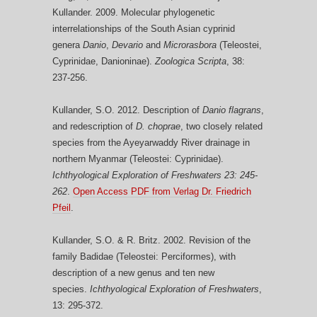
Kullander. 2009. Molecular phylogenetic
interrelationships of the South Asian cyprinid
genera
Danio
,
Devario
and
Microrasbora
(Teleostei,
Cyprinidae, Danioninae).
Zoologica Scripta
, 38:
237-256.
Kullander, S.O. 2012. Description of
Danio flagrans
,
and redescription of
D. choprae
, two closely related
species from the Ayeyarwaddy River drainage in
northern Myanmar (Teleostei: Cyprinidae).
Ichthyological Exploration of Freshwaters 23: 245-
262
.
Open Access PDF from Verlag Dr. Friedrich
Pfeil
.
Kullander, S.O. & R. Britz. 2002. Revision of the
family Badidae (Teleostei: Perciformes), with
description of a new genus and ten new
species.
Ichthyological Exploration of Freshwaters
,
13: 295-372.