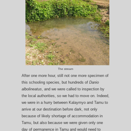
The stream
After one more hour, still not one more specimen of
this schooling species, but hundreds of
Danio
albolineatus
, and we were called to inspection by
the local authorities, so we had to move on. Indeed,
we were in a hurry between Kalaymyo and Tamu to
arrive at our destination before dark, not only
because of likely shortage of accommodation in
Tamu, but also because we were given only one
day of permanence in Tamu and would need to