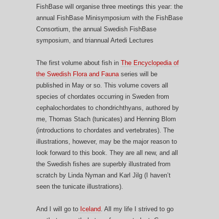
FishBase will organise three meetings this year: the
annual FishBase Minisymposium with the FishBase
Consortium, the annual Swedish FishBase
symposium, and triannual Artedi Lectures
The first volume about fish in
The Encyclopedia of
the Swedish Flora and Fauna
series will be
published in May or so. This volume covers all
species of chordates occurring in Sweden from
cephalochordates to chondrichthyans, authored by
me, Thomas Stach (tunicates) and Henning Blom
(introductions to chordates and vertebrates). The
illustrations, however, may be the major reason to
look forward to this book. They are all new, and all
the Swedish fishes are superbly illustrated from
scratch by Linda Nyman and Karl Jilg (I haven’t
seen the tunicate illustrations).
And I will go to
Iceland
. All my life I strived to go