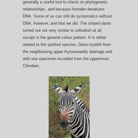
generally a useful tool to check on phylogenetic
relationships, and because formalin denatures
DNA. Some of us can still do systematics without
DNA, however, and that we did. The striped danio
turned out not very similar to zebrafish at all,
except in the general colour pattern. It is rather
related to the spotted species,
Danio kyathit
from
the neighbouring upper Ayeyarwaddy drainage and
with one specimen recorded from the uppermost
Chindwin.