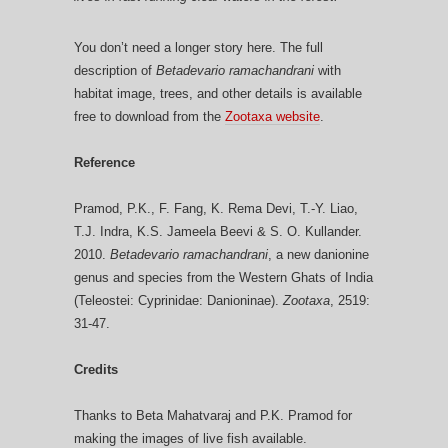
You don’t need a longer story here. The full
description of
Betadevario ramachandrani
with
habitat image, trees, and other details is available
free to download from the
Zootaxa website
.
Reference
Pramod, P.K., F. Fang, K. Rema Devi, T.-Y. Liao,
T.J. Indra, K.S. Jameela Beevi & S. O. Kullander.
2010.
Betadevario ramachandrani
, a new danionine
genus and species from the Western Ghats of India
(Teleostei: Cyprinidae: Danioninae).
Zootaxa
, 2519:
31-47.
Credits
Thanks to Beta Mahatvaraj and P.K. Pramod for
making the images of live fish available.