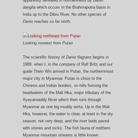
apparently defeated in northerliness by
Danio
dangila
which occurs in the Brahmaputra basin in
India up to the Dibru River. No other species of
Danio
reaches so far north.
Looking norwest from Putao
The scientific history of
Danio flagrans
begins in
1988, when I, in the company of Ralf Britz and our
guide Thein Win arrived in Putao, the northernmost
major city in Myanmar. Putao is close to the
Chinese and Indian borders, on hills forming the
headwaters of the Mali Hka, major tributary of the
Ayeyarwaddy River which then runs through
Myanmar as one big muddy aorta. Up in the Mali
Hka, however, the water is clear, at least in the dry
season, not very deep, and the river beds paved
with stones and rocks. The fish fauna of northern
Myanmar mountain streams is little known.