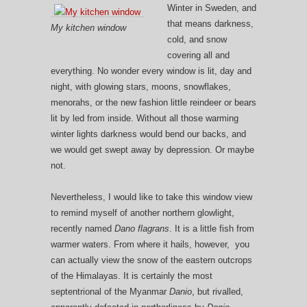
Winter in Sweden, and
that means darkness,
My kitchen window
cold, and snow
covering all and
everything. No wonder every window is lit, day and
night, with glowing stars, moons, snowflakes,
menorahs, or the new fashion little reindeer or bears
lit by led from inside. Without all those warming
winter lights darkness would bend our backs, and
we would get swept away by depression. Or maybe
not.
Nevertheless, I would like to take this window view
to remind myself of another northern glowlight,
recently named
Dano flagrans
. It is a little fish from
warmer waters. From where it hails, however, you
can actually view the snow of the eastern outcrops
of the Himalayas. It is certainly the most
septentrional of the Myanmar
Danio
, but rivalled,