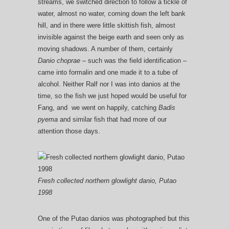
streams, we switched direction to follow a tickle of
water, almost no water, coming down the left bank
hill, and in there were little skittish fish, almost
invisible against the beige earth and seen only as
moving shadows. A number of them, certainly
Danio choprae –
such was the field identification –
came into formalin and one made it to a tube of
alcohol. Neither Ralf nor I was into danios at the
time, so the fish we just hoped would be useful for
Fang, and we went on happily, catching
Badis
pyema
and similar fish that had more of our
attention those days.
Fresh collected northern glowlight danio, Putao
1998
One of the Putao danios was photographed but this