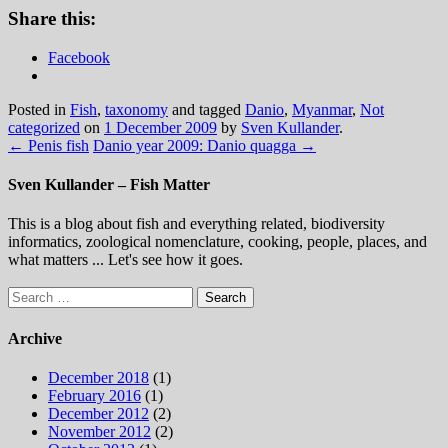
Share this:
Facebook
Posted in
Fish
,
taxonomy
and tagged
Danio
,
Myanmar
,
Not
categorized
on
1 December 2009
by
Sven Kullander
.
←
Penis fish
Danio year 2009: Danio quagga
→
Sven Kullander – Fish Matter
This is a blog about fish and everything related, biodiversity
informatics, zoological nomenclature, cooking, people, places, and
what matters ... Let's see how it goes.
Search
for:
Archive
December 2018
(1)
February 2016
(1)
December 2012
(2)
November 2012
(2)