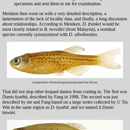
specimens and sent them to me for examination.
Meinken then went on with a very detailed description, a
lamentation of the lack of locality data, and finally, a long discussion
about relationships. According to Meinken,
D. frankei
would be
most closely related to
B. tweediei
(from Malaysia), a nominal
species currently synonymized with
D. albolineatus
.
Leopard danio. Preserved aquarium specimen from Taiwan.
That did not stop other leopard danios from coming in. The first was
Danio kyathit
, described by Fang in 1998. The second was just
described by me and Fang based on a large series collected by U Tin
Win in the same region as
D. kyathit
, and we named it
Danio
tinwini.