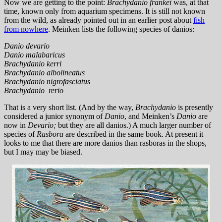
Now we are getting to the point:
Brachydanio frankei
was, at that
time, known only from aquarium specimens. It is still not known
from the wild, as already pointed out in an earlier post about
fish
from nowhere
. Meinken lists the following species of danios:
Danio devario
Danio malabaricus
Brachydanio kerri
Brachydanio albolineatus
Brachydanio nigrofasciatus
Brachydanio rerio
That is a very short list. (And by the way,
Brachydanio
is presently
considered a junior synonym of
Danio
, and Meinken’s
Danio
are
now in
Devario;
but they are all danios.) A much larger number of
species of
Rasbora
are described in the same book. At present it
looks to me that there are more danios than rasboras in the shops,
but I may may be biased.