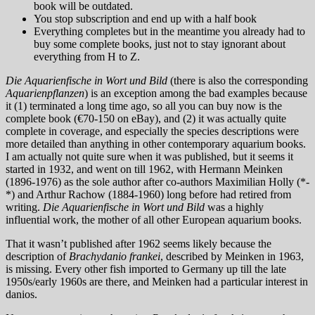
book will be outdated.
You stop subscription and end up with a half book
Everything completes but in the meantime you already had to
buy some complete books, just not to stay ignorant about
everything from H to Z.
Die Aquarienfische in Wort und Bild
(there is also the corresponding
Aquarienpflanzen
) is an exception among the bad examples because
it (1) terminated a long time ago, so all you can buy now is the
complete book (€70-150 on eBay), and (2) it was actually quite
complete in coverage, and especially the species descriptions were
more detailed than anything in other contemporary aquarium books.
I am actually not quite sure when it was published, but it seems it
started in 1932, and went on till 1962, with Hermann Meinken
(1896-1976) as the sole author after co-authors Maximilian Holly (*-
*) and Arthur Rachow (1884-1960) long before had retired from
writing.
Die Aquarienfische in Wort und Bild
was a highly
influential work, the mother of all other European aquarium books.
That it wasn’t published after 1962 seems likely because the
description of
Brachydanio frankei
, described by Meinken in 1963,
is missing. Every other fish imported to Germany up till the late
1950s/early 1960s are there, and Meinken had a particular interest in
danios.