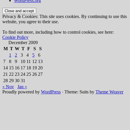
WordPress.org
Privacy & Cookies: This site uses cookies. By continuing to use this
website, you agree to their use.
To find out more, including how to control cookies, see here:
Cookie Policy
December 2009
M
T
W
T
F
S
S
1
2
3
4
5
6
7
8
9
10
11
12
13
14
15
16
17
18
19
20
21
22
23
24
25
26
27
28
29
30
31
« Nov
Jan »
Proudly powered by
WordPress
·
Theme: Suits by
Theme Weaver