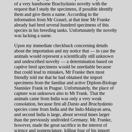
of a very handsome Brachydanio novelty with the
request that I study the specimens, if possible identify
them and give them a name. According to the
information from Mr Grauel, at that time Mr Franke
already had bred several hundred specimens of this
species in his breeding tanks. Unfortunately the novelty
was lacking a name.
Upon my immediate checkback concerning details
about the importation and my notice that — in case the
animals would represent a scientifically still unknown
and undescribed novelty — a determination based on
captive bred specimens would be unreliable because
that could lead to mistakes, Mr Franke then most
friendly told me that he had obtained the import
specimens from the familiar and active Diplom-Biologe
Stanislav Frank in Prague. Unfortunately, the place of
capture was unknown also to Mr Frank. That the
animals came from India was only a very weak
consolation, because first all
Danio
and
Brachydanio
species come from India and the Indo-Malayan area,
and second India is large, about several times larger
than the previously undivided Germany. Mr. Franke,
however, made the great sacrifice in the interest of
science and nomenclature, killing four of his import