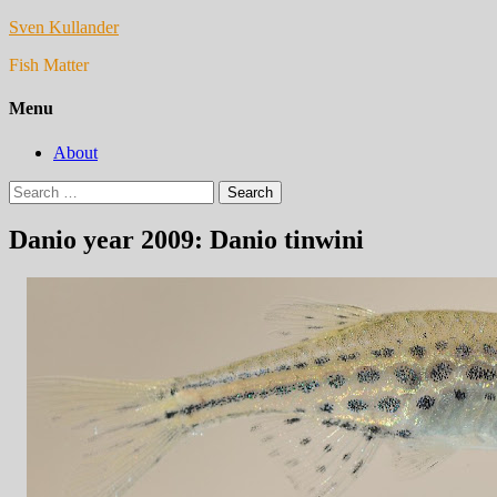
Sven Kullander
Fish Matter
Menu
About
Search
for:
Danio year 2009: Danio tinwini