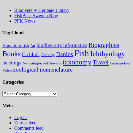
Biodiversity Heritage Library
FishBase Sweden Blog
PFK News
Tag Cloud
Biographies
biodiversity informatics
Aquarium fish
Art
Fish
Books
Ichthyology
Danios
Cichlids
Cooking
taxonomy
Travel
meetings
Not categorized
Proverbs
Uncategorized
zoological nomenclature
Video
Categories
Categories
Meta
Log in
Entries feed
Comments feed