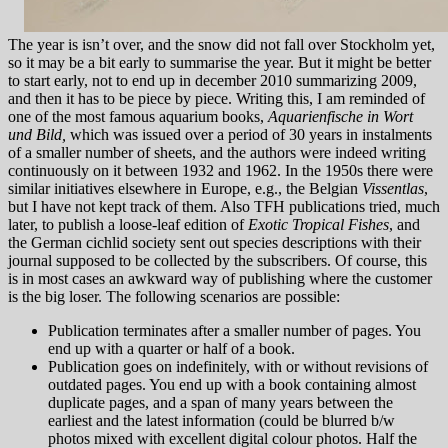
The year is isn’t over, and the snow did not fall over Stockholm yet,
so it may be a bit early to summarise the year. But it might be better
to start early, not to end up in december 2010 summarizing 2009,
and then it has to be piece by piece. Writing this, I am reminded of
one of the most famous aquarium books,
Aquarienfische in Wort
und Bild,
which was issued over a period of 30 years in instalments
of a smaller number of sheets, and the authors were indeed writing
continuously on it between 1932 and 1962. In the 1950s there were
similar initiatives elsewhere in Europe, e.g., the Belgian
Vissentlas
,
but I have not kept track of them. Also TFH publications tried, much
later, to publish a loose-leaf edition of
Exotic Tropical Fishes
, and
the German cichlid society sent out species descriptions with their
journal supposed to be collected by the subscribers. Of course, this
is in most cases an awkward way of publishing where the customer
is the big loser. The following scenarios are possible:
Publication terminates after a smaller number of pages. You
end up with a quarter or half of a book.
Publication goes on indefinitely, with or without revisions of
outdated pages. You end up with a book containing almost
duplicate pages, and a span of many years between the
earliest and the latest information (could be blurred b/w
photos mixed with excellent digital colour photos. Half the