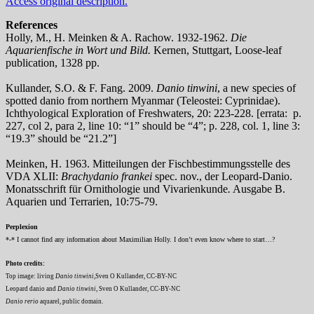
Access original description.
References
Holly, M., H. Meinken & A. Rachow. 1932-1962.
Die
Aquarienfische in Wort und Bild.
Kernen, Stuttgart, Loose-leaf
publication, 1328 pp.
Kullander, S.O. & F. Fang. 2009.
Danio tinwini
, a new species of
spotted danio from northern Myanmar (Teleostei: Cyprinidae).
Ichthyological Exploration of Freshwaters, 20: 223-228. [errata: p.
227, col 2, para 2, line 10: “1” should be “4”; p. 228, col. 1, line 3:
“19.3” should be “21.2”]
Meinken, H. 1963. Mitteilungen der Fischbestimmungsstelle des
VDA XLII:
Brachydanio frankei
spec. nov., der Leopard-Danio.
Monatsschrift für Ornithologie und Vivarienkunde
.
Ausgabe B.
Aquarien und Terrarien, 10:75-79.
Perplexion
*-* I cannot find any information about Maximilian Holly. I don’t even know where to start…?
Photo credits:
Top image: living
Danio tinwini
,Sven O Kullander, CC-BY-NC
Leopard danio and
Danio tinwini
, Sven O Kullander, CC-BY-NC
Danio rerio
aquarel, public domain.