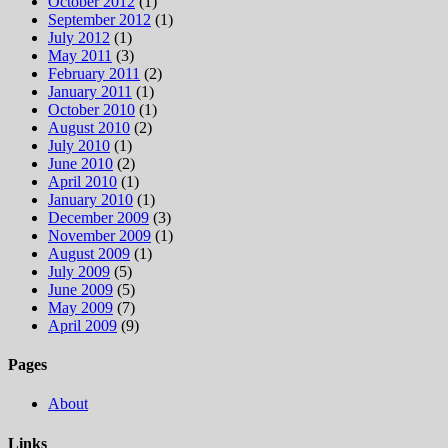
October 2012
(1)
September 2012
(1)
July 2012
(1)
May 2011
(3)
February 2011
(2)
January 2011
(1)
October 2010
(1)
August 2010
(2)
July 2010
(1)
June 2010
(2)
April 2010
(1)
January 2010
(1)
December 2009
(3)
November 2009
(1)
August 2009
(1)
July 2009
(5)
June 2009
(5)
May 2009
(7)
April 2009
(9)
Pages
About
Links