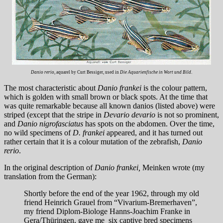
Danio rerio
, aquarel by Curt Bessiger, used in
Die Aquarienfische in Wort und Bild
.
The most characteristic about
Danio frankei
is the colour pattern,
which is golden with small brown or black spots. At the time that
was quite remarkable because all known danios (listed above) were
striped (except that the stripe in
Devario devario
is not so prominent,
and
Danio nigrofasciatus
has spots on the abdomen. Over the time,
no wild specimens of
D. frankei
appeared, and it has turned out
rather certain that it is a colour mutation of the zebrafish,
Danio
rerio
.
In the original description of
Danio frankei,
Meinken wrote (my
translation from the German):
Shortly before the end of the year 1962, through my old
friend Heinrich Grauel from “Vivarium-Bremerhaven”,
my friend Diplom-Biologe Hanns-Joachim Franke in
Gera/Thüringen, gave me six captive bred specimens