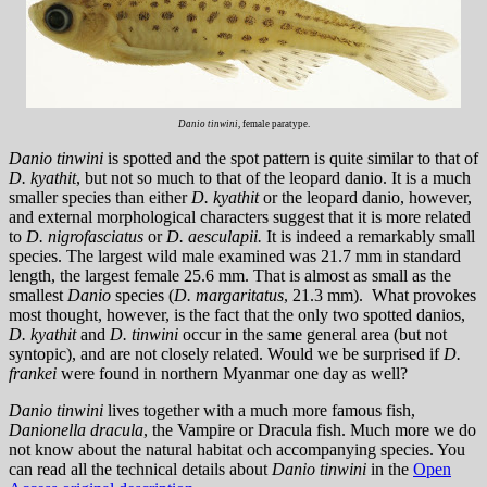
Danio tinwini
, female paratype.
Danio tinwini
is spotted and the spot pattern is quite similar to that of
D. kyathit
, but not so much to that of the leopard danio. It is a much
smaller species than either
D. kyathit
or the leopard danio, however,
and external morphological characters suggest that it is more related
to
D. nigrofasciatus
or
D. aesculapii.
It is indeed a remarkably small
species. The largest wild male examined was 21.7 mm in standard
length, the largest female 25.6 mm. That is almost as small as the
smallest
Danio
species (
D. margaritatus
, 21.3 mm). What provokes
most thought, however, is the fact that the only two spotted danios,
D. kyathit
and
D. tinwini
occur in the same general area (but not
syntopic), and are not closely related. Would we be surprised if
D.
frankei
were found in northern Myanmar one day as well?
Danio tinwini
lives together with a much more famous fish,
Danionella dracula
, the Vampire or Dracula fish. Much more we do
not know about the natural habitat och accompanying species. You
can read all the technical details about
Danio tinwini
in the
Open