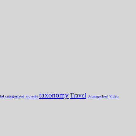
taxonomy
Travel
ot categorized
Video
Proverbs
Uncategorized