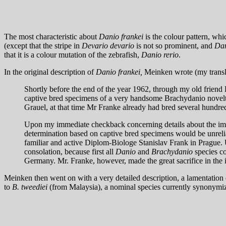
The most characteristic about
Danio frankei
is the colour pattern, whi
(except that the stripe in
Devario devario
is not so prominent, and
Dan
that it is a colour mutation of the zebrafish,
Danio rerio
.
In the original description of
Danio frankei,
Meinken wrote (my transl
Shortly before the end of the year 1962, through my old fri
captive bred specimens of a very handsome Brachydanio novelty 
Grauel, at that time Mr Franke already had bred several hundred
Upon my immediate checkback concerning details about the impo
determination based on captive bred specimens would be unrelia
familiar and active Diplom-Biologe Stanislav Frank in Prague.
consolation, because first all
Danio
and
Brachydanio
species co
Germany. Mr. Franke, however, made the great sacrifice in the i
Meinken then went on with a very detailed description, a lamentation o
to
B. tweediei
(from Malaysia), a nominal species currently synonym