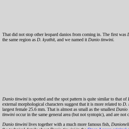
That did not stop other leopard danios from coming in. The first was
the same region as
D. kyathit
, and we named it
Danio tinwini.
Danio tinwini
is spotted and the spot pattern is quite similar to that of
external morphological characters suggest that it is more related to
D. 
largest female 25.6 mm. That is almost as small as the smallest
Danio
tinwini
occur in the same general area (but not syntopic), and are not 
Danio tinwini
lives together with a much more famous fish,
Danionell