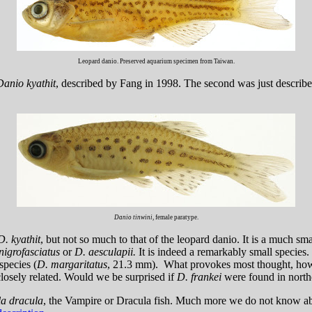
Leopard danio. Preserved aquarium specimen from Taiwan.
Danio kyathit
, described by Fang in 1998. The second was just describe
Danio tinwini
, female paratype.
D. kyathit
, but not so much to that of the leopard danio. It is a much sma
nigrofasciatus
or
D. aesculapii.
It is indeed a remarkably small species
species (
D. margaritatus
, 21.3 mm). What provokes most thought, howev
closely related. Would we be surprised if
D. frankei
were found in nort
a dracula
, the Vampire or Dracula fish. Much more we do not know abo