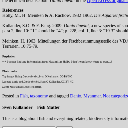
the technical details about
Danio tinwini
in the
Open Access original d
References
Holly, M., H. Meinken & A. Rachow. 1932-1962.
Die Aquarienfische
Kullander, S.O. & F. Fang. 2009.
Danio tinwini
, a new species of sp
para 2, line 10: “1” should be “4”; p. 228, col. 1, line 3: “19.3” shoul
Meinken, H. 1963. Mitteilungen der Fischbestimmungsstelle des V
Terrarien, 10:75-79.
Perplexion
*-* I cannot find any information about Maximilian Holly. I don’t even know where to start…?
Photo credits:
Top image: living
Danio tinwini
,Sven O Kullander, CC-BY-NC
Leopard danio and
Danio tinwini
, Sven O Kullander, CC-BY-NC
Danio rerio
aquarel, public domain.
Posted in
Fish
,
taxonomy
and tagged
Danio
,
Myanmar
,
Not categoriz
Sven Kullander – Fish Matter
This is a blog about fish and everything related, biodiversity informat