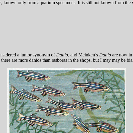
e, known only from aquarium specimens. It is still not known from the w
onsidered a junior synonym of
Danio
, and Meinken’s
Danio
are now i
t there are more danios than rasboras in the shops, but I may may be bia