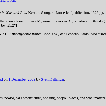
escription.
 in Wort und Bild.
Kernen, Stuttgart, Loose-leaf publication, 1328 pp.
otted danio from northern Myanmar (Teleostei: Cyprinidae). Ichthyologic
d be “21.2”]
DA XLII:
Brachydanio frankei
spec. nov., der Leopard-Danio.
Monatssch
ed
on
1 December 2009
by
Sven Kullander
.
ics, zoological nomenclature, cooking, people, places, and what matters .