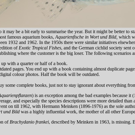
o it may be a bit early to summarise the year. But it might be better to
e most famous aquarium books,
Aquarienfische in Wort und Bild,
which was
ween 1932 and 1962. In the 1950s there were similar initiatives elsewher
 edition of
Exotic Tropical Fishes
, and the German cichlid society sent o
blishing where the customer is the big loser. The following scenarios a
up with a quarter or half of a book.
outdated pages. You end up with a book containing almost duplicate pages
igital colour photos. Half the book will be outdated.
y some complete books, just not to stay ignorant about everything fro
Aquarienpflanzen
) is an exception among the bad examples because it (
erage, and especially the species descriptions were more detailed than
nd went on till 1962, with Hermann Meinken (1896-1976) as the sole aut
rt und Bild
was a highly influential work, the mother of all other Euro
ion of
Brachydanio frankei
, described by Meinken in 1963, is missing. E