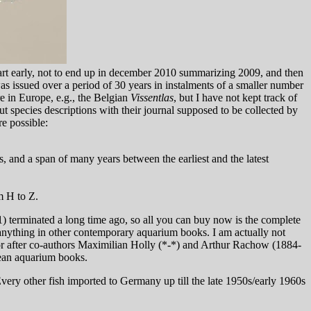
 start early, not to end up in december 2010 summarizing 2009, and then
 issued over a period of 30 years in instalments of a smaller number
e in Europe, e.g., the Belgian
Vissentlas
, but I have not kept track of
ut species descriptions with their journal supposed to be collected by
re possible:
, and a span of many years between the earliest and the latest
m H to Z.
1) terminated a long time ago, so all you can buy now is the complete
 anything in other contemporary aquarium books. I am actually not
hor after co-authors Maximilian Holly (*-*) and Arthur Rachow (1884-
pean aquarium books.
very other fish imported to Germany up till the late 1950s/early 1960s