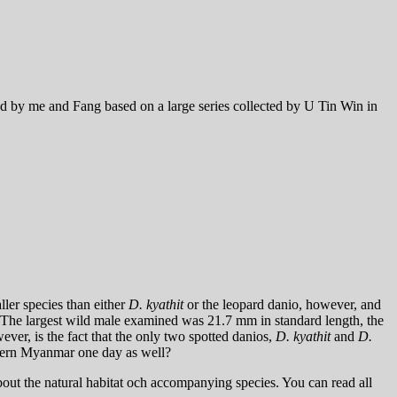
d by me and Fang based on a large series collected by U Tin Win in
ller species than either
D. kyathit
or the leopard danio, however, and
. The largest wild male examined was 21.7 mm in standard length, the
er, is the fact that the only two spotted danios,
D. kyathit
and
D.
hern Myanmar one day as well?
ut the natural habitat och accompanying species. You can read all