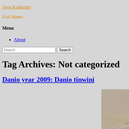
Sven Kullander
Fish Matter
Menu
About
Search
for:
Tag Archives: Not categorized
Danio year 2009: Danio tinwini