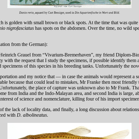
Danio rerio
, aquarel by Curt Bessiger, used in
Die Aquarienfische in Wort und Bild
.
ch is golden with small brown or black spots. At the time that was quit
io nigrofasciatus
has spots on the abdomen. Over the time, no wild s
ation from the German):
end Heinrich Grauel from “Vivarium-Bremerhaven”, my friend Diplom-B
with the request that I study the specimens, if possible identify the
 specimens of this species in his breeding tanks. Unfortunately the no
rtation and my notice that — in case the animals would represent a sc
ble because that could lead to mistakes, Mr Franke then most friendly 
 Unfortunately, the place of capture was unknown also to Mr Frank. Th
me from India and the Indo-Malayan area, and second India is large, ab
nterest of science and nomenclature, killing four of his import specime
f the lack of locality data, and finally, a long discussion about relati
ized with
D. albolineatus
.