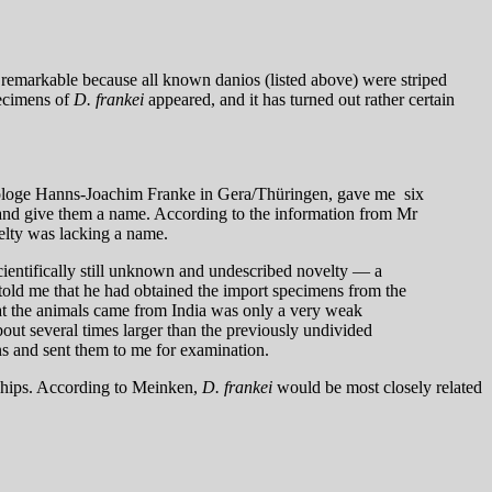
e remarkable because all known danios (listed above) were striped
pecimens of
D. frankei
appeared, and it has turned out rather certain
iologe Hanns-Joachim Franke in Gera/Thüringen, gave me six
m and give them a name. According to the information from Mr
velty was lacking a name.
ientifically still unknown and undescribed novelty — a
told me that he had obtained the import specimens from the
at the animals came from India was only a very weak
out several times larger than the previously undivided
ns and sent them to me for examination.
onships. According to Meinken,
D. frankei
would be most closely related