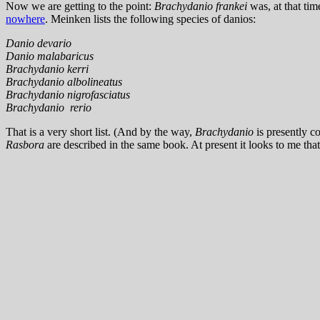
Now we are getting to the point:
Brachydanio frankei
was, at that tim
nowhere
. Meinken lists the following species of danios:
Danio devario
Danio malabaricus
Brachydanio kerri
Brachydanio albolineatus
Brachydanio nigrofasciatus
Brachydanio rerio
That is a very short list. (And by the way,
Brachydanio
is presently c
Rasbora
are described in the same book. At present it looks to me tha