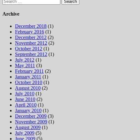
Search
for:
Archive
December 2018
(1)
February 2016
(1)
December 2012
(2)
November 2012
(2)
October 2012
(1)
September 2012
(1)
July 2012
(1)
May 2011
(3)
February 2011
(2)
January 2011
(1)
October 2010
(1)
August 2010
(2)
July 2010
(1)
June 2010
(2)
April 2010
(1)
January 2010
(1)
December 2009
(3)
November 2009
(1)
August 2009
(1)
July 2009
(5)
June 2009
(5)