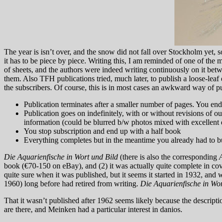
The year is isn’t over, and the snow did not fall over Stockholm yet, s
it has to be piece by piece. Writing this, I am reminded of one of th
of sheets, and the authors were indeed writing continuously on it bet
them. Also TFH publications tried, much later, to publish a loose-leaf
the subscribers. Of course, this is in most cases an awkward way of pu
Publication terminates after a smaller number of pages. You end 
Publication goes on indefinitely, with or without revisions of 
information (could be blurred b/w photos mixed with excellent d
You stop subscription and end up with a half book
Everything completes but in the meantime you already had to bu
Die Aquarienfische in Wort und Bild
(there is also the corresponding
book (€70-150 on eBay), and (2) it was actually quite complete in cov
quite sure when it was published, but it seems it started in 1932, a
1960) long before had retired from writing.
Die Aquarienfische in Wo
That it wasn’t published after 1962 seems likely because the descript
are there, and Meinken had a particular interest in danios.