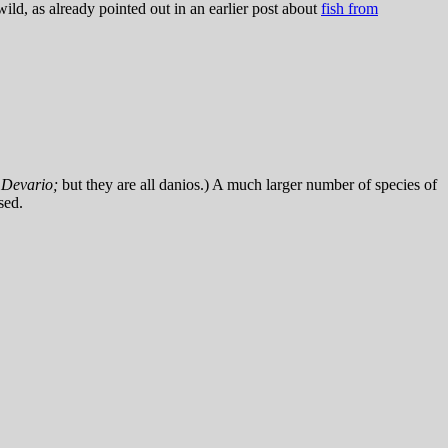
ild, as already pointed out in an earlier post about
fish from
n
Devario;
but they are all danios.) A much larger number of species of
sed.