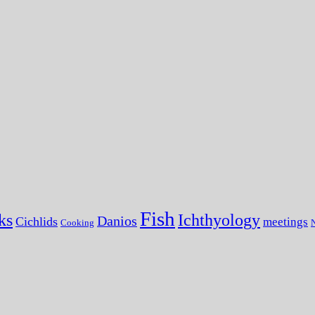
Fish
ks
Ichthyology
Danios
Cichlids
meetings
Cooking
N