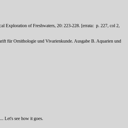
al Exploration of Freshwaters, 20: 223-228. [errata: p. 227, col 2,
rift für Ornithologie und Vivarienkunde
.
Ausgabe B. Aquarien und
.. Let's see how it goes.