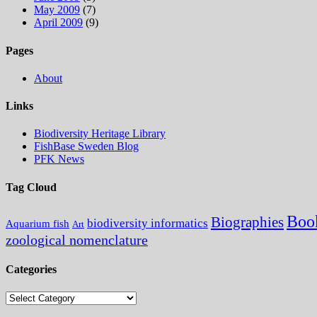
May 2009
(7)
April 2009
(9)
Pages
About
Links
Biodiversity Heritage Library
FishBase Sweden Blog
PFK News
Tag Cloud
Boo
Biographies
biodiversity informatics
Aquarium fish
Art
zoological nomenclature
Categories
Categories