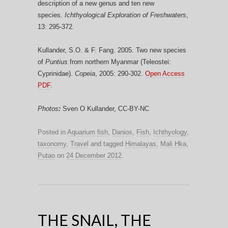
description of a new genus and ten new
species.
Ichthyological Exploration of Freshwaters
,
13: 295-372.
Kullander, S.O. & F. Fang. 2005. Two new species
of
Puntius
from northern Myanmar (Teleostei:
Cyprinidae).
Copeia
, 2005: 290-302.
Open Access
PDF
.
Photos
:
Sven O Kullander, CC-BY-NC
Posted in
Aquarium fish
,
Danios
,
Fish
,
Ichthyology
,
taxonomy
,
Travel
and tagged
Himalayas
,
Mali Hka
,
Putao
on
24 December 2012
.
THE SNAIL, THE