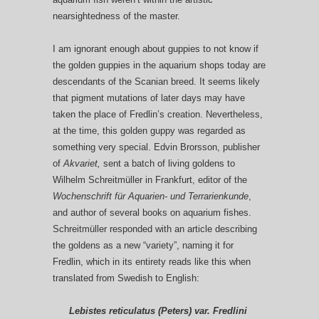
nearsightedness of the master.
I am ignorant enough about guppies to not know if
the golden guppies in the aquarium shops today are
descendants of the Scanian breed. It seems likely
that pigment mutations of later days may have
taken the place of Fredlin’s creation. Nevertheless,
at the time, this golden guppy was regarded as
something very special. Edvin Brorsson, publisher
of
Akvariet
,
sent a batch of living goldens to
Wilhelm Schreitmüller in Frankfurt, editor of the
Wochenschrift für Aquarien- und Terrarienkunde
,
and author of several books on aquarium fishes.
Schreitmüller responded with an article describing
the goldens as a new “variety”, naming it for
Fredlin, which in its entirety reads like this when
translated from Swedish to English:
Lebistes reticulatus (Peters) var. Fredlini