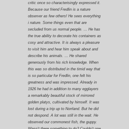
critic once so characterisingly expressed it.
Because our friend Fredlin is a nature
observer as few others! He sees everything
i nature. Some things even that are
secluded from us normal people. … He has
the true ability to decorate his containers as
cosy and attractive. It is always a pleasure
to visit him and hear him speak about and
describe his animals. … He shared
generously from his rich knowledge. When
this was so distributed in the timid way that
is so particular for Fredlin, one felt his
greatness and was impressed. Already in
1926 he had in addition to many egglayers
a remarkably beautiful stock of mirrored
golden platys, cultivated by himself. It was
lost during a trip up to Norrland. But he did
not despond. A lot was still in the wait. He
observed our commonest fish, the guppy.
Wasn’t there something to do? Couldn’t one