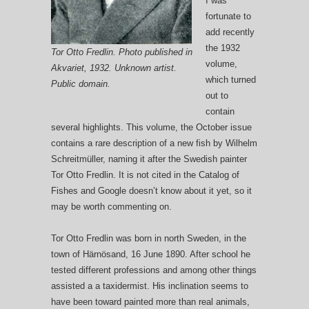
I was
fortunate to
add recently
the 1932
Tor Otto Fredlin. Photo published in
volume,
Akvariet, 1932. Unknown artist.
which turned
Public domain.
out to
contain
several highlights. This volume, the October issue
contains a rare description of a new fish by Wilhelm
Schreitmüller, naming it after the Swedish painter
Tor Otto Fredlin. It is not cited in the Catalog of
Fishes and Google doesn’t know about it yet, so it
may be worth commenting on.
Tor Otto Fredlin was born in north Sweden, in the
town of Härnösand, 16 June 1890. After school he
tested different professions and among other things
assisted a a taxidermist. His inclination seems to
have been toward painted more than real animals,