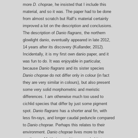
more
D. choprae
, he insisted that I include this
material, and so it was. The paper had to be done
from almost scratch but Ralf’s material certainly
improved a lot on the description and conclusions.
The description of
Danio flagrans,
the northern
glowlight danio, eventually appeared in late 2012,
14 years after its discovery (Kullander, 2012).
Incidentally, it is my first own danio paper, and it
was fun to do. It was enjoyable in particular,
because
Danio flagrans
and its sister species
Danio ch
oprae
do not differ only in colour (in fact
they are very similar in colours), but also present
some very solid morphometric and meristic
differences. I am otherwise much too used to
cichlid species that differ by just some pigment
spot.
Danio flagrans
has a shorter anal fin, with
less fin-rays, and longer caudal peduncle compared
to
Danio choprae
. Perhaps this relates to their
environment.
Danio choprae
lives more to the