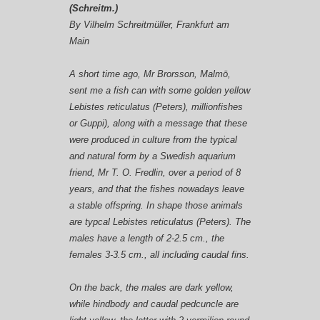
(Schreitm.)
By
Vilhelm Schreitmüller
, Frankfurt am
Main
A short time ago, Mr Brorsson, Malmö,
sent me a fish can with some golden yellow
Lebistes reticulatus (Peters)
, millionfishes
or Guppi), along with a message that these
were produced in culture from the typical
and natural form by a Swedish aquarium
friend, Mr
T. O. Fredlin
, over a period of 8
years, and that the fishes nowadays leave
a stable offspring. In shape those animals
are typcal
Lebistes reticulatus (Peters)
. The
males have a length of 2-2.5 cm., the
females 3-3.5 cm., all including caudal fins.
On the back, the
males
are dark yellow,
while hindbody and caudal pedcuncle are