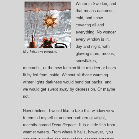
Winter in Sweden, and
that means darkness,
cold, and snow
covering all and
everything. No wonder
every window is lit,
day and night, with
My kitchen window
glowing stars, moons,
snowflakes,
menorahs, or the new fashion little reindeer or bears
lit by led from inside. Without all those warming
winter lights darkness would bend our backs, and
we would get swept away by depression. Or maybe
not.
Nevertheless, I would like to take this window view
to remind myself of another northern glowlight,
recently named
Dano flagrans
. It is a little fish from
warmer waters. From where it hails, however, you