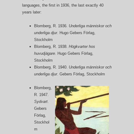
languages, the first in 1936, the last exactly 40
years later:
Blomberg, R. 1936.
Underliga människor och
underliga djur
. Hugo Gebers Förlag,
Stockholm
Blomberg, R. 1938.
Högkvarter hos
huvudjägare
. Hugo Gebers Förlag,
Stockholm
Blomberg, R. 1940.
Underliga människor och
underliga djur
. Gebers Förlag, Stockholm
Blomberg,
R. 1947.
Sydvart
.
Gebers
Förlag,
Stockhol
m