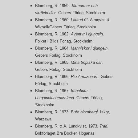
Blomberg, R. 1959.
Jätteormar och
skräcködlor
. Gebers Förlag, Stockholm
Blomberg, R. 1960.
Latitud 0°
. Almqvist &
Wiksell/Gebers Förlag, Stockholm
Blomberg, R. 1962.
Äventyr i djungeln
.
Folket i Bilds Förlag, Stockholm
Blomberg, R. 1964.
Människor i djungeln
.
Gebers Förlag, Stockholm
Blomberg, R. 1965.
Mina tropiska öar
.
Gebers Förlag, Stockholm
Blomberg, R. 1966.
Rio Amazonas
. Gebers
Förlag, Stockholm
Blomberg, R. 1967.
Imbabura –
bergsindianernas land
. Gebers Förlag,
Stockholm
Blomberg, R. 1973.
Bufo blombergi
. Iskry,
Warzawa
Blomberg, R. & A. Lundkvist. 1973.
Träd
.
Bokförlaget Bra Böcker, Höganäs