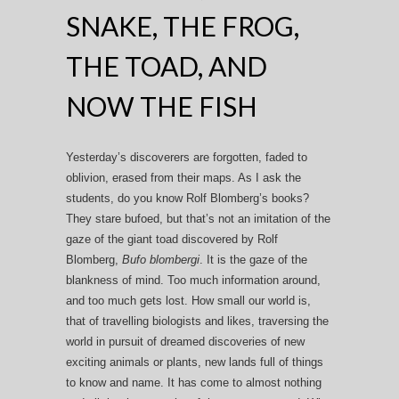
SNAKE, THE FROG,
THE TOAD, AND
NOW THE FISH
Yesterday’s discoverers are forgotten, faded to
oblivion, erased from their maps. As I ask the
students, do you know Rolf Blomberg’s books?
They stare bufoed, but that’s not an imitation of the
gaze of the giant toad discovered by Rolf
Blomberg,
Bufo blombergi
. It is the gaze of the
blankness of mind. Too much information around,
and too much gets lost. How small our world is,
that of travelling biologists and likes, traversing the
world in pursuit of dreamed discoveries of new
exciting animals or plants, new lands full of things
to know and name. It has come to almost nothing