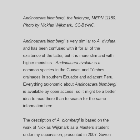
Andinoacara blombergi
, the holotype, MEPN 11180.
Photo by Nicklas Wijkmark, CC-BY-NC.
Andinoacara blombergi
is very similar to
A. rivulata
,
and has been confused with it for all of the
existence of the latter, but it is more slim and with
higher meristics.
Andinoacara rivulata
is a
common species in the Guayas and Túmbes
drainages in southern Ecuador and adjacent Peru.
Everything taxonomic about
Andinoacara blombergi
is available by open access, so it might be a better
idea to read there than to search for the same
information here.
The description of
A. blombergi
is based on the
work of Nicklas Wijkmark as a Masters student
under my supervision, presented in 2007. Seven