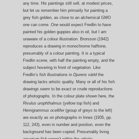
any time. His paintings still sell, at modest prices,
but let us remember him primarily for painting a
grey fish golden, as close to an alchemical GMO
one can come. One would expect Fredlin to have
painted his golden guppies also in oil, but I am
unaware of a colour illustration. Brorsson (1942)
reproduces a drawing in monochrome halftone,
presumably of a colour painting. It is a typical
Fredlin scene, with half the painting empty, and the
subject hovering in front of vegetation. Like
Fredlin’s fish illustrations in
Djurens värld
the
drawing lacks artistic quality. Many or all of his fish
drawings seem to be exact or crude reproductions
of photographs. In the colour plate shown here, the
Rivulus urophthalmus
(yellow top fish) and
Hemigrammus ocellifer
(group of greys to the left)
are exactly as on photographs in Innes (1935, pp.
112, 243), even in number and position, even the
background has been copied. Presumably living
aquarium fish weren’t within the artistic