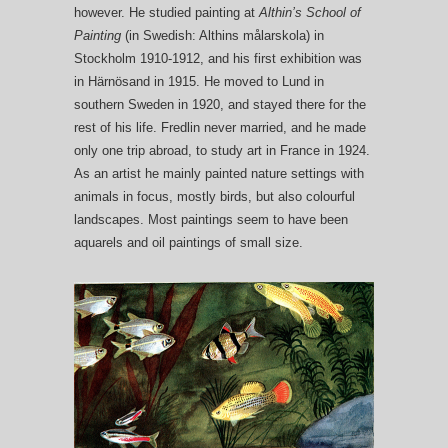
however. He studied painting at
Althin’s School of
Painting
(in Swedish: Althins målarskola) in
Stockholm 1910-1912, and his first exhibition was
in Härnösand in 1915. He moved to Lund in
southern Sweden in 1920, and stayed there for the
rest of his life. Fredlin never married, and he made
only one trip abroad, to study art in France in 1924.
As an artist he mainly painted nature settings with
animals in focus, mostly birds, but also colourful
landscapes. Most paintings seem to have been
aquarels and oil paintings of small size.