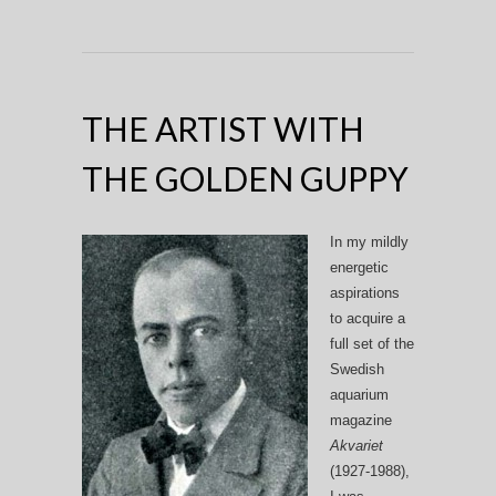
THE ARTIST WITH
THE GOLDEN GUPPY
In my mildly
energetic
aspirations
to acquire a
full set of the
Swedish
aquarium
magazine
Akvariet
(1927-1988),