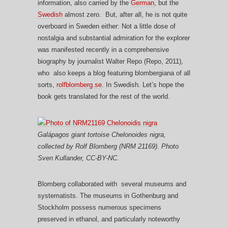
information, also carried by the
German
, but the
Swedish
almost zero. But, after all, he is not quite
overboard in Sweden either: Not a little dose of
nostalgia and substantial admiration for the explorer
was manifested recently in a comprehensive
biography by journalist Walter Repo (Repo, 2011),
who also keeps a blog featuring blombergiana of all
sorts,
rolfblomberg.se
. In Swedish. Let’s hope the
book gets translated for the rest of the world.
Galápagos giant tortoise
Chelonoides nigra
,
collected by Rolf Blomberg (NRM 21169). Photo
Sven Kullander, CC-BY-NC.
Blomberg collaborated with several museums and
systematists. The museums in Gothenburg and
Stockholm possess numerous specimens
preserved in ethanol, and particularly noteworthy