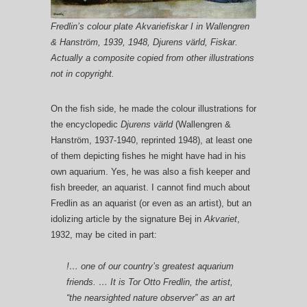
Fredlin’s colour plate Akvariefiskar I in Wallengren
& Hanström, 1939, 1948, Djurens värld, Fiskar.
Actually a composite copied from other illustrations
not in copyright.
On the fish side, he made the colour illustrations for
the encyclopedic
Djurens värld
(Wallengren &
Hanström, 1937-1940, reprinted 1948), at least one
of them depicting fishes he might have had in his
own aquarium. Yes, he was also a fish keeper and
fish breeder, an aquarist. I cannot find much about
Fredlin as an aquarist (or even as an artist), but an
idolizing article by the signature Bej in
Akvariet
,
1932, may be cited in part:
!… one of our country’s greatest aquarium
friends. … It is Tor Otto Fredlin, the artist,
“the nearsighted nature observer” as an art