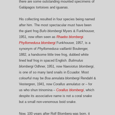
there are some outstanding mounted specimens of
Galápagos tortoises and iguanas.
His collecting resulted in four species being named
after him. The most spectacular must have been
the giant frog
Bufo
blombergi
Myers & Funkhouser,
1951, now often seen as
Rhaebo blombergi
.
Phyllomedusa blombergi
Funkhouser, 1957, is a
synonym of
Phyllomedusa vaillantii
Boulenger,
1882, a handsome little tree frog, dubbed white
lined leaf frog in spaced English.
Bulimulus
blombergi
Odhner, 1951, now
Naesiotus
blombergi
,
is one of so many land snails in Ecuador. Most
colourful may be
Boa annulata blombergi
Rendahl &
Vestergren, 1941, now
Corallus annulatus
or – for
us who shun trinomina –
Corallus blombergi
, which
despite its associative name is not a coral snake
but a small non-venomous boid snake.
Now, 100 years after Rolf Blomberg was born, it