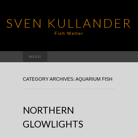
SVEN KULLANDER
Fish Matter
Search
MENU
for:
CATEGORY ARCHIVES: AQUARIUM FISH
NORTHERN
GLOWLIGHTS