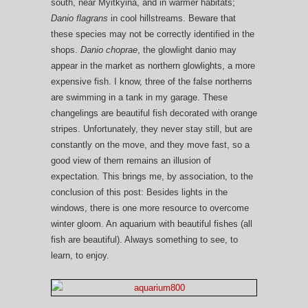
south, near Myitkyina, and in warmer habitats;
Danio flagrans
in cool hillstreams. Beware that
these species may not be correctly identified in the
shops.
Danio choprae
, the glowlight danio may
appear in the market as northern glowlights, a more
expensive fish. I know, three of the false northerns
are swimming in a tank in my garage. These
changelings are beautiful fish decorated with orange
stripes. Unfortunately, they never stay still, but are
constantly on the move, and they move fast, so a
good view of them remains an illusion of
expectation. This brings me, by association, to the
conclusion of this post: Besides lights in the
windows, there is one more resource to overcome
winter gloom. An aquarium with beautiful fishes (all
fish are beautiful). Always something to see, to
learn, to enjoy.