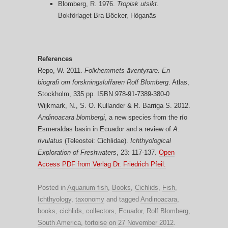
Blomberg, R. 1976.
Tropisk utsikt
.
Bokförlaget Bra Böcker, Höganäs
References
Repo, W. 2011.
Folkhemmets äventyrare. En
biografi om forskningsluffaren Rolf Blomberg
. Atlas,
Stockholm, 335 pp. ISBN 978-91-7389-380-0
Wijkmark, N., S. O. Kullander & R. Barriga S. 2012.
Andinoacara blombergi
, a new species from the río
Esmeraldas basin in Ecuador and a review of
A.
rivulatus
(Teleostei: Cichlidae).
Ichthyological
Exploration of Freshwaters
, 23: 117-137.
Open
Access PDF from Verlag Dr. Friedrich Pfeil.
Posted in
Aquarium fish
,
Books
,
Cichlids
,
Fish
,
Ichthyology
,
taxonomy
and tagged
Andinoacara
,
books
,
cichlids
,
collectors
,
Ecuador
,
Rolf Blomberg
,
South America
,
tortoise
on
27 November 2012
.