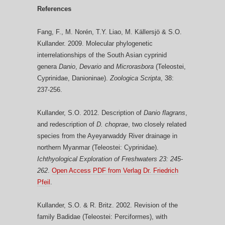
References
Fang, F., M. Norén, T.Y. Liao, M. Källersjö & S.O.
Kullander. 2009. Molecular phylogenetic
interrelationships of the South Asian cyprinid
genera
Danio
,
Devario
and
Microrasbora
(Teleostei,
Cyprinidae, Danioninae).
Zoologica Scripta
, 38:
237-256.
Kullander, S.O. 2012. Description of
Danio flagrans
,
and redescription of
D. choprae
, two closely related
species from the Ayeyarwaddy River drainage in
northern Myanmar (Teleostei: Cyprinidae).
Ichthyological Exploration of Freshwaters 23: 245-
262
.
Open Access PDF from Verlag Dr. Friedrich
Pfeil
.
Kullander, S.O. & R. Britz. 2002. Revision of the
family Badidae (Teleostei: Perciformes), with