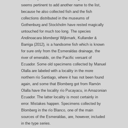
seems pertinent to add another name to the list,
because he also collected fish and the fish
collections distributed in the museums of
Gothenburg and Stockholm have rested magically
untouched for much too long. The species
Andinoacara blombergi
Wijkmark, Kullander &
Barriga (2012)
,
is a handsome fish which is known
for sure only from the Esmeraldas drainage, the
river of emeralds, on the Pacific versant of
Ecuador. Some old specimens collected by Manuel
Olalla are labeled with a locality in the more
northern río Santiago, where it has not been found
again, and some that Blomberg got from Ramón
Olalla have the locality río Pucayacu, in Amazonian
Ecuador. The latter locality is most certainly in
error. Mistakes happen. Specimens collected by
Blomberg in the río Blanco, one of the main
sources of the Esmeraldas, are, however, included
in the type series.