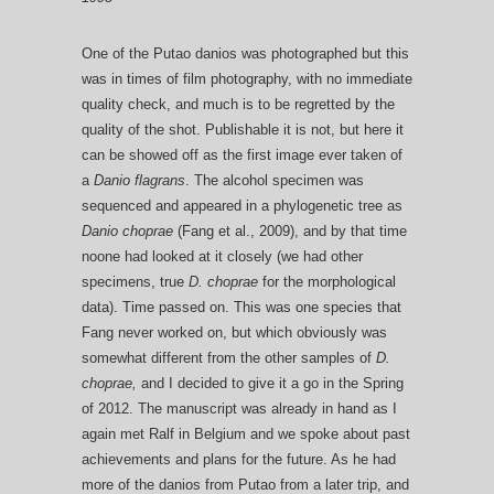
One of the Putao danios was photographed but this
was in times of film photography, with no immediate
quality check, and much is to be regretted by the
quality of the shot. Publishable it is not, but here it
can be showed off as the first image ever taken of
a
Danio flagrans
. The alcohol specimen was
sequenced and appeared in a phylogenetic tree as
Danio choprae
(Fang et al., 2009), and by that time
noone had looked at it closely (we had other
specimens, true
D. choprae
for the morphological
data). Time passed on. This was one species that
Fang never worked on, but which obviously was
somewhat different from the other samples of
D.
choprae,
and I decided to give it a go in the Spring
of 2012. The manuscript was already in hand as I
again met Ralf in Belgium and we spoke about past
achievements and plans for the future. As he had
more of the danios from Putao from a later trip, and