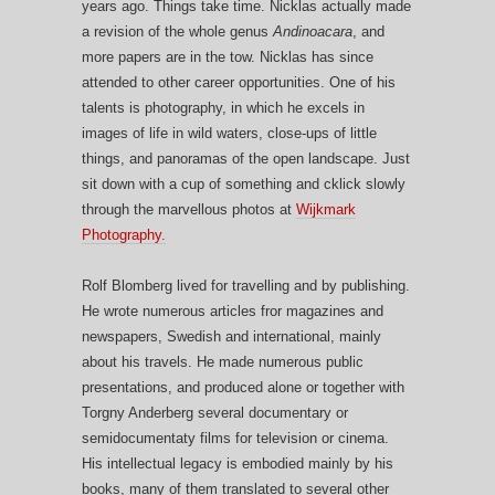
years ago. Things take time. Nicklas actually made
a revision of the whole genus
Andinoacara
, and
more papers are in the tow. Nicklas has since
attended to other career opportunities. One of his
talents is photography, in which he excels in
images of life in wild waters, close-ups of little
things, and panoramas of the open landscape. Just
sit down with a cup of something and cklick slowly
through the marvellous photos at
Wijkmark
Photography.
Rolf Blomberg lived for travelling and by publishing.
He wrote numerous articles fror magazines and
newspapers, Swedish and international, mainly
about his travels. He made numerous public
presentations, and produced alone or together with
Torgny Anderberg several documentary or
semidocumentaty films for television or cinema.
His intellectual legacy is embodied mainly by his
books, many of them translated to several other