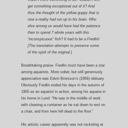
get something exceptional out of it? And
thus the thought of the yellow guppy that is
now a reality had run up to his brain. Who
else among us would have had the patience
then to spend 7 whole years with this
“inconspicuous” fish? It had to be a Fredlin!
[The translation attempts to preserve some
of the spirit of the original.]
Breathtaking praise. Fredlin must have been a star
among aquarists. More sober, but still generously
appreciative was Edvin Brorsson’s (1956) obituary.
Obviously Fredlin ended his days in the autumn of
1955 as an aquarist in action, among his aquaria in
his home in Lund: “He was in the middle of work
with cleaning a container as he sat down to rest on
a chair, and from here fell dead to the floor.”
His artistic career apparently was not rocketing at