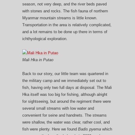
season, not very deep, and the river beds paved
with stones and rocks. The fish fauna of northern
Myanmar mountain streams is little known.
Transportation in the area is relatively complicated,
and a lot remains to be done up there in terms of
ichthyological exploration.
Mali Hka in Putao
Back to our story, our little team was quartered in
the military camp and we immediately set out to
fish, having only two full days at disposal. The Mali
Hka itself was too big for fishing, although alright
for sightseeing, but around the regiment there were
several small streams with low water and
convenient for seine and handnets. The streams
were shallow, the water was clear, rather cool, and
fish were plenty. Here we found
Badis pyema
which