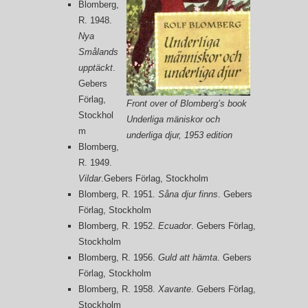
Blomberg,
R. 1948.
Nya
Smålands
upptäckt
.
Gebers
Förlag,
Front over of Blomberg’s book
Stockhol
Underliga mäniskor och
m
underliga djur, 1953 edition
Blomberg,
R. 1949.
Vildar
.Gebers Förlag, Stockholm
Blomberg, R. 1951.
Såna djur finns
. Gebers
Förlag, Stockholm
Blomberg, R. 1952.
Ecuador
. Gebers Förlag,
Stockholm
Blomberg, R. 1956.
Guld att hämta
. Gebers
Förlag, Stockholm
Blomberg, R. 1958.
X
avante
. Gebers Förlag,
Stockholm