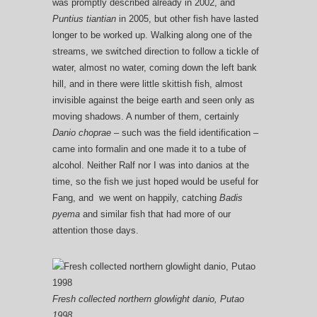
was promptly described already in 2002, and
Puntius tiantian
in 2005, but other fish have lasted
longer to be worked up. Walking along one of the
streams, we switched direction to follow a tickle of
water, almost no water, coming down the left bank
hill, and in there were little skittish fish, almost
invisible against the beige earth and seen only as
moving shadows. A number of them, certainly
Danio choprae –
such was the field identification –
came into formalin and one made it to a tube of
alcohol. Neither Ralf nor I was into danios at the
time, so the fish we just hoped would be useful for
Fang, and we went on happily, catching
Badis
pyema
and similar fish that had more of our
attention those days.
Fresh collected northern glowlight danio, Putao
1998