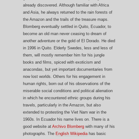
already discovered. Although familiar with Africa
and Asia, he always returned to the rain forests of
the Amazon and the trails of the treasure maps.
Blomberg eventually settled in Quito, Ecuador, to
become an old man never ceasing to dream of
another adventure or the gold of El Dorado. He died
in 1996 in Quito. Elderly Swedes, less and less of
them, will mostly remember him for his jungle
books and films, spiced with exoticism and
anacondas, but yet important documentaries from
now lost worlds. Others for his engagement in
human rights, born out of his observations of the
miserable social conditions and political alienation
in which he encountered ethnic groups during his
travels, particularly in the Amazon, but also
extended to protesting the Viet Nam war in the
1960s. In Ecuador his name lives on. There is a
good website at
Archivo Blomberg
with many of his
photographs. The
English Wikipedia
has basic