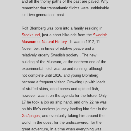
and all the thorny paths of the past are paved. Why
remember that transatlantic flights were unthinkable
just two generations past.
Rolf Blomberg was born into a family residing in
Stocksund
, just a short bike-ride from the
Swedish
Museum of Natural History
. It was in 1912, 11
November, in times of relative peace and a
relatively orderly Swedish society . The new
building of the Museum, at the northern end of the
experimental field, was up and running, although
not complete until 1916, and young Blomberg
became a frequent visitor. Crowding up with loads
of stuffed skins, dried bones and spirited fish,
however, wasn’t on the agenda for the future. Only
17 he took a job as ship hand, and only 22 he was
on his life’s endless journey landing him first in the
Galápagos
, and eventually taking him around the
world in the quest for the undiscovered, for the
great adventure, in a time when everything was