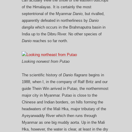
can actually view the snow of the eastern outcrops
of the Himalayas. It is certainly the most
septentrional of the Myanmar
Danio
, but rivalled,
apparently defeated in northerliness by
Danio
dangila
which occurs in the Brahmaputra basin in
India up to the Dibru River. No other species of
Danio
reaches so far north.
Looking norwest from Putao
The scientific history of
Danio flagrans
begins in
1988, when I, in the company of Ralf Britz and our
guide Thein Win arrived in Putao, the northernmost
major city in Myanmar. Putao is close to the
Chinese and Indian borders, on hills forming the
headwaters of the Mali Hka, major tributary of the
Ayeyarwaddy River which then runs through
Myanmar as one big muddy aorta. Up in the Mali
Hka, however, the water is clear, at least in the dry