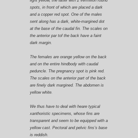
light yellow, the latter with 2 vermilion round
spots, in front of which are placed a dark
and a copper red spot. One of the males
sent along has a dark, white-margined dot
at the base of the caudal fin. The scales on
the anterior par tof the back have a faint
dark margin.
The
females
are orange yellow on the back
and on the entire hindbody with caudal
peduncle. The pregnancy spot is pink red.
The scales on the anterior part of the back
are finely dark margined. The abdomen is
yellow white.
We thus have to deal with heare typical
xanthoristic specimens, whose fins are
transparent and seem to be equipped with a
yellow cast. Pectoral and pelvic fins’s base
is reddish.