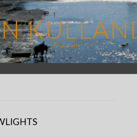
EN KULLAN
Fish Matter
WLIGHTS