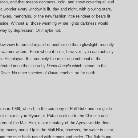
eden, and that means darkness, cold, and snow covering all and
o wonder every window is lit, day and night, with glowing stars,
akes, menorahs, or the new fashion little reindeer or bears lit
nside. Without all those warming winter lights darkness would
away by depression. Or maybe not.
dow view to remind myself of another northern glowlight, recently
from warmer waters. From where it hails, however, you can actually
e Himalayas. It is certainly the most septentrional of the
defeated in northerliness by
Danio dangila
which occurs in the
 River. No other species of
Danio
reaches so far north.
ins in 1988, when I, in the company of Ralf Britz and our guide
ost major city in Myanmar. Putao is close to the Chinese and
aters of the Mali Hka, major tributary of the Ayeyarwaddy River
g muddy aorta. Up in the Mali Hka, however, the water is clear,
 and the river beds paved with stones and rocks. The fish fauna