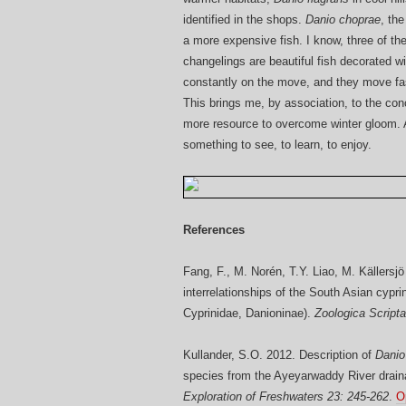
identified in the shops.
Danio choprae
, th
a more expensive fish. I know, three of t
changelings are beautiful fish decorated wit
constantly on the move, and they move fas
This brings me, by association, to the conc
more resource to overcome winter gloom. An
something to see, to learn, to enjoy.
References
Fang, F., M. Norén, T.Y. Liao, M. Källersj
interrelationships of the South Asian cypr
Cyprinidae, Danioninae).
Zoologica Scripta
Kullander, S.O. 2012. Description of
Danio
species from the Ayeyarwaddy River drain
Exploration of Freshwaters 23: 245-262
.
O