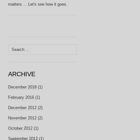
matters ... Let's see how it goes.
Search
for:
ARCHIVE
December 2018
(1)
February 2016
(1)
December 2012
(2)
November 2012
(2)
October 2012
(1)
September 2012
(1)