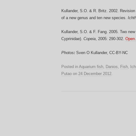
Kullander, S.O. & R. Britz. 2002. Revision 
of a new genus and ten new species.
Icht
Kullander, S.O. & F. Fang. 2005. Two new
Cyprinidae).
Copeia
, 2005: 290-302.
Open
Photos
:
Sven O Kullander, CC-BY-NC
Posted in
Aquarium fish
,
Danios
,
Fish
,
Ich
Putao
on
24 December 2012
.