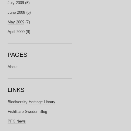
July 2009
(5)
June 2009
(5)
May 2009
(7)
April 2009
(9)
PAGES
About
LINKS
Biodiversity Heritage Library
FishBase Sweden Blog
PFK News