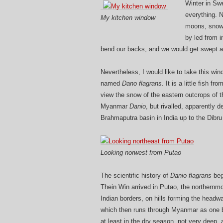
Winter in Sw
everything. N
My kitchen window
moons, snowfl
by led from i
bend our backs, and we would get swept 
Nevertheless, I would like to take this win
named
Dano flagrans
. It is a little fish 
view the snow of the eastern outcrops of th
Myanmar
Danio
, but rivalled, apparently 
Brahmaputra basin in India up to the Dibru
Looking norwest from Putao
The scientific history of
Danio flagrans
beg
Thein Win arrived in Putao, the northernm
Indian borders, on hills forming the headw
which then runs through Myanmar as one bi
at least in the dry season, not very deep,