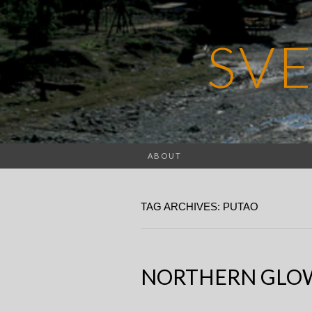
SV
ABOUT
TAG ARCHIVES: PUTAO
NORTHERN GLO