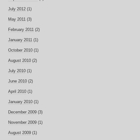
July 2012
(1)
May 2011
(3)
February 2011
(2)
January 2011
(1)
October 2010
(1)
August 2010
(2)
July 2010
(1)
June 2010
(2)
April 2010
(1)
January 2010
(1)
December 2009
(3)
November 2009
(1)
August 2009
(1)