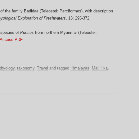
of the family Badidae (Teleostei: Perciformes), with description
hyological Exploration of Freshwaters
, 13: 295-372.
 species of
Puntius
from northern Myanmar (Teleostei:
 Access PDF
.
thyology
,
taxonomy
,
Travel
and tagged
Himalayas
,
Mali Hka
,