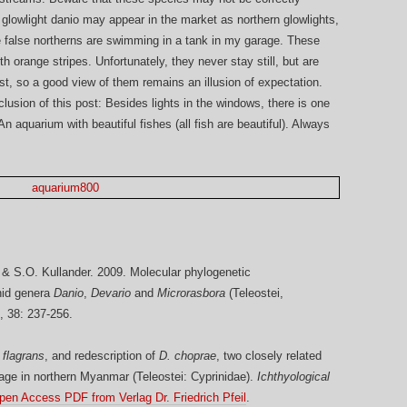
e glowlight danio may appear in the market as northern glowlights,
he false northerns are swimming in a tank in my garage. These
h orange stripes. Unfortunately, they never stay still, but are
t, so a good view of them remains an illusion of expectation.
lusion of this post: Besides lights in the windows, there is one
 aquarium with beautiful fishes (all fish are beautiful). Always
ö & S.O. Kullander. 2009. Molecular phylogenetic
inid genera
Danio
,
Devario
and
Microrasbora
(Teleostei,
, 38: 237-256.
 flagrans
, and redescription of
D. choprae
, two closely related
age in northern Myanmar (Teleostei: Cyprinidae).
Ichthyological
pen Access PDF from Verlag Dr. Friedrich Pfeil
.