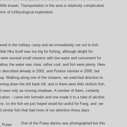
ttle known. Transportation in the area is relatively complicated,
rms of ichthyological exploration.
tered in the military camp and we immediately set out to fish,
ali Hka itself was too big for fishing, although alright for
 were several small streams with low water and convenient for
ow, the water was clear, rather cool, and fish were plenty. Here
 described already in 2002, and
Puntius tiantian
in 2005, but
 up. Walking along one of the streams, we switched direction to
ming down the left bank hill, and in there were little skittish fish,
and seen only as moving shadows. A number of them, certainly
ication – came into formalin and one made it to a tube of alcohol.
time, so the fish we just hoped would be useful for Fang, and we
 similar fish that had more of our attention those days.
One of the Putao danios was photographed but this