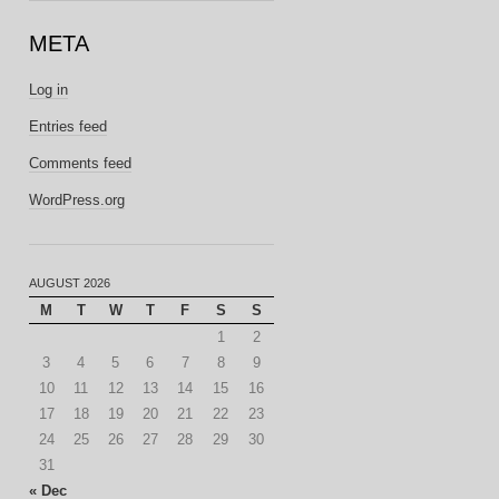
META
Log in
Entries feed
Comments feed
WordPress.org
AUGUST 2026
M
T
W
T
F
S
S
1
2
3
4
5
6
7
8
9
10
11
12
13
14
15
16
17
18
19
20
21
22
23
24
25
26
27
28
29
30
31
« Dec