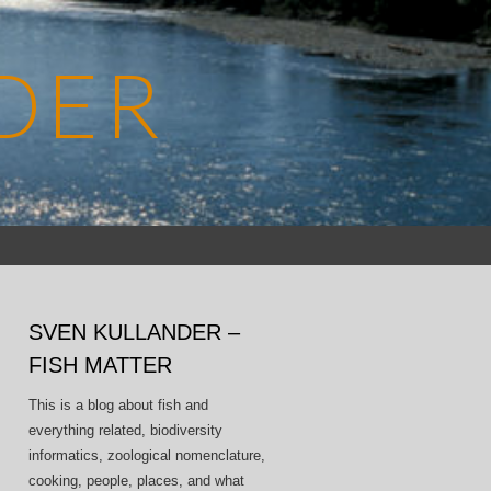
DER
Search
for:
SVEN KULLANDER –
FISH MATTER
This is a blog about fish and
everything related, biodiversity
informatics, zoological nomenclature,
cooking, people, places, and what