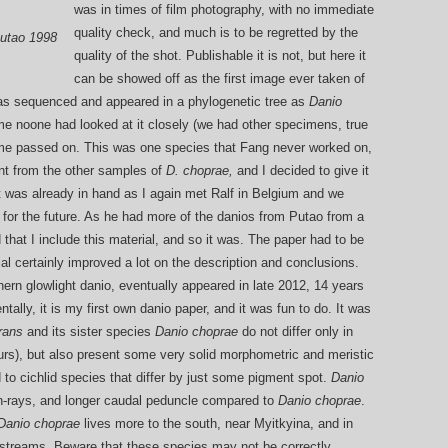
was in times of film photography, with no immediate
quality check, and much is to be regretted by the
Putao 1998
quality of the shot. Publishable it is not, but here it
can be showed off as the first image ever taken of
as sequenced and appeared in a phylogenetic tree as
Danio
ime noone had looked at it closely (we had other specimens, true
ime passed on. This was one species that Fang never worked on,
nt from the other samples of
D. choprae,
and I decided to give it
t was already in hand as I again met Ralf in Belgium and we
or the future. As he had more of the danios from Putao from a
d that I include this material, and so it was. The paper had to be
al certainly improved a lot on the description and conclusions.
hern glowlight danio, eventually appeared in late 2012, 14 years
ntally, it is my first own danio paper, and it was fun to do. It was
rans
and its sister species
Danio ch
oprae
do not differ only in
lours), but also present some very solid morphometric and meristic
to cichlid species that differ by just some pigment spot.
Danio
 fin-rays, and longer caudal peduncle compared to
Danio choprae
.
Danio choprae
lives more to the south, near Myitkyina, and in
llstreams. Beware that these species may not be correctly