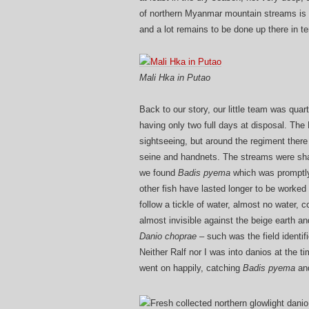
of northern Myanmar mountain streams is li
and a lot remains to be done up there in te
Mali Hka in Putao
Back to our story, our little team was quar
having only two full days at disposal. The M
sightseeing, but around the regiment there
seine and handnets. The streams were shall
we found
Badis pyema
which was promptly
other fish have lasted longer to be worked
follow a tickle of water, almost no water, co
almost invisible against the beige earth 
Danio choprae –
such was the field identif
Neither Ralf nor I was into danios at the 
went on happily, catching
Badis pyema
and