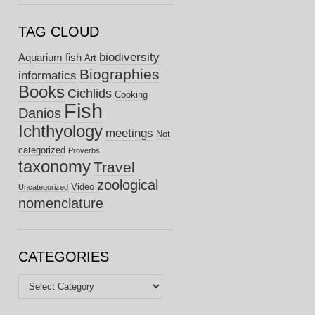
TAG CLOUD
biodiversity
Aquarium fish
Art
Biographies
informatics
Books
Cichlids
Cooking
Fish
Danios
Ichthyology
meetings
Not
categorized
Proverbs
taxonomy
Travel
zoological
Video
Uncategorized
nomenclature
CATEGORIES
Categories