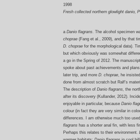
Fresh collected northern glowlight danio, 
a
Danio flagrans
. The alcohol specimen w
choprae
(Fang et al., 2009), and by that t
D. choprae
for the morphological data). T
but which obviously was somewhat differe
a go in the Spring of 2012. The manuscrip
spoke about past achievements and plans f
later trip, and more
D. choprae
, he insiste
done from almost scratch but Ralf’s materi
The description of
Danio flagrans,
the nort
after its discovery (Kullander, 2012). Incide
enjoyable in particular, because
Danio flag
colour (in fact they are very similar in co
differences. I am otherwise much too used 
flagrans
has a shorter anal fin, with less
Perhaps this relates to their environment.
warmer habitats;
Danio flagrans
in cool hi