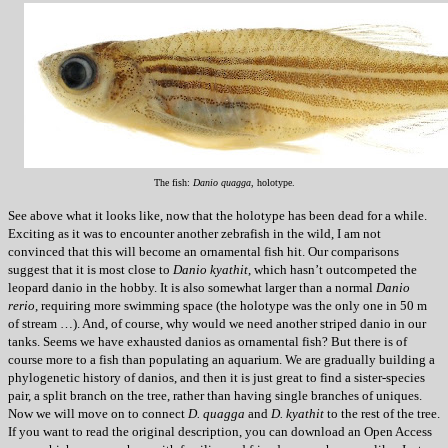
The fish:
Danio quagga
, holotype.
See above what it looks like, now that the holotype has been dead for a while.
Exciting as it was to encounter another zebrafish in the wild, I am not
convinced that this will become an ornamental fish hit. Our comparisons
suggest that it is most close to
Danio kyathit
, which hasn’t outcompeted the
leopard danio in the hobby. It is also somewhat larger than a normal
Danio
rerio
, requiring more swimming space (the holotype was the only one in 50 m
of stream …). And, of course, why would we need another striped danio in our
tanks. Seems we have exhausted danios as ornamental fish? But there is of
course more to a fish than populating an aquarium. We are gradually building a
phylogenetic history of danios, and then it is just great to find a sister-species
pair, a split branch on the tree, rather than having single branches of uniques.
Now we will move on to connect
D. quagga
and
D. kyathit
to the rest of the tree.
If you want to read the original description, you can download an Open Access