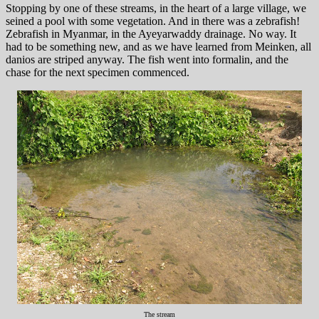
Stopping by one of these streams, in the heart of a large village, we
seined a pool with some vegetation. And in there was a zebrafish!
Zebrafish in Myanmar, in the Ayeyarwaddy drainage. No way. It
had to be something new, and as we have learned from Meinken, all
danios are striped anyway. The fish went into formalin, and the
chase for the next specimen commenced.
The stream