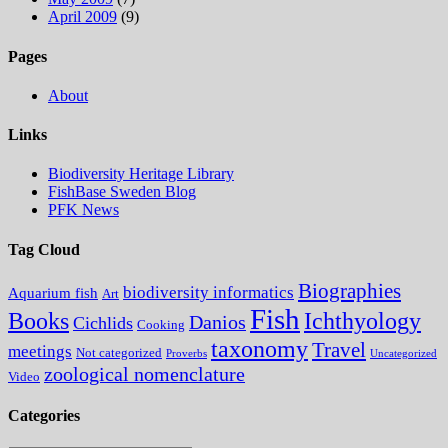
April 2009
(9)
Pages
About
Links
Biodiversity Heritage Library
FishBase Sweden Blog
PFK News
Tag Cloud
Biographies
biodiversity informatics
Aquarium fish
Art
Fish
Books
Ichthyology
Danios
Cichlids
Cooking
taxonomy
Travel
meetings
Not categorized
Proverbs
Uncategorized
zoological nomenclature
Video
Categories