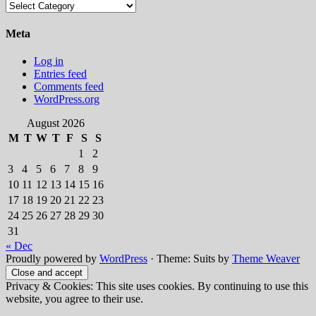
Categories
Meta
Log in
Entries feed
Comments feed
WordPress.org
August 2026
M
T
W
T
F
S
S
1
2
3
4
5
6
7
8
9
10
11
12
13
14
15
16
17
18
19
20
21
22
23
24
25
26
27
28
29
30
31
« Dec
Proudly powered by
WordPress
·
Theme: Suits by
Theme Weaver
Privacy & Cookies: This site uses cookies. By continuing to use this
website, you agree to their use.