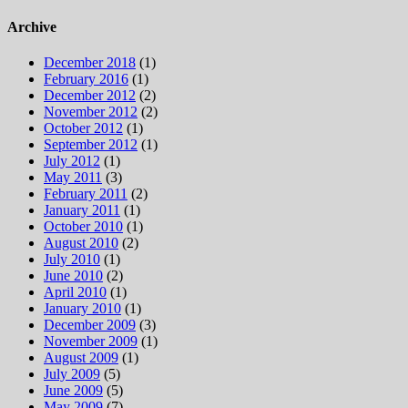
for:
Archive
December 2018
(1)
February 2016
(1)
December 2012
(2)
November 2012
(2)
October 2012
(1)
September 2012
(1)
July 2012
(1)
May 2011
(3)
February 2011
(2)
January 2011
(1)
October 2010
(1)
August 2010
(2)
July 2010
(1)
June 2010
(2)
April 2010
(1)
January 2010
(1)
December 2009
(3)
November 2009
(1)
August 2009
(1)
July 2009
(5)
June 2009
(5)
May 2009
(7)