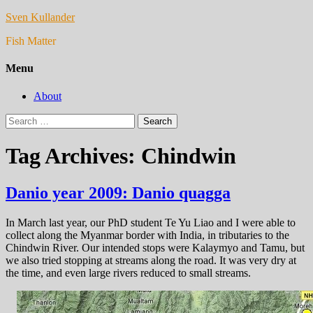
Sven Kullander
Fish Matter
Menu
About
Search
for:
Tag Archives: Chindwin
Danio year 2009: Danio quagga
In March last year, our PhD student Te Yu Liao and I were able to
collect along the Myanmar border with India, in tributaries to the
Chindwin River. Our intended stops were Kalaymyo and Tamu, but
we also tried stopping at streams along the road. It was very dry at
the time, and even large rivers reduced to small streams.