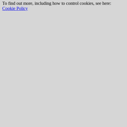
To find out more, including how to control cookies, see here:
Cookie Policy