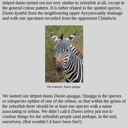
striped danio turned out not very similar to zebrafish at all, except in
the general colour pattern. It is rather related to the spotted species,
Danio kyathit
from the neighbouring upper Ayeyarwaddy drainage
and with one specimen recorded from the uppermost Chindwin.
The mammal:
Equus quagga
.
We named our striped danio
Danio quagga
. Quagga is the species
or subspecies epithet of one of the zebras, so that within the genus of
the zebrafish there should be at least one species with a name
associating to zebras. We didn’t call it
Danio zebra
just not to
confuse things for the zebrafish people (and perhaps, in the end,
ourselves). (But wouldn’t it have been fun?)