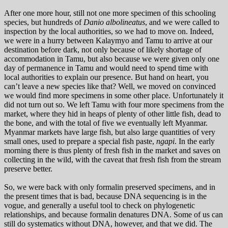
After one more hour, still not one more specimen of this schooling
species, but hundreds of
Danio albolineatus
, and we were called to
inspection by the local authorities, so we had to move on. Indeed,
we were in a hurry between Kalaymyo and Tamu to arrive at our
destination before dark, not only because of likely shortage of
accommodation in Tamu, but also because we were given only one
day of permanence in Tamu and would need to spend time with
local authorities to explain our presence. But hand on heart, you
can’t leave a new species like that? Well, we moved on convinced
we would find more specimens in some other place. Unfortunately it
did not turn out so. We left Tamu with four more specimens from the
market, where they hid in heaps of plenty of other little fish, dead to
the bone, and with the total of five we eventually left Myanmar.
Myanmar markets have large fish, but also large quantities of very
small ones, used to prepare a special fish paste,
ngapi
. In the early
morning there is thus plenty of fresh fish in the market and saves on
collecting in the wild, with the caveat that fresh fish from the stream
preserve better.
So, we were back with only formalin preserved specimens, and in
the present times that is bad, because DNA sequencing is in the
vogue, and generally a useful tool to check on phylogenetic
relationships, and because formalin denatures DNA. Some of us can
still do systematics without DNA, however, and that we did. The