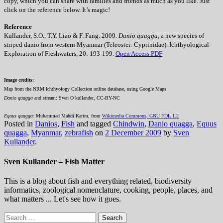
copy, which you can share with families and friends as much as you like. Just
click on the reference below. It’s magic!
Reference
Kullander, S.O., T.Y. Liao & F. Fang. 2009.
Danio quagga
, a new species of
striped danio from western Myanmar (Teleostei: Cyprinidae). Ichthyological
Exploration of Freshwaters, 20: 193-199.
Open Access PDF
Image credits:
Map from the NRM Ichthyology Collection online database, using Google Maps
Danio quagga
and stream: Sven O kullander, CC-BY-NC
Equus quagga
: Muhammad Mahdi Karim, from
Wikimedia Commons, GNU FDL 1.2
Posted in
Danios
,
Fish
and tagged
Chindwin
,
Danio quagga
,
Equus
quagga
,
Myanmar
,
zebrafish
on
2 December 2009
by
Sven
Kullander
.
Sven Kullander – Fish Matter
This is a blog about fish and everything related, biodiversity
informatics, zoological nomenclature, cooking, people, places, and
what matters ... Let's see how it goes.
Search