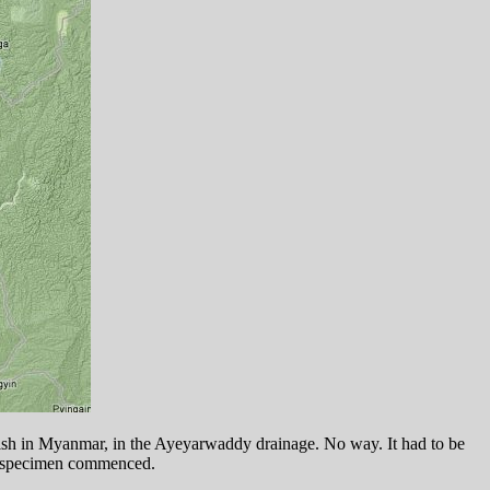
rafish in Myanmar, in the Ayeyarwaddy drainage. No way. It had to be
xt specimen commenced.