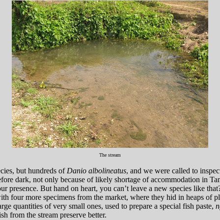
The stream
ecies, but hundreds of
Danio albolineatus
, and we were called to inspec
efore dark, not only because of likely shortage of accommodation in T
 our presence. But hand on heart, you can’t leave a new species like 
th four more specimens from the market, where they hid in heaps of plent
ge quantities of very small ones, used to prepare a special fish paste,
n
ish from the stream preserve better.