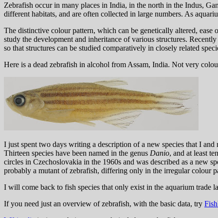
Zebrafish occur in many places in India, in the north in the Indus, Ga
different habitats, and are often collected in large numbers. As aquariu
The distinctive colour pattern, which can be genetically altered, ease 
study the development and inheritance of various structures. Recently
so that structures can be studied comparatively in closely related speci
Here is a dead zebrafish in alcohol from Assam, India. Not very colour
I just spent two days writing a description of a new species that I and
Thirteen species have been named in the genus
Danio
, and at least t
circles in Czechoslovakia in the 1960s and was described as a new s
probably a mutant of zebrafish, differing only in the irregular colour p
I will come back to fish species that only exist in the aquarium trade 
If you need just an overview of zebrafish, with the basic data, try
Fish