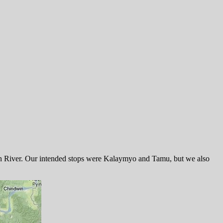
dwin River. Our intended stops were Kalaymyo and Tamu, but we also