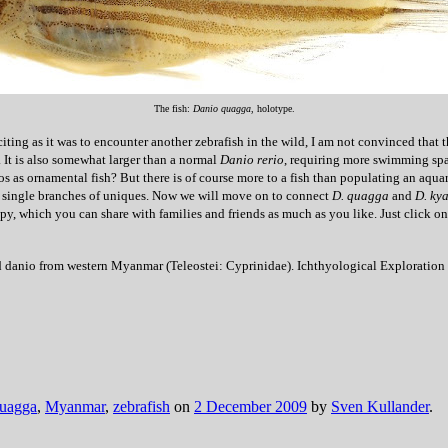
The fish:
Danio quagga
, holotype.
iting as it was to encounter another zebrafish in the wild, I am not convinced that 
 It is also somewhat larger than a normal
Danio rerio
, requiring more swimming spa
as ornamental fish? But there is of course more to a fish than populating an aquar
aving single branches of uniques. Now we will move on to connect
D. quagga
and
D. ky
, which you can share with families and friends as much as you like. Just click on 
ped danio from western Myanmar (Teleostei: Cyprinidae). Ichthyological Exploration
uagga
,
Myanmar
,
zebrafish
on
2 December 2009
by
Sven Kullander
.