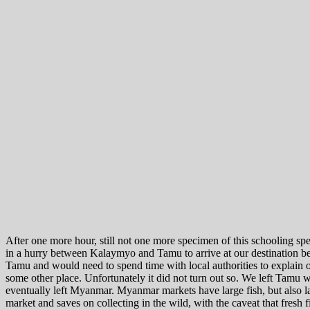
After one more hour, still not one more specimen of this schooling sp
in a hurry between Kalaymyo and Tamu to arrive at our destination b
Tamu and would need to spend time with local authorities to explain
some other place. Unfortunately it did not turn out so. We left Tamu wi
eventually left Myanmar. Myanmar markets have large fish, but also lar
market and saves on collecting in the wild, with the caveat that fresh f