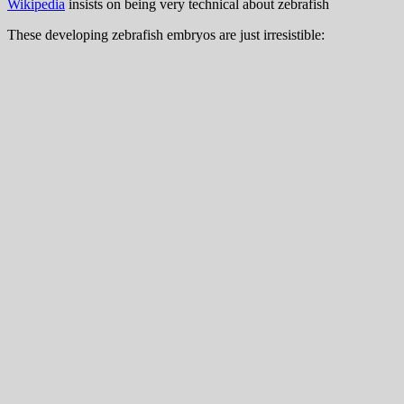
Wikipedia
insists on being very technical about zebrafish
These developing zebrafish embryos are just irresistible: