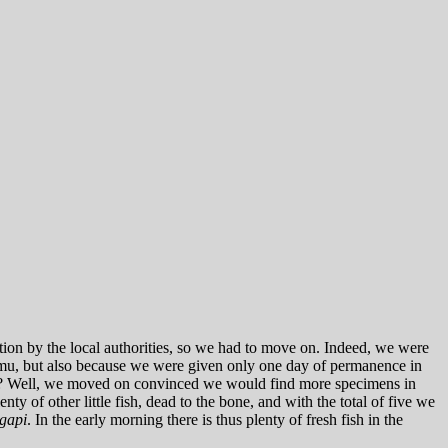
tion by the local authorities, so we had to move on. Indeed, we were
amu, but also because we were given only one day of permanence in
that? Well, we moved on convinced we would find more specimens in
y of other little fish, dead to the bone, and with the total of five we
gapi
. In the early morning there is thus plenty of fresh fish in the