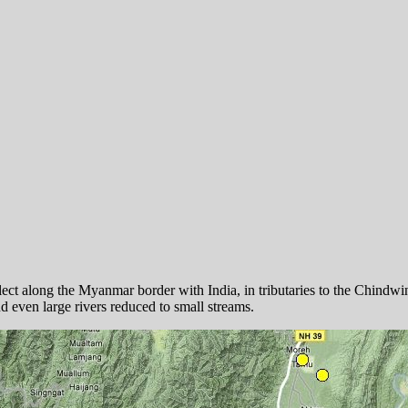
llect along the Myanmar border with India, in tributaries to the Chin
nd even large rivers reduced to small streams.