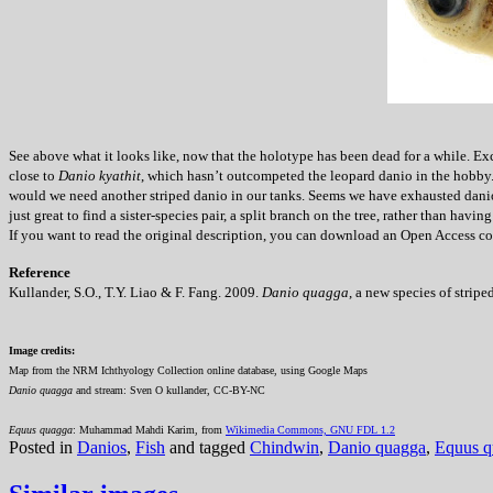
See above what it looks like, now that the holotype has been dead for a while. Exc
close to
Danio kyathit
, which hasn’t outcompeted the leopard danio in the hobby.
would we need another striped danio in our tanks. Seems we have exhausted danios 
just great to find a sister-species pair, a split branch on the tree, rather than h
If you want to read the original description, you can download an Open Access copy
Reference
Kullander, S.O., T.Y. Liao & F. Fang. 2009.
Danio quagga
, a new species of stri
Image credits:
Map from the NRM Ichthyology Collection online database, using Google Maps
Danio quagga
and stream: Sven O kullander, CC-BY-NC
Equus quagga
: Muhammad Mahdi Karim, from
Wikimedia Commons, GNU FDL 1.2
Posted in
Danios
,
Fish
and tagged
Chindwin
,
Danio quagga
,
Equus q