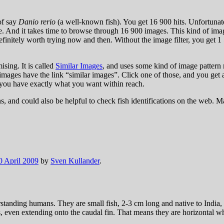
of say
Danio rerio
(a well-known fish). You get 16 900 hits. Unfortunatel
 And it takes time to browse through 16 900 images. This kind of image
finitely worth trying now and then. Without the image filter, you get 1
ing. It is called
Similar Images
, and uses some kind of image pattern 
 images have the link “similar images”. Click one of those, and you get
 you have exactly what you want within reach.
s, and could also be helpful to check fish identifications on the web. 
0 April 2009
by
Sven Kullander
.
erstanding humans. They are small fish, 2-3 cm long and native to Indi
s, even extending onto the caudal fin. That means they are horizontal wh