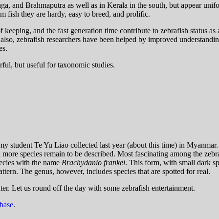
nga, and Brahmaputra as well as in Kerala in the south, but appear unif
m fish they are hardy, easy to breed, and prolific.
of keeping, and the fast generation time contribute to zebrafish status 
 also, zebrafish researchers have been helped by improved understanding
es.
ful, but useful for taxonomic studies.
 my student Te Yu Liao collected last year (about this time) in Myanmar. 
en more species remain to be described. Most fascinating among the zebra
pecies with the name
Brachydanio frankei
. This form, with small dark sp
attern. The genus, however, includes species that are spotted for real.
later. Let us round off the day with some zebrafish entertainment.
base
.