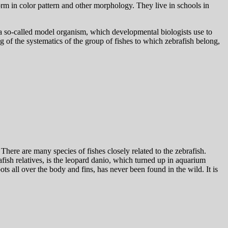
orm in color pattern and other morphology. They live in schools in
as a so-called model organism, which developmental biologists use to
 of the systematics of the group of fishes to which zebrafish belong,
There are many species of fishes closely related to the zebrafish.
fish relatives, is the leopard danio, which turned up in aquarium
ots all over the body and fins, has never been found in the wild. It is