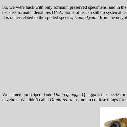
So, we were back with only formalin preserved specimens, and in the p
because formalin denatures DNA. Some of us can still do systematics w
It is rather related to the spotted species,
Danio kyathit
from the neigh
We named our striped danio
Danio quagga
. Quagga is the species or 
to zebras. We didn’t call it
Danio zebra
just not to confuse things for 