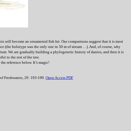
this will become an ornamental fish hit. Our comparisons suggest that it is most
ce (the holotype was the only one in 50 m of stream …). And, of course, why
ium. We are gradually building a phylogenetic history of danios, and then it is
athit
to the rest of the tree.
the reference below. It’s magic!
 of Freshwaters, 20: 193-199.
Open Access PDF