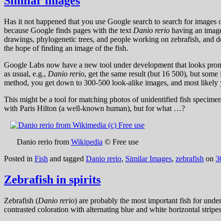
Similar images
Has it not happened that you use Google search to search for images 
because Google finds pages with the text
Danio rerio
having an image.
drawings, phylogenetic trees, and people working on zebrafish, and de
the hope of finding an image of the fish.
Google Labs now have a new tool under development that looks promis
as usual, e.g.,
Danio rerio
, get the same result (but 16 500), but some
method, you get down to 300-500 look-alike images, and most likely
This might be a tool for matching photos of unidentified fish specimen
with Paris Hilton (a well-known human), but for what …?
Danio rerio from
Wikipedia
© Free use
Posted in
Fish
and tagged
Danio rerio
,
Similar Images
,
zebrafish
on
3
Zebrafish in spirits
Zebrafish (
Danio rerio
) are probably the most important fish for und
contrasted coloration with alternating blue and white horizontal stripe