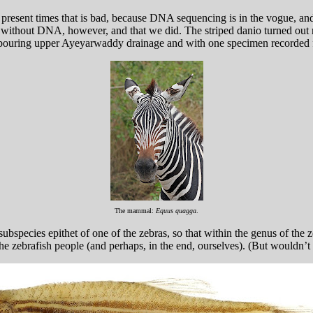
resent times that is bad, because DNA sequencing is in the vogue, and 
ithout DNA, however, and that we did. The striped danio turned out not v
bouring upper Ayeyarwaddy drainage and with one specimen recorded
The mammal:
Equus quagga
.
subspecies epithet of one of the zebras, so that within the genus of the 
the zebrafish people (and perhaps, in the end, ourselves). (But wouldn’t