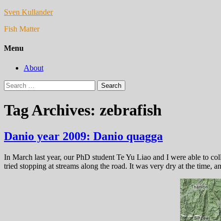
Sven Kullander
Fish Matter
Menu
About
Search
for:
Tag Archives: zebrafish
Danio year 2009: Danio quagga
In March last year, our PhD student Te Yu Liao and I were able to co
tried stopping at streams along the road. It was very dry at the time, a