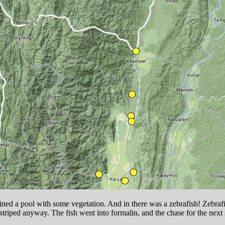
 seined a pool with some vegetation. And in there was a zebrafish! Zeb
striped anyway. The fish went into formalin, and the chase for the ne