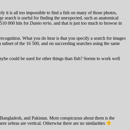
y it is all too impossible to find a fish on many of those photos,
 search is useful for finding the unexpected, such as anatomical
 510 000 hits for
Danio rerio
, and that is just too much to browse in
recognition. What you do hear is that you specify a search for images
 a subset of the 16 500, and on succeeding searches using the same
Maybe could be used for other things than fish? Seems to work well
a, Bangladesh, and Pakistan. Most conspicuous about them is the
ere zebras are vertical. Otherwise there are no similarities