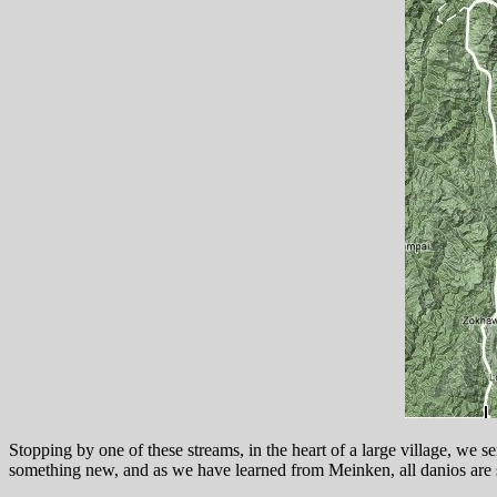
Stopping by one of these streams, in the heart of a large village, we
something new, and as we have learned from Meinken, all danios are 