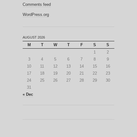
Comments feed
WordPress.org
AUGUST 2026
M
T
W
T
F
S
S
1
2
3
4
5
6
7
8
9
10
11
12
13
14
15
16
17
18
19
20
21
22
23
24
25
26
27
28
29
30
31
« Dec