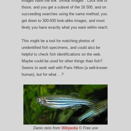
images have the link “similar images”. Click one of
those, and you get a subset of the 16 500, and on
succeeding searches using the same method, you
get down to 300-500 look-alike images, and most
likely you have exactly what you want within reach.
This might be a tool for matching photos of
unidentified fish specimens, and could also be
helpful to check fish identifications on the web.
Maybe could be used for other things than fish?
Seems to work well with Paris Hilton (a well-known
human), but for what …?
Danio rerio from
Wikipedia
© Free use