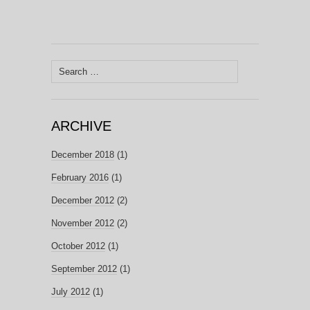
Search
for:
ARCHIVE
December 2018
(1)
February 2016
(1)
December 2012
(2)
November 2012
(2)
October 2012
(1)
September 2012
(1)
July 2012
(1)