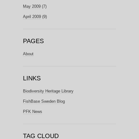
May 2009
(7)
April 2009
(9)
PAGES
About
LINKS
Biodiversity Heritage Library
FishBase Sweden Blog
PFK News
TAG CLOUD