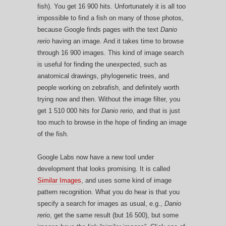
fish). You get 16 900 hits. Unfortunately it is all too
impossible to find a fish on many of those photos,
because Google finds pages with the text
Danio
rerio
having an image. And it takes time to browse
through 16 900 images. This kind of image search
is useful for finding the unexpected, such as
anatomical drawings, phylogenetic trees, and
people working on zebrafish, and definitely worth
trying now and then. Without the image filter, you
get 1 510 000 hits for
Danio rerio
, and that is just
too much to browse in the hope of finding an image
of the fish.
Google Labs now have a new tool under
development that looks promising. It is called
Similar Images
, and uses some kind of image
pattern recognition. What you do hear is that you
specify a search for images as usual, e.g.,
Danio
rerio
, get the same result (but 16 500), but some