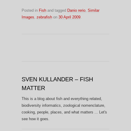
Posted in
Fish
and tagged
Danio rerio
,
Similar
Images
,
zebrafish
on
30 April 2009
.
SVEN KULLANDER – FISH
MATTER
This is a blog about fish and everything related,
biodiversity informatics, zoological nomenclature,
cooking, people, places, and what matters ... Let's
see how it goes.