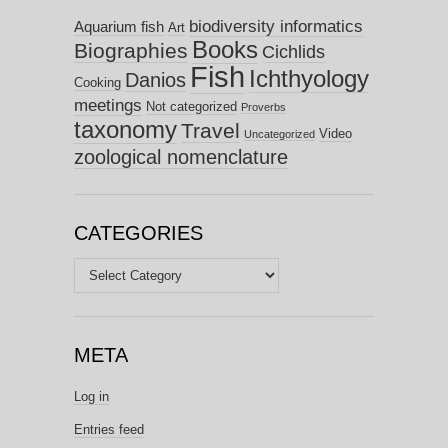
biodiversity informatics
Aquarium fish
Art
Books
Biographies
Cichlids
Fish
Ichthyology
Danios
Cooking
meetings
Not categorized
Proverbs
taxonomy
Travel
Video
Uncategorized
zoological nomenclature
CATEGORIES
Categories
META
Log in
Entries feed