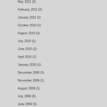
May 2011
(3)
February 2011
(2)
January 2011
(1)
October 2010
(1)
August 2010
(2)
July 2010
(1)
June 2010
(2)
April 2010
(1)
January 2010
(1)
December 2009
(3)
November 2009
(1)
August 2009
(1)
July 2009
(5)
June 2009
(5)