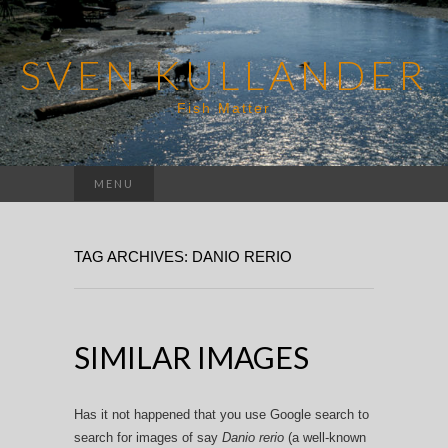
SVEN KULLANDER
Fish Matter
Search
MENU
for:
TAG ARCHIVES: DANIO RERIO
SIMILAR IMAGES
Has it not happened that you use Google search to
search for images of say
Danio rerio
(a well-known