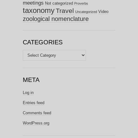
meetings
Not categorized
Proverbs
taxonomy
Travel
Video
Uncategorized
zoological nomenclature
CATEGORIES
Categories
META
Log in
Entries feed
Comments feed
WordPress.org