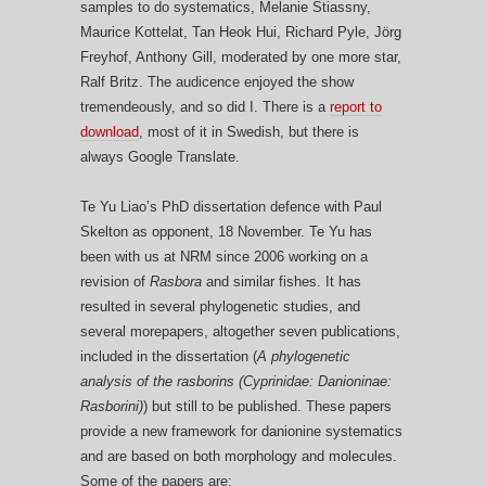
samples to do systematics, Melanie Stiassny,
Maurice Kottelat, Tan Heok Hui, Richard Pyle, Jörg
Freyhof, Anthony Gill, moderated by one more star,
Ralf Britz. The audicence enjoyed the show
tremendeously, and so did I. There is a
report to
download
, most of it in Swedish, but there is
always Google Translate.
Te Yu Liao’s PhD dissertation defence with Paul
Skelton as opponent, 18 November. Te Yu has
been with us at NRM since 2006 working on a
revision of
Rasbora
and similar fishes. It has
resulted in several phylogenetic studies, and
several morepapers, altogether seven publications,
included in the dissertation (
A phylogenetic
analysis of the rasborins (Cyprinidae: Danioninae:
Rasborini)
) but still to be published. These papers
provide a new framework for danionine systematics
and are based on both morphology and molecules.
Some of the papers are: