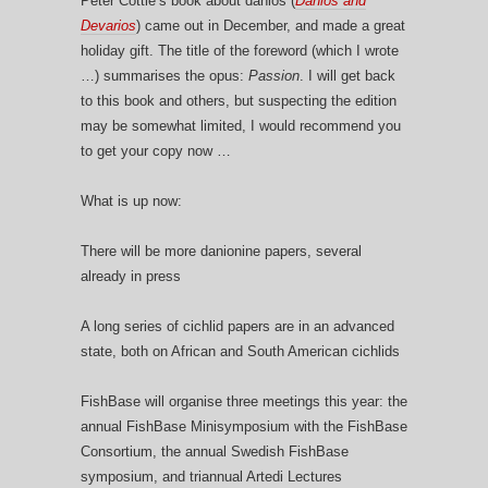
Peter Cottle’s book about danios (
Danios and
Devarios
) came out in December, and made a great
holiday gift. The title of the foreword (which I wrote
…) summarises the opus:
Passion
. I will get back
to this book and others, but suspecting the edition
may be somewhat limited, I would recommend you
to get your copy now …
What is up now:
There will be more danionine papers, several
already in press
A long series of cichlid papers are in an advanced
state, both on African and South American cichlids
FishBase will organise three meetings this year: the
annual FishBase Minisymposium with the FishBase
Consortium, the annual Swedish FishBase
symposium, and triannual Artedi Lectures