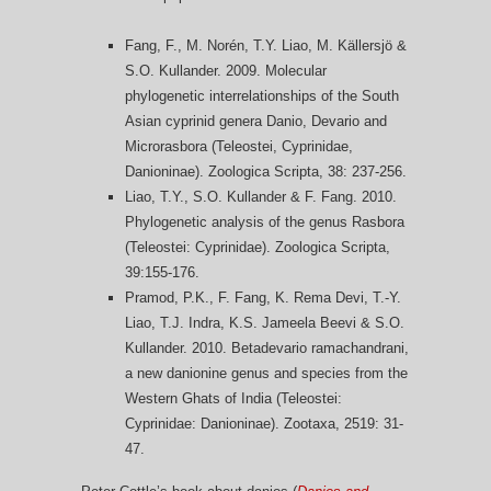
Fang, F., M. Norén, T.Y. Liao, M. Källersjö &
S.O. Kullander. 2009. Molecular
phylogenetic interrelationships of the South
Asian cyprinid genera Danio, Devario and
Microrasbora (Teleostei, Cyprinidae,
Danioninae). Zoologica Scripta, 38: 237-256.
Liao, T.Y., S.O. Kullander & F. Fang. 2010.
Phylogenetic analysis of the genus Rasbora
(Teleostei: Cyprinidae). Zoologica Scripta,
39:155-176.
Pramod, P.K., F. Fang, K. Rema Devi, T.-Y.
Liao, T.J. Indra, K.S. Jameela Beevi & S.O.
Kullander. 2010. Betadevario ramachandrani,
a new danionine genus and species from the
Western Ghats of India (Teleostei:
Cyprinidae: Danioninae). Zootaxa, 2519: 31-
47.