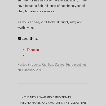
summer (or has he? May have to ask again). They
have fantastic fish, all kinds of ecophenotypes of
char, but also sticklebacks.
As you can see, 2011 looks all bright, new, and
worth living.
Share this:
Facebook
Posted in
Books
,
Cichlids
,
Danios
,
Fish
,
meetings
on
1 January 2011
.
←
IN THE MEDIA: WWF AND DANIO TINWINI
PRICKLY MANES, AND A MOTOR IN THE IDLE OF THEIR