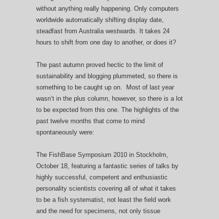
without anything really happening. Only computers
worldwide automatically shifting display date,
steadfast from Australia westwards. It takes 24
hours to shift from one day to another, or does it?
The past autumn proved hectic to the limit of
sustainability and blogging plummeted, so there is
something to be caught up on. Most of last year
wasn’t in the plus column, however, so there is a lot
to be expected from this one. The highlights of the
past twelve months that come to mind
spontaneously were:
The FishBase Symposium 2010 in Stockholm,
October 18, featuring a fantastic series of talks by
highly successful, competent and enthusiastic
personality scientists covering all of what it takes
to be a fish systematist, not least the field work
and the need for specimens, not only tissue