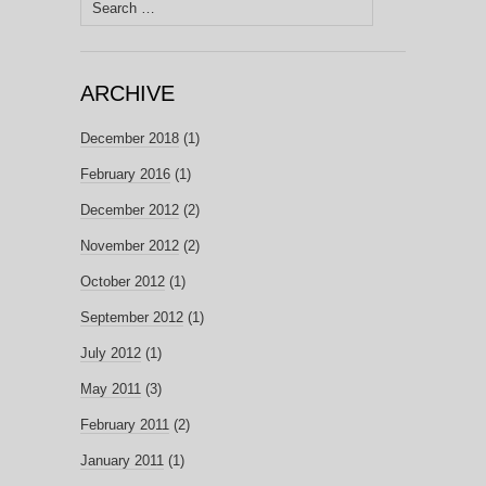
Search
for:
ARCHIVE
December 2018
(1)
February 2016
(1)
December 2012
(2)
November 2012
(2)
October 2012
(1)
September 2012
(1)
July 2012
(1)
May 2011
(3)
February 2011
(2)
January 2011
(1)