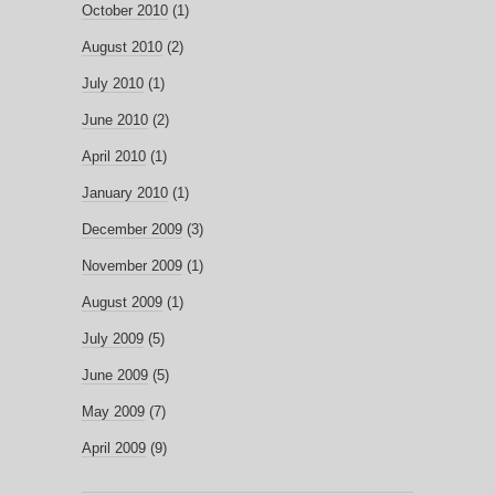
October 2010
(1)
August 2010
(2)
July 2010
(1)
June 2010
(2)
April 2010
(1)
January 2010
(1)
December 2009
(3)
November 2009
(1)
August 2009
(1)
July 2009
(5)
June 2009
(5)
May 2009
(7)
April 2009
(9)