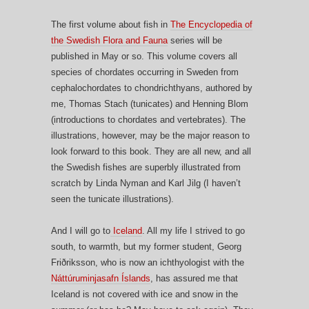
The first volume about fish in
The Encyclopedia of
the Swedish Flora and Fauna
series will be
published in May or so. This volume covers all
species of chordates occurring in Sweden from
cephalochordates to chondrichthyans, authored by
me, Thomas Stach (tunicates) and Henning Blom
(introductions to chordates and vertebrates). The
illustrations, however, may be the major reason to
look forward to this book. They are all new, and all
the Swedish fishes are superbly illustrated from
scratch by Linda Nyman and Karl Jilg (I haven’t
seen the tunicate illustrations).
And I will go to
Iceland
. All my life I strived to go
south, to warmth, but my former student, Georg
Friðriksson, who is now an ichthyologist with the
Náttúruminjasafn Íslands
, has assured me that
Iceland is not covered with ice and snow in the