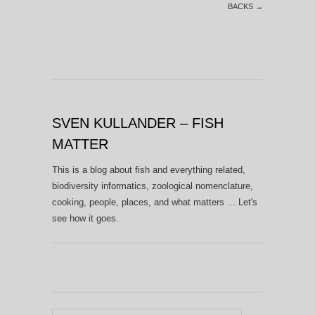
BACKS
→
SVEN KULLANDER – FISH
MATTER
This is a blog about fish and everything related,
biodiversity informatics, zoological nomenclature,
cooking, people, places, and what matters ... Let's
see how it goes.