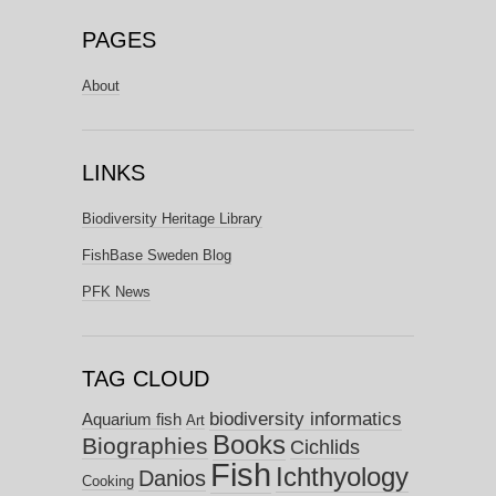
PAGES
About
LINKS
Biodiversity Heritage Library
FishBase Sweden Blog
PFK News
TAG CLOUD
biodiversity informatics
Aquarium fish
Art
Books
Biographies
Cichlids
Fish
Ichthyology
Danios
Cooking