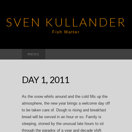
SVEN KULLANDER
Fish Matter
Search
MENU
for:
DAY 1, 2011
As the snow whirls around and the cold fills up the
atmosphere, the new year brings a welcome day off
to be taken care of. Dough is rising and breakfast
bread will be served in an hour or so. Family is
sleeping, stoned by the unusual late hours to sit
through the paradox of a year and decade shift