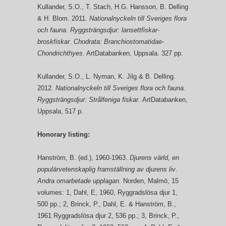
Kullander, S.O., T. Stach, H.G. Hansson, B. Delling
& H. Blom. 2011.
Nationalnyckeln till Sveriges flora
och fauna. Ryggsträngsdjur: lansettfiskar-
broskfiskar. Chodrata: Branchiostomatidae-
Chondrichthyes.
ArtDatabanken, Uppsala. 327 pp.
Kullander, S.O., L. Nyman, K. Jilg & B. Delling.
2012.
Nationalnyckeln till Sveriges flora och fauna.
Ryggsträngsdjur: Strålfeniga fiskar.
ArtDatabanken,
Uppsala, 517 p.
Honorary listing:
Hanström, B. (ed.), 1960-1963.
Djurens värld, en
populärvetenskaplig framställning av djurens liv
.
Andra omarbetade upplagan.
Norden, Malmö, 15
volumes: 1, Dahl, E, 1960, Ryggradslösa djur 1,
500 pp.; 2, Brinck, P., Dahl, E. & Hanström, B.,
1961 Ryggradslösa djur 2, 536 pp.; 3, Brinck, P.,