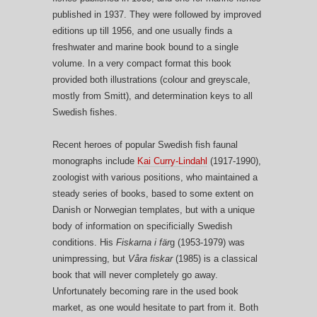
published in 1937. They were followed by improved
editions up till 1956, and one usually finds a
freshwater and marine book bound to a single
volume. In a very compact format this book
provided both illustrations (colour and greyscale,
mostly from Smitt), and determination keys to all
Swedish fishes.
Recent heroes of popular Swedish fish faunal
monographs include
Kai Curry-Lindahl
(1917-1990),
zoologist with various positions, who maintained a
steady series of books, based to some extent on
Danish or Norwegian templates, but with a unique
body of information on specificially Swedish
conditions. His
Fiskarna i fär
g (1953-1979) was
unimpressing, but
Våra fiskar
(1985) is a classical
book that will never completely go away.
Unfortunately becoming rare in the used book
market, as one would hesitate to part from it. Both