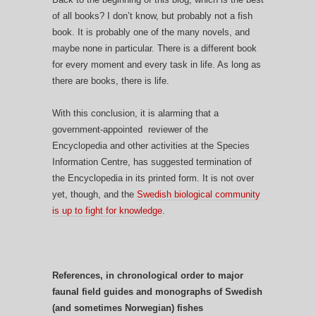
of all books? I don’t know, but probably not a fish
book. It is probably one of the many novels, and
maybe none in particular. There is a different book
for every moment and every task in life. As long as
there are books, there is life.
With this conclusion, it is alarming that a
government-appointed reviewer of the
Encyclopedia and other activities at the Species
Information Centre, has suggested termination of
the Encyclopedia in its printed form. It is not over
yet, though, and the
Swedish biological community
is up to fight for knowledge
.
References, in chronological order to major
faunal field guides and monographs of Swedish
(and sometimes Norwegian) fishes