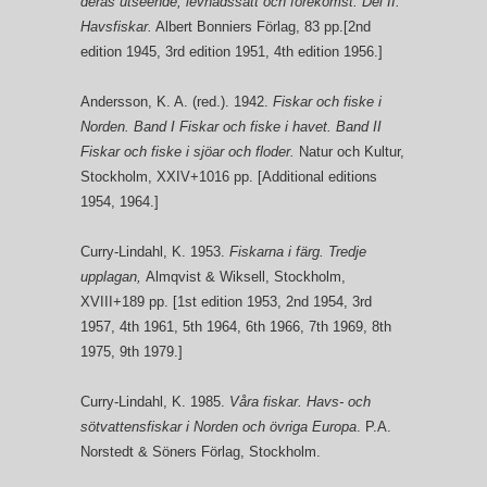
deras utseende, levnadssätt och förekomst. Del II.
Havsfiskar.
Albert Bonniers Förlag, 83 pp.[2nd
edition 1945, 3rd edition 1951, 4th edition 1956.]
Andersson, K. A. (red.). 1942.
Fiskar och fiske i
Norden. Band I Fiskar och fiske i havet. Band II
Fiskar och fiske i sjöar och floder.
Natur och Kultur,
Stockholm, XXIV+1016 pp. [Additional editions
1954, 1964.]
Curry-Lindahl, K. 1953.
Fiskarna i färg. Tredje
upplagan,
Almqvist & Wiksell, Stockholm,
XVIII+189 pp. [1st edition 1953, 2nd 1954, 3rd
1957, 4th 1961, 5th 1964, 6th 1966, 7th 1969, 8th
1975, 9th 1979.]
Curry-Lindahl, K. 1985.
Våra fiskar. Havs- och
sötvattensfiskar i Norden och övriga Europa
. P.A.
Norstedt & Söners Förlag, Stockholm.