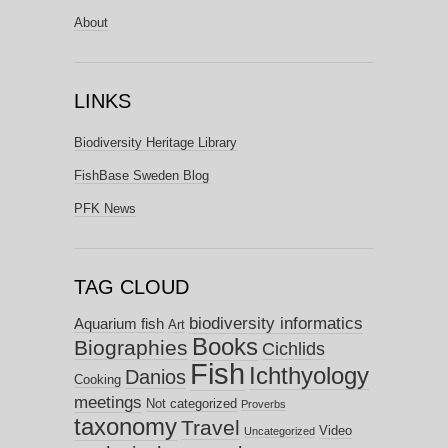
About
LINKS
Biodiversity Heritage Library
FishBase Sweden Blog
PFK News
TAG CLOUD
biodiversity informatics
Aquarium fish
Art
Books
Biographies
Cichlids
Fish
Ichthyology
Danios
Cooking
meetings
Not categorized
Proverbs
taxonomy
Travel
Video
Uncategorized