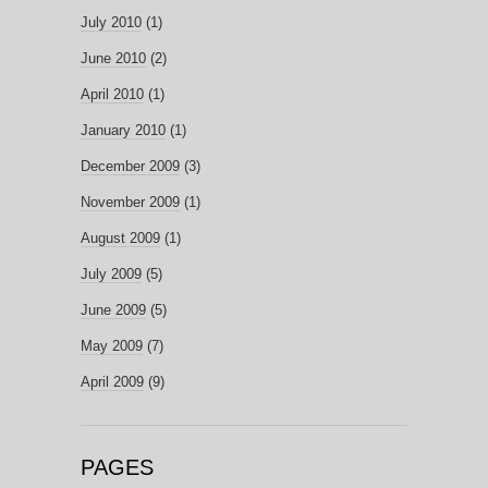
July 2010
(1)
June 2010
(2)
April 2010
(1)
January 2010
(1)
December 2009
(3)
November 2009
(1)
August 2009
(1)
July 2009
(5)
June 2009
(5)
May 2009
(7)
April 2009
(9)
PAGES