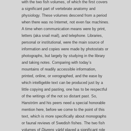
with the two fish volumes, of which the first covers
a significant part of vertebrate anatomy and
physiology. These volumes descend from a period
when there was no Internet, not even fax machines.
A time when communication means were by print,
letters (aka snail mail), and telephone. Libraries,
personal or institutional, were the main source of
information and copies were made by photostats or
photographs, but largely by studying in the library
and taking notes. Comparing with today’s
mountains of readily accessible information,
printed, online, or xerographed, and the ease by
which intelligeble text can be produced just by a
little copying and pasting, one has to be respectful
of the writings of the not so distant past. So,
Hanström and his peers need a special honorable
mention here, before we come to the point of this
text, which is more specifically about monographs
or faunal reviews of Swedish fishes. The two fish
volumes of
Djurens värld
played a significant role