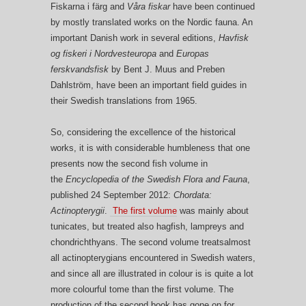
Fiskarna i färg and
Våra fiskar
have been continued
by mostly translated works on the Nordic fauna. An
important Danish work in several editions,
Havfisk
og fiskeri i Nordvesteuropa
and
Europas
ferskvandsfisk
by Bent J. Muus and Preben
Dahlström, have been an important field guides in
their Swedish translations from 1965.
So, considering the excellence of the historical
works, it is with considerable humbleness that one
presents now the second fish volume in
the
Encyclopedia of the Swedish Flora and Fauna
,
published 24 September 2012:
Chordata:
Actinopterygii
.
The first volume
was mainly about
tunicates, but treated also hagfish, lampreys and
chondrichthyans. The second volume treatsalmost
all actinopterygians encountered in Swedish waters,
and since all are illustrated in colour is is quite a lot
more colourful tome than the first volume. The
production of the second book has gone on for