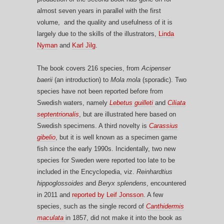
almost seven years in parallel with the first
volume, and the quality and usefulness of it is
largely due to the skills of the illustrators,
Linda
Nyman
and
Karl Jilg
.
The book covers 216 species, from
Acipenser
baerii
(an introduction) to
Mola mola
(sporadic). Two
species have not been reported before from
Swedish waters, namely
Lebetus guilleti
and
Ciliata
septentrionalis
, but are illustrated here based on
Swedish specimens. A third novelty is
Carassius
gibelio
, but it is well known as a specimen game
fish since the early 1990s. Incidentally, two new
species for Sweden were reported too late to be
included in the Encyclopedia, viz.
Reinhardtius
hippoglossoides
and
Beryx splendens
, encountered
in 2011 and
reported by Leif Jonsson
. A few
species, such as the single record of
Canthidermis
maculata
in 1857, did not make it into the book as