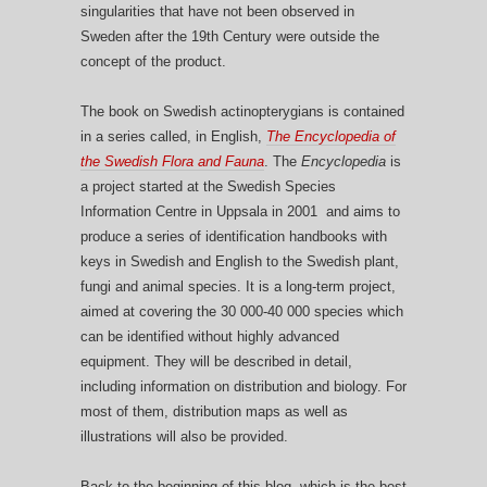
singularities that have not been observed in
Sweden after the 19th Century were outside the
concept of the product.
The book on Swedish actinopterygians is contained
in a series called, in English,
The Encyclopedia of
the Swedish Flora and Fauna
. The
Encyclopedia
is
a project started at the Swedish Species
Information Centre in Uppsala in 2001 and aims to
produce a series of identification handbooks with
keys in Swedish and English to the Swedish plant,
fungi and animal species. It is a long-term project,
aimed at covering the 30 000-40 000 species which
can be identified without highly advanced
equipment. They will be described in detail,
including information on distribution and biology. For
most of them, distribution maps as well as
illustrations will also be provided.
Back to the beginning of this blog, which is the best