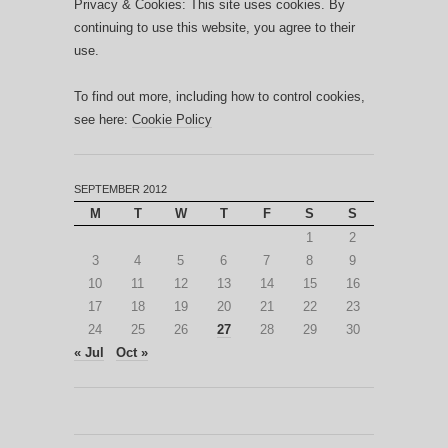
Privacy & Cookies: This site uses cookies. By
continuing to use this website, you agree to their
use.
To find out more, including how to control cookies,
see here:
Cookie Policy
SEPTEMBER 2012
M
T
W
T
F
S
S
1
2
3
4
5
6
7
8
9
10
11
12
13
14
15
16
17
18
19
20
21
22
23
24
25
26
27
28
29
30
« Jul
Oct »