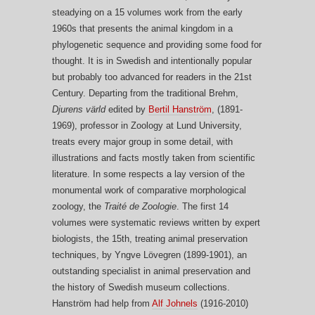
steadying on a 15 volumes work from the early
1960s that presents the animal kingdom in a
phylogenetic sequence and providing some food for
thought. It is in Swedish and intentionally popular
but probably too advanced for readers in the 21st
Century. Departing from the traditional Brehm,
Djurens värld
edited by
Bertil Hanström
, (1891-
1969), professor in Zoology at Lund University,
treats every major group in some detail, with
illustrations and facts mostly taken from scientific
literature. In some respects a lay version of the
monumental work of comparative morphological
zoology, the
Traité de Zoologie
. The first 14
volumes were systematic reviews written by expert
biologists, the 15th, treating animal preservation
techniques, by Yngve Lövegren (1899-1901), an
outstanding specialist in animal preservation and
the history of Swedish museum collections.
Hanström had help from
Alf Johnels
(1916-2010)