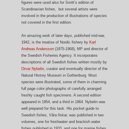
figures were used also for Smitt’s edition of
Scandinavian fishes, but several artists were
involved in the production of illustrations of species
not covered in the first edition.
An amazing work of later days, published mid-war,
1942, is the treatise of Nordic fishery by
Karl
Andreas Andersson
(1875-1968), MP and director of
the Swedish Fisheries Agency. It incorporates
descriptions of all Swedish fishes written mostly by
Orvar Nybelin,
curator and eventually director of the
Natural History Museum in Gothenburg. Most
species were illustrated, some of them in charming
full page color photographs of carefully arranged
freshly caught fish specimens. A second edition
appeared in 1954, and a third in 1964. Nybelin was
well prepared for this task. His pocket guide to
Swedish fishes,
Våra fiskar,
was published in two
volumes, one for freshwater and brackish water
fishes published in 1933, and one for marine fishes