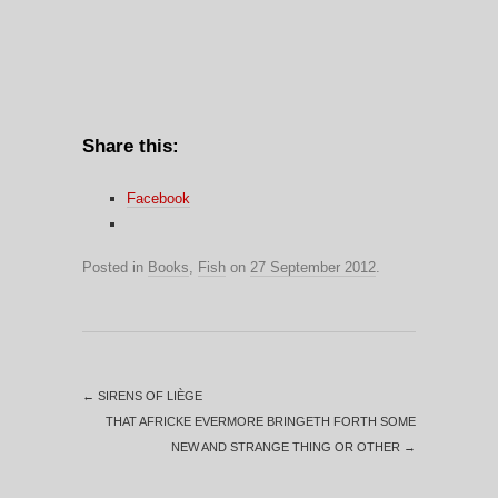
Share this:
Facebook
Posted in
Books
,
Fish
on
27 September 2012
.
←
SIRENS OF LIÈGE
THAT AFRICKE EVERMORE BRINGETH FORTH SOME
NEW AND STRANGE THING OR OTHER
→