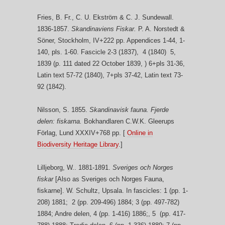
Fries, B. Fr., C. U. Ekström & C. J. Sundewall.
1836-1857.
Skandinaviens Fiskar.
P. A. Norstedt &
Söner, Stockholm, IV+222 pp. Appendices 1-44, 1-
140, pls. 1-60. Fascicle 2-3 (1837), 4 (1840) 5,
1839 (p. 111 dated 22 October 1839, ) 6+pls 31-36,
Latin text 57-72 (1840), 7+pls 37-42, Latin text 73-
92 (1842).
Nilsson, S. 1855.
Skandinavisk fauna. Fjerde
delen: fiskarna.
Bokhandlaren C.W.K. Gleerups
Förlag, Lund XXXIV+768 pp. [
Online in
Biodiversity Heritage Library
.]
Lilljeborg, W.. 1881-1891.
Sveriges och Norges
fiskar
[Also as Sveriges och Norges Fauna,
fiskarne]. W. Schultz, Upsala. In fascicles: 1 (pp. 1-
208) 1881; 2 (pp. 209-496) 1884; 3 (pp. 497-782)
1884; Andre delen, 4 (pp. 1-416) 1886;, 5 (pp. 417-