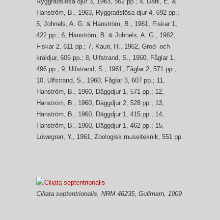
Ryggradslösa djur 3, 1963, 562 pp.; 4, Dahl, E. &
Hanström, B., 1963, Ryggradslösa djur 4, 692 pp.;
5, Johnels, A. G. & Hanström, B., 1961, Fiskar 1,
422 pp.; 6, Hanström, B. & Johnels, A. G., 1962,
Fiskar 2, 611 pp.; 7, Kauri, H., 1962, Grod- och
kräldjur, 606 pp.; 8, Ulfstrand, S., 1960, Fåglar 1,
496 pp.; 9, Ulfstrand, S., 1961, Fåglar 2, 571 pp.;
10, Ulfstrand, S., 1960, Fåglar 3, 607 pp.; 11,
Hanström, B., 1960, Däggdjur 1, 571 pp.; 12,
Hanström, B., 1960, Däggdjur 2, 528 pp.; 13,
Hanström, B., 1960, Däggdjur 1, 415 pp.; 14,
Hanström, B., 1960, Däggdjur 1, 462 pp.; 15,
Löwegren, Y., 1961, Zoologisk museiteknik, 551 pp.
Ciliata septentrionalis
, NRM 46235, Gullmarn, 1909