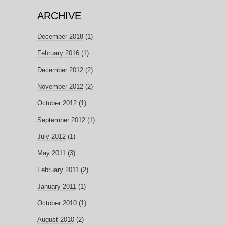
ARCHIVE
December 2018
(1)
February 2016
(1)
December 2012
(2)
November 2012
(2)
October 2012
(1)
September 2012
(1)
July 2012
(1)
May 2011
(3)
February 2011
(2)
January 2011
(1)
October 2010
(1)
August 2010
(2)