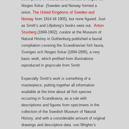
Norges fiskar
(Sweden and Norway formed a
union,
The United Kingdoms of Sweden and
Norway
from 1814 till 1905), but none figured. Just
as Smitt’s and Lilljeborg’s books were out,
Anton
Stuxberg
(1849-1902), curator at the Museum of
Natural History in Gothenburg published a faunal
compliation covering the Scandinavian fish fauna,
Sveriges och Norges fiskar
(1894-1895), a very
basic work, which profited from illustrations
reproduced in grayscale from Smitt.
Especially Smitt’s work is something of a
masterpiece, putting together all information
available at the time about all fish species
occurring in Scandinavia, as a rule with
descriptions and figures from specimens in the
collection of the Swedish Museum of Natural
History, and with a considerable amount of original
drawings and descriptive data. von Wrights’s