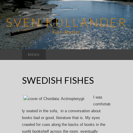
SVEN KULLANDER
Fish Matter
Search
MENU
for:
SWEDISH FISHES
I was
comfortab
ly seated in the sofa, in a conversation about
books bad or good, literature that is. My eyes
crawled for cues along the backs of books in the
sunlit bookshelf across the room, eventually