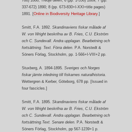
788) 1888; Tredje delen, 6 (pp. 1-336) 1889; 7 (pp.
337-672) 1890; 8 (pp. 673-830+I-XXI+title pages)
1891. [
Online in Biodiversity Heritage Library
.]
Smitt, F.A. 1892.
Skandinaviens fiskar målade af
W. von Wright beskrifna av B. Fries, C.U. Ekström
och C. Sundevall. Andra upplagan. Bearbetning och
fortsättning. Text. Förra delen
. P.A. Norstedt &
Söners Förlag, Stockholm, pp. 1-566+I-VIII+2 pp.
Stuxberg, A. 1894-1895.
Sveriges och Norges
fiskar jämte inledning till fiskarnes naturalhistoria
.
Wettergren & Kerber, Göteborg, 678 pp. [Issued in
four fascicles.]
Smitt, F.A. 1895.
Skandinaviens fiskar målade af
W. von Wright beskrifna av B. Fries, C.U. Ekström
och C. Sundevall. Andra upplagan. Bearbetning och
fortsättning.Text. Senare delen.
P.A. Norstedt &
Söners Förlag, Stockholm, pp 567-1239+1 p.