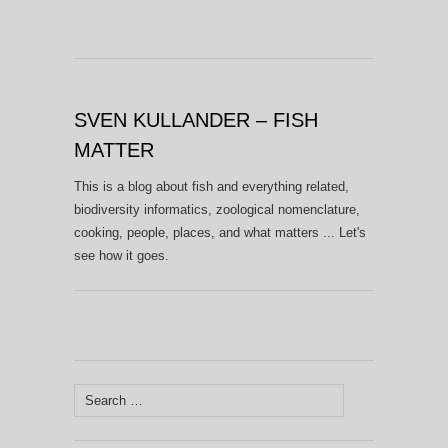
SVEN KULLANDER – FISH
MATTER
This is a blog about fish and everything related,
biodiversity informatics, zoological nomenclature,
cooking, people, places, and what matters ... Let's
see how it goes.
Search
for: