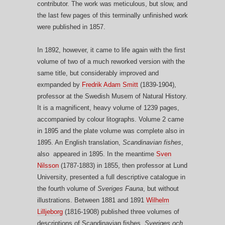
contributor. The work was meticulous, but slow, and
the last few pages of this terminally unfinished work
were published in 1857.
In 1892, however, it came to life again with the first
volume of two of a much reworked version with the
same title, but considerably improved and
exmpanded by
Fredrik Adam Smitt
(1839-1904),
professor at the Swedish Musem of Natural History.
It is a magnificent, heavy volume of 1239 pages,
accompanied by colour litographs. Volume 2 came
in 1895 and the plate volume was complete also in
1895. An English translation,
Scandinavian fishes
,
also appeared in 1895. In the meantime
Sven
Nilsson
(1787-1883) in 1855, then professor at Lund
University, presented a full descriptive catalogue in
the fourth volume of
Sveriges Fauna
, but without
illustrations. Between 1881 and 1891
Wilhelm
Lilljeborg
(1816-1908) published three volumes of
descriptions of Scandinavian fishes,
Sveriges och