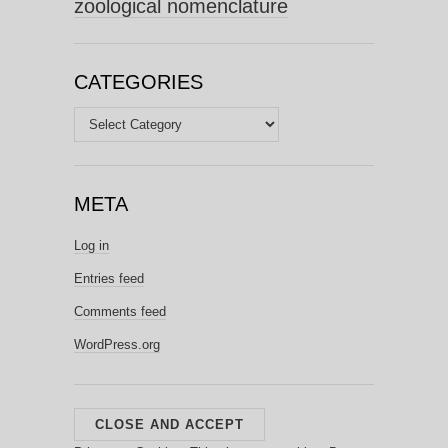
zoological nomenclature
CATEGORIES
Categories
META
Log in
Entries feed
Comments feed
WordPress.org