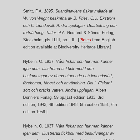
Smitt, F.A.
1895. Skandinaviens fiskar målade af
W. von Wright beskrifna av B. Fries, C.U. Ekström
och C. Sundevall. Andra upplagan. Bearbetning och
fortsättning. Taflor.
P.A. Norstedt & Söners Förlag,
Stockholm, pls I-LIII, pp. I-III. [
Plates
from English
edition available at Biodiversity Heritage Library.]
Nybelin, O. 1937.
Våra fiskar och hur man känner
igen dem. Illustrerad fickbok med korta
beskrivningar av deras utseende och levnadssätt,
förekomst, fångst och användning. Del I. Fiskar i
sött och bräckt vatten. Andra upplagan.
Albert
Bonniers Förlag, 59 pp.[1st edition 1933, 3rd
edition, 1943, 4th edition 1948, 5th edition 1951, 6th
edition 1956.]
Nybelin, O. 1937.
Våra fiskar och hur man känner
igen dem. Illustrerad fickbok med beskrivningar av