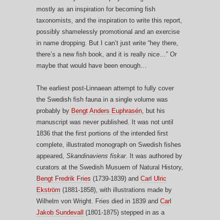
mostly as an inspiration for becoming fish
taxonomists, and the inspiration to write this report,
possibly shamelessly promotional and an exercise
in name dropping. But I can’t just write “hey there,
there’s a new fish book, and it is really nice…” Or
maybe that would have been enough…
The earliest post-Linnaean attempt to fully cover
the Swedish fish fauna in a single volume was
probably by
Bengt Anders Euphrasén
, but his
manuscript was never published. It was not until
1836 that the first portions of the intended first
complete, illustrated monograph on Swedish fishes
appeared,
Skandinaviens fiskar
. It was authored by
curators at the Swedish Musuem of Natural History,
Bengt Fredrik Fries
(1739-1839) and
Carl Ulric
Ekström
(1881-1858), with illustrations made by
Wilhelm von Wright. Fries died in 1839 and
Carl
Jakob Sundevall
(1801-1875) stepped in as a