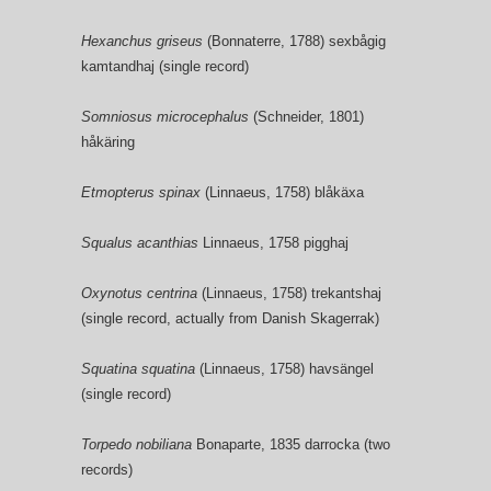
Hexanchus griseus
(Bonnaterre, 1788) sexbågig
kamtandhaj (single record)
Somniosus microcephalus
(Schneider, 1801)
håkäring
Etmopterus spinax
(Linnaeus, 1758) blåkäxa
Squalus acanthias
Linnaeus, 1758 pigghaj
Oxynotus centrina
(Linnaeus, 1758) trekantshaj
(single record, actually from Danish Skagerrak)
Squatina squatina
(Linnaeus, 1758) havsängel
(single record)
Torpedo nobiliana
Bonaparte, 1835 darrocka (two
records)