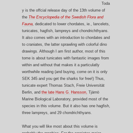
Toda
y is the offcial release day of the 13th volume of
the
The Encyclopedia of the Swedish Flora and
Fauna
,
dedicated to lower chordates, ie., lancelets,
tunicates, hagfish, lampreys and chondrichthyans.
It also comes with an introduction to chordates and
to craniates, the latter sprawling with colorful dino
drawings. Although I am first author, most of this
tome is about tunicates with fantastic images from
within and without that makes it a particulatly
worthwhile reading (and buying, come on it is only
SEK 345 and you get the sharks for free!) Thus,
tunicate expert Thomas Stach, Freie Universität
Berlin, and
the late Hans G. Hansson,
Tjärnö
Marine Biological Laboratory, provided most of the
species in this volume. But it also has one hagfish,
three lampreys, and 29 chondrichthyans.
What you will like most about this volume is