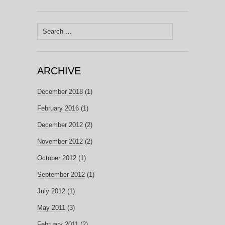
Search
for:
ARCHIVE
December 2018
(1)
February 2016
(1)
December 2012
(2)
November 2012
(2)
October 2012
(1)
September 2012
(1)
July 2012
(1)
May 2011
(3)
February 2011
(2)