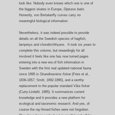
look like. Nobody even knows which one is one of
the biggest skates in Europe,
Dipturus batis
.
Honestly, von Bertalanffy curves carry no
meaningful biological information.
Nevertheless, it was indeed possible to provide
details on all the Swedish species of hagfish,
lampreys and chondrichthyans. It took six years to
complete this volume, but rewardingly for all
involved it feels like one has now turned pages
entering into a new era of fish information in
Sweden with the first real updated national fauna
since 1895 in
Skandinaviens fiskar
(Fries et al.,
1836-1857; Smitt, 1892-1895), and a worthy
replacement to the popular standard
Våra fiskar
(
Curry-Lindahl, 1985). It summarizes current
knowledge and it provides a new platform for
ecological and taxonomic research. And yes, of
course the ray-finned fishes were not forgotten.