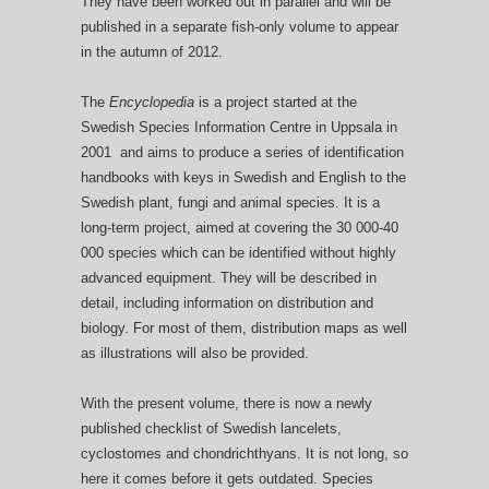
They have been worked out in parallel and will be
published in a separate fish-only volume to appear
in the autumn of 2012.
The
Encyclopedia
is a project started at the
Swedish Species Information Centre in Uppsala in
2001 and aims to produce a series of identification
handbooks with keys in Swedish and English to the
Swedish plant, fungi and animal species. It is a
long-term project, aimed at covering the 30 000-40
000 species which can be identified without highly
advanced equipment. They will be described in
detail, including information on distribution and
biology. For most of them, distribution maps as well
as illustrations will also be provided.
With the present volume, there is now a newly
published checklist of Swedish lancelets,
cyclostomes and chondrichthyans. It is not long, so
here it comes before it gets outdated. Species