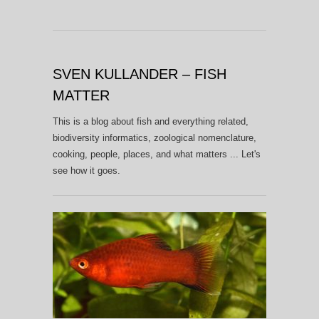
SVEN KULLANDER – FISH
MATTER
This is a blog about fish and everything related,
biodiversity informatics, zoological nomenclature,
cooking, people, places, and what matters ... Let's
see how it goes.