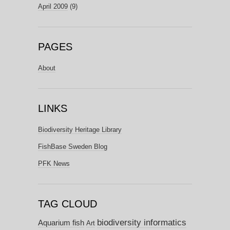
April 2009
(9)
PAGES
About
LINKS
Biodiversity Heritage Library
FishBase Sweden Blog
PFK News
TAG CLOUD
biodiversity informatics
Aquarium fish
Art