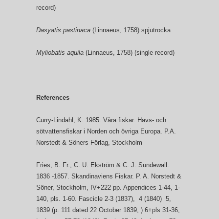
record)
Dasyatis pastinaca
(Linnaeus, 1758) spjutrocka
Myliobatis aquila
(Linnaeus, 1758) (single record)
References
Curry-Lindahl, K. 1985. Våra fiskar. Havs- och
sötvattensfiskar i Norden och övriga Europa. P.A.
Norstedt & Söners Förlag, Stockholm
Fries, B. Fr., C. U. Ekström & C. J. Sundewall.
1836 -1857. Skandinaviens Fiskar. P. A. Norstedt &
Söner, Stockholm, IV+222 pp. Appendices 1-44, 1-
140, pls. 1-60. Fascicle 2-3 (1837), 4 (1840) 5,
1839 (p. 111 dated 22 October 1839, ) 6+pls 31-36,