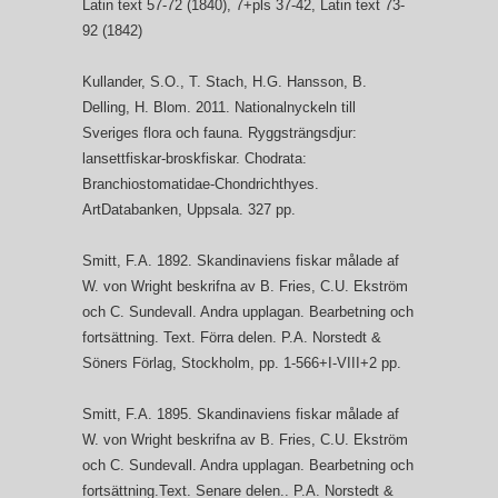
Latin text 57-72 (1840), 7+pls 37-42, Latin text 73-
92 (1842)
Kullander, S.O., T. Stach, H.G. Hansson, B.
Delling, H. Blom. 2011. Nationalnyckeln till
Sveriges flora och fauna. Ryggsträngsdjur:
lansettfiskar-broskfiskar. Chodrata:
Branchiostomatidae-Chondrichthyes.
ArtDatabanken, Uppsala. 327 pp.
Smitt, F.A. 1892. Skandinaviens fiskar målade af
W. von Wright beskrifna av B. Fries, C.U. Ekström
och C. Sundevall. Andra upplagan. Bearbetning och
fortsättning. Text. Förra delen. P.A. Norstedt &
Söners Förlag, Stockholm, pp. 1-566+I-VIII+2 pp.
Smitt, F.A. 1895. Skandinaviens fiskar målade af
W. von Wright beskrifna av B. Fries, C.U. Ekström
och C. Sundevall. Andra upplagan. Bearbetning och
fortsättning.Text. Senare delen.. P.A. Norstedt &