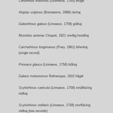
Cetorhinus maximus
(Gunnerus, 1765) brugd
Alopias vulpinus
(Bonnaterre, 1888) rävhaj
Galeorhinus galeus
(Linnaeus, 1758) gråhaj
Mustelus asterias
Cloquet, 1821 nordlig hundhaj
Carcharhinus longimanus
(Poey, 1861) årfenhaj
(single record)
Prionace glauca
(Linnaeus, 1758) blåhaj
Galeus melastomus
Rafinesque, 1810 hågäl
Scyliorhinus canicula
(Linnaeus, 1758) småfläckig
rödhaj
Scyliorhinus stellaris
(Linnaeus, 1758) storfläckig
rödhaj (two records)