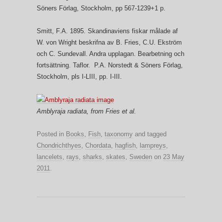
Söners Förlag, Stockholm, pp 567-1239+1 p.
Smitt, F.A. 1895. Skandinaviens fiskar målade af
W. von Wright beskrifna av B. Fries, C.U. Ekström
och C. Sundevall. Andra upplagan. Bearbetning och
fortsättning. Taflor. P.A. Norstedt & Söners Förlag,
Stockholm, pls I-LIII, pp. I-III.
Amblyraja radiata, from Fries et al.
Posted in
Books
,
Fish
,
taxonomy
and tagged
Chondrichthyes
,
Chordata
,
hagfish
,
lampreys
,
lancelets
,
rays
,
sharks
,
skates
,
Sweden
on
23 May
2011
.