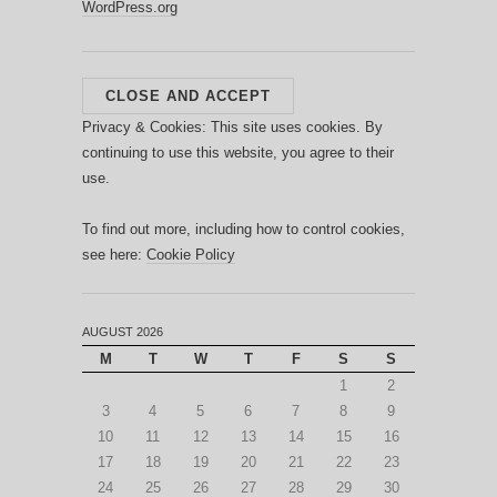
WordPress.org
Privacy & Cookies: This site uses cookies. By
continuing to use this website, you agree to their
use.
To find out more, including how to control cookies,
see here:
Cookie Policy
AUGUST 2026
M
T
W
T
F
S
S
1
2
3
4
5
6
7
8
9
10
11
12
13
14
15
16
17
18
19
20
21
22
23
24
25
26
27
28
29
30