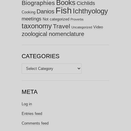
Books
Biographies
Cichlids
Fish
Ichthyology
Danios
Cooking
meetings
Not categorized
Proverbs
taxonomy
Travel
Video
Uncategorized
zoological nomenclature
CATEGORIES
Categories
META
Log in
Entries feed
Comments feed