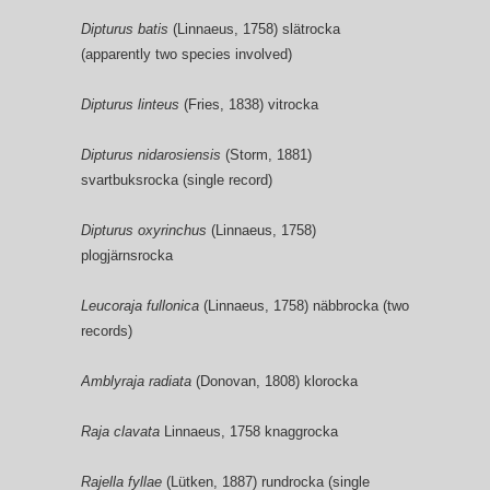
Dipturus batis
(Linnaeus, 1758) slätrocka
(apparently two species involved)
Dipturus linteus
(Fries, 1838) vitrocka
Dipturus nidarosiensis
(Storm, 1881)
svartbuksrocka (single record)
Dipturus oxyrinchus
(Linnaeus, 1758)
plogjärnsrocka
Leucoraja fullonica
(Linnaeus, 1758) näbbrocka (two
records)
Amblyraja radiata
(Donovan, 1808) klorocka
Raja clavata
Linnaeus, 1758 knaggrocka
Rajella fyllae
(Lütken, 1887) rundrocka (single