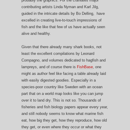
probably the graphics. For the craniates major
contributing artists Linda Nyman and Karl Jilg,
guided in the intricate details by Bo Delling, have
excelled in creating live-to-touch impressions of
fish and the like that few of us have actually seen
alive and healthy.
Given that there already many shark books, not
least the excellent compilations by Leonard
Compagno, and volumes dedicated to hagfish and
lampreys, and of course there is
FishBase
, one
might as author feel like facing a table already laid
with easily digested goodies. Especially in a
species-poor country like Sweden with an ocean
part that on a world map looks like you can jump
over it to land dry. This is not so. Thousands of
fisheries and fish biology papers appear every year,
and still nobody seems to know what marine fish
eat, how big they get, how they reproduce, how old
they get, or even where they occur or what they