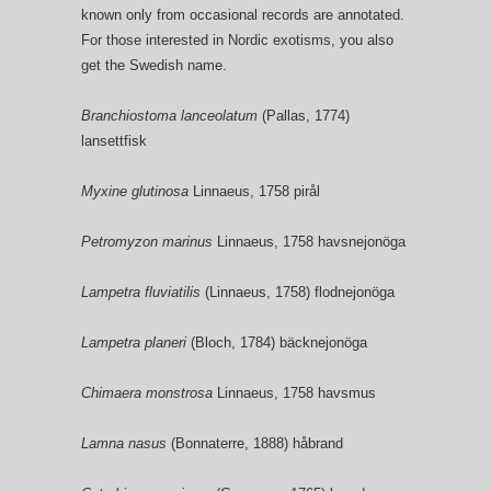
known only from occasional records are annotated.
For those interested in Nordic exotisms, you also
get the Swedish name.
Branchiostoma lanceolatum
(Pallas, 1774)
lansettfisk
Myxine glutinosa
Linnaeus, 1758 pirål
Petromyzon marinus
Linnaeus, 1758 havsnejonöga
Lampetra fluviatilis
(Linnaeus, 1758) flodnejonöga
Lampetra planeri
(Bloch, 1784) bäcknejonöga
Chimaera monstrosa
Linnaeus, 1758 havsmus
Lamna nasus
(Bonnaterre, 1888) håbrand