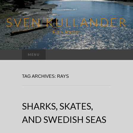
SVEN KULLANDER
Fish Matter
Search
MENU
for:
TAG ARCHIVES: RAYS
SHARKS, SKATES,
AND SWEDISH SEAS