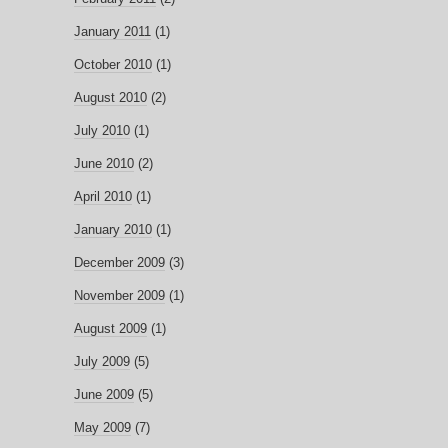
January 2011
(1)
October 2010
(1)
August 2010
(2)
July 2010
(1)
June 2010
(2)
April 2010
(1)
January 2010
(1)
December 2009
(3)
November 2009
(1)
August 2009
(1)
July 2009
(5)
June 2009
(5)
May 2009
(7)