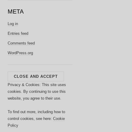
META
Log in
Entries feed
Comments feed
WordPress.org
Privacy & Cookies: This site uses
cookies. By continuing to use this
website, you agree to their use.
To find out more, including how to
control cookies, see here:
Cookie
Policy