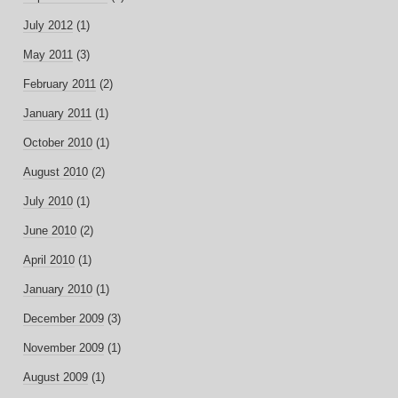
July 2012
(1)
May 2011
(3)
February 2011
(2)
January 2011
(1)
October 2010
(1)
August 2010
(2)
July 2010
(1)
June 2010
(2)
April 2010
(1)
January 2010
(1)
December 2009
(3)
November 2009
(1)
August 2009
(1)