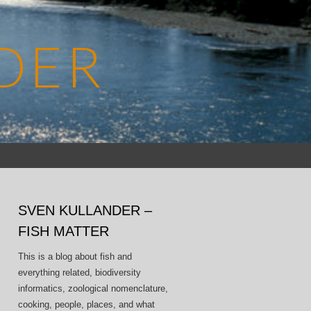
DER
Search
for:
SVEN KULLANDER –
FISH MATTER
This is a blog about fish and
everything related, biodiversity
informatics, zoological nomenclature,
cooking, people, places, and what