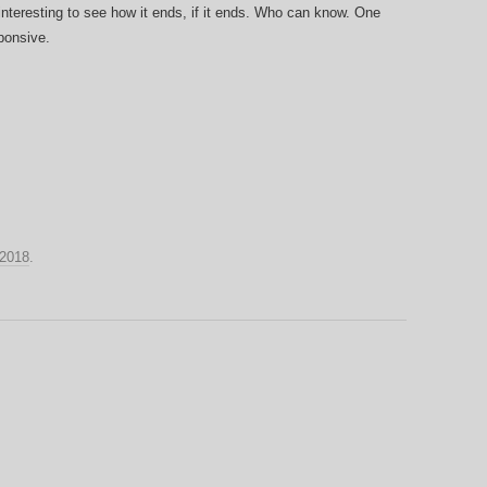
be interesting to see how it ends, if it ends. Who can know. One
ponsive.
2018
.