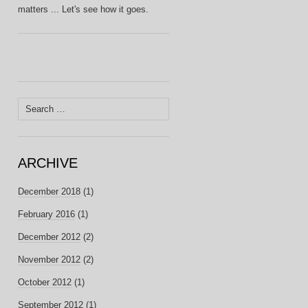
matters ... Let's see how it goes.
Search
for:
ARCHIVE
December 2018
(1)
February 2016
(1)
December 2012
(2)
November 2012
(2)
October 2012
(1)
September 2012
(1)