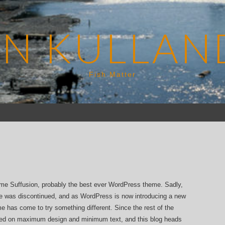
EN KULLAN
Fish Matter
eme Suffusion, probably the best ever WordPress theme. Sadly,
e was discontinued, and as WordPress is now introducing a new
ime has come to try something different. Since the rest of the
sed on maximum design and minimum text, and this blog heads