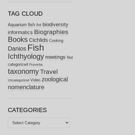
TAG CLOUD
biodiversity
Aquarium fish
Art
Biographies
informatics
Books
Cichlids
Cooking
Fish
Danios
Ichthyology
meetings
Not
categorized
Proverbs
taxonomy
Travel
zoological
Video
Uncategorized
nomenclature
CATEGORIES
Categories