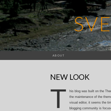
SV
ABOUT
NEW LOOK
T
his blog was built on the Th
the maintenance of the them
visual editor, it seems the t
blogging community is focu