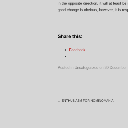
in the opposite direction, it will at least 
good change is obvious, however, it is res
Share this:
Facebook
Posted in
Uncategorized
on
30 December 
←
ENTHUSIASM FOR NOMINOMANIA