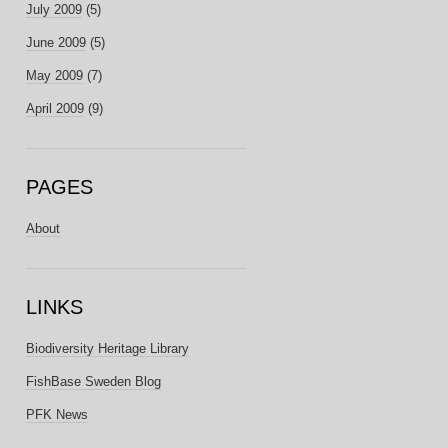
July 2009
(5)
June 2009
(5)
May 2009
(7)
April 2009
(9)
PAGES
About
LINKS
Biodiversity Heritage Library
FishBase Sweden Blog
PFK News