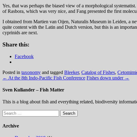
Yes, that was perhaps the biased view of a morphological systematist.
of Rasbora, which was very nice, and Fang presented the first molecul
I obtained from Martien van Oijen, Naturalis Museum in Leiden, a ne
quite content with the Latin and Dutch version, but this is an importa
cyprinids are next.
Share this:
Facebook
Posted in
taxonomy
and tagged
Bleeker
,
Catalog of Fishes
,
Cetomimi
←
At the 8th Indo-Pacific Fish Conference
Fishes down under
→
Sven Kullander – Fish Matter
This is a blog about fish and everything related, biodiversity informat
Search
for:
Archive