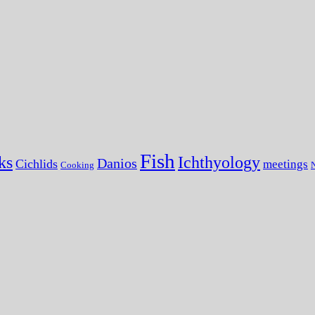
Fish
ks
Ichthyology
Danios
Cichlids
meetings
Cooking
N