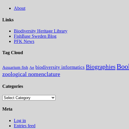
About
Links
Biodiversity Heritage Library
FishBase Sweden Blog
PFK News
Tag Cloud
Boo
Biographies
biodiversity informatics
Aquarium fish
Art
zoological nomenclature
Categories
Categories
Meta
Log in
Entries feed