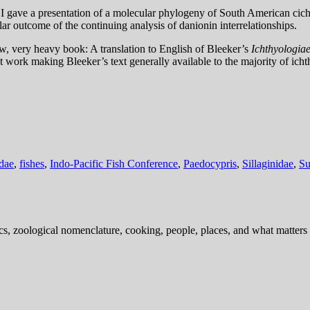
 I gave a presentation of a molecular phylogeny of South American cichl
ar outcome of the continuing analysis of danionin interrelationships.
w, very heavy book: A translation to English of Bleeker’s
Ichthyologiae
nt work making Bleeker’s text generally available to the majority of ich
dae
,
fishes
,
Indo-Pacific Fish Conference
,
Paedocypris
,
Sillaginidae
,
Su
ics, zoological nomenclature, cooking, people, places, and what matters .