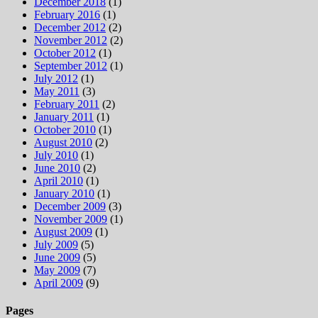
December 2018
(1)
February 2016
(1)
December 2012
(2)
November 2012
(2)
October 2012
(1)
September 2012
(1)
July 2012
(1)
May 2011
(3)
February 2011
(2)
January 2011
(1)
October 2010
(1)
August 2010
(2)
July 2010
(1)
June 2010
(2)
April 2010
(1)
January 2010
(1)
December 2009
(3)
November 2009
(1)
August 2009
(1)
July 2009
(5)
June 2009
(5)
May 2009
(7)
April 2009
(9)
Pages