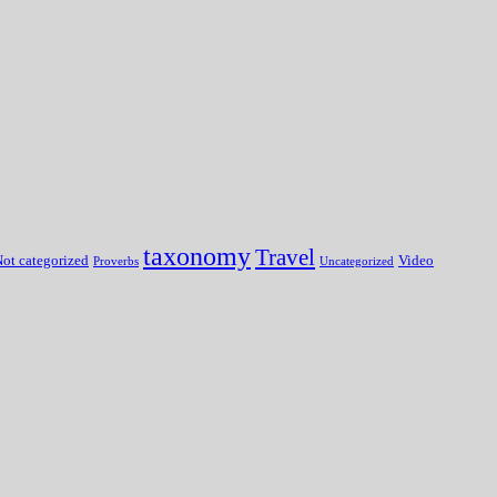
taxonomy
Travel
ot categorized
Video
Proverbs
Uncategorized