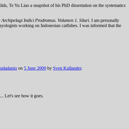
ids, Te Yu Liao a snapshot of his PhD dissertation on the systematics
 Archipelagi Indici Prodromus. Volumen 1. Siluri.
I am personally
thyologists working on Indonesian catfishes. I was informed that the
ndadanio
on
5 June 2009
by
Sven Kullander
.
.. Let's see how it goes.