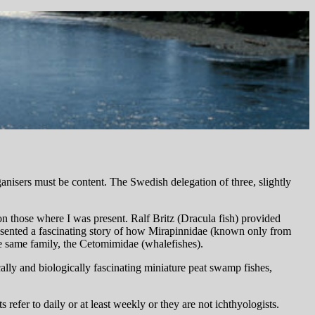
ganisers must be content. The Swedish delegation of three, slightly
on those where I was present. Ralf Britz (Dracula fish) provided
esented a fascinating story of how Mirapinnidae (known only from
e same family, the Cetomimidae (whalefishes).
lly and biologically fascinating miniature peat swamp fishes,
ts refer to daily or at least weekly or they are not ichthyologists.