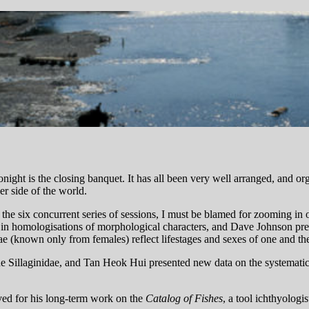
night is the closing banquet. It has all been very well arranged, and or
r side of the world.
the six concurrent series of sessions, I must be blamed for zooming in 
s in homologisations of morphological characters, and Dave Johnson pr
(known only from females) reflect lifestages and sexes of one and th
e Sillaginidae, and Tan Heok Hui presented new data on the systematica
ed for his long-term work on the
Catalog of Fishes
, a tool ichthyologis