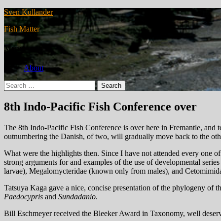
Sven Kullander
Fish Matter
Menu
About
Search
for:
8th Indo-Pacific Fish Conference over
The 8th Indo-Pacific Fish Conference is over here in Fremantle, and to
outnumbering the Danish, of two, will gradually move back to the othe
What were the highlights then. Since I have not attended every one of 
strong arguments for and examples of the use of developmental serie
larvae), Megalomycteridae (known only from males), and Cetomimidae 
Tatsuya Kaga gave a nice, concise presentation of the phylogeny of th
Paedocypris
and
Sundadanio
.
Bill Eschmeyer received the Bleeker Award in Taxonomy, well deserv