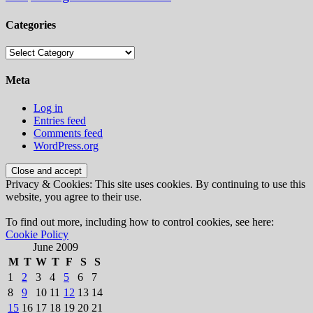
Categories
Categories
Meta
Log in
Entries feed
Comments feed
WordPress.org
Privacy & Cookies: This site uses cookies. By continuing to use this
website, you agree to their use.
To find out more, including how to control cookies, see here:
Cookie Policy
June 2009
M
T
W
T
F
S
S
1
2
3
4
5
6
7
8
9
10
11
12
13
14
15
16
17
18
19
20
21