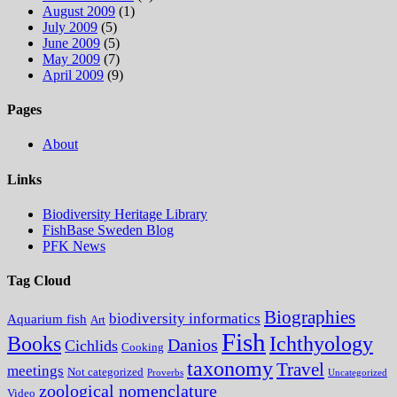
August 2009
(1)
July 2009
(5)
June 2009
(5)
May 2009
(7)
April 2009
(9)
Pages
About
Links
Biodiversity Heritage Library
FishBase Sweden Blog
PFK News
Tag Cloud
Biographies
biodiversity informatics
Aquarium fish
Art
Fish
Books
Ichthyology
Danios
Cichlids
Cooking
taxonomy
Travel
meetings
Not categorized
Proverbs
Uncategorized
zoological nomenclature
Video