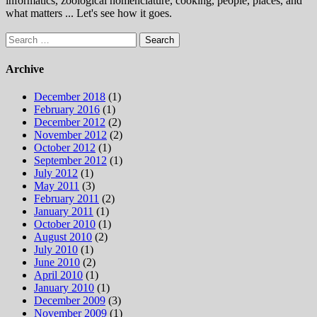
informatics, zoological nomenclature, cooking, people, places, and
what matters ... Let's see how it goes.
Search
for:
Archive
December 2018
(1)
February 2016
(1)
December 2012
(2)
November 2012
(2)
October 2012
(1)
September 2012
(1)
July 2012
(1)
May 2011
(3)
February 2011
(2)
January 2011
(1)
October 2010
(1)
August 2010
(2)
July 2010
(1)
June 2010
(2)
April 2010
(1)
January 2010
(1)
December 2009
(3)
November 2009
(1)