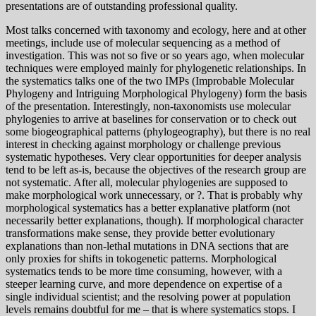
presentations are of outstanding professional quality.
Most talks concerned with taxonomy and ecology, here and at other
meetings, include use of molecular sequencing as a method of
investigation. This was not so five or so years ago, when molecular
techniques were employed mainly for phylogenetic relationships. In
the systematics talks one of the two IMPs (Improbable Molecular
Phylogeny and Intriguing Morphological Phylogeny) form the basis
of the presentation. Interestingly, non-taxonomists use molecular
phylogenies to arrive at baselines for conservation or to check out
some biogeographical patterns (phylogeography), but there is no real
interest in checking against morphology or challenge previous
systematic hypotheses. Very clear opportunities for deeper analysis
tend to be left as-is, because the objectives of the research group are
not systematic. After all, molecular phylogenies are supposed to
make morphological work unnecessary, or ?. That is probably why
morphological systematics has a better explanative platform (not
necessarily better explanations, though). If morphological character
transformations make sense, they provide better evolutionary
explanations than non-lethal mutations in DNA sections that are
only proxies for shifts in tokogenetic patterns. Morphological
systematics tends to be more time consuming, however, with a
steeper learning curve, and more dependence on expertise of a
single individual scientist; and the resolving power at population
levels remains doubtful for me – that is where systematics stops. I