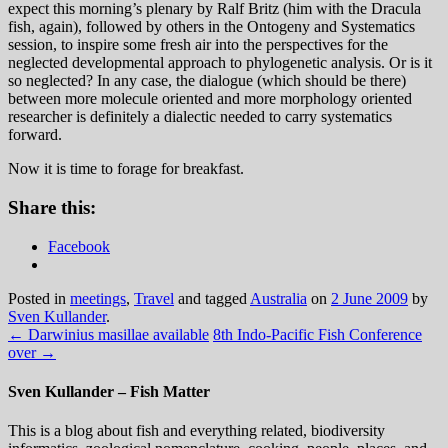
expect this morning’s plenary by Ralf Britz (him with the Dracula
fish, again), followed by others in the Ontogeny and Systematics
session, to inspire some fresh air into the perspectives for the
neglected developmental approach to phylogenetic analysis. Or is it
so neglected? In any case, the dialogue (which should be there)
between more molecule oriented and more morphology oriented
researcher is definitely a dialectic needed to carry systematics
forward.
Now it is time to forage for breakfast.
Share this:
Facebook
Posted in
meetings
,
Travel
and tagged
Australia
on
2 June 2009
by
Sven Kullander
.
←
Darwinius masillae available
8th Indo-Pacific Fish Conference
over
→
Sven Kullander – Fish Matter
This is a blog about fish and everything related, biodiversity