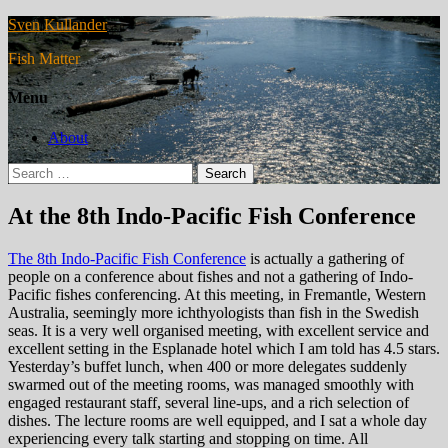
Sven Kullander
Fish Matter
Menu
About
Search
for:
At the 8th Indo-Pacific Fish Conference
The 8th Indo-Pacific Fish Conference
is actually a gathering of
people on a conference about fishes and not a gathering of Indo-
Pacific fishes conferencing. At this meeting, in Fremantle, Western
Australia, seemingly more ichthyologists than fish in the Swedish
seas. It is a very well organised meeting, with excellent service and
excellent setting in the Esplanade hotel which I am told has 4.5 stars.
Yesterday’s buffet lunch, when 400 or more delegates suddenly
swarmed out of the meeting rooms, was managed smoothly with
engaged restaurant staff, several line-ups, and a rich selection of
dishes. The lecture rooms are well equipped, and I sat a whole day
experiencing every talk starting and stopping on time. All