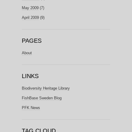
May 2009
(7)
April 2009
(9)
PAGES
About
LINKS
Biodiversity Heritage Library
FishBase Sweden Blog
PFK News
TAG CLOUD