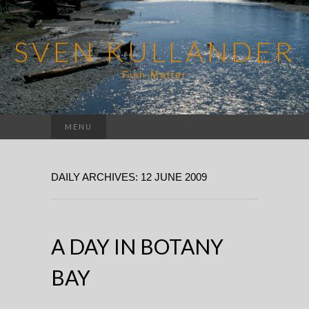
SVEN KULLANDER
Fish Matter
Search
MENU
for:
DAILY ARCHIVES: 12 JUNE 2009
A DAY IN BOTANY
BAY