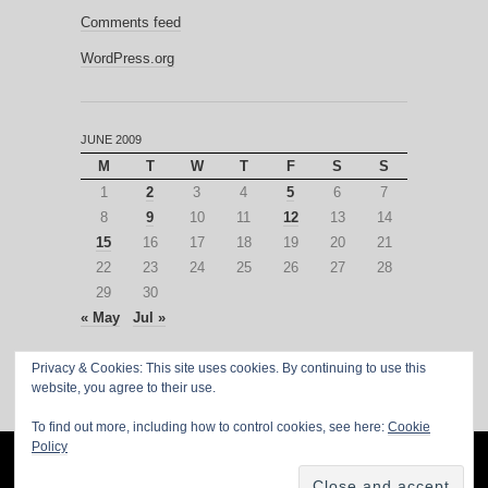
Comments feed
WordPress.org
JUNE 2009
M
T
W
T
F
S
S
1
2
3
4
5
6
7
8
9
10
11
12
13
14
15
16
17
18
19
20
21
22
23
24
25
26
27
28
29
30
« May
Jul »
Privacy & Cookies: This site uses cookies. By continuing to use this
website, you agree to their use.
To find out more, including how to control cookies, see here:
Cookie
Policy
PROUDLY POWERED BY
WORDPRESS
·