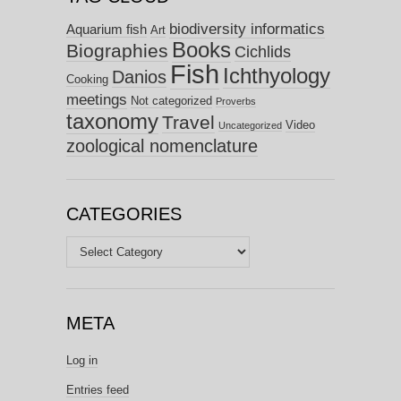
biodiversity informatics
Aquarium fish
Art
Books
Biographies
Cichlids
Fish
Ichthyology
Danios
Cooking
meetings
Not categorized
Proverbs
taxonomy
Travel
Video
Uncategorized
zoological nomenclature
CATEGORIES
Categories
META
Log in
Entries feed