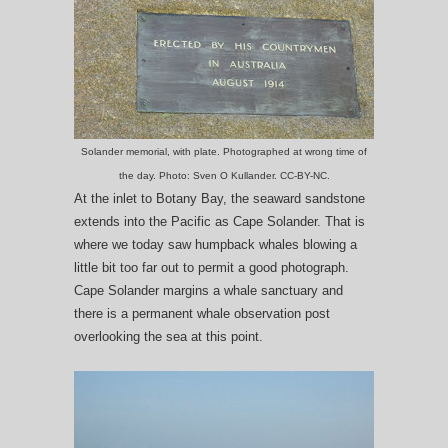
Solander memorial, with plate. Photographed at wrong time of
the day. Photo: Sven O Kullander. CC-BY-NC.
At the inlet to Botany Bay, the seaward sandstone
extends into the Pacific as Cape Solander. That is
where we today saw humpback whales blowing a
little bit too far out to permit a good photograph.
Cape Solander margins a whale sanctuary and
there is a permanent whale observation post
overlooking the sea at this point.