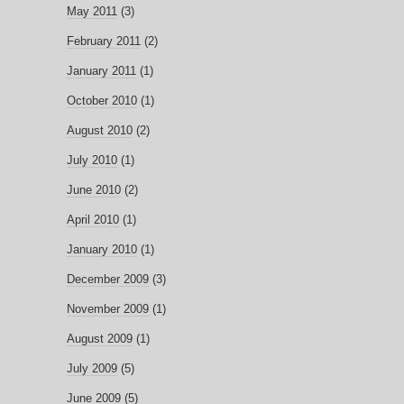
May 2011
(3)
February 2011
(2)
January 2011
(1)
October 2010
(1)
August 2010
(2)
July 2010
(1)
June 2010
(2)
April 2010
(1)
January 2010
(1)
December 2009
(3)
November 2009
(1)
August 2009
(1)
July 2009
(5)
June 2009
(5)