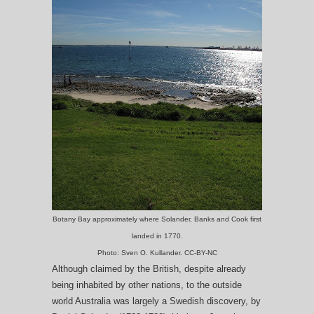
Botany Bay approximately where Solander, Banks and Cook first
landed in 1770.
Photo: Sven O. Kullander. CC-BY-NC
Although claimed by the British, despite already
being inhabited by other nations, to the outside
world Australia was largely a Swedish discovery, by