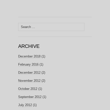
Search
for:
ARCHIVE
December 2018
(1)
February 2016
(1)
December 2012
(2)
November 2012
(2)
October 2012
(1)
September 2012
(1)
July 2012
(1)