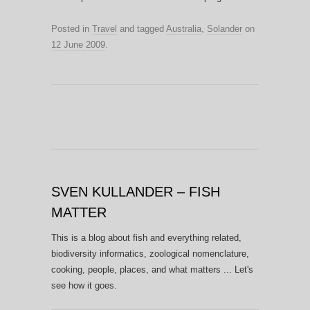
Posted in
Travel
and tagged
Australia
,
Solander
on
12 June 2009
.
SVEN KULLANDER – FISH
MATTER
This is a blog about fish and everything related,
biodiversity informatics, zoological nomenclature,
cooking, people, places, and what matters ... Let's
see how it goes.