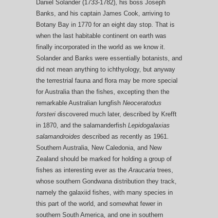
Daniel Solander (1733-1782), his boss Joseph
Banks, and his captain James Cook, arriving to
Botany Bay in 1770 for an eight day stop. That is
when the last habitable continent on earth was
finally incorporated in the world as we know it.
Solander and Banks were essentially botanists, and
did not mean anything to ichthyology, but anyway
the terrestrial fauna and flora may be more special
for Australia than the fishes, excepting then the
remarkable Australian lungfish
Neoceratodus
forsteri
discovered much later, described by Krefft
in 1870, and the salamanderfish
Lepidogalaxias
salamandroides
described as recently as 1961.
Southern Australia, New Caledonia, and New
Zealand should be marked for holding a group of
fishes as interesting ever as the
Araucaria
trees,
whose southern Gondwana distribution they track,
namely the galaxiid fishes, with many species in
this part of the world, and somewhat fewer in
southern South America, and one in southern