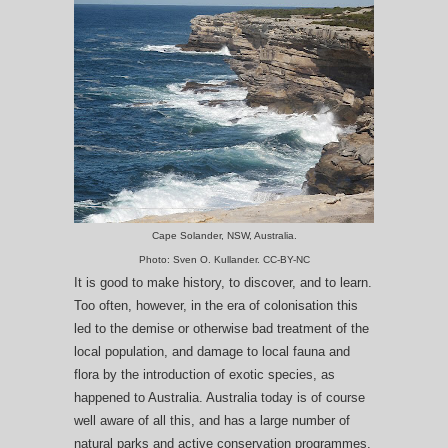
Cape Solander, NSW, Australia.
Photo: Sven O. Kullander. CC-BY-NC
It is good to make history, to discover, and to learn.
Too often, however, in the era of colonisation this
led to the demise or otherwise bad treatment of the
local population, and damage to local fauna and
flora by the introduction of exotic species, as
happened to Australia. Australia today is of course
well aware of all this, and has a large number of
natural parks and active conservation programmes.