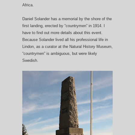
Africa.
Daniel Solander has a memorial by the shore of the
first landing, erected by “countrymen” in 1914. I
have to find out more details about this event.
Because Solander lived all his professional life in
Lindon, as a curator at the Natural History Museum,
“countrymen” is ambiguous, but were likely
Swedish.