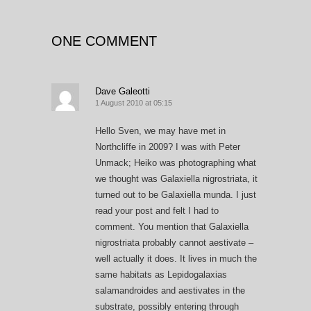
ONE COMMENT
Dave Galeotti
1 August 2010 at 05:15
Hello Sven, we may have met in
Northcliffe in 2009? I was with Peter
Unmack; Heiko was photographing what
we thought was Galaxiella nigrostriata, it
turned out to be Galaxiella munda. I just
read your post and felt I had to
comment. You mention that Galaxiella
nigrostriata probably cannot aestivate –
well actually it does. It lives in much the
same habitats as Lepidogalaxias
salamandroides and aestivates in the
substrate, possibly entering through