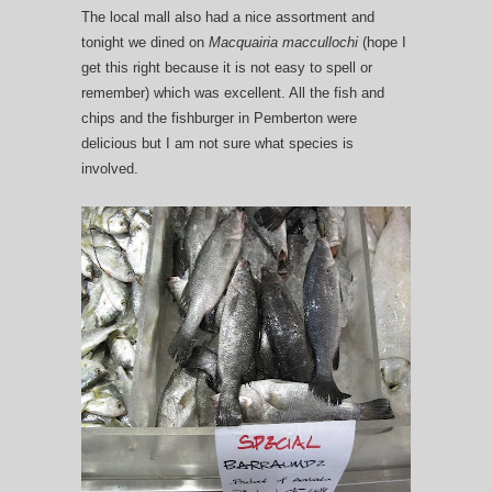
The local mall also had a nice assortment and
tonight we dined on
Macquairia maccullochi
(hope I
get this right because it is not easy to spell or
remember) which was excellent. All the fish and
chips and the fishburger in Pemberton were
delicious but I am not sure what species is
involved.