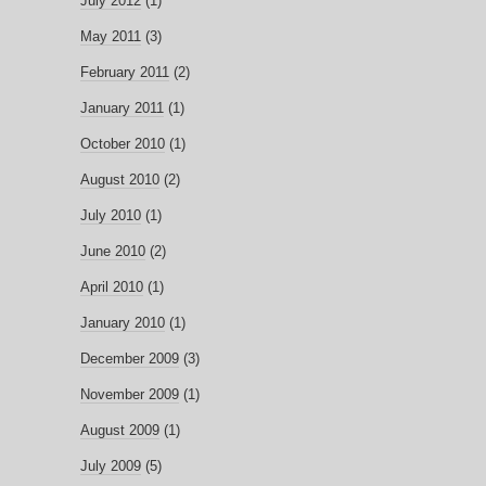
July 2012
(1)
May 2011
(3)
February 2011
(2)
January 2011
(1)
October 2010
(1)
August 2010
(2)
July 2010
(1)
June 2010
(2)
April 2010
(1)
January 2010
(1)
December 2009
(3)
November 2009
(1)
August 2009
(1)
July 2009
(5)