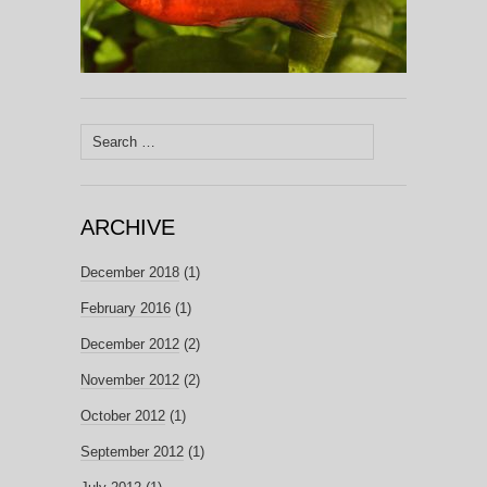
Search
for:
ARCHIVE
December 2018
(1)
February 2016
(1)
December 2012
(2)
November 2012
(2)
October 2012
(1)
September 2012
(1)