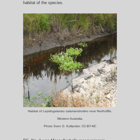
habitat of the species.
Habitat of
Lepidogalaxias salamandroides
near Northcliffe,
Western Australia.
Photo Sven O. Kullander. CC-BY-NC