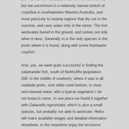
but not uncommon in a relatively narrow stretch of
coastline in southwestern Western Australia, and
more precisely to swamp regions that dry out in the
summer, and carry water only in the winter. The fish
aestivates buried in the ground, and comes out only
when it rains. Generally in is the only species in the
pools where it is found, along with some freshwater
crayfish.
And, yes, we were quite successful in finding the
salamander fish, south of Northcliffe (population
200, in the middle of nowhere), where it was in all
roadside pools, over white sand bottom, in clear,
red-coloured water, with a typical vegetation I do
not know to name. In one place we found it together
with
Galaxiella nigrostriata
, which is also a small
species, but probably not able to aestivate. Heiko
will make available images and detailed information
elsewhere, in the meantime enjoy the exclusive