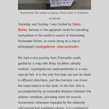
Barramundi, fish market in Sydney. Photo Sven O. Kullander,
CC-BY-NC
Saturday and Sunday I was invited by
Heiko
Bleher
, famous in the aquarium world for travelling
everywhere in the world in search of interesting
freshwater fishes, to come along on a trip to
photograph
Lepidogalaxias salamandroides
.
We had a nice journey from Fremantle south,
guided by a map with likely localities already
marked.
Lepidogalaxias salamandroides
is a very
special fish. It is the only fish that can turn its head
in different directions, just like humans can move
the head relative to the neck. In the fish, this is
accomplished by an extended distance between the
anterior vertebrae, providing room for muscle
movements otherwise impeded by the relatively
stiff normal fish vertebral column. It is confined to,