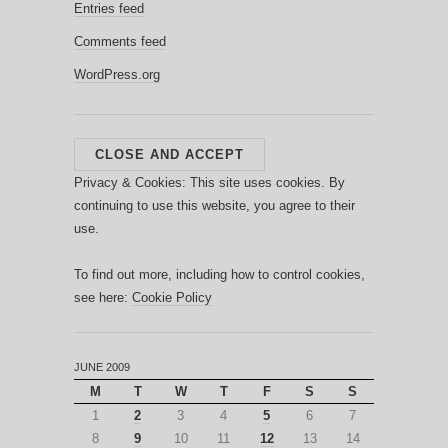
Entries feed
Comments feed
WordPress.org
Privacy & Cookies: This site uses cookies. By
continuing to use this website, you agree to their
use.
To find out more, including how to control cookies,
see here:
Cookie Policy
JUNE 2009
M
T
W
T
F
S
S
1
2
3
4
5
6
7
8
9
10
11
12
13
14