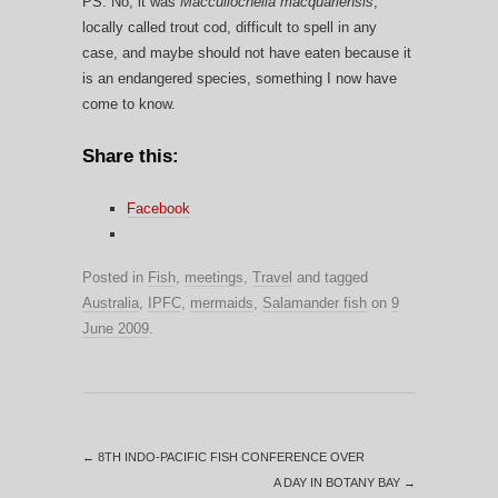
PS. No, it was
Maccullochella macquariensis
,
locally called trout cod, difficult to spell in any
case, and maybe should not have eaten because it
is an endangered species, something I now have
come to know.
Share this:
Facebook
Posted in
Fish
,
meetings
,
Travel
and tagged
Australia
,
IPFC
,
mermaids
,
Salamander fish
on
9
June 2009
.
←
8TH INDO-PACIFIC FISH CONFERENCE OVER
A DAY IN BOTANY BAY
→