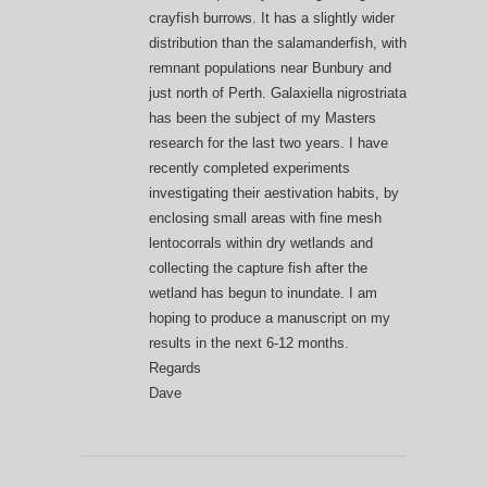
crayfish burrows. It has a slightly wider
distribution than the salamanderfish, with
remnant populations near Bunbury and
just north of Perth. Galaxiella nigrostriata
has been the subject of my Masters
research for the last two years. I have
recently completed experiments
investigating their aestivation habits, by
enclosing small areas with fine mesh
lentocorrals within dry wetlands and
collecting the capture fish after the
wetland has begun to inundate. I am
hoping to produce a manuscript on my
results in the next 6-12 months.
Regards
Dave