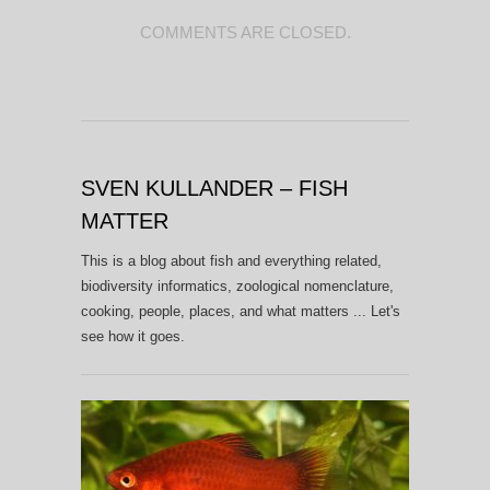
COMMENTS ARE CLOSED.
SVEN KULLANDER – FISH
MATTER
This is a blog about fish and everything related,
biodiversity informatics, zoological nomenclature,
cooking, people, places, and what matters ... Let's
see how it goes.