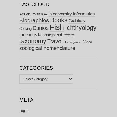
TAG CLOUD
biodiversity informatics
Aquarium fish
Art
Books
Biographies
Cichlids
Fish
Ichthyology
Danios
Cooking
meetings
Not categorized
Proverbs
taxonomy
Travel
Video
Uncategorized
zoological nomenclature
CATEGORIES
Categories
META
Log in