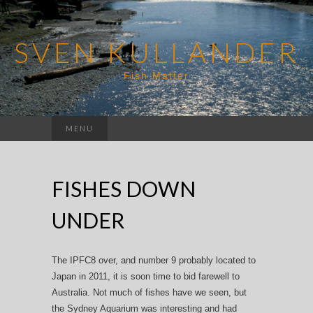
SVEN KULLANDER
Fish Matter
Search
MENU
for:
FISHES DOWN
UNDER
The IPFC8 over, and number 9 probably located to
Japan in 2011, it is soon time to bid farewell to
Australia. Not much of fishes have we seen, but
the Sydney Aquarium was interesting and had