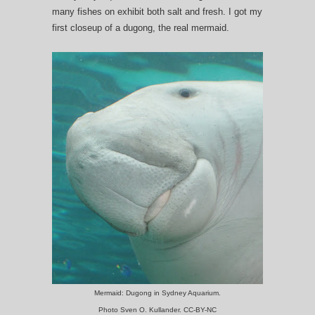
many fishes on exhibit both salt and fresh. I got my
first closeup of a dugong, the real mermaid.
Mermaid: Dugong in Sydney Aquarium.
Photo Sven O. Kullander. CC-BY-NC