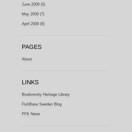
June 2009
(5)
May 2009
(7)
April 2009
(9)
PAGES
About
LINKS
Biodiversity Heritage Library
FishBase Sweden Blog
PFK News