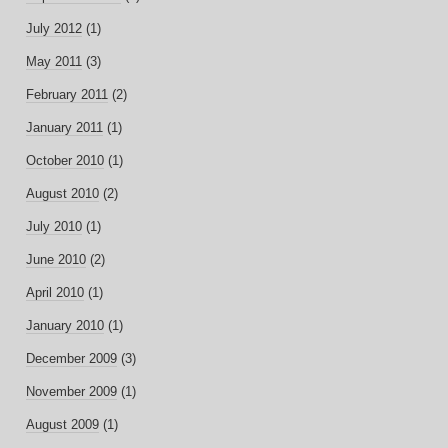
July 2012
(1)
May 2011
(3)
February 2011
(2)
January 2011
(1)
October 2010
(1)
August 2010
(2)
July 2010
(1)
June 2010
(2)
April 2010
(1)
January 2010
(1)
December 2009
(3)
November 2009
(1)
August 2009
(1)