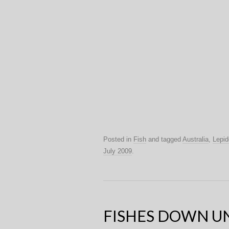
Posted in
Fish
and tagged
Australia
,
Lepid
July 2009
.
FISHES DOWN U