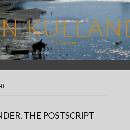
EN KULLAN
Fish Matter
SH
DER. THE POSTSCRIPT