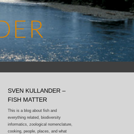
DER
Search
for:
SVEN KULLANDER –
FISH MATTER
This is a blog about fish and
everything related, biodiversity
informatics, zoological nomenclature,
cooking, people, places, and what