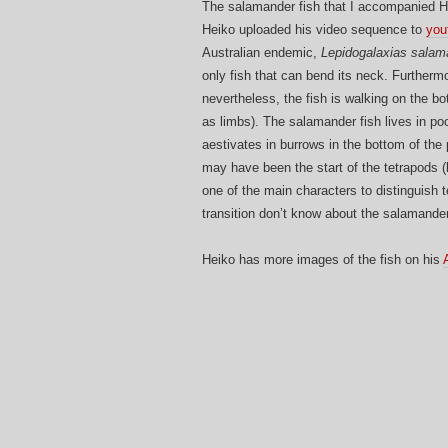
The salamander fish that I accompanied He
Heiko uploaded his video sequence to
you
Australian endemic,
Lepidogalaxias salam
only fish that can bend its neck. Furthermo
nevertheless, the fish is walking on the bo
as limbs). The salamander fish lives in poo
aestivates in burrows in the bottom of the 
may have been the start of the tetrapods (
one of the main characters to distinguish t
transition don’t know about the salamander
Heiko has more images of the fish on his