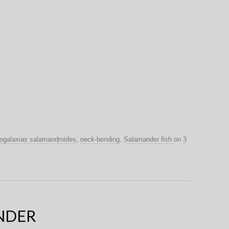
ogalaxias salamandroides
,
neck-bending
,
Salamander fish
on
3
NDER