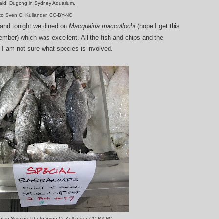
id: Dugong in Sydney Aquarium.
to Sven O. Kullander. CC-BY-NC
 and tonight we dined on
Macquairia maccullochi
(hope I get this
member) which was excellent. All the fish and chips and the
 I am not sure what species is involved.
ket in Sydney. Photo Sven O. Kullander, CC-BY-NC