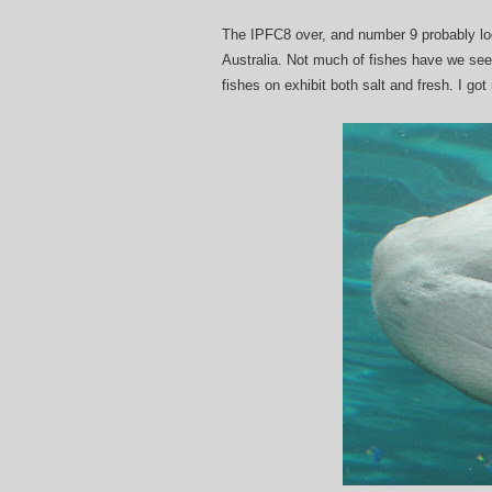
The IPFC8 over, and number 9 probably loca
Australia. Not much of fishes have we se
fishes on exhibit both salt and fresh. I go