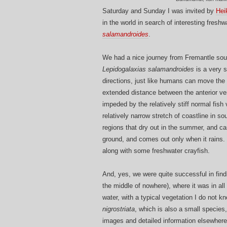
Saturday and Sunday I was invited by
Hei
in the world in search of interesting fresh
salamandroides
.
We had a nice journey from Fremantle south
Lepidogalaxias salamandroides
is a very sp
directions, just like humans can move the 
extended distance between the anterior v
impeded by the relatively stiff normal fish
relatively narrow stretch of coastline in 
regions that dry out in the summer, and car
ground, and comes out only when it rains. G
along with some freshwater crayfish.
And, yes, we were quite successful in findi
the middle of nowhere), where it was in all
water, with a typical vegetation I do not 
nigrostriata
, which is also a small species,
images and detailed information elsewhere,