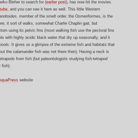
iko Bleher to search for (
earlier post
), has now hit the movies.
tube
, and you can see it here as well. This little Western
androides
, member of the smelt order, the Osmeriformes
,
is the
re, it sort of walks, somewhat Charlie Chaplin gait, but
ttom using its pelvic fins (most walking fish use the pectoral fins
ls with highly acidic black water that dry up seasonally, and it
pools. It gives us a glimpse of the extreme fish and habitats that
but the salamander fish was not there then). Having a neck is
etrapods from fish (but paleontologists studying fish-tetrapod
 fish).
AquaPress
website