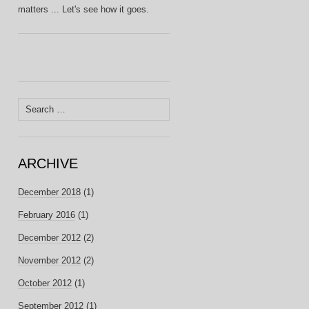
matters ... Let's see how it goes.
Search
for:
ARCHIVE
December 2018
(1)
February 2016
(1)
December 2012
(2)
November 2012
(2)
October 2012
(1)
September 2012
(1)