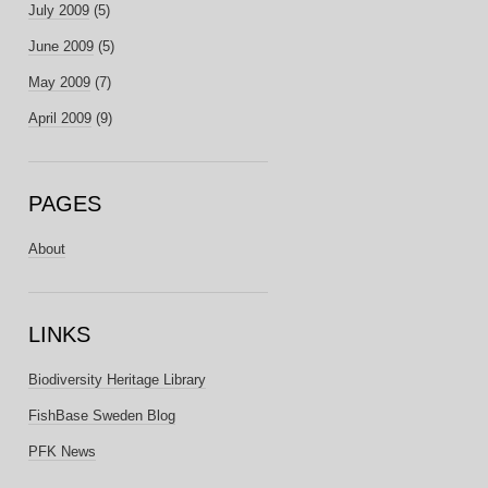
July 2009
(5)
June 2009
(5)
May 2009
(7)
April 2009
(9)
PAGES
About
LINKS
Biodiversity Heritage Library
FishBase Sweden Blog
PFK News