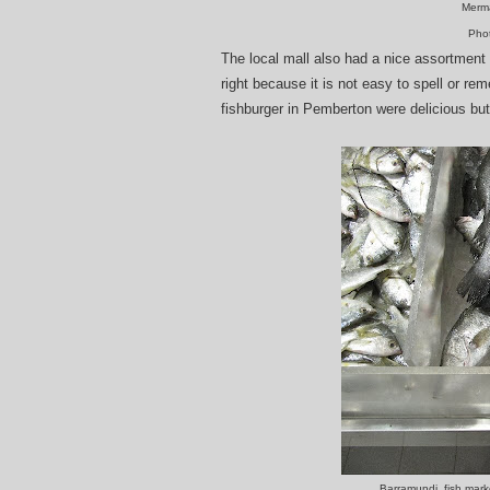
Merma
Pho
The local mall also had a nice assortment
right because it is not easy to spell or re
fishburger in Pemberton were delicious but
Barramundi, fish mar