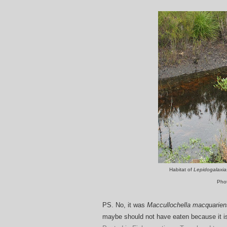
Habitat of
Lepidogalaxi
Pho
PS. No, it was
Maccullochella macquarien
maybe should not have eaten because it 