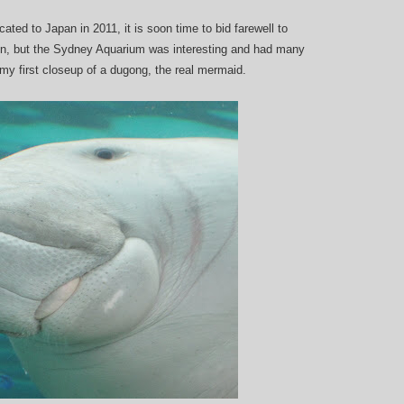
ted to Japan in 2011, it is soon time to bid farewell to
en, but the Sydney Aquarium was interesting and had many
t my first closeup of a dugong, the real mermaid.