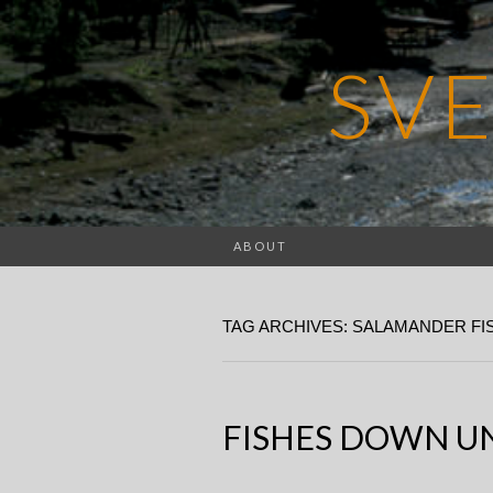
SV
ABOUT
TAG ARCHIVES: SALAMANDER FI
FISHES DOWN UN