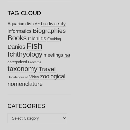
TAG CLOUD
biodiversity
Aquarium fish
Art
Biographies
informatics
Books
Cichlids
Cooking
Fish
Danios
Ichthyology
meetings
Not
categorized
Proverbs
taxonomy
Travel
zoological
Video
Uncategorized
nomenclature
CATEGORIES
Categories