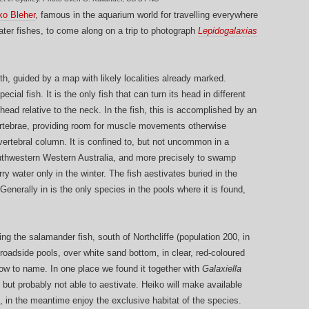
ko Bleher
, famous in the aquarium world for travelling everywhere
water fishes, to come along on a trip to photograph
Lepidogalaxias
, guided by a map with likely localities already marked.
ecial fish. It is the only fish that can turn its head in different
head relative to the neck. In the fish, this is accomplished by an
ertebrae, providing room for muscle movements otherwise
 vertebral column. It is confined to, but not uncommon in a
southwestern Western Australia, and more precisely to swamp
ry water only in the winter. The fish aestivates buried in the
enerally in is the only species in the pools where it is found,
ng the salamander fish, south of Northcliffe (population 200, in
 roadside pools, over white sand bottom, in clear, red-coloured
know to name. In one place we found it together with
Galaxiella
 but probably not able to aestivate. Heiko will make available
 in the meantime enjoy the exclusive habitat of the species.