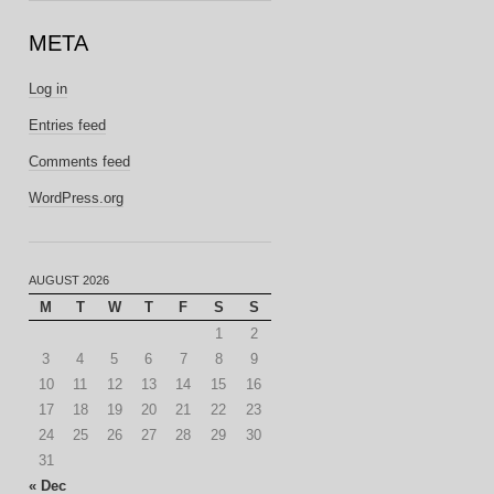
META
Log in
Entries feed
Comments feed
WordPress.org
AUGUST 2026
M
T
W
T
F
S
S
1
2
3
4
5
6
7
8
9
10
11
12
13
14
15
16
17
18
19
20
21
22
23
24
25
26
27
28
29
30
31
« Dec