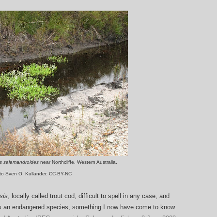
as salamandroides
near Northcliffe, Western Australia.
to Sven O. Kullander. CC-BY-NC
sis
, locally called trout cod, difficult to spell in any case, and
is an endangered species, something I now have come to know.