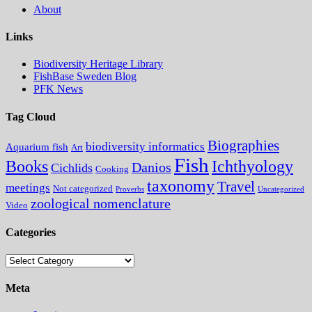
About
Links
Biodiversity Heritage Library
FishBase Sweden Blog
PFK News
Tag Cloud
Biographies
biodiversity informatics
Aquarium fish
Art
Fish
Books
Ichthyology
Danios
Cichlids
Cooking
taxonomy
Travel
meetings
Not categorized
Proverbs
Uncategorized
zoological nomenclature
Video
Categories
Categories
Meta