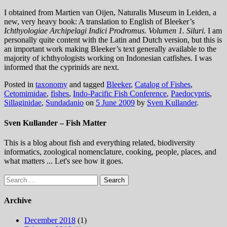
I obtained from Martien van Oijen, Naturalis Museum in Leiden, a
new, very heavy book: A translation to English of Bleeker’s
Ichthyologiae Archipelagi Indici Prodromus. Volumen 1. Siluri.
I am
personally quite content with the Latin and Dutch version, but this is
an important work making Bleeker’s text generally available to the
majority of ichthyologists working on Indonesian catfishes. I was
informed that the cyprinids are next.
Posted in
taxonomy
and tagged
Bleeker
,
Catalog of Fishes
,
Cetomimidae
,
fishes
,
Indo-Pacific Fish Conference
,
Paedocypris
,
Sillaginidae
,
Sundadanio
on
5 June 2009
by
Sven Kullander
.
Sven Kullander – Fish Matter
This is a blog about fish and everything related, biodiversity
informatics, zoological nomenclature, cooking, people, places, and
what matters ... Let's see how it goes.
Search
for:
Archive
December 2018
(1)