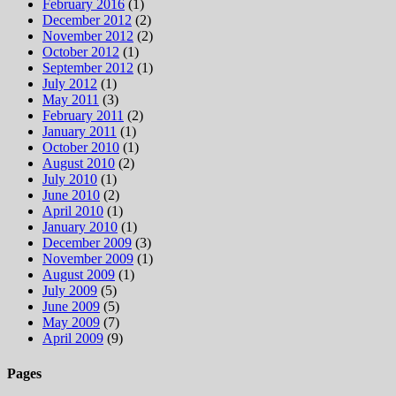
February 2016
(1)
December 2012
(2)
November 2012
(2)
October 2012
(1)
September 2012
(1)
July 2012
(1)
May 2011
(3)
February 2011
(2)
January 2011
(1)
October 2010
(1)
August 2010
(2)
July 2010
(1)
June 2010
(2)
April 2010
(1)
January 2010
(1)
December 2009
(3)
November 2009
(1)
August 2009
(1)
July 2009
(5)
June 2009
(5)
May 2009
(7)
April 2009
(9)
Pages