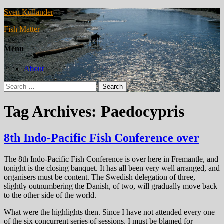
Sven Kullander
Fish Matter
Menu
About
Search
for:
Tag Archives: Paedocypris
8th Indo-Pacific Fish Conference over
The 8th Indo-Pacific Fish Conference is over here in Fremantle, and
tonight is the closing banquet. It has all been very well arranged, and
organisers must be content. The Swedish delegation of three,
slightly outnumbering the Danish, of two, will gradually move back
to the other side of the world.
What were the highlights then. Since I have not attended every one
of the six concurrent series of sessions, I must be blamed for