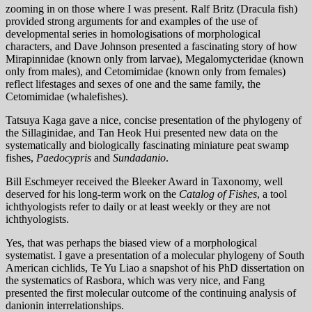
zooming in on those where I was present. Ralf Britz (Dracula fish)
provided strong arguments for and examples of the use of
developmental series in homologisations of morphological
characters, and Dave Johnson presented a fascinating story of how
Mirapinnidae (known only from larvae), Megalomycteridae (known
only from males), and Cetomimidae (known only from females)
reflect lifestages and sexes of one and the same family, the
Cetomimidae (whalefishes).
Tatsuya Kaga gave a nice, concise presentation of the phylogeny of
the Sillaginidae, and Tan Heok Hui presented new data on the
systematically and biologically fascinating miniature peat swamp
fishes,
Paedocypris
and
Sundadanio
.
Bill Eschmeyer received the Bleeker Award in Taxonomy, well
deserved for his long-term work on the
Catalog of Fishes
, a tool
ichthyologists refer to daily or at least weekly or they are not
ichthyologists.
Yes, that was perhaps the biased view of a morphological
systematist. I gave a presentation of a molecular phylogeny of South
American cichlids, Te Yu Liao a snapshot of his PhD dissertation on
the systematics of Rasbora, which was very nice, and Fang
presented the first molecular outcome of the continuing analysis of
danionin interrelationships.