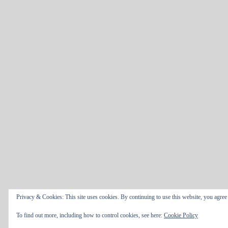
Privacy & Cookies: This site uses cookies. By continuing to use this website, you agree t
To find out more, including how to control cookies, see here:
Cookie Policy