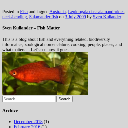
Posted in
Fish
and tagged
Australia
,
Lepidogalaxias salamandroides
,
neck-bending
,
Salamander fish
on
3 July 2009
by
Sven Kullander
.
Sven Kullander – Fish Matter
This is a blog about fish and everything related, biodiversity
informatics, zoological nomenclature, cooking, people, places, and
what matters ... Let's see how it goes.
Search
for:
Archive
December 2018
(1)
February 2016
(1)