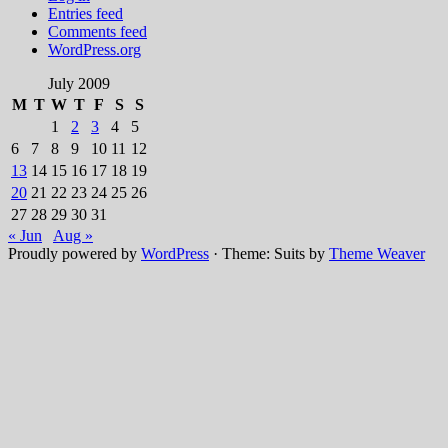
Entries feed
Comments feed
WordPress.org
July 2009
M
T
W
T
F
S
S
1
2
3
4
5
6
7
8
9
10
11
12
13
14
15
16
17
18
19
20
21
22
23
24
25
26
27
28
29
30
31
« Jun
Aug »
Proudly powered by
WordPress
·
Theme: Suits by
Theme Weaver