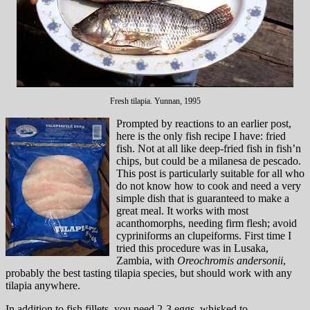
Fresh tilapia. Yunnan, 1995
Prompted by reactions to an earlier post,
here is the only fish recipe I have: fried
fish. Not at all like deep-fried fish in fish’n
chips, but could be a milanesa de pescado.
This post is particularly suitable for all who
do not know how to cook and need a very
simple dish that is guaranteed to make a
great meal. It works with most
acanthomorphs, needing firm flesh; avoid
cypriniforms an clupeiforms. First time I
tried this procedure was in Lusaka,
Zambia, with
Oreochromis andersonii
,
probably the best tasting tilapia species, but should work with any
tilapia anywhere.
In addition to fish fillets, you need 2-3 eggs, whisked to