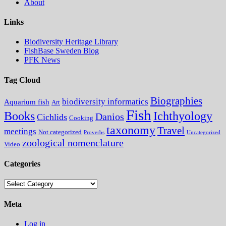
About
Links
Biodiversity Heritage Library
FishBase Sweden Blog
PFK News
Tag Cloud
Biographies
biodiversity informatics
Aquarium fish
Art
Fish
Books
Ichthyology
Danios
Cichlids
Cooking
taxonomy
Travel
meetings
Not categorized
Proverbs
Uncategorized
zoological nomenclature
Video
Categories
Categories
Meta
Log in