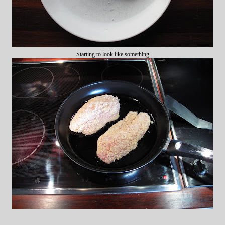
Starting to look like something