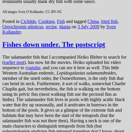
restaurants usually mask dry fish with some sauce.
All images Sven O Kullander, CC-BY-NC
Posted in
Cichlids
,
Cooking
,
Fish
and tagged
China
,
fried fish
,
Oreochromis niloticus
,
recipe
,
tilapia
on
3 July 2009
by
Sven
Kullander
.
Fishes down under. The postscript
The salamander fish that I accompanied Heiko Bleher to search for
(
earlier post
), has now hit the movies. Heiko uploaded his video
sequence to
youtube
, and you can see it here as well. This little
Western Australian endemic,
Lepidogalaxias salamandroides
,
member of the smelt order, the Osmeriformes
,
is the only fish that
can bend its neck. Furthermore, it sort of walks, somewhat Charlie
Chaplin gait, but nevertheless, the fish is walking on the bottom
using its pelvic fins (most walking fish use the pectoral fins as
limbs). The salamander fish lives in pools with highly acidic black
water that dry up seasonally, and it aestivates in burrows in the
bottom of the pools. It gives us a glimpse of the extreme fish and
habitats that may have been the start of the tetrapods (but the
salamander fish was not there then). Having a neck is one of the
main characters to distinguish tetrapods from fish (but
paleontologists studying fish-tetrapod transition don’t know about