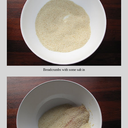
Breadcrumbs with some salt in