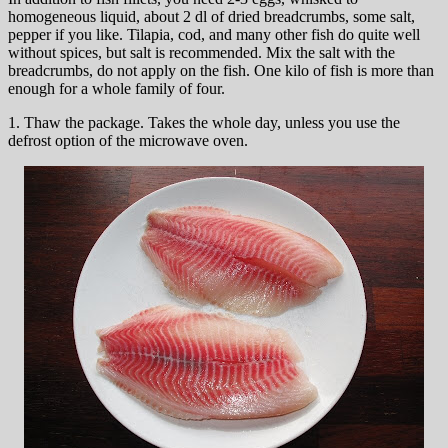
homogeneous liquid, about 2 dl of dried breadcrumbs, some salt,
pepper if you like. Tilapia, cod, and many other fish do quite well
without spices, but salt is recommended. Mix the salt with the
breadcrumbs, do not apply on the fish. One kilo of fish is more than
enough for a whole family of four.
1. Thaw the package. Takes the whole day, unless you use the
defrost option of the microwave oven.