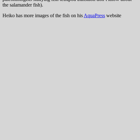
the salamander fish).
Heiko has more images of the fish on his
AquaPress
website