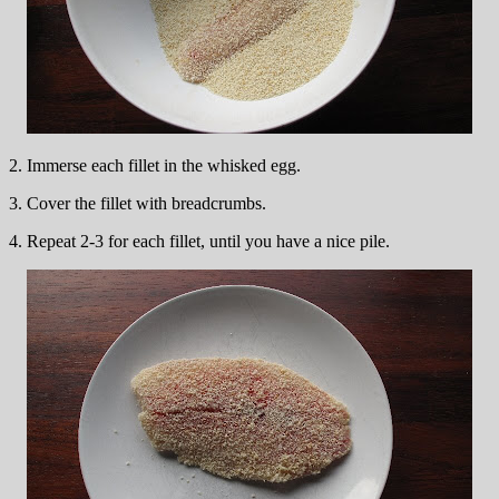
2. Immerse each fillet in the whisked egg.
3. Cover the fillet with breadcrumbs.
4. Repeat 2-3 for each fillet, until you have a nice pile.