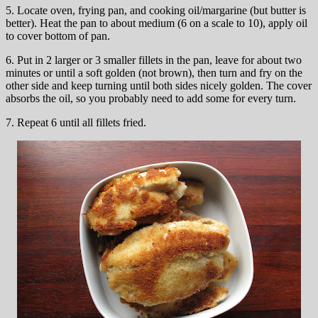
5. Locate oven, frying pan, and cooking oil/margarine (but butter is
better). Heat the pan to about medium (6 on a scale to 10), apply oil
to cover bottom of pan.
6. Put in 2 larger or 3 smaller fillets in the pan, leave for about two
minutes or until a soft golden (not brown), then turn and fry on the
other side and keep turning until both sides nicely golden. The cover
absorbs the oil, so you probably need to add some for every turn.
7. Repeat 6 until all fillets fried.