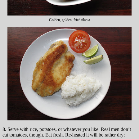
Golden, golden, fried tilapia
8. Serve with rice, potatoes, or whatever you like. Real men don’t
eat tomatoes, though. Eat fresh. Re-heated it will be rather dry;