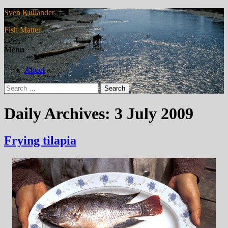
Sven Kullander
Fish Matter
Menu
About
Search
for:
Daily Archives: 3 July 2009
Frying tilapia