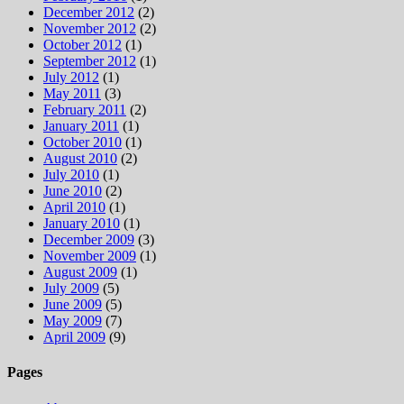
December 2012
(2)
November 2012
(2)
October 2012
(1)
September 2012
(1)
July 2012
(1)
May 2011
(3)
February 2011
(2)
January 2011
(1)
October 2010
(1)
August 2010
(2)
July 2010
(1)
June 2010
(2)
April 2010
(1)
January 2010
(1)
December 2009
(3)
November 2009
(1)
August 2009
(1)
July 2009
(5)
June 2009
(5)
May 2009
(7)
April 2009
(9)
Pages