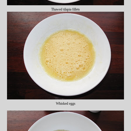
Thawed tilapia fillets
Whisked eggs