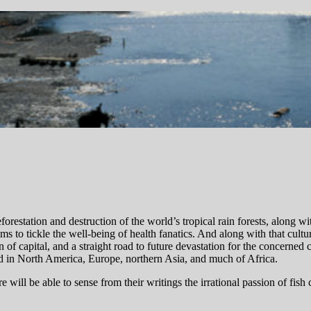
orestation and destruction of the world’s tropical rain forests, along w
s to tickle the well-being of health fanatics. And along with that cultu
n of capital, and a straight road to future devastation for the concerned
ned in North America, Europe, northern Asia, and much of Africa.
 will be able to sense from their writings the irrational passion of fish