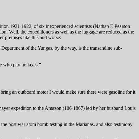
ition 1921-1922, of six inexperienced scientists (Nathan E Pearson
ion. Well, the expeditioners as well as the luggage are reduced as the
er premises like this and worse:
 Department of the Yungas, by the way, is the transandine sub-
ple who pay no taxes.”
I bring an outboard motor I would make sure there were gasoline for it,
Thayer expedition to the Amazon (186-1867) led by her husband Louis
 of the post war atom bomb testing in the Marianas, and also testimony