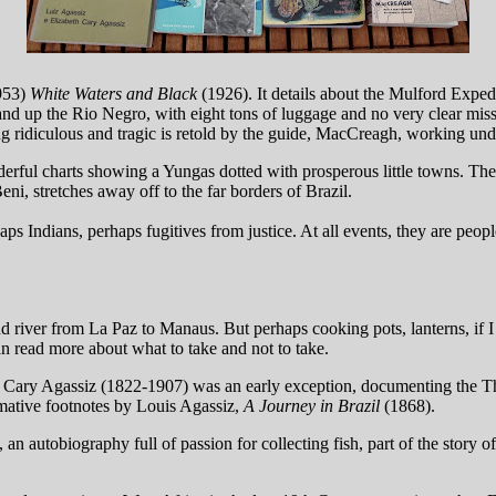
953)
White Waters and Black
(1926). It details about the Mulford Exped
and up the Rio Negro, with eight tons of luggage and no very clear miss
ng ridiculous and tragic is retold by the guide, MacCreagh, working und
derful charts showing a Yungas dotted with prosperous little towns. The
ni, stretches away off to the far borders of Brazil.
ps Indians, perhaps fugitives from justice. At all events, they are peo
and river from La Paz to Manaus. But perhaps cooking pots, lanterns, if 
n read more about what to take and not to take.
ot Cary Agassiz (1822-1907) was an early exception, documenting the 
lamative footnotes by Louis Agassiz,
A Journey in Brazil
(1868).
, an autobiography full of passion for collecting fish, part of the story