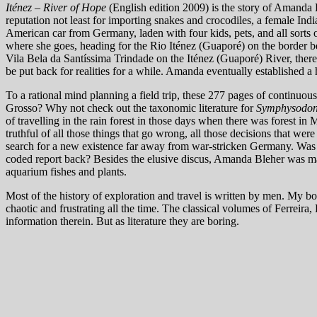
Iténez – River of Hope
(English edition 2009) is the story of Amanda 
reputation not least for importing snakes and crocodiles, a female Ind
American car from Germany, laden with four kids, pets, and all sorts of
where she goes, heading for the Rio Iténez (Guaporé) on the border b
Vila Bela da Santíssima Trindade on the Iténez (Guaporé) River, there i
be put back for realities for a while. Amanda eventually established a
To a rational mind planning a field trip, these 277 pages of continuo
Grosso? Why not check out the taxonomic literature for
Symphysodo
of travelling in the rain forest in those days when there was forest in 
truthful of all those things that go wrong, all those decisions that were no
search for a new existence far away from war-stricken Germany. Was A
coded report back? Besides the elusive discus, Amanda Bleher was main
aquarium fishes and plants.
Most of the history of exploration and travel is written by men. My bo
chaotic and frustrating all the time. The classical volumes of Ferreir
information therein. But as literature they are boring.