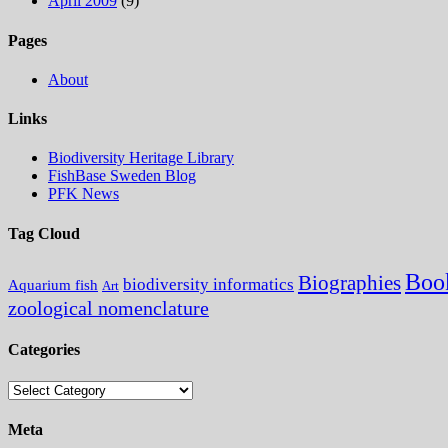
April 2009
(9)
Pages
About
Links
Biodiversity Heritage Library
FishBase Sweden Blog
PFK News
Tag Cloud
Boo
Biographies
biodiversity informatics
Aquarium fish
Art
zoological nomenclature
Categories
Categories
Meta