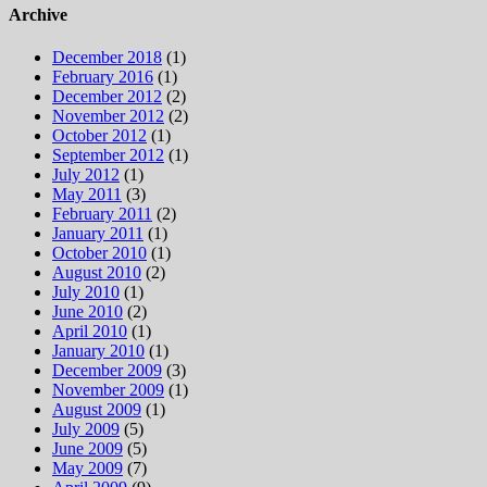
Archive
December 2018
(1)
February 2016
(1)
December 2012
(2)
November 2012
(2)
October 2012
(1)
September 2012
(1)
July 2012
(1)
May 2011
(3)
February 2011
(2)
January 2011
(1)
October 2010
(1)
August 2010
(2)
July 2010
(1)
June 2010
(2)
April 2010
(1)
January 2010
(1)
December 2009
(3)
November 2009
(1)
August 2009
(1)
July 2009
(5)
June 2009
(5)
May 2009
(7)