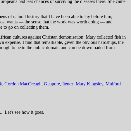
Europeans had less chances of surviving the diseases there. She came
ns of natural history that I have been able to lay before him;
k most wants — the sense that the work was worth doing — and
e to go on collecting them.
can cultures against Christan demonisation. Mary collected fish in
n expense. I find that remarkable, given the obvious hardships, the
enough to be in the public domain and can be downloaded from
k
,
Gordon MacCreagh
,
Guaporé
,
Iténez
,
Mary Kingsley
,
Mulford
.. Let's see how it goes.