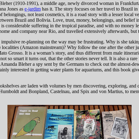
Bleher (1910-1991), a middle age, newly divorced woman in Frankfurt/M
iana Jones as
e-jardim
has it. The story focuses on her travel to Brazil in 
 belongings, not least cosmetics, it is a road story with a lesser local 
etween Brazil and Bolivia. Love, trust, money, belongings, and belief 
s considerable suffering in the tropical paradise, and with no money left,
 home and company near Rio, and travelled extensively afterwards, but th
us impulsive re-planning on the way may be frustrating. Why is she takin
n
localities (Amazon mainstream)? Why follow the one after the other jun
Mato Grosso. It is a woman’s story, and thus different from male itinerari
t so smart it turns out, that the other stories never tell. It is also a rare 
manda Bleher a spy sent by the Germans to check out the almost-desert
ly interested in getting water plants for aquariums, and this book gives
okshelves are laden with volumes by men discovering, exploring, and doin
a, Humboldt and Bonpland, Castelnau, and Spix and von Martius, to menti