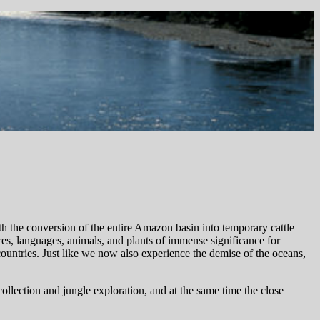
ith the conversion of the entire Amazon basin into temporary cattle
res, languages, animals, and plants of immense significance for
 countries. Just like we now also experience the demise of the oceans,
 collection and jungle exploration, and at the same time the close