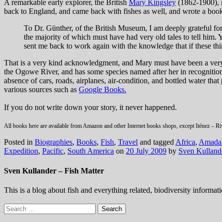
A remarkable early explorer, the British
Mary Kingsley
(1862-1900), m
back to England, and came back with fishes as well, and wrote a book
To Dr. Günther, of the British Museum, I am deeply grateful for
the majority of which must have had very old tales to tell him
sent me back to work again with the knowledge that if these thin
That is a very kind acknowledgment, and Mary must have been a very 
the Ogowe River, and has some species named after her in recognition 
absence of cars, roads, airplanes, air-condition, and bottled water th
various sources such as
Google Books.
If you do not write down your story, it never happened.
All books here are available from Amazon and other Internet books shops, except Iténez – R
Posted in
Biographies
,
Books
,
Fish
,
Travel
and tagged
Africa
,
Amada 
Expedition
,
Pacific
,
South America
on
20 July 2009
by
Sven Kulland
Sven Kullander – Fish Matter
This is a blog about fish and everything related, biodiversity informat
Search
for: