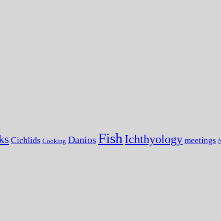
Fish
ks
Ichthyology
Danios
Cichlids
meetings
Cooking
N