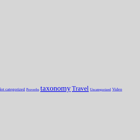
taxonomy
Travel
ot categorized
Video
Proverbs
Uncategorized