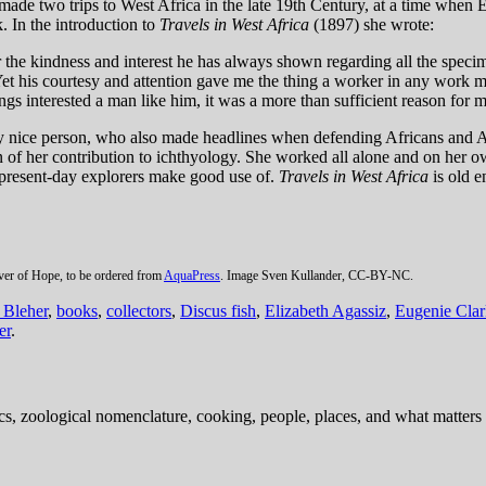
ade two trips to West Africa in the late 19th Century, at a time when 
. In the introduction to
Travels in West Africa
(1897) she wrote:
 the kindness and interest he has always shown regarding all the specime
. Yet his courtesy and attention gave me the thing a worker in any wor
gs interested a man like him, it was a more than sufficient reason for m
nice person, who also made headlines when defending Africans and Afri
of her contribution to ichthyology. She worked all alone and on her ow
at present-day explorers make good use of.
Travels in West Africa
is old 
iver of Hope, to be ordered from
AquaPress
. Image Sven Kullander, CC-BY-NC.
Bleher
,
books
,
collectors
,
Discus fish
,
Elizabeth Agassiz
,
Eugenie Clar
er
.
ics, zoological nomenclature, cooking, people, places, and what matters .