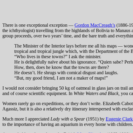
There is one exceptional exception —
Gordon MacCreagh’s
(1886-1
the ichthyologist) travelling from the highlands of Bolivia to Manaus 
group proceeds, over two years’ time, and the bare truth and everythi
The Minister of the Interior lays before me all his maps — won
tropical and tropical jungle which, with the Department of the Be
“Who lives in these towns?” I ask the minister.
He is delightfully naïve about his ignorance. “Quien sabe? Perha
How, then, does he know that the towns are there?
He doesn’t. He shrugs with comical disgust and laughs.
“But, my good friend, I am not a maker of maps!”
I would not consider bringing 50 kg of oatmeal in glass jars on trail 
and of course scientific equipment. In
White Waters and Black,
you ca
Women rarely go on expeditions, or they don’t write. Elizabeth Cab
Agassiz, but it is also a relatively dry itinerary interspersed with exc
Much more I appreciated
Lady with a Spear
(1951) by
Eugenie Clark
to the importance of having an aquarium in every home with children.