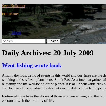
Sven Kullander
Fish Matter
Menu
About
Search
for:
Daily Archives: 20 July 2009
Went fishing wrote book
Among the most tragic of events in this world and our times are the def
ranching and soy bean plantations, South East Asia into margarine palm
humanity and the well-being of the planet. It is an unbelievable erosio
and the loss of most natural biodiversity rich habitats already happe
Fortunately, we have the stories of those who were there, and the future
encounter with the meaning of life.