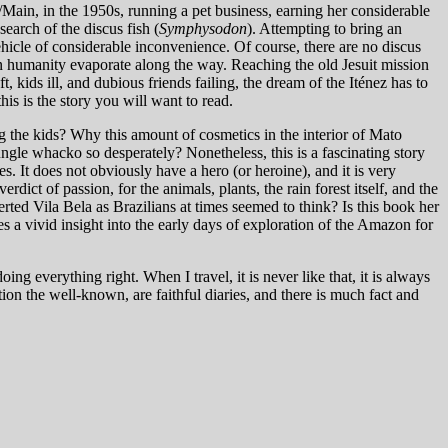
ain, in the 1950s, running a pet business, earning her considerable
search of the discus fish (
Symphysodon
). Attempting to bring an
vehicle of considerable inconvenience. Of course, there are no discus
in humanity evaporate along the way. Reaching the old Jesuit mission
 kids ill, and dubious friends failing, the dream of the Iténez has to
is is the story you will want to read.
g the kids? Why this amount of cosmetics in the interior of Mato
gle whacko so desperately? Nonetheless, this is a fascinating story
es. It does not obviously have a hero (or heroine), and it is very
verdict of passion, for the animals, plants, the rain forest itself, and the
ed Vila Bela as Brazilians at times seemed to think? Is this book her
 a vivid insight into the early days of exploration of the Amazon for
g everything right. When I travel, it is never like that, it is always
on the well-known, are faithful diaries, and there is much fact and