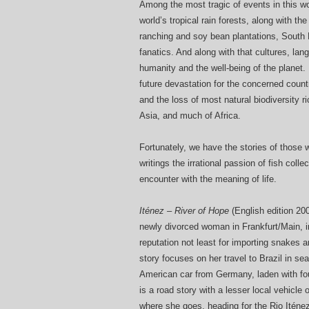
Among the most tragic of events in this wo
world’s tropical rain forests, along with t
ranching and soy bean plantations, South E
fanatics. And along with that cultures, la
humanity and the well-being of the planet. I
future devastation for the concerned count
and the loss of most natural biodiversity 
Asia, and much of Africa.
Fortunately, we have the stories of those w
writings the irrational passion of fish coll
encounter with the meaning of life.
Iténez – River of Hope
(English edition 20
newly divorced woman in Frankfurt/Main, i
reputation not least for importing snakes 
story focuses on her travel to Brazil in sea
American car from Germany, laden with four
is a road story with a lesser local vehicle
where she goes, heading for the Rio Iténez