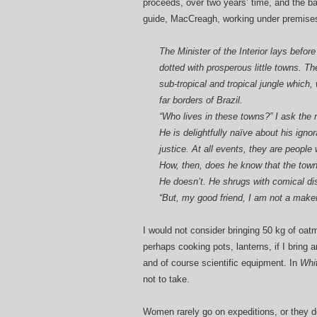
proceeds, over two years’ time, and the bar
guide, MacCreagh, working under premises 
The Minister of the Interior lays bef
dotted with prosperous little towns. T
sub-tropical and tropical jungle which,
far borders of Brazil.
“Who lives in these towns?” I ask the 
He is delightfully naïve about his ign
justice. At all events, they are people
How, then, does he know that the town
He doesn’t. He shrugs with comical di
“But, my good friend, I am not a make
I would not consider bringing 50 kg of oatm
perhaps cooking pots, lanterns, if I bring 
and of course scientific equipment. In
Whi
not to take.
Women rarely go on expeditions, or they d