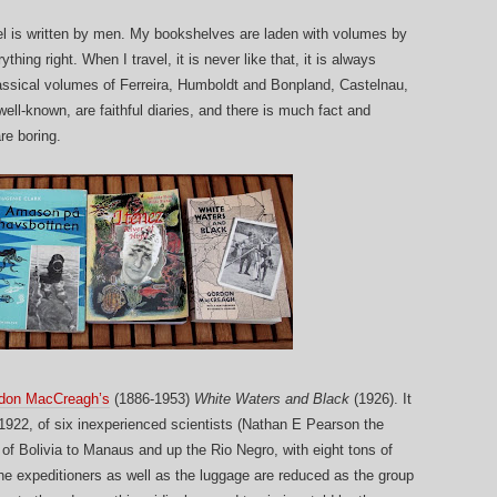
vel is written by men. My bookshelves are laden with volumes by
hing right. When I travel, it is never like that, it is always
classical volumes of Ferreira, Humboldt and Bonpland, Castelnau,
ell-known, are faithful diaries, and there is much fact and
are boring.
don MacCreagh’s
(1886-1953)
White Waters and Black
(1926). It
-1922, of six inexperienced scientists (Nathan E Pearson the
s of Bolivia to Manaus and up the Rio Negro, with eight tons of
he expeditioners as well as the luggage are reduced as the group