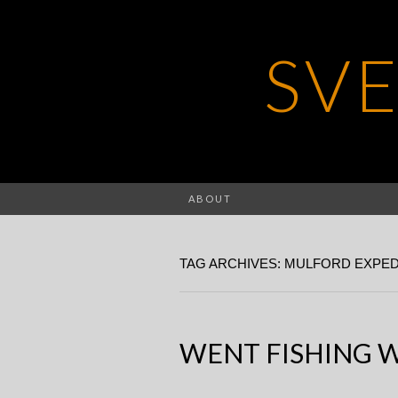
SV
ABOUT
TAG ARCHIVES: MULFORD EXPED
WENT FISHING 