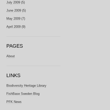
July 2009
(5)
June 2009
(5)
May 2009
(7)
April 2009
(9)
PAGES
About
LINKS
Biodiversity Heritage Library
FishBase Sweden Blog
PFK News