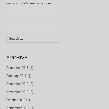
matters ... Let's see how it goes.
Search
for:
ARCHIVE
December 2018
(1)
February 2016
(1)
December 2012
(2)
November 2012
(2)
October 2012
(1)
September 2012
(1)