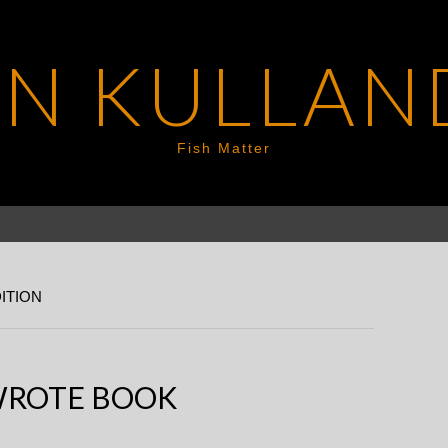
EN KULLAN
Fish Matter
ITION
WROTE BOOK