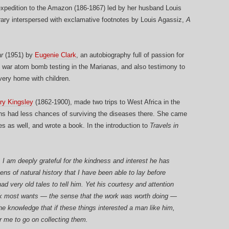
expedition to the Amazon (186-1867) led by her husband Louis
inerary interspersed with exclamative footnotes by Louis Agassiz,
A
r
(1951) by
Eugenie Clark
, an autobiography full of passion for
ost war atom bomb testing in the Marianas, and also testimony to
very home with children.
ry Kingsley
(1862-1900), made two trips to West Africa in the
ns had less chances of surviving the diseases there. She came
s as well, and wrote a book. In the introduction to
Travels in
 I am deeply grateful for the kindness and interest he has
ns of natural history that I have been able to lay before
d very old tales to tell him. Yet his courtesy and attention
rk most wants — the sense that the work was worth doing —
e knowledge that if these things interested a man like him,
or me to go on collecting them.