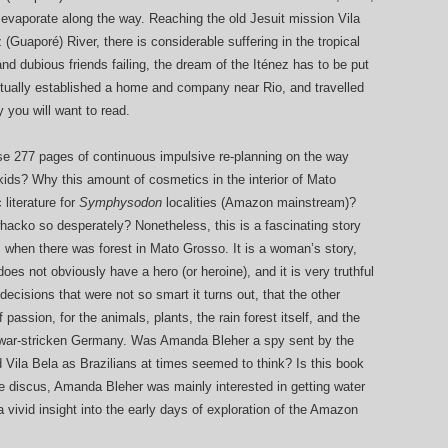
 evaporate along the way. Reaching the old Jesuit mission Vila
Guaporé) River, there is considerable suffering in the tropical
and dubious friends failing, the dream of the Iténez has to be put
entually established a home and company near Rio, and travelled
y you will want to read.
these 277 pages of continuous impulsive re-planning on the way
kids? Why this amount of cosmetics in the interior of Mato
literature for
Symphysodon
localities (Amazon mainstream)?
whacko so desperately? Nonetheless, this is a fascinating story
ays when there was forest in Mato Grosso. It is a woman’s story,
 does not obviously have a hero (or heroine), and it is very truthful
 decisions that were not so smart it turns out, that the other
of passion, for the animals, plants, the rain forest itself, and the
 war-stricken Germany. Was Amanda Bleher a spy sent by the
Vila Bela as Brazilians at times seemed to think? Is this book
e discus, Amanda Bleher was mainly interested in getting water
 vivid insight into the early days of exploration of the Amazon