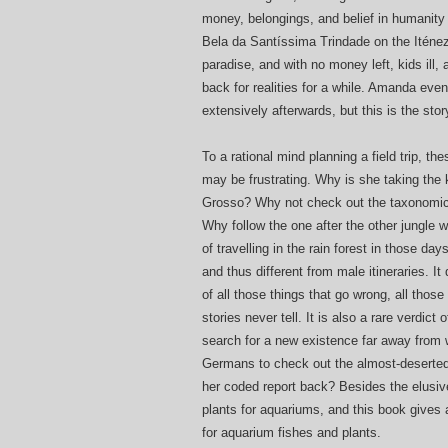
money, belongings, and belief in humanity
Bela da Santíssima Trindade on the Iténez (
paradise, and with no money left, kids ill, 
back for realities for a while. Amanda ev
extensively afterwards, but this is the stor
To a rational mind planning a field trip, 
may be frustrating. Why is she taking the 
Grosso? Why not check out the taxonomic 
Why follow the one after the other jungle 
of travelling in the rain forest in those d
and thus different from male itineraries. It
of all those things that go wrong, all those
stories never tell. It is also a rare verdict 
search for a new existence far away from
Germans to check out the almost-deserted 
her coded report back? Besides the elusiv
plants for aquariums, and this book gives a
for aquarium fishes and plants.