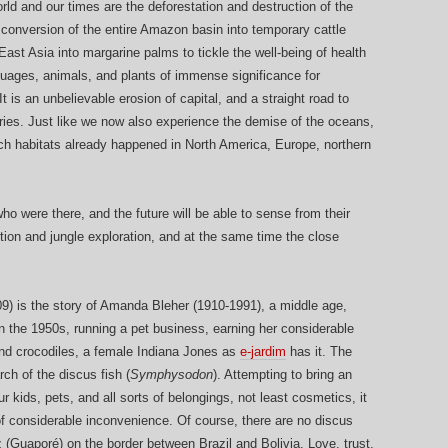
rld and our times are the deforestation and destruction of the
he conversion of the entire Amazon basin into temporary cattle
ast Asia into margarine palms to tickle the well-being of health
nguages, animals, and plants of immense significance for
t is an unbelievable erosion of capital, and a straight road to
ries. Just like we now also experience the demise of the oceans,
rich habitats already happened in North America, Europe, northern
ho were there, and the future will be able to sense from their
ection and jungle exploration, and at the same time the close
09) is the story of Amanda Bleher (1910-1991), a middle age,
n the 1950s, running a pet business, earning her considerable
and crocodiles, a female Indiana Jones as
e-jardim
has it. The
rch of the discus fish (
Symphysodon
). Attempting to bring an
 kids, pets, and all sorts of belongings, not least cosmetics, it
 of considerable inconvenience. Of course, there are no discus
 (Guaporé) on the border between Brazil and Bolivia. Love, trust,