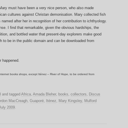
 Mary must have been a very nice person, who also made
ican cultures against Christan demonisation. Mary collected fish
amed after her in recognition of her contribution to ichthyology.
se. I find that remarkable, given the obvious hardships, the
dition, and bottled water that present-day explorers make good
h to be in the public domain and can be downloaded from
er happened.
nternet books shops, except Iténez – River of Hope, to be ordered from
l
and tagged
Africa
,
Amada Bleher
,
books
,
collectors
,
Discus
rdon MacCreagh
,
Guaporé
,
Iténez
,
Mary Kingsley
,
Mulford
July 2009
.