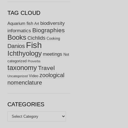
TAG CLOUD
biodiversity
Aquarium fish
Art
Biographies
informatics
Books
Cichlids
Cooking
Fish
Danios
Ichthyology
meetings
Not
categorized
Proverbs
taxonomy
Travel
zoological
Video
Uncategorized
nomenclature
CATEGORIES
Categories