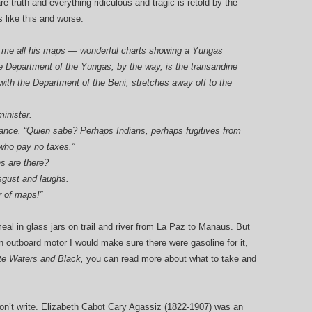
e truth and everything ridiculous and tragic is retold by the
like this and worse:
ore me all his maps — wonderful charts showing a Yungas
he Department of the Yungas, by the way, is the transandine
 with the Department of the Beni, stretches away off to the
minister.
orance. “Quien sabe? Perhaps Indians, perhaps fugitives from
 who pay no taxes.”
s are there?
sgust and laughs.
r of maps!”
eal in glass jars on trail and river from La Paz to Manaus. But
an outboard motor I would make sure there were gasoline for it,
te Waters and Black,
you can read more about what to take and
on’t write. Elizabeth Cabot Cary Agassiz (1822-1907) was an