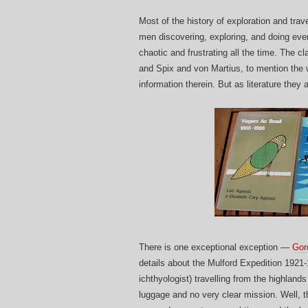
Most of the history of exploration and tra
men discovering, exploring, and doing everyt
chaotic and frustrating all the time. The 
and Spix and von Martius, to mention the w
information therein. But as literature they 
There is one exceptional exception —
Gor
details about the Mulford Expedition 1921
ichthyologist) travelling from the highland
luggage and no very clear mission. Well, t