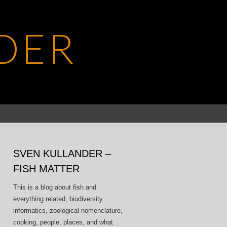
DER
Search
for:
SVEN KULLANDER –
FISH MATTER
This is a blog about fish and
everything related, biodiversity
informatics, zoological nomenclature,
cooking, people, places, and what