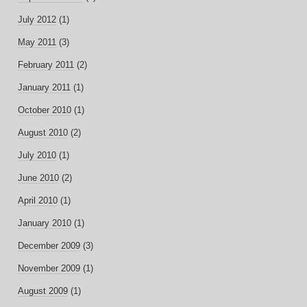
July 2012
(1)
May 2011
(3)
February 2011
(2)
January 2011
(1)
October 2010
(1)
August 2010
(2)
July 2010
(1)
June 2010
(2)
April 2010
(1)
January 2010
(1)
December 2009
(3)
November 2009
(1)
August 2009
(1)