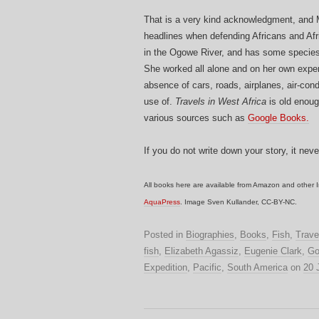
That is a very kind acknowledgment, and
headlines when defending Africans and Afr
in the Ogowe River, and has some species n
She worked all alone and on her own expen
absence of cars, roads, airplanes, air-con
use of.
Travels in West Africa
is old enoug
various sources such as
Google Books.
If you do not write down your story, it nev
All books here are available from Amazon and other I
AquaPress
. Image Sven Kullander, CC-BY-NC.
Posted in
Biographies
,
Books
,
Fish
,
Trave
fish
,
Elizabeth Agassiz
,
Eugenie Clark
,
Go
Expedition
,
Pacific
,
South America
on
20 