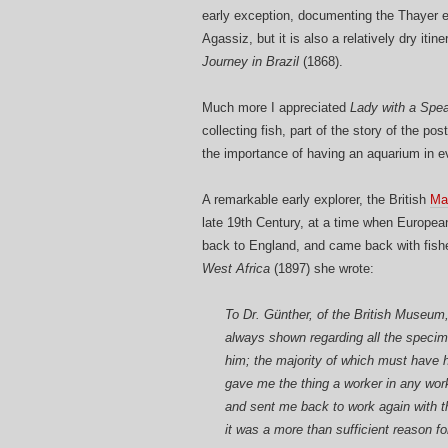
early exception, documenting the Thayer 
Agassiz, but it is also a relatively dry it
Journey in Brazil
(1868).
Much more I appreciated
Lady with a Spea
collecting fish, part of the story of the p
the importance of having an aquarium in e
A remarkable early explorer, the British
Ma
late 19th Century, at a time when Europea
back to England, and came back with fishe
West Africa
(1897) she wrote:
To Dr. Günther, of the British Museum,
always shown regarding all the specime
him; the majority of which must have ha
gave me the thing a worker in any wo
and sent me back to work again with th
it was a more than sufficient reason f