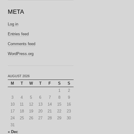
META
Log in
Entries feed
Comments feed
WordPress.org
AUGUST 2026
M
T
W
T
F
S
S
1
2
3
4
5
6
7
8
9
10
11
12
13
14
15
16
17
18
19
20
21
22
23
24
25
26
27
28
29
30
31
« Dec