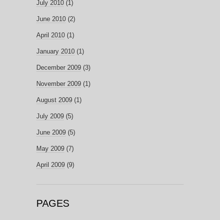
July 2010
(1)
June 2010
(2)
April 2010
(1)
January 2010
(1)
December 2009
(3)
November 2009
(1)
August 2009
(1)
July 2009
(5)
June 2009
(5)
May 2009
(7)
April 2009
(9)
PAGES