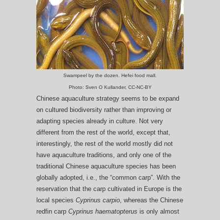
Swampeel by the dozen. Hefei food mall.
Photo: Sven O Kullander, CC-NC-BY
Chinese aquaculture strategy seems to be expand
on cultured biodiversity rather than improving or
adapting species already in culture. Not very
different from the rest of the world, except that,
interestingly, the rest of the world mostly did not
have aquaculture traditions, and only one of the
traditional Chinese aquaculture species has been
globally adopted, i.e., the “common carp”. With the
reservation that the carp cultivated in Europe is the
local species
Cyprinus carpio
, whereas the Chinese
redfin carp
Cyprinus haematopterus
is only almost