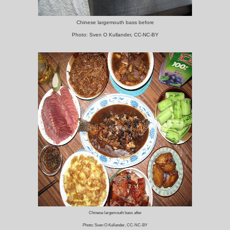
Chinese largemouth bass before
Photo: Sven O Kullander, CC-NC-BY
Chinese largemouth bass after
Photo: Sven O Kullander, CC-NC-BY