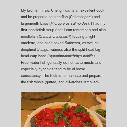
My brother in law, Cheng Hua, is an excellent cook,
and he prepared both catfish (
Pelteobagrus
) and
largemouth bass (
Micropterus salmoides
). I had my
first noodlefish soup (that I can remember) and also
noodlefish (
Salanx chinensis
?) topping a light
omelette, and oven-baked
Siniperca
, as well as
deepfried
Sillago
; witness also the split-head big-
head carp head (
Hypophthalmichthys nobilis)
.
Freshwater fish generally do not taste much, and
especially cyprinids tend to be of loose
consistency. The trick is to marinate and prepare
the fish whole (gutted, and gill-arches removed).