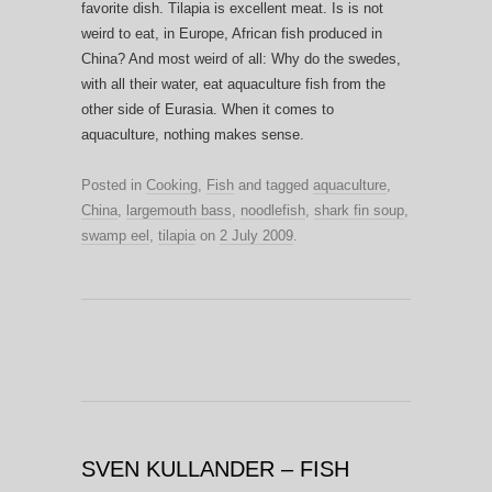
favorite dish. Tilapia is excellent meat. Is is not
weird to eat, in Europe, African fish produced in
China? And most weird of all: Why do the swedes,
with all their water, eat aquaculture fish from the
other side of Eurasia. When it comes to
aquaculture, nothing makes sense.
Posted in
Cooking
,
Fish
and tagged
aquaculture
,
China
,
largemouth bass
,
noodlefish
,
shark fin soup
,
swamp eel
,
tilapia
on
2 July 2009
.
SVEN KULLANDER – FISH