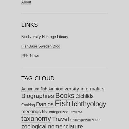
About
LINKS
Biodiversity Heritage Library
FishBase Sweden Blog
PFK News
TAG CLOUD
biodiversity informatics
Aquarium fish
Art
Books
Biographies
Cichlids
Fish
Ichthyology
Danios
Cooking
meetings
Not categorized
Proverbs
taxonomy
Travel
Video
Uncategorized
zoological nomenclature