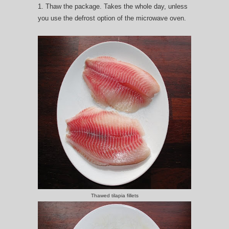
1. Thaw the package. Takes the whole day, unless
you use the defrost option of the microwave oven.
Thawed tilapia fillets