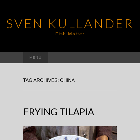
SVEN KULLANDER
Fish Matter
Search
MENU
for:
TAG ARCHIVES: CHINA
FRYING TILAPIA