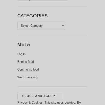
CATEGORIES
Categories
META
Log in
Entries feed
Comments feed
WordPress.org
Privacy & Cookies: This site uses cookies. By