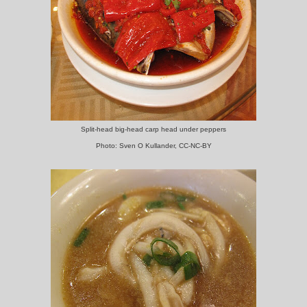
Split-head big-head carp head under peppers
Photo: Sven O Kullander, CC-NC-BY