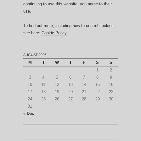
continuing to use this website, you agree to their
use.
To find out more, including how to control cookies,
see here:
Cookie Policy
AUGUST 2026
M
T
W
T
F
S
S
1
2
3
4
5
6
7
8
9
10
11
12
13
14
15
16
17
18
19
20
21
22
23
24
25
26
27
28
29
30
31
« Dec