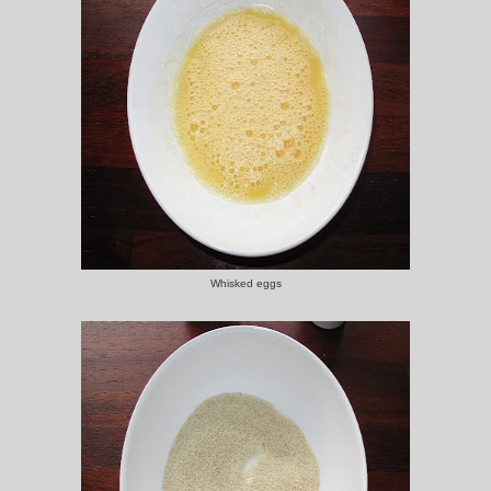
Whisked eggs