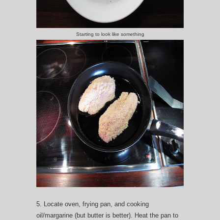
Starting to look like something
5. Locate oven, frying pan, and cooking
oil/margarine (but butter is better). Heat the pan to