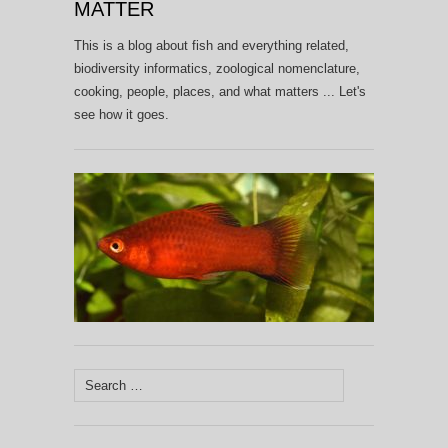
MATTER
This is a blog about fish and everything related,
biodiversity informatics, zoological nomenclature,
cooking, people, places, and what matters ... Let's
see how it goes.
Search
for: