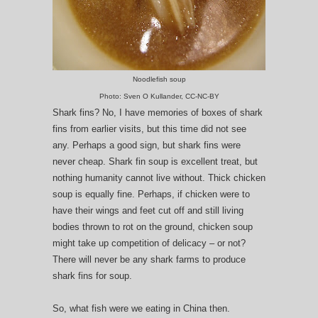
Noodlefish soup
Photo: Sven O Kullander, CC-NC-BY
Shark fins? No, I have memories of boxes of shark
fins from earlier visits, but this time did not see
any. Perhaps a good sign, but shark fins were
never cheap. Shark fin soup is excellent treat, but
nothing humanity cannot live without. Thick chicken
soup is equally fine. Perhaps, if chicken were to
have their wings and feet cut off and still living
bodies thrown to rot on the ground, chicken soup
might take up competition of delicacy – or not?
There will never be any shark farms to produce
shark fins for soup.
So, what fish were we eating in China then.