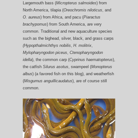
Largemouth bass (
Micropterus salmoides
) from
North America, tilapia (
Oreochromis niloticus
, and
O. aureus
) from Africa, and pacu (
Piaractus
brachypomus
) from South America, are very
common. Traditional and new aquaculture species
such as the bighead, silver, black, and grass carps
(Hypopthalmichthys nobilis
,
H. molitrix
,
Mylopharyngodon piceus
,
Ctenopharyngodon
idella
), the common carp (
Cyprinus haematopterus
),
the catfish
Silurus asotus
, swampeel (
Monopterus
albus
) (a favored fish on this blog), and weatherfish
(
Misgurnus anguillicaudatus
), are of course still
common.