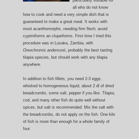
particularly suitable for
all who do not know
how to cook and need a very simple dish that is
guaranteed to make a great meal. It works with
most acanthomorphs, needing firm flesh; avoid
cypriniforms an clupeiforms. First time I tried this
procedure was in Lusaka, Zambia, with
Oreochromis andersonii
, probably the best tasting
tilapia species, but should work with any tilapia
anywhere.
In addition to fish fillets, you need 2-3 eggs,
whisked to homogeneous liquid, about 2 dl of dried
breadcrumbs, some salt, pepper if you like. Tilapia,
cod, and many other fish do quite well without
spices, but salt is recommended. Mix the salt with
the breadcrumbs, do not apply on the fish. One kilo
of fish is more than enough for a whole family of
four.