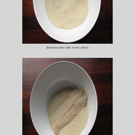
Breadcrumbs with some salt in