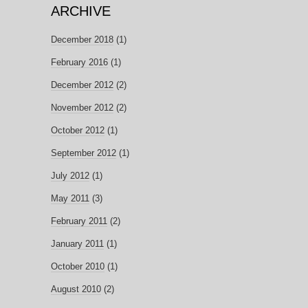
ARCHIVE
December 2018
(1)
February 2016
(1)
December 2012
(2)
November 2012
(2)
October 2012
(1)
September 2012
(1)
July 2012
(1)
May 2011
(3)
February 2011
(2)
January 2011
(1)
October 2010
(1)
August 2010
(2)