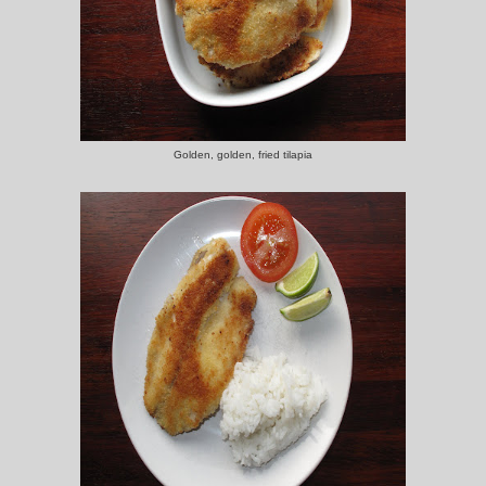
Golden, golden, fried tilapia