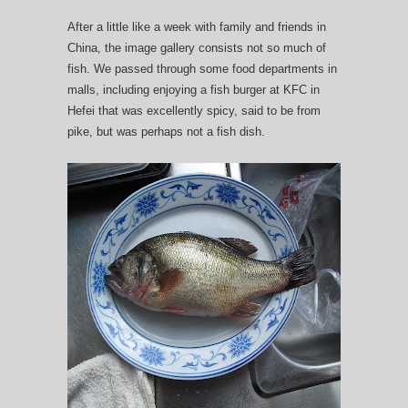
After a little like a week with family and friends in
China, the image gallery consists not so much of
fish. We passed through some food departments in
malls, including enjoying a fish burger at KFC in
Hefei that was excellently spicy, said to be from
pike, but was perhaps not a fish dish.