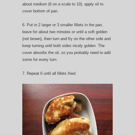
about medium (6 on a scale to 10), apply oil to
cover bottom of pan.
6. Put in 2 larger or 3 smaller fillets in the pan,
leave for about two minutes or until a soft golden
(not brown), then turn and fry on the other side and
keep turning until both sides nicely golden. The
cover absorbs the oil, so you probably need to add
some for every turn.
7. Repeat 6 until all fillets fried.