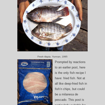
Fresh tilapia. Yunnan, 1995
Prompted by reactions
to an earlier post, here
is the only fish recipe I
have: fried fish. Not at
all like deep-fried fish in
fish’n chips, but could
be a milanesa de
pescado. This post is