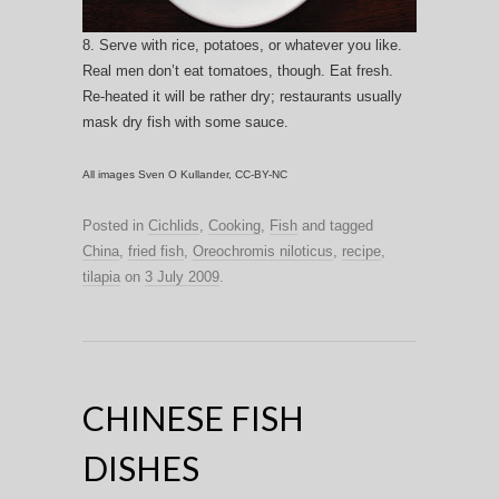
8. Serve with rice, potatoes, or whatever you like.
Real men don’t eat tomatoes, though. Eat fresh.
Re-heated it will be rather dry; restaurants usually
mask dry fish with some sauce.
All images Sven O Kullander, CC-BY-NC
Posted in
Cichlids
,
Cooking
,
Fish
and tagged
China
,
fried fish
,
Oreochromis niloticus
,
recipe
,
tilapia
on
3 July 2009
.
CHINESE FISH
DISHES