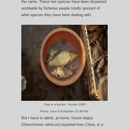
the same. These two species have been dispersed
worldwide by fisheries people totally ignorant of
what species they have been dealing with.
Carp in a bucket. Yunnan 1995
Photo: Sven O Kullander. CC-BY-NC
But I have to admit, at home, frozen tilapia
(
Oreochromis niloticus
) imported from China, is a