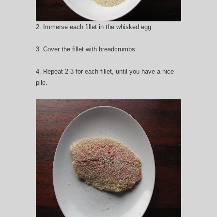
2. Immerse each fillet in the whisked egg.
3. Cover the fillet with breadcrumbs.
4. Repeat 2-3 for each fillet, until you have a nice
pile.