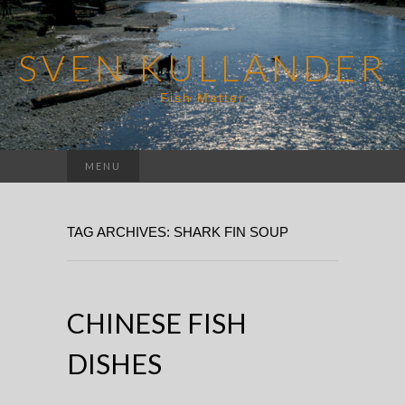
SVEN KULLANDER
Fish Matter
Search
MENU
for:
TAG ARCHIVES: SHARK FIN SOUP
CHINESE FISH
DISHES