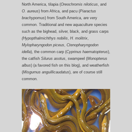
North America, tilapia (
Oreochromis niloticus
, and
O. aureus
) from Africa, and pacu (
Piaractus
brachypomus
) from South America, are very
common. Traditional and new aquaculture species
such as the bighead, silver, black, and grass carps
(Hypopthalmichthys nobilis
,
H. molitrix
,
Mylopharyngodon piceus
,
Ctenopharyngodon
idella
), the common carp (
Cyprinus haematopterus
),
the catfish
Silurus asotus
, swampeel (
Monopterus
albus
) (a favored fish on this blog), and weatherfish
(
Misgurnus anguillicaudatus
), are of course still
common.