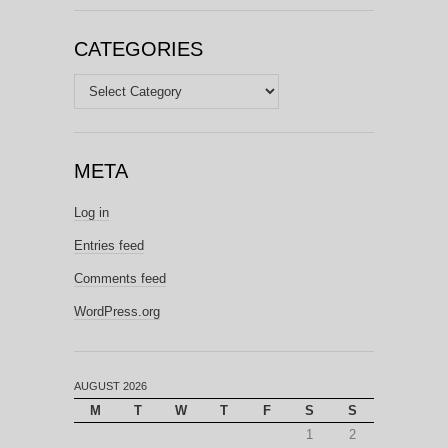
CATEGORIES
Categories
META
Log in
Entries feed
Comments feed
WordPress.org
AUGUST 2026
M
T
W
T
F
S
S
1
2