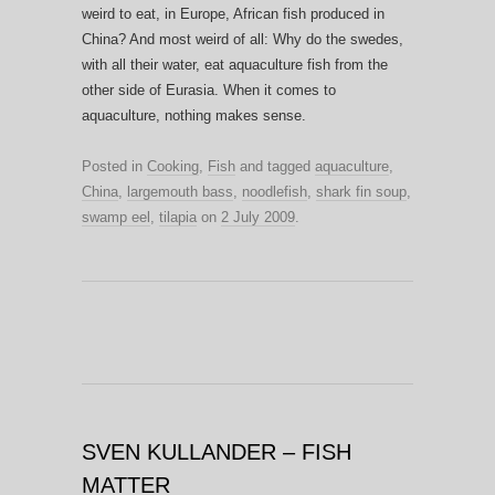
weird to eat, in Europe, African fish produced in
China? And most weird of all: Why do the swedes,
with all their water, eat aquaculture fish from the
other side of Eurasia. When it comes to
aquaculture, nothing makes sense.
Posted in
Cooking
,
Fish
and tagged
aquaculture
,
China
,
largemouth bass
,
noodlefish
,
shark fin soup
,
swamp eel
,
tilapia
on
2 July 2009
.
SVEN KULLANDER – FISH
MATTER