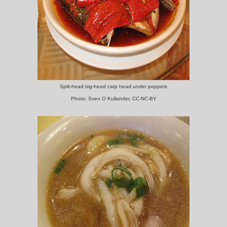
Split-head big-head carp head under peppers
Photo: Sven O Kullander, CC-NC-BY