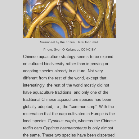
Swampeel by the dozen. Hefei food mall.
Photo: Sven O Kullander, CC-NC-BY
Chinese aquaculture strategy seems to be expand
on cultured biodiversity rather than improving or
adapting species already in culture. Not very
different from the rest of the world, except that,
interestingly, the rest of the world mostly did not
have aquaculture traditions, and only one of the
traditional Chinese aquaculture species has been
globally adopted, i.e., the “common carp”. With the
reservation that the carp cultivated in Europe is the
local species
Cyprinus carpio
, whereas the Chinese
redfin carp
Cyprinus haematopterus
is only almost
the same. These two species have been dispersed