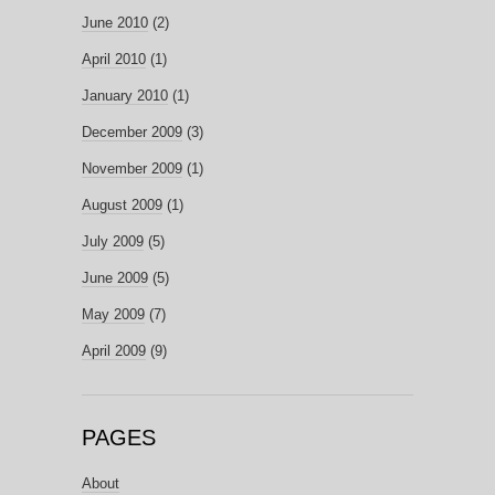
June 2010
(2)
April 2010
(1)
January 2010
(1)
December 2009
(3)
November 2009
(1)
August 2009
(1)
July 2009
(5)
June 2009
(5)
May 2009
(7)
April 2009
(9)
PAGES
About