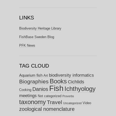
LINKS
Biodiversity Heritage Library
FishBase Sweden Blog
PFK News
TAG CLOUD
biodiversity informatics
Aquarium fish
Art
Books
Biographies
Cichlids
Fish
Ichthyology
Danios
Cooking
meetings
Not categorized
Proverbs
taxonomy
Travel
Video
Uncategorized
zoological nomenclature