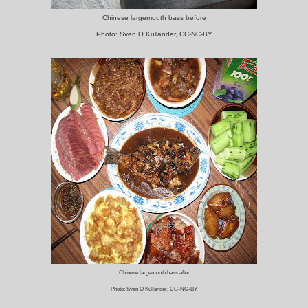
Chinese largemouth bass before
Photo: Sven O Kullander, CC-NC-BY
Chinese largemouth bass after
Photo: Sven O Kullander, CC-NC-BY