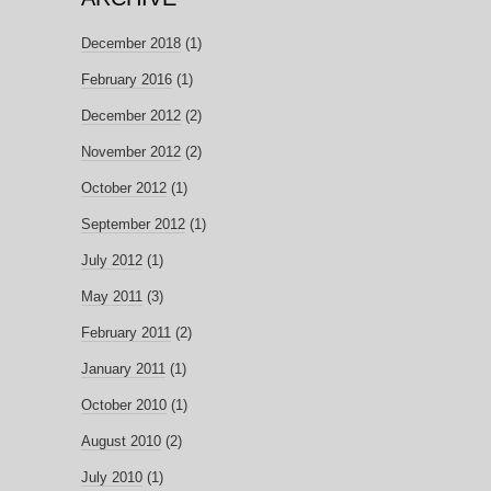
December 2018
(1)
February 2016
(1)
December 2012
(2)
November 2012
(2)
October 2012
(1)
September 2012
(1)
July 2012
(1)
May 2011
(3)
February 2011
(2)
January 2011
(1)
October 2010
(1)
August 2010
(2)
July 2010
(1)