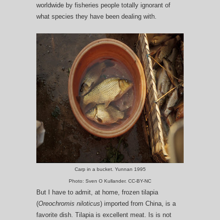
worldwide by fisheries people totally ignorant of
what species they have been dealing with.
Carp in a bucket. Yunnan 1995
Photo: Sven O Kullander. CC-BY-NC
But I have to admit, at home, frozen tilapia
(
Oreochromis niloticus
) imported from China, is a
favorite dish. Tilapia is excellent meat. Is is not