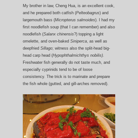
My brother in law, Cheng Hua, is an excellent cook,
and he prepared both catfish (
Pelteobagrus
) and
largemouth bass (
Micropterus salmoides
). I had my
first noodlefish soup (that I can remember) and also
noodlefish (
Salanx chinensis
?) topping a light
omelette, and oven-baked
Siniperca
, as well as
deepfried
Sillago
; witness also the split-head big-
head carp head (
Hypophthalmichthys nobilis)
.
Freshwater fish generally do not taste much, and
especially cyprinids tend to be of loose
consistency. The trick is to marinate and prepare
the fish whole (gutted, and gill-arches removed).