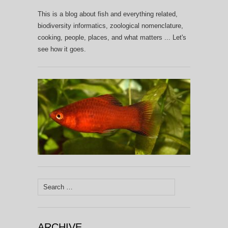
This is a blog about fish and everything related,
biodiversity informatics, zoological nomenclature,
cooking, people, places, and what matters ... Let's
see how it goes.
Search
for:
ARCHIVE