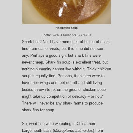
Noodlefish soup
Photo: Sven O Kullander, CC-NC-BY
Shark fins? No, I have memories of boxes of shark
fins from earlier visits, but this time did not see
any. Perhaps a good sign, but shark fins were
never cheap. Shark fin soup is excellent treat, but
nothing humanity cannot live without. Thick chicken
soup is equally fine. Perhaps, if chicken were to
have their wings and feet cut off and still living
bodies thrown to rot on the ground, chicken soup
might take up competition of delicacy – or not?
There will never be any shark farms to produce
shark fins for soup.
So, what fish were we eating in China then.
Largemouth bass (
Micropterus salmoides
) from