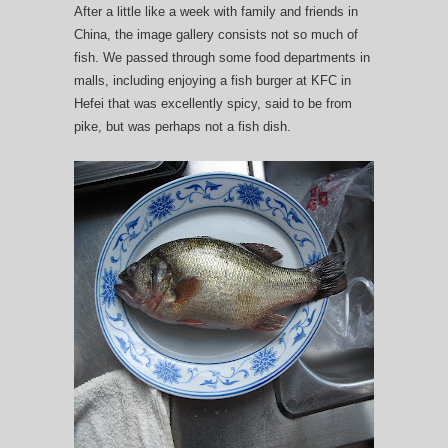
After a little like a week with family and friends in
China, the image gallery consists not so much of
fish. We passed through some food departments in
malls, including enjoying a fish burger at KFC in
Hefei that was excellently spicy, said to be from
pike, but was perhaps not a fish dish.