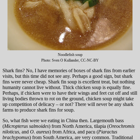
Noodlefish soup
Photo: Sven O Kullander, CC-NC-BY
Shark fins? No, I have memories of boxes of shark fins from earlier
visits, but this time did not see any. Perhaps a good sign, but shark
fins were never cheap. Shark fin soup is excellent treat, but nothing
humanity cannot live without. Thick chicken soup is equally fine.
Perhaps, if chicken were to have their wings and feet cut off and still
living bodies thrown to rot on the ground, chicken soup might take
up competition of delicacy – or not? There will never be any shark
farms to produce shark fins for soup.
So, what fish were we eating in China then. Largemouth bass
(
Micropterus salmoides
) from North America, tilapia (
Oreochromis
niloticus
, and
O. aureus
) from Africa, and pacu (
Piaractus
brachypomus
) from South America, are very common. Traditional