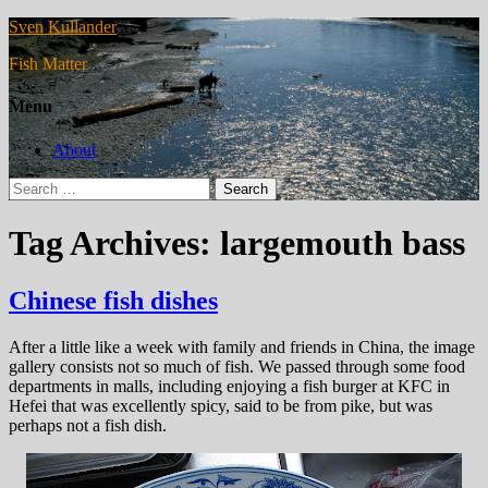
Sven Kullander
Fish Matter
Menu
About
Search
for:
Tag Archives: largemouth bass
Chinese fish dishes
After a little like a week with family and friends in China, the image
gallery consists not so much of fish. We passed through some food
departments in malls, including enjoying a fish burger at KFC in
Hefei that was excellently spicy, said to be from pike, but was
perhaps not a fish dish.