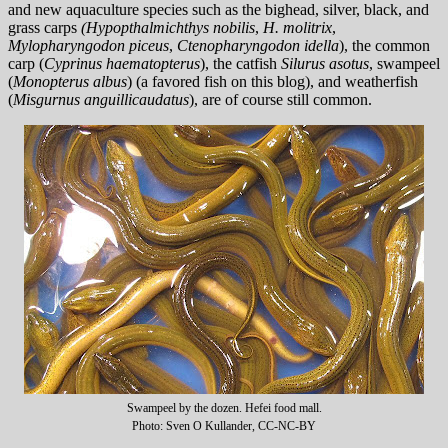
and new aquaculture species such as the bighead, silver, black, and
grass carps
(Hypopthalmichthys nobilis
,
H. molitrix
,
Mylopharyngodon piceus
,
Ctenopharyngodon idella
), the common
carp (
Cyprinus haematopterus
), the catfish
Silurus asotus
, swampeel
(
Monopterus albus
) (a favored fish on this blog), and weatherfish
(
Misgurnus anguillicaudatus
), are of course still common.
Swampeel by the dozen. Hefei food mall.
Photo: Sven O Kullander, CC-NC-BY