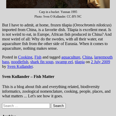
Carp in a bucket. Yunnan 1995
Photo: Sven O Kullander. CC-BY-NC
But I have to admit, at home, frozen tilapia (
Oreochromis niloticus
)
imported from China, is a favorite dish. Tilapia is excellent meat. Is
is not weird to eat, in Europe, African fish produced in China? And
most weird of all: Why do the swedes, with all their water, eat
aquaculture fish from the other side of Eurasia. When it comes to
aquaculture, nothing makes sense.
Posted in
Cooking
,
Fish
and tagged
aquaculture
,
China
,
largemouth
bass
,
noodlefish
,
shark fin soup
,
swamp eel
,
tilapia
on
2 July 2009
by
Sven Kullander
.
Sven Kullander – Fish Matter
This is a blog about fish and everything related, biodiversity
informatics, zoological nomenclature, cooking, people, places, and
what matters ... Let's see how it goes.
Search
for: