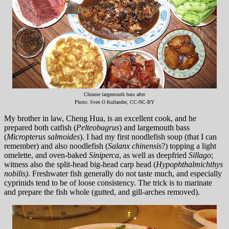
Chinese largemouth bass after
Photo: Sven O Kullander, CC-NC-BY
My brother in law, Cheng Hua, is an excellent cook, and he
prepared both catfish (
Pelteobagrus
) and largemouth bass
(
Micropterus salmoides
). I had my first noodlefish soup (that I can
remember) and also noodlefish (
Salanx chinensis
?) topping a light
omelette, and oven-baked
Siniperca
, as well as deepfried
Sillago
;
witness also the split-head big-head carp head (
Hypophthalmichthys
nobilis)
. Freshwater fish generally do not taste much, and especially
cyprinids tend to be of loose consistency. The trick is to marinate
and prepare the fish whole (gutted, and gill-arches removed).