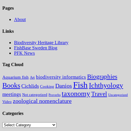
Pages
About
Links
Biodiversity Heritage Library
FishBase Sweden Blog
PFK News
Tag Cloud
Biographies
biodiversity informatics
Aquarium fish
Art
Fish
Books
Ichthyology
Danios
Cichlids
Cooking
taxonomy
Travel
meetings
Not categorized
Proverbs
Uncategorized
zoological nomenclature
Video
Categories
Categories