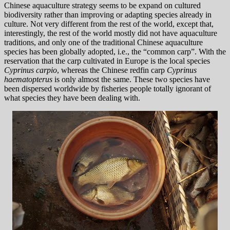
Chinese aquaculture strategy seems to be expand on cultured
biodiversity rather than improving or adapting species already in
culture. Not very different from the rest of the world, except that,
interestingly, the rest of the world mostly did not have aquaculture
traditions, and only one of the traditional Chinese aquaculture
species has been globally adopted, i.e., the “common carp”. With the
reservation that the carp cultivated in Europe is the local species
Cyprinus carpio
, whereas the Chinese redfin carp
Cyprinus
haematopterus
is only almost the same. These two species have
been dispersed worldwide by fisheries people totally ignorant of
what species they have been dealing with.