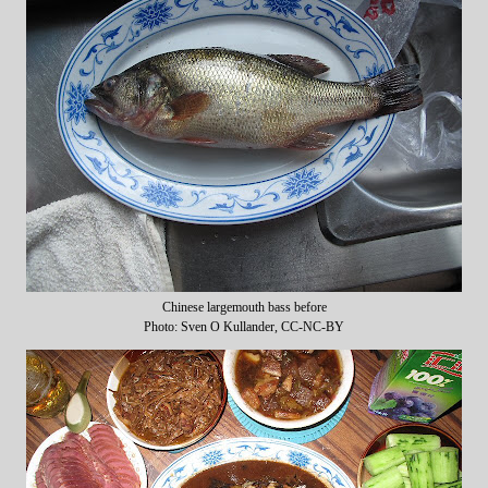
Chinese largemouth bass before
Photo: Sven O Kullander, CC-NC-BY