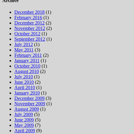
Archive
December 2018
(1)
February 2016
(1)
December 2012
(2)
November 2012
(2)
October 2012
(1)
September 2012
(1)
July 2012
(1)
May 2011
(3)
February 2011
(2)
January 2011
(1)
October 2010
(1)
August 2010
(2)
July 2010
(1)
June 2010
(2)
April 2010
(1)
January 2010
(1)
December 2009
(3)
November 2009
(1)
August 2009
(1)
July 2009
(5)
June 2009
(5)
May 2009
(7)
April 2009
(9)