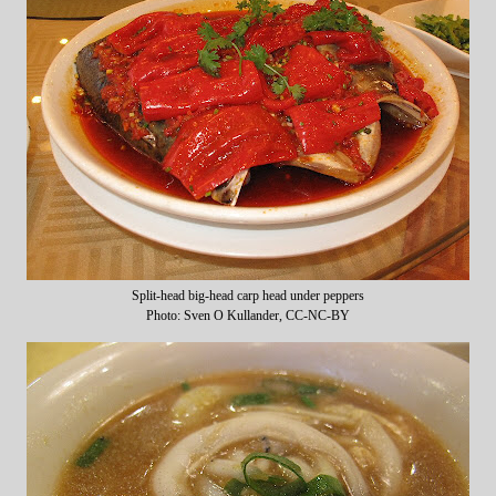
Split-head big-head carp head under peppers
Photo: Sven O Kullander, CC-NC-BY