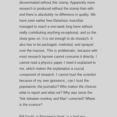
disseminated without this stamp. Apparently more
research is produced without the stamp than with
and there is absolutely no difference in quality. We
have seen earlier how
Darwinius massiliae
managed to reach a one-week long fame without
really contributing anything exceptional, and so the
show goes on. It is not enough to do research. It
also has to be packaged, marketed, and sprayed
over the masses. This is problematic, because with
most research laymen cannot consume it directly. I
cannot read a physics paper, I need it explained to
me, which makes the explanation a crucial
component of research. I cannot trust the scientist
because of my own ignorance;, can I trust the
popularizer, the journalist? Who makes the choices
what to report and what not? Why was never the
“link between monkey and Man” corrected? Where
is the science?
Bill Gould, in Flanagan’s book, is a bad guy