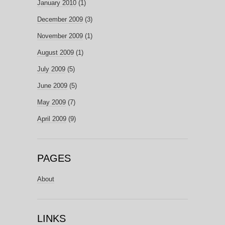
January 2010
(1)
December 2009
(3)
November 2009
(1)
August 2009
(1)
July 2009
(5)
June 2009
(5)
May 2009
(7)
April 2009
(9)
PAGES
About
LINKS