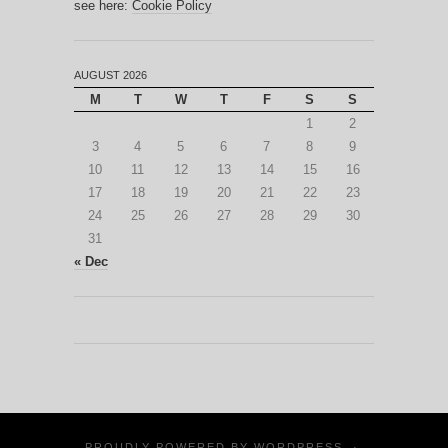
see here:
Cookie Policy
AUGUST 2026
M
T
W
T
F
S
S
1
2
3
4
5
6
7
8
9
10
11
12
13
14
15
16
17
18
19
20
21
22
23
24
25
26
27
28
29
30
31
« Dec
PROUDLY POWERED BY
WORDPRESS
·