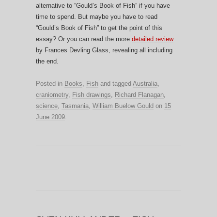
alternative to “Gould’s Book of Fish” if you have
time to spend. But maybe you have to read
“Gould’s Book of Fish” to get the point of this
essay? Or you can read the more
detailed review
by Frances Devling Glass, revealing all including
the end.
Posted in
Books
,
Fish
and tagged
Australia
,
craniometry
,
Fish drawings
,
Richard Flanagan
,
science
,
Tasmania
,
William Buelow Gould
on
15
June 2009
.