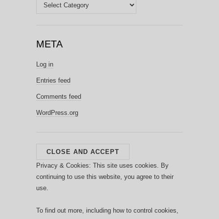
Categories
META
Log in
Entries feed
Comments feed
WordPress.org
Privacy & Cookies: This site uses cookies. By
continuing to use this website, you agree to their
use.
To find out more, including how to control cookies,