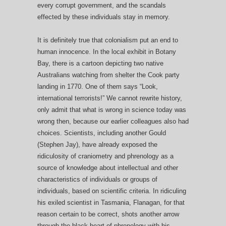
every corrupt government, and the scandals
effected by these individuals stay in memory.
It is definitely true that colonialism put an end to
human innocence. In the local exhibit in Botany
Bay, there is a cartoon depicting two native
Australians watching from shelter the Cook party
landing in 1770. One of them says “Look,
international terrorists!” We cannot rewrite history,
only admit that what is wrong in science today was
wrong then, because our earlier colleagues also had
choices. Scientists, including another Gould
(Stephen Jay), have already exposed the
ridiculosity of craniometry and phrenology as a
source of knowledge about intellectual and other
characteristics of individuals or groups of
individuals, based on scientific criteria. In ridiculing
his exiled scientist in Tasmania, Flanagan, for that
reason certain to be correct, shots another arrow
through the black heart of phrenology with his