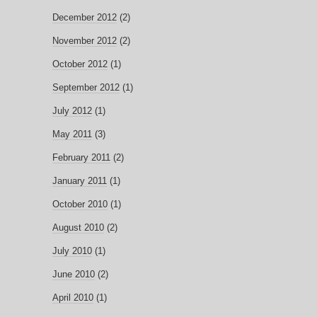
December 2012
(2)
November 2012
(2)
October 2012
(1)
September 2012
(1)
July 2012
(1)
May 2011
(3)
February 2011
(2)
January 2011
(1)
October 2010
(1)
August 2010
(2)
July 2010
(1)
June 2010
(2)
April 2010
(1)