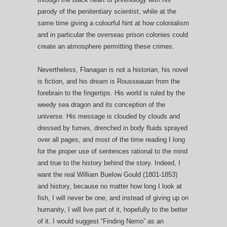
parody of the penitentiary scientist, while at the
same time giving a colourful hint at how colonialism
and in particular the overseas prison colonies could
create an atmosphere permitting these crimes.
Nevertheless, Flanagan is not a historian, his novel
is fiction, and his dream is Rousseauan from the
forebrain to the fingertips. His world is ruled by the
weedy sea dragon and its conception of the
universe. His message is clouded by clouds and
dressed by fumes, drenched in body fluids sprayed
over all pages, and most of the time reading I long
for the proper use of sentences rational to the mind
and true to the history behind the story. Indeed, I
want the real William Buelow Gould (1801-1853)
and history, because no matter how long I look at
fish, I will never be one, and instead of giving up on
humanity, I will live part of it, hopefully to the better
of it. I would suggest “Finding Nemo” as an