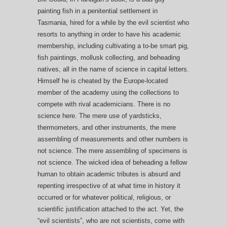
painting fish in a penitential settlement in
Tasmania, hired for a while by the evil scientist who
resorts to anything in order to have his academic
membership, including cultivating a to-be smart pig,
fish paintings, mollusk collecting, and beheading
natives, all in the name of science in capital letters.
Himself he is cheated by the Europe-located
member of the academy using the collections to
compete with rival academicians. There is no
science here. The mere use of yardsticks,
thermometers, and other instruments, the mere
assembling of measurements and other numbers is
not science. The mere assembling of specimens is
not science. The wicked idea of beheading a fellow
human to obtain academic tributes is absurd and
repenting irrespective of at what time in history it
occurred or for whatever political, religious, or
scientific justification attached to the act. Yet, the
“evil scientists”, who are not scientists, come with