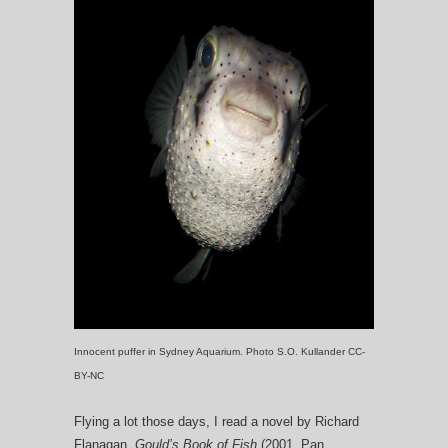
Innocent puffer in Sydney Aquarium. Photo S.O. Kullander CC-
BY-NC
Flying a lot those days, I read a novel by Richard
Flanagan,
Gould’s Book of Fish
(2001, Pan