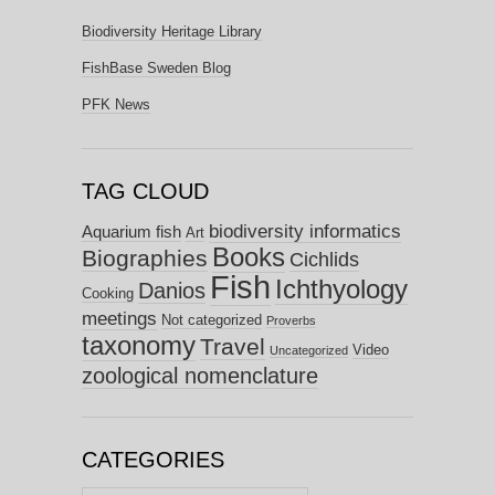
Biodiversity Heritage Library
FishBase Sweden Blog
PFK News
TAG CLOUD
biodiversity informatics
Aquarium fish
Art
Books
Biographies
Cichlids
Fish
Ichthyology
Danios
Cooking
meetings
Not categorized
Proverbs
taxonomy
Travel
Video
Uncategorized
zoological nomenclature
CATEGORIES