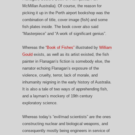
McMillan Australia). Of course, the reason for
picking it up in the Perth airport bookshop was the
combination of title, cover image (fish) and some
fish plates inside. The book cover also said
“Masterpiece” and “A work of significant genius”.
Whereas the “
Book of Fishes”
illustrated by
William
Gould
exists, as well as its artist existed, the fish
painter in Flanagan’s fiction is somebody else, the
narrator echoing Flanagan’s exposure of the
violence, cruelty, terror, lack of morale, and
inhumanity reigning in the early history of Australia.
It is also a tale of two ways of apprehending fish,
and a layman’s mockery of 19th century
exploratory science.
Whereas today’s “evil/mad scientists” are the ones
constructing nuclear and biological weapons, and
consequently mostly being engineers in service of