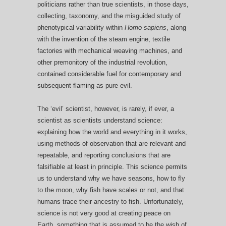
politicians rather than true scientists, in those days,
collecting, taxonomy, and the misguided study of
phenotypical variability within
Homo sapiens
, along
with the invention of the steam engine, textile
factories with mechanical weaving machines, and
other premonitory of the industrial revolution,
contained considerable fuel for contemporary and
subsequent flaming as pure evil.
The ‘evil’ scientist, however, is rarely, if ever, a
scientist as scientists understand science:
explaining how the world and everything in it works,
using methods of observation that are relevant and
repeatable, and reporting conclusions that are
falsifiable at least in principle. This science permits
us to understand why we have seasons, how to fly
to the moon, why fish have scales or not, and that
humans trace their ancestry to fish. Unfortunately,
science is not very good at creating peace on
Earth, something that is assumed to be the wish of