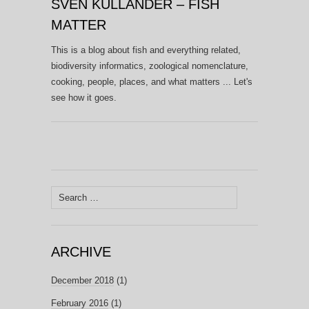
SVEN KULLANDER – FISH
MATTER
This is a blog about fish and everything related,
biodiversity informatics, zoological nomenclature,
cooking, people, places, and what matters ... Let's
see how it goes.
Search
for:
ARCHIVE
December 2018
(1)
February 2016
(1)