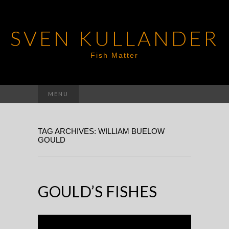
SVEN KULLANDER
Fish Matter
Search
MENU
for:
TAG ARCHIVES: WILLIAM BUELOW
GOULD
GOULD’S FISHES