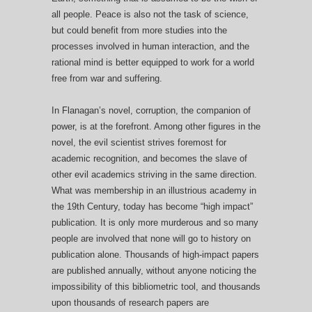
all people. Peace is also not the task of science,
but could benefit from more studies into the
processes involved in human interaction, and the
rational mind is better equipped to work for a world
free from war and suffering.
In Flanagan’s novel, corruption, the companion of
power, is at the forefront. Among other figures in the
novel, the evil scientist strives foremost for
academic recognition, and becomes the slave of
other evil academics striving in the same direction.
What was membership in an illustrious academy in
the 19th Century, today has become “high impact”
publication. It is only more murderous and so many
people are involved that none will go to history on
publication alone. Thousands of high-impact papers
are published annually, without anyone noticing the
impossibility of this bibliometric tool, and thousands
upon thousands of research papers are