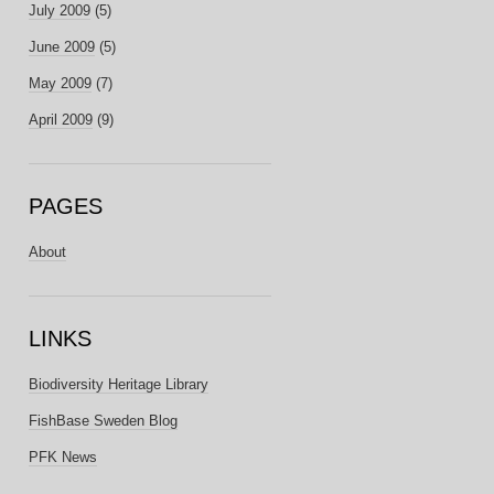
July 2009
(5)
June 2009
(5)
May 2009
(7)
April 2009
(9)
PAGES
About
LINKS
Biodiversity Heritage Library
FishBase Sweden Blog
PFK News