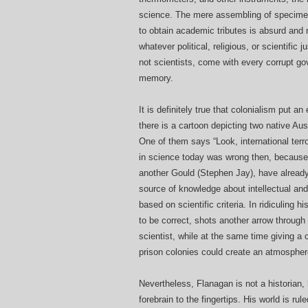
science. The mere assembling of specimen
to obtain academic tributes is absurd and re
whatever political, religious, or scientific j
not scientists, come with every corrupt go
memory.
It is definitely true that colonialism put 
there is a cartoon depicting two native Aus
One of them says “Look, international terro
in science today was wrong then, because o
another Gould (Stephen Jay), have already
source of knowledge about intellectual and 
based on scientific criteria. In ridiculing 
to be correct, shots another arrow through 
scientist, while at the same time giving a 
prison colonies could create an atmospher
Nevertheless, Flanagan is not a historian,
forebrain to the fingertips. His world is r