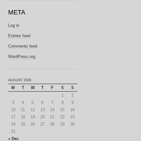
META
Log in
Entries feed
Comments feed
WordPress.org
AUGUST 2026
M
T
W
T
F
S
S
1
2
3
4
5
6
7
8
9
10
11
12
13
14
15
16
17
18
19
20
21
22
23
24
25
26
27
28
29
30
31
« Dec