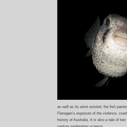
as well as its artist existed, the fish pain
Flanagan’s exposure of the violence, cruelt
history of Australia. It is also a tale of 
century exploratory science.