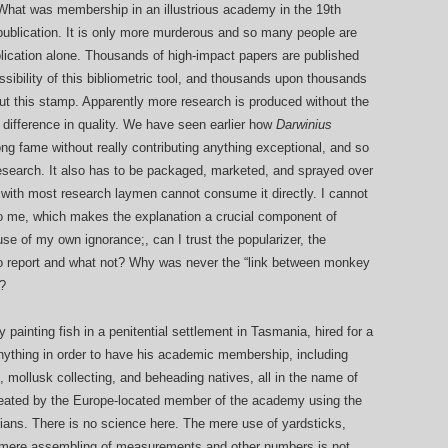
 What was membership in an illustrious academy in the 19th
ublication. It is only more murderous and so many people are
ublication alone. Thousands of high-impact papers are published
ssibility of this bibliometric tool, and thousands upon thousands
ut this stamp. Apparently more research is produced without the
 difference in quality. We have seen earlier how
Darwinius
 fame without really contributing anything exceptional, and so
research. It also has to be packaged, marketed, and sprayed over
with most research laymen cannot consume it directly. I cannot
 to me, which makes the explanation a crucial component of
use of my own ignorance;, can I trust the popularizer, the
o report and what not? Why was never the “link between monkey
?
 painting fish in a penitential settlement in Tasmania, hired for a
 anything in order to have his academic membership, including
gs, mollusk collecting, and beheading natives, all in the name of
 cheated by the Europe-located member of the academy using the
cians. There is no science here. The mere use of yardsticks,
 mere assembling of measurements and other numbers is not