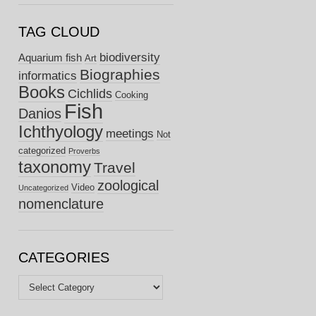
TAG CLOUD
biodiversity
Aquarium fish
Art
Biographies
informatics
Books
Cichlids
Cooking
Fish
Danios
Ichthyology
meetings
Not
categorized
Proverbs
taxonomy
Travel
zoological
Video
Uncategorized
nomenclature
CATEGORIES
Categories