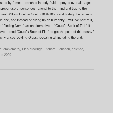
ssed by fumes, drenched in body fluids sprayed over all pages,
 proper use of sentences rational to the mind and true to the
he real William Buelow Gould (1801-1853) and history, because no
be one, and instead of giving up on humanity, I will live part of it,
st “Finding Nemo” as an alternative to “Gould’s Book of Fish” if
e to read “Gould’s Book of Fish” to get the point of this essay?
y Frances Devling Glass, revealing all including the end.
a
,
craniometry
,
Fish drawings
,
Richard Flanagan
,
science
,
ne 2009
.