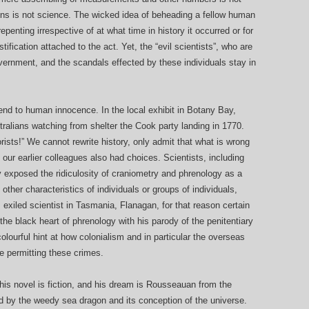
s is not science. The wicked idea of beheading a fellow human
penting irrespective of at what time in history it occurred or for
ustification attached to the act. Yet, the “evil scientists”, who are
vernment, and the scandals effected by these individuals stay in
an end to human innocence. In the local exhibit in Botany Bay,
tralians watching from shelter the Cook party landing in 1770.
rists!” We cannot rewrite history, only admit that what is wrong
ur earlier colleagues also had choices. Scientists, including
 exposed the ridiculosity of craniometry and phrenology as a
other characteristics of individuals or groups of individuals,
his exiled scientist in Tasmania, Flanagan, for that reason certain
the black heart of phrenology with his parody of the penitentiary
colourful hint at how colonialism and in particular the overseas
e permitting these crimes.
 his novel is fiction, and his dream is Rousseauan from the
uled by the weedy sea dragon and its conception of the universe.