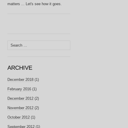
matters ... Let's see how it goes.
Search
for:
ARCHIVE
December 2018
(1)
February 2016
(1)
December 2012
(2)
November 2012
(2)
October 2012
(1)
September 2012
(1)