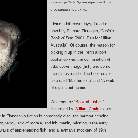
Innocent puffer in Sydney Aquarium. Photo
S.O. Kullander CC-BY-NC
Flying a lot those days, I read a
novel by Richard Flanagan,
Gould’s
Book of Fish
(2001, Pan McMillan
Australia). Of course, the reason for
picking it up in the Perth airport
bookshop was the combination of
title, cover image (fish) and some
fish plates inside. The book cover
also said “Masterpiece” and “A work
of significant genius”.
Whereas the “
Book of Fishes”
illustrated by
William Gould
exists,
ter in Flanagan’s fiction is somebody else, the narrator echoing
y, terror, lack of morale, and inhumanity reigning in the early
two ways of apprehending fish, and a layman’s mockery of 19th