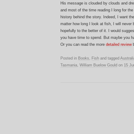
His message is clouded by clouds and dre
and most of the time reading I long for the
history behind the story. Indeed, I want t
matter how long I look at fish, I will never 
hopefully to the better of it. I would sugge
you have time to spend. But maybe you hav
Or you can read the more
detailed review
b
Posted in
Books
,
Fish
and tagged
Australi
Tasmania
,
William Buelow Gould
on
15 Ju