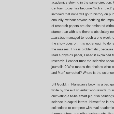
academics striving in the same direction.
Century, today has become “high impact” p
involved that none will go to history on p
annually, without anyone noticing the impo
of research papers are disseminated witho
stamp than with and there is absolutely no
massiliae
managed to reach a one-week long
the show goes on. It is not enough to do 
the masses. This is problematic, because 
read a physics paper, I need it explained
research. I cannot trust the scientist beca
journalist? Who makes the choices what t
and Man” corrected? Where is the science
Bill Gould, in Flanagan’s book, is a bad guy
while by the evil scientist who resorts to
cultivating a to-be smart pig, fish paintin
science in capital letters. Himself he is
collections to compete with rival academi
thermometers, and other instruments, the