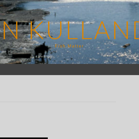
EN KULLAN
Fish Matter