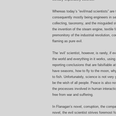
Whereas today’s “evil/mad scientists” are
consequently mostly being engineers in serv
collecting, taxonomy, and the misguided st
the invention of the steam engine, textile
premonitory of the industrial revolution, 
flaming as pure evil.
The ‘evil’ scientist, however, is rarely, if
the world and everything in it works, usin
reporting conclusions that are falsifiable 
have seasons, how to fly to the moon, why
to fish. Unfortunately, science is not ver
be the wish of all people. Peace is also no
the processes involved in human interactio
free from war and suffering.
In Flanagan’s novel, corruption, the compan
novel, the evil scientist strives foremost 