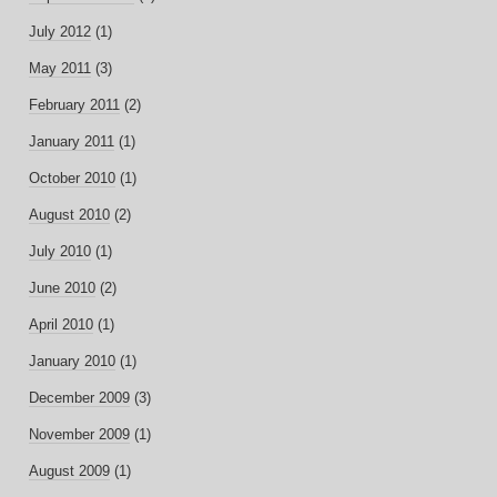
July 2012
(1)
May 2011
(3)
February 2011
(2)
January 2011
(1)
October 2010
(1)
August 2010
(2)
July 2010
(1)
June 2010
(2)
April 2010
(1)
January 2010
(1)
December 2009
(3)
November 2009
(1)
August 2009
(1)