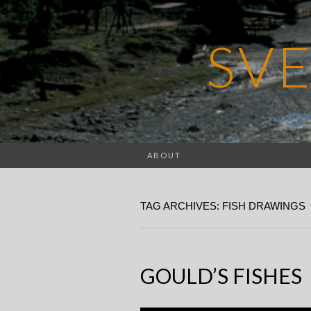
SV
ABOUT
TAG ARCHIVES: FISH DRAWINGS
GOULD’S FISHES