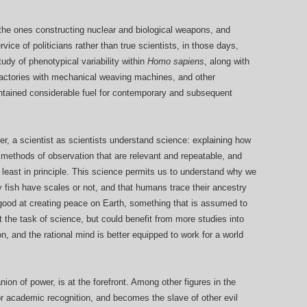
 the ones constructing nuclear and biological weapons, and
ice of politicians rather than true scientists, in those days,
udy of phenotypical variability within
Homo sapiens
, along with
 factories with mechanical weaving machines, and other
contained considerable fuel for contemporary and subsequent
 ever, a scientist as scientists understand science: explaining how
g methods of observation that are relevant and repeatable, and
at least in principle. This science permits us to understand why we
 fish have scales or not, and that humans trace their ancestry
y good at creating peace on Earth, something that is assumed to
t the task of science, but could benefit from more studies into
n, and the rational mind is better equipped to work for a world
ion of power, is at the forefront. Among other figures in the
for academic recognition, and becomes the slave of other evil