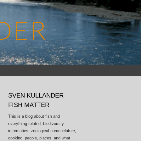
DER
Search
for:
SVEN KULLANDER –
FISH MATTER
This is a blog about fish and
everything related, biodiversity
informatics, zoological nomenclature,
cooking, people, places, and what