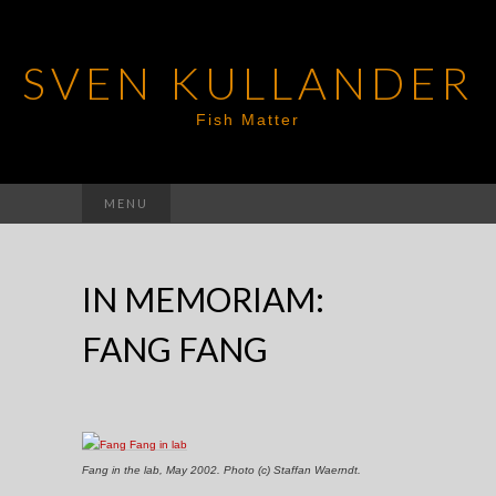
SVEN KULLANDER
Fish Matter
Search
MENU
for:
IN MEMORIAM:
FANG FANG
Fang in the lab, May 2002. Photo (c) Staffan Waerndt.