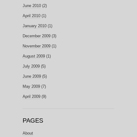
June 2010
(2)
April 2010
(1)
January 2010
(1)
December 2009
(3)
November 2009
(1)
August 2009
(1)
July 2009
(5)
June 2009
(5)
May 2009
(7)
April 2009
(9)
PAGES
About