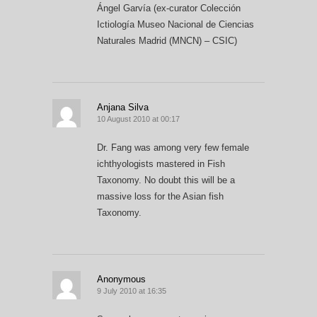
Ángel Garvía (ex-curator Colección
Ictiología Museo Nacional de Ciencias
Naturales Madrid (MNCN) – CSIC)
Anjana Silva
10 August 2010 at 00:17
Dr. Fang was among very few female
ichthyologists mastered in Fish
Taxonomy. No doubt this will be a
massive loss for the Asian fish
Taxonomy.
Anonymous
9 July 2010 at 16:35