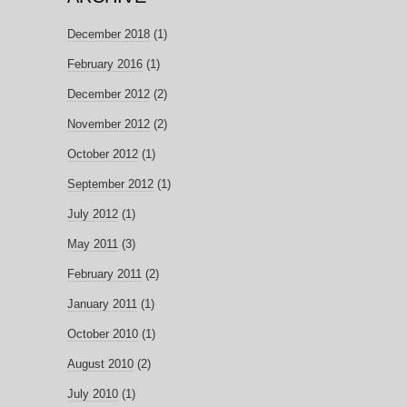
December 2018
(1)
February 2016
(1)
December 2012
(2)
November 2012
(2)
October 2012
(1)
September 2012
(1)
July 2012
(1)
May 2011
(3)
February 2011
(2)
January 2011
(1)
October 2010
(1)
August 2010
(2)
July 2010
(1)