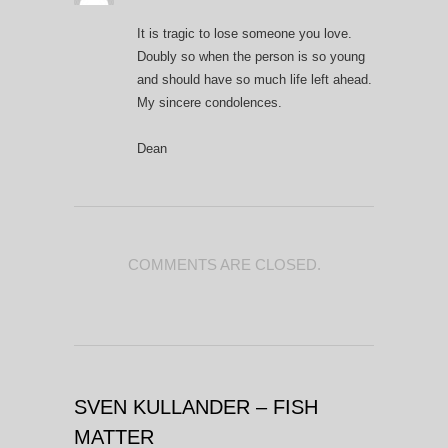
It is tragic to lose someone you love.
Doubly so when the person is so young
and should have so much life left ahead.
My sincere condolences.
Dean
COMMENTS ARE CLOSED.
SVEN KULLANDER – FISH
MATTER