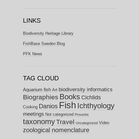
LINKS
Biodiversity Heritage Library
FishBase Sweden Blog
PFK News
TAG CLOUD
biodiversity informatics
Aquarium fish
Art
Books
Biographies
Cichlids
Fish
Ichthyology
Danios
Cooking
meetings
Not categorized
Proverbs
taxonomy
Travel
Video
Uncategorized
zoological nomenclature