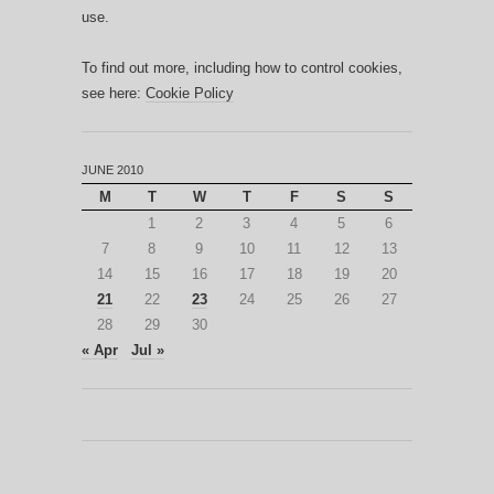
use.
To find out more, including how to control cookies,
see here:
Cookie Policy
JUNE 2010
M
T
W
T
F
S
S
1
2
3
4
5
6
7
8
9
10
11
12
13
14
15
16
17
18
19
20
21
22
23
24
25
26
27
28
29
30
« Apr
Jul »