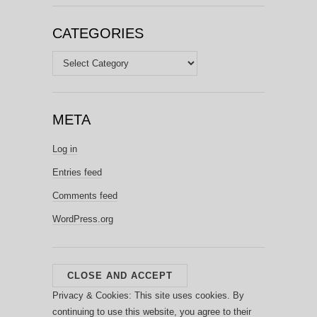
CATEGORIES
Categories
META
Log in
Entries feed
Comments feed
WordPress.org
Privacy & Cookies: This site uses cookies. By
continuing to use this website, you agree to their