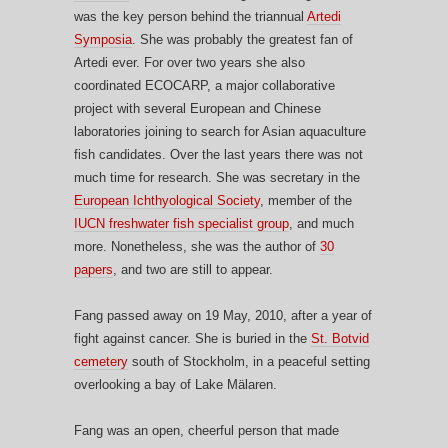
was the key person behind the triannual
Artedi
Symposia
. She was probably the greatest fan of
Artedi ever. For over two years she also
coordinated ECOCARP, a major collaborative
project with several European and Chinese
laboratories joining to search for Asian aquaculture
fish candidates. Over the last years there was not
much time for research. She was secretary in the
European Ichthyological Society
, member of the
IUCN freshwater fish specialist group
, and much
more. Nonetheless, she was the author of
30
papers
, and two are still to appear.
Fang passed away on 19 May, 2010, after a year of
fight against cancer. She is buried in the
St. Botvid
cemetery
south of Stockholm, in a peaceful setting
overlooking a bay of Lake Mälaren.
Fang was an open, cheerful person that made