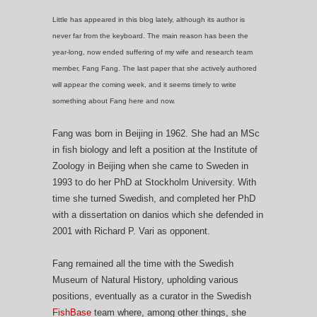
Little has appeared in this blog lately, although its author is
never far from the keyboard. The main reason has been the
year-long, now ended suffering of my wife and research team
member, Fang Fang. The last paper that she actively authored
will appear the coming week, and it seems timely to write
something about Fang here and now.
Fang was born in Beijing in 1962. She had an MSc
in fish biology and left a position at the Institute of
Zoology in Beijing when she came to Sweden in
1993 to do her PhD at Stockholm University. With
time she turned Swedish, and completed her PhD
with a dissertation on danios which she defended in
2001 with Richard P. Vari as opponent.
Fang remained all the time with the Swedish
Museum of Natural History, upholding various
positions, eventually as a curator in the Swedish
FishBase
team where, among other things, she