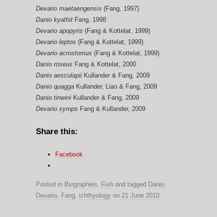
Devario maetaengensis
(Fang, 1997)
Danio kyathit
Fang, 1998
Devario apopyris
(Fang & Kottelat, 1999)
Devario leptos
(Fang & Kottelat, 1999)
Devario acrostomus
(Fang & Kottelat, 1999)
Danio roseus
Fang & Kottelat, 2000
Danio aesculapii
Kullander & Fang, 2009
Danio quagga
Kullander, Liao & Fang, 2009
Danio tinwini
Kullander & Fang, 2009
Devario xyrops
Fang & Kullander, 2009
Share this:
Facebook
Posted in
Biographies
,
Fish
and tagged
Danio
,
Devario
,
Fang
,
ichthyology
on
21 June 2010
.