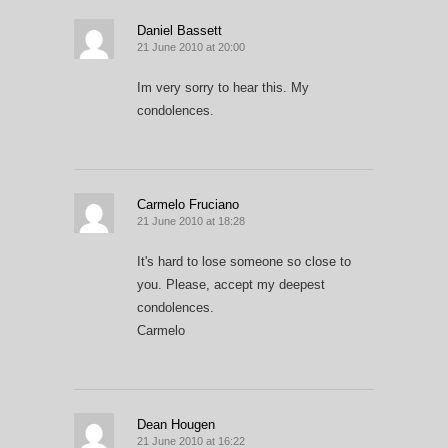
Daniel Bassett
21 June 2010 at 20:00
Im very sorry to hear this. My
condolences.
Carmelo Fruciano
21 June 2010 at 18:28
It's hard to lose someone so close to
you. Please, accept my deepest
condolences.
Carmelo
Dean Hougen
21 June 2010 at 16:22