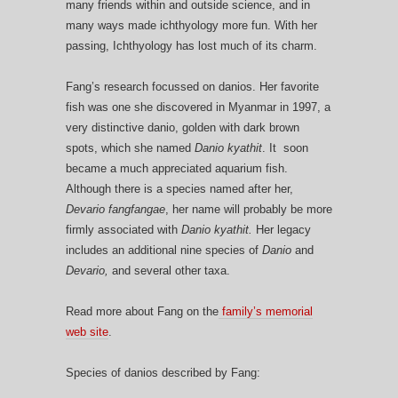
many friends within and outside science, and in
many ways made ichthyology more fun. With her
passing, Ichthyology has lost much of its charm.
Fang’s research focussed on danios. Her favorite
fish was one she discovered in Myanmar in 1997, a
very distinctive danio, golden with dark brown
spots, which she named
Danio kyathit
. It soon
became a much appreciated aquarium fish.
Although there is a species named after her,
Devario fangfangae
, her name will probably be more
firmly associated with
Danio kyathit.
Her legacy
includes an additional nine species of
Danio
and
Devario,
and several other taxa.
Read more about Fang on the
family’s memorial
web site
.
Species of danios described by Fang: