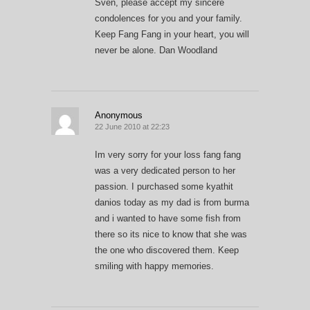
Sven, please accept my sincere
condolences for you and your family.
Keep Fang Fang in your heart, you will
never be alone. Dan Woodland
Anonymous
22 June 2010 at 22:23
Im very sorry for your loss fang fang
was a very dedicated person to her
passion. I purchased some kyathit
danios today as my dad is from burma
and i wanted to have some fish from
there so its nice to know that she was
the one who discovered them. Keep
smiling with happy memories.