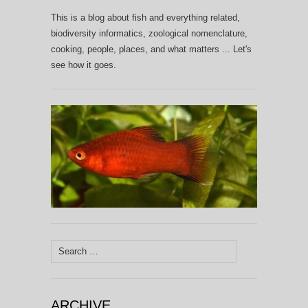
This is a blog about fish and everything related,
biodiversity informatics, zoological nomenclature,
cooking, people, places, and what matters ... Let's
see how it goes.
Search
for:
ARCHIVE