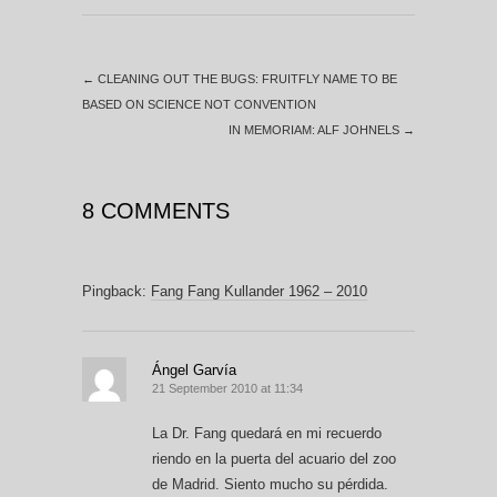
←
CLEANING OUT THE BUGS: FRUITFLY NAME TO BE
BASED ON SCIENCE NOT CONVENTION
IN MEMORIAM: ALF JOHNELS
→
8 COMMENTS
Pingback:
Fang Fang Kullander 1962 – 2010
Ángel Garvía
21 September 2010 at 11:34
La Dr. Fang quedará en mi recuerdo
riendo en la puerta del acuario del zoo
de Madrid. Siento mucho su pérdida.