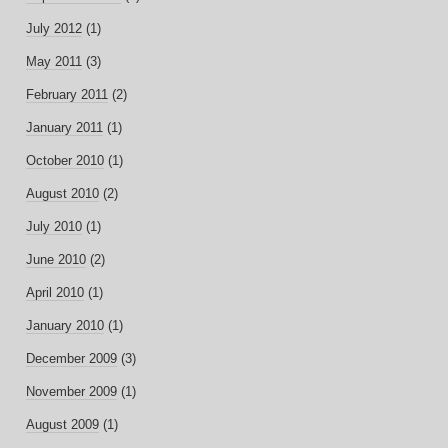
July 2012
(1)
May 2011
(3)
February 2011
(2)
January 2011
(1)
October 2010
(1)
August 2010
(2)
July 2010
(1)
June 2010
(2)
April 2010
(1)
January 2010
(1)
December 2009
(3)
November 2009
(1)
August 2009
(1)