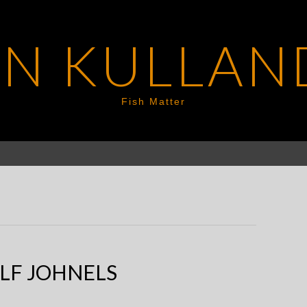
EN KULLAN
Fish Matter
LF JOHNELS