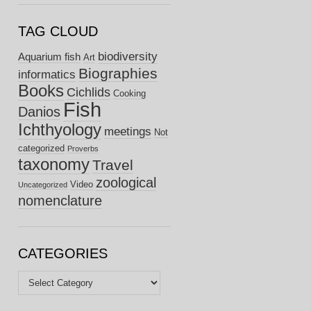
TAG CLOUD
biodiversity
Aquarium fish
Art
Biographies
informatics
Books
Cichlids
Cooking
Fish
Danios
Ichthyology
meetings
Not
categorized
Proverbs
taxonomy
Travel
zoological
Video
Uncategorized
nomenclature
CATEGORIES
Categories