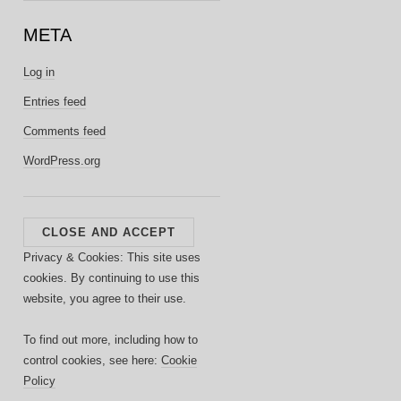
META
Log in
Entries feed
Comments feed
WordPress.org
Privacy & Cookies: This site uses
cookies. By continuing to use this
website, you agree to their use.
To find out more, including how to
control cookies, see here:
Cookie
Policy