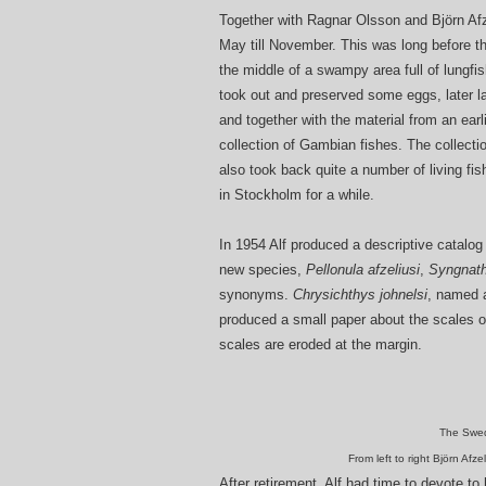
Together with Ragnar Olsson and Björn Afz
May till November. This was long before th
the middle of a swampy area full of lungfi
took out and preserved some eggs, later la
and together with the material from an earli
collection of Gambian fishes. The collect
also took back quite a number of living fi
in Stockholm for a while.
In 1954 Alf produced a descriptive catalog
new species,
Pellonula afzeliusi
,
Syngnath
synonyms.
Chrysichthys johnelsi
, named a
produced a small paper about the scales of
scales are eroded at the margin.
The Swed
From left to right Björn Afz
After retirement, Alf had time to devote to