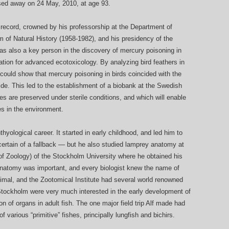
sed away on 24 May, 2010, at age 93.
l record, crowned by his professorship at the Department of
of Natural History (1958-1982), and his presidency of the
also a key person in the discovery of mercury poisoning in
tion for advanced ecotoxicology. By analyzing bird feathers in
could show that mercury poisoning in birds coincided with the
ide. This led to the establishment of a biobank at the Swedish
s are preserved under sterile conditions, and which will enable
es in the environment.
thyological career. It started in early childhood, and led him to
 certain of a fallback — but he also studied lamprey anatomy at
of Zoology) of the Stockholm University where he obtained his
natomy was important, and every biologist knew the name of
nimal, and the Zootomical Institute had several world renowned
 Stockholm were very much interested in the early development of
n of organs in adult fish. The one major field trip Alf made had
 various “primitive” fishes, principally lungfish and bichirs.