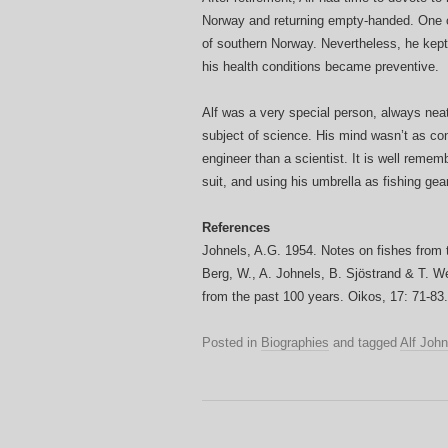
Norway and returning empty-handed. One of
of southern Norway. Nevertheless, he kept
his health conditions became preventive.
Alf was a very special person, always neat
subject of science. His mind wasn’t as co
engineer than a scientist. It is well rem
suit, and using his umbrella as fishing gear
References
Johnels, A.G. 1954. Notes on fishes from t
Berg, W., A. Johnels, B. Sjöstrand & T. W
from the past 100 years. Oikos, 17: 71-83.
Posted in
Biographies
and tagged
Alf John