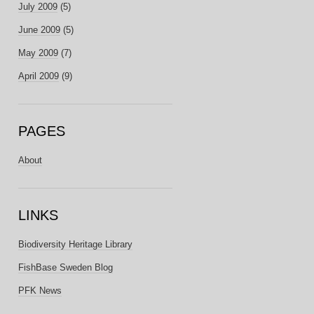
July 2009
(5)
June 2009
(5)
May 2009
(7)
April 2009
(9)
PAGES
About
LINKS
Biodiversity Heritage Library
FishBase Sweden Blog
PFK News