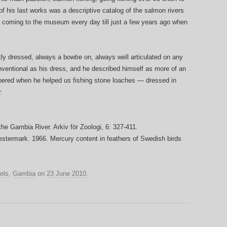
 his last works was a descriptive catalog of the salmon rivers
 coming to the museum every day till just a few years ago when
ly dressed, always a bowtie on, always well articulated on any
nventional as his dress, and he described himself as more of an
embered when he helped us fishing stone loaches — dressed in
.
he Gambia River. Arkiv för Zoologi, 6: 327-411.
estermark. 1966. Mercury content in feathers of Swedish birds
els
,
Gambia
on
23 June 2010
.