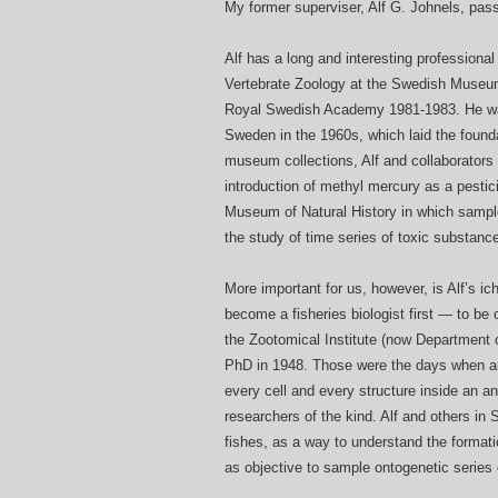
My former superviser, Alf G. Johnels, pas
Alf has a long and interesting professiona
Vertebrate Zoology at the Swedish Museum 
Royal Swedish Academy 1981-1983. He was 
Sweden in the 1960s, which laid the founda
museum collections, Alf and collaborators 
introduction of methyl mercury as a pestic
Museum of Natural History in which sample
the study of time series of toxic substanc
More important for us, however, is Alf’s ich
become a fisheries biologist first — to be
the Zootomical Institute (now Department 
PhD in 1948. Those were the days when a
every cell and every structure inside an a
researchers of the kind. Alf and others in
fishes, as a way to understand the formatio
as objective to sample ontogenetic series of