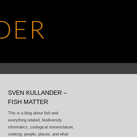
DER
Search
for:
SVEN KULLANDER –
FISH MATTER
This is a blog about fish and
everything related, biodiversity
informatics, zoological nomenclature,
cooking, people, places, and what