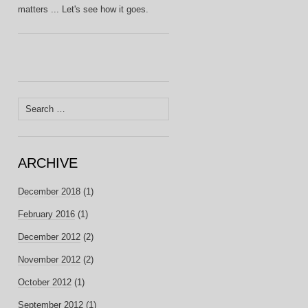
matters ... Let's see how it goes.
Search
for:
ARCHIVE
December 2018
(1)
February 2016
(1)
December 2012
(2)
November 2012
(2)
October 2012
(1)
September 2012
(1)