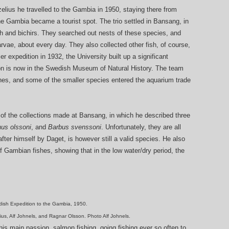
elius he travelled to the Gambia in 1950, staying there from
e Gambia became a tourist spot. The trio settled in Bansang, in
sh and bichirs. They searched out nests of these species, and
rvae, about every day. They also collected other fish, of course,
er expedition in 1932, the University built up a significant
ion is now in the Swedish Museum of Natural History. The team
shes, and some of the smaller species entered the aquarium trade
 of the collections made at Bansang, in which he described three
us olssoni
, and
Barbus svenssoni
. Unfortunately, they are all
fter himself by Daget, is however still a valid species. He also
 Gambian fishes, showing that in the low water/dry period, the
ish Expedition to the Gambia, 1950.
elius, Alf Johnels, and Ragnar Olsson. Photo Alf Johnels.
 his main passion, salmon fishing, going fishing ever so often to