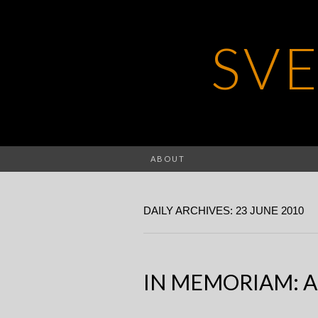
SV
ABOUT
DAILY ARCHIVES: 23 JUNE 2010
IN MEMORIAM: A