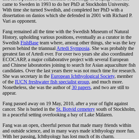
came to Sweden in 1993 to do her PhD at Stockholm University.
With time she turned Swedish, and completed her PhD with a
dissertation on danios which she defended in 2001 with Richard P.
Vari as opponent.
Fang remained all the time with the Swedish Museum of Natural
History, upholding various positions, eventually as a curator in the
Swedish
FishBase
team where, among other things, she was the key
person behind the triannual
Artedi Symposia
. She was probably the
greatest fan of Artedi ever. For over two years she also coordinated
ECOCARP, a major collaborative project with several European
and Chinese laboratories joining to search for Asian aquaculture fish
candidates. Over the last years there was not much time for research.
She was secretary in the
European Ichthyological Society
, member
of the
IUCN freshwater fish specialist group
, and much more.
Nonetheless, she was the author of
30 papers
, and two are still to
appear.
Fang passed away on 19 May, 2010, after a year of fight against
cancer. She is buried in the
St. Botvid cemetery
south of Stockholm,
in a peaceful setting overlooking a bay of Lake Mälaren.
Fang was an open, cheerful person that made many friends within
and outside science, and in many ways made ichthyology more fun.
With her passing, Ichthyology has lost much of its charm.