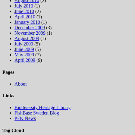
August 2010
(2)
July 2010
(1)
June 2010
(2)
April 2010
(1)
January 2010
(1)
December 2009
(3)
November 2009
(1)
August 2009
(1)
July 2009
(5)
June 2009
(5)
May 2009
(7)
April 2009
(9)
Pages
About
Links
Biodiversity Heritage Library
FishBase Sweden Blog
PFK News
Tag Cloud