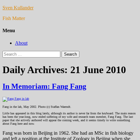
Sven Kullander
Fish Matter
Menu
About
Search
for:
Daily Archives: 21 June 2010
In Memoriam: Fang Fang
Fang in the lab, May 2002. Photo (c) Staffan Waerndt.
Little has appeared in this blog lately, although its author is never far from the keyboard. The main reason
has been the year-long, now ended suffering of my wife and research team member, Fang Fang. The last
paper that she actively authored will appear the coming week, and it seems timely to write something
about Fang here and now.
Fang was born in Beijing in 1962. She had an MSc in fish biology
and left a position at the Institute of Zoology in Beijing when she