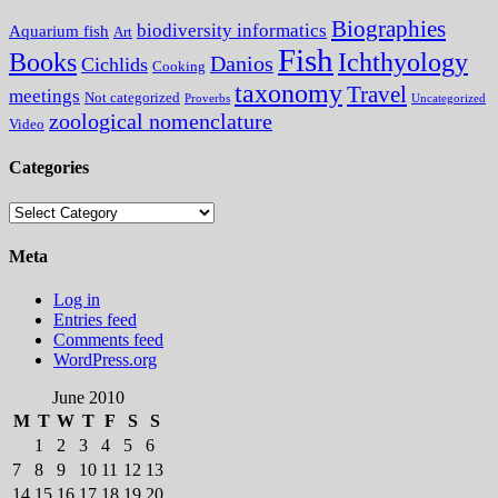
Biographies
biodiversity informatics
Aquarium fish
Art
Fish
Books
Ichthyology
Danios
Cichlids
Cooking
taxonomy
Travel
meetings
Not categorized
Proverbs
Uncategorized
zoological nomenclature
Video
Categories
Categories
Meta
Log in
Entries feed
Comments feed
WordPress.org
June 2010
M
T
W
T
F
S
S
1
2
3
4
5
6
7
8
9
10
11
12
13
14
15
16
17
18
19
20