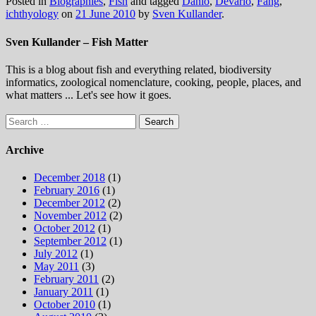
Posted in
Biographies
,
Fish
and tagged
Danio
,
Devario
,
Fang
,
ichthyology
on
21 June 2010
by
Sven Kullander
.
Sven Kullander – Fish Matter
This is a blog about fish and everything related, biodiversity
informatics, zoological nomenclature, cooking, people, places, and
what matters ... Let's see how it goes.
Search
for:
Archive
December 2018
(1)
February 2016
(1)
December 2012
(2)
November 2012
(2)
October 2012
(1)
September 2012
(1)
July 2012
(1)
May 2011
(3)
February 2011
(2)
January 2011
(1)
October 2010
(1)