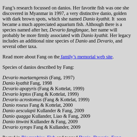
Fang’s research focussed on danios. Her favorite fish was one she
discovered in Myanmar in 1997, a very distinctive danio, golden
with dark brown spots, which she named
Danio kyathit
. It soon
became a much appreciated aquarium fish. Although there is a
species named after her,
Devario fangfangae
, her name will
probably be more firmly associated with
Danio kyathit.
Her legacy
includes an additional nine species of
Danio
and
Devario,
and
several other taxa.
Read more about Fang on the
family’s memorial web site
.
Species of danios described by Fang:
Devario maetaengensis
(Fang, 1997)
Danio kyathit
Fang, 1998
Devario apopyris
(Fang & Kottelat, 1999)
Devario leptos
(Fang & Kottelat, 1999)
Devario acrostomus
(Fang & Kottelat, 1999)
Danio roseus
Fang & Kottelat, 2000
Danio aesculapii
Kullander & Fang, 2009
Danio quagga
Kullander, Liao & Fang, 2009
Danio tinwini
Kullander & Fang, 2009
Devario xyrops
Fang & Kullander, 2009