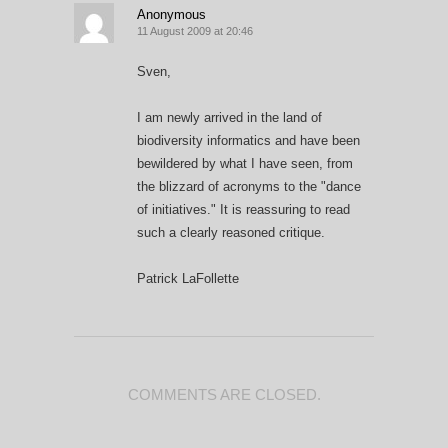
Anonymous
11 August 2009 at 20:46
Sven,
I am newly arrived in the land of
biodiversity informatics and have been
bewildered by what I have seen, from
the blizzard of acronyms to the "dance
of initiatives." It is reassuring to read
such a clearly reasoned critique.
Patrick LaFollette
COMMENTS ARE CLOSED.