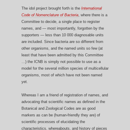
The idol project brought forth is the
International
Code of Nomenclature of Bacteria
, where there is a
Committee to decide, a single place to register
names, and — most importantly, forgotten by the
supporters — less than 10 000 diagnosable units
are included. Since bacteria are so different from
other organisms, and the named units so few (at
least that have been admitted by this Committee
…) the ICNB is simply not possible to use as a
model for the several million species of multicellular
organisms, most of which have not been named
yet.
Whereas I am a friend of registration of names, and
advocating that scientific names as defined in the
Botanical and Zoological Codes are as good
markers as can be (human-friendly they are) of
scientific processes of elucidating the
characteristics, whereabouts, and history of pieces