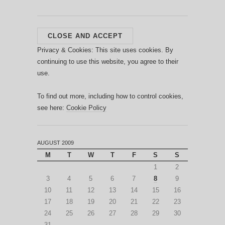
Privacy & Cookies: This site uses cookies. By
continuing to use this website, you agree to their
use.
To find out more, including how to control cookies,
see here:
Cookie Policy
AUGUST 2009
M
T
W
T
F
S
S
1
2
3
4
5
6
7
8
9
10
11
12
13
14
15
16
17
18
19
20
21
22
23
24
25
26
27
28
29
30
31