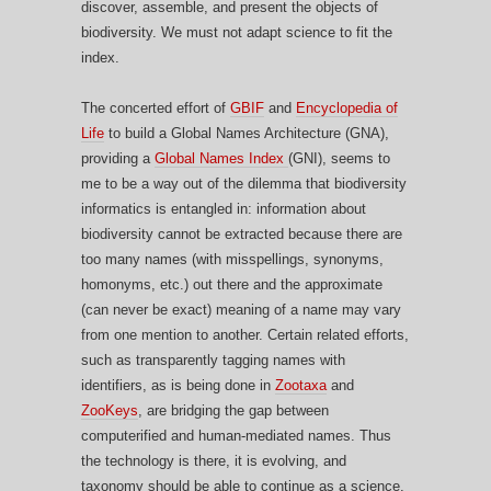
discover, assemble, and present the objects of
biodiversity. We must not adapt science to fit the
index.
The concerted effort of
GBIF
and
Encyclopedia of
Life
to build a Global Names Architecture (GNA),
providing a
Global Names Index
(GNI), seems to
me to be a way out of the dilemma that biodiversity
informatics is entangled in: information about
biodiversity cannot be extracted because there are
too many names (with misspellings, synonyms,
homonyms, etc.) out there and the approximate
(can never be exact) meaning of a name may vary
from one mention to another. Certain related efforts,
such as transparently tagging names with
identifiers, as is being done in
Zootaxa
and
ZooKeys
, are bridging the gap between
computerified and human-mediated names. Thus
the technology is there, it is evolving, and
taxonomy should be able to continue as a science.