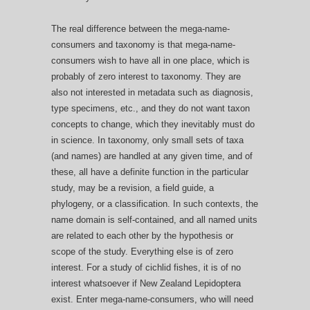
The real difference between the mega-name-
consumers and taxonomy is that mega-name-
consumers wish to have all in one place, which is
probably of zero interest to taxonomy. They are
also not interested in metadata such as diagnosis,
type specimens, etc., and they do not want taxon
concepts to change, which they inevitably must do
in science. In taxonomy, only small sets of taxa
(and names) are handled at any given time, and of
these, all have a definite function in the particular
study, may be a revision, a field guide, a
phylogeny, or a classification. In such contexts, the
name domain is self-contained, and all named units
are related to each other by the hypothesis or
scope of the study. Everything else is of zero
interest. For a study of cichlid fishes, it is of no
interest whatsoever if New Zealand Lepidoptera
exist. Enter mega-name-consumers, who will need