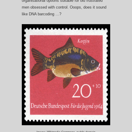
organisational options suitable for old frustrated
men obsessed with control. Ooops, does it sound
like DNA barcoding …?
Image: Wikimedia Commons, public domain