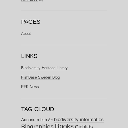
PAGES
About
LINKS
Biodiversity Heritage Library
FishBase Sweden Blog
PFK News
TAG CLOUD
biodiversity informatics
Aquarium fish
Art
Books
Biographies
Cichlids