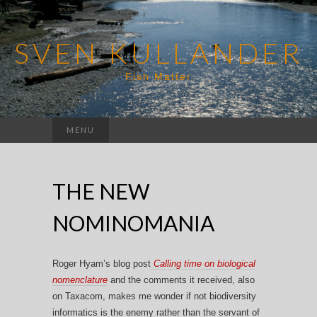
SVEN KULLANDER
Fish Matter
Search
MENU
for:
THE NEW
NOMINOMANIA
Roger Hyam’s blog post
Calling time on biological
nomenclature
and the comments it received, also
on Taxacom, makes me wonder if not biodiversity
informatics is the enemy rather than the servant of