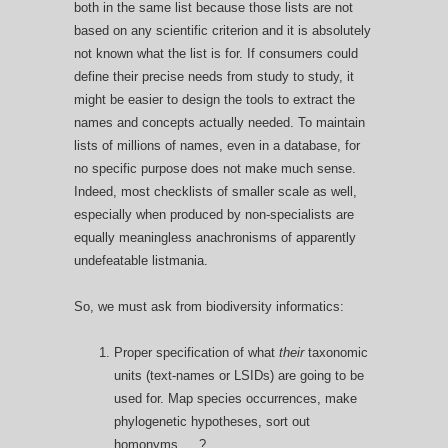
both in the same list because those lists are not
based on any scientific criterion and it is absolutely
not known what the list is for. If consumers could
define their precise needs from study to study, it
might be easier to design the tools to extract the
names and concepts actually needed. To maintain
lists of millions of names, even in a database, for
no specific purpose does not make much sense.
Indeed, most checklists of smaller scale as well,
especially when produced by non-specialists are
equally meaningless anachronisms of apparently
undefeatable listmania.
So, we must ask from biodiversity informatics:
Proper specification of what
their
taxonomic
units (text-names or LSIDs) are going to be
used for. Map species occurrences, make
phylogenetic hypotheses, sort out
homonyms, …?