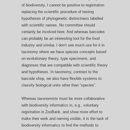
of biodiversity, I cannot be positive to registration
replacing the scientific procedure of testing
hypotheses of phylogenetic distinctness labelled
with scientific names. No committee should
certainly be involved here. And whereas barcodes
can probably be an interesting tool for the food
industry and similar, I don’t see much use for it in
taxonomy where we have species concepts based
on evolutionary theory, type specimens, and
diagnoses that are compatible with scientific theory
and hypotheses. In taxonomy, contrast to the
barcode shop, we also have flexible systems to
classify biological units other than “species”.
Whereas taxonomists must be more collaborative
with biodiversity informatics in, e.g., voluntary
registration in ZooBank, and show more effort to
make their work and naming visible, it is the task of
biodiversity informatics to find the methods to