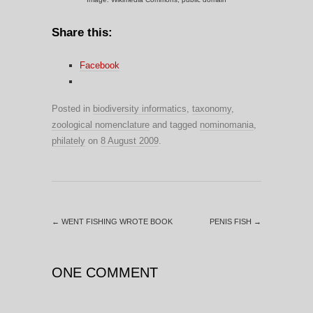
Share this:
Facebook
Posted in
biodiversity informatics
,
taxonomy
,
zoological nomenclature
and tagged
nominomania
,
philately
on
8 August 2009
.
←
WENT FISHING WROTE BOOK
PENIS FISH
→
ONE COMMENT