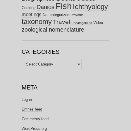
Fish
Ichthyology
Danios
Cooking
meetings
Not categorized
Proverbs
taxonomy
Travel
Video
Uncategorized
zoological nomenclature
CATEGORIES
Categories
META
Log in
Entries feed
Comments feed
WordPress.org