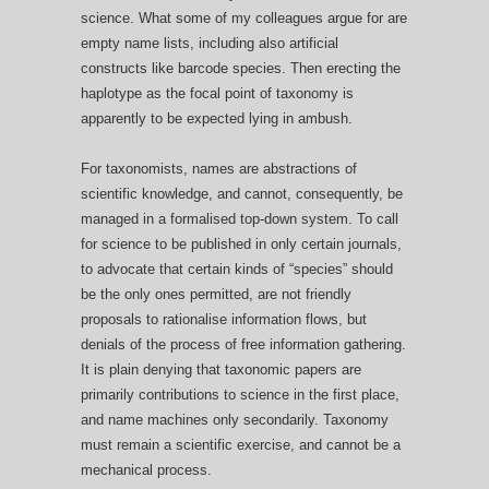
science. What some of my colleagues argue for are
empty name lists, including also artificial
constructs like barcode species. Then erecting the
haplotype as the focal point of taxonomy is
apparently to be expected lying in ambush.
For taxonomists, names are abstractions of
scientific knowledge, and cannot, consequently, be
managed in a formalised top-down system. To call
for science to be published in only certain journals,
to advocate that certain kinds of “species” should
be the only ones permitted, are not friendly
proposals to rationalise information flows, but
denials of the process of free information gathering.
It is plain denying that taxonomic papers are
primarily contributions to science in the first place,
and name machines only secondarily. Taxonomy
must remain a scientific exercise, and cannot be a
mechanical process.