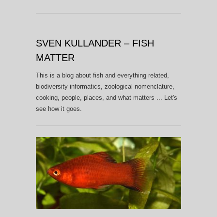
SVEN KULLANDER – FISH
MATTER
This is a blog about fish and everything related,
biodiversity informatics, zoological nomenclature,
cooking, people, places, and what matters ... Let's
see how it goes.