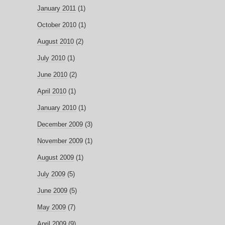
January 2011
(1)
October 2010
(1)
August 2010
(2)
July 2010
(1)
June 2010
(2)
April 2010
(1)
January 2010
(1)
December 2009
(3)
November 2009
(1)
August 2009
(1)
July 2009
(5)
June 2009
(5)
May 2009
(7)
April 2009
(9)