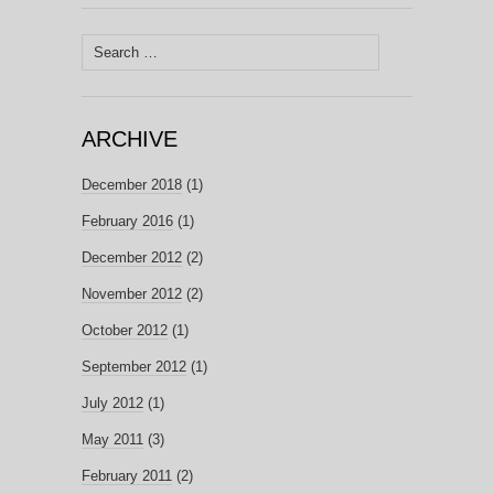
Search
for:
ARCHIVE
December 2018
(1)
February 2016
(1)
December 2012
(2)
November 2012
(2)
October 2012
(1)
September 2012
(1)
July 2012
(1)
May 2011
(3)
February 2011
(2)