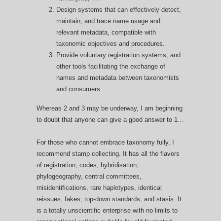
Design systems that can effectively detect,
maintain, and trace name usage and
relevant metadata, compatible with
taxonomic objectives and procedures.
Provide voluntary registration systems, and
other tools facilitating the exchange of
names and metadata between taxonomists
and consumers.
Whereas 2 and 3 may be underway, I am beginning
to doubt that anyone can give a good answer to 1…
For those who cannot embrace taxonomy fully, I
recommend stamp collecting. It has all the flavors
of registration, codes, hybridisation,
phylogeography, central committees,
misidentifications, rare haplotypes, identical
reissues, fakes, top-down standards, and stasis. It
is a totally unscientific enterprise with no limits to