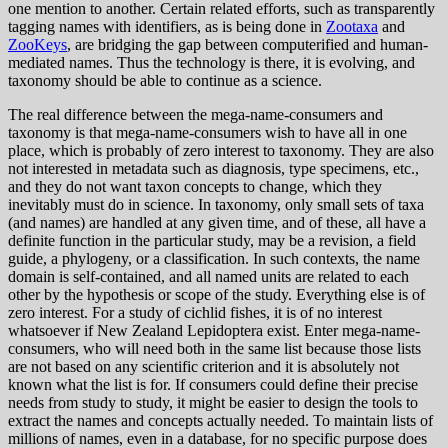
one mention to another. Certain related efforts, such as transparently
tagging names with identifiers, as is being done in
Zootaxa
and
ZooKeys
, are bridging the gap between computerified and human-
mediated names. Thus the technology is there, it is evolving, and
taxonomy should be able to continue as a science.
The real difference between the mega-name-consumers and
taxonomy is that mega-name-consumers wish to have all in one
place, which is probably of zero interest to taxonomy. They are also
not interested in metadata such as diagnosis, type specimens, etc.,
and they do not want taxon concepts to change, which they
inevitably must do in science. In taxonomy, only small sets of taxa
(and names) are handled at any given time, and of these, all have a
definite function in the particular study, may be a revision, a field
guide, a phylogeny, or a classification. In such contexts, the name
domain is self-contained, and all named units are related to each
other by the hypothesis or scope of the study. Everything else is of
zero interest. For a study of cichlid fishes, it is of no interest
whatsoever if New Zealand Lepidoptera exist. Enter mega-name-
consumers, who will need both in the same list because those lists
are not based on any scientific criterion and it is absolutely not
known what the list is for. If consumers could define their precise
needs from study to study, it might be easier to design the tools to
extract the names and concepts actually needed. To maintain lists of
millions of names, even in a database, for no specific purpose does