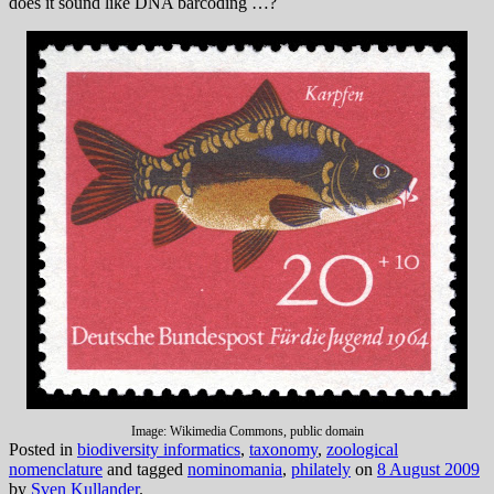
does it sound like DNA barcoding …?
Image: Wikimedia Commons, public domain
Posted in
biodiversity informatics
,
taxonomy
,
zoological
nomenclature
and tagged
nominomania
,
philately
on
8 August 2009
by
Sven Kullander
.