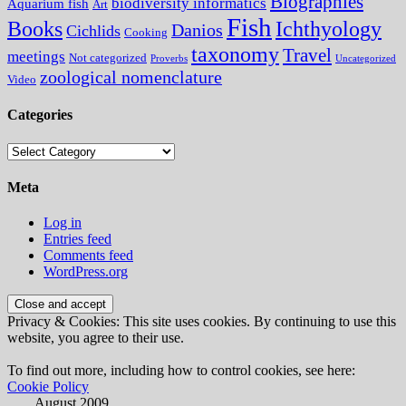
Biographies
biodiversity informatics
Aquarium fish
Art
Fish
Books
Ichthyology
Danios
Cichlids
Cooking
taxonomy
Travel
meetings
Not categorized
Proverbs
Uncategorized
zoological nomenclature
Video
Categories
Categories
Meta
Log in
Entries feed
Comments feed
WordPress.org
Privacy & Cookies: This site uses cookies. By continuing to use this
website, you agree to their use.
To find out more, including how to control cookies, see here:
Cookie Policy
August 2009