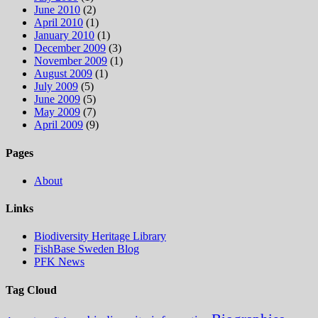
June 2010
(2)
April 2010
(1)
January 2010
(1)
December 2009
(3)
November 2009
(1)
August 2009
(1)
July 2009
(5)
June 2009
(5)
May 2009
(7)
April 2009
(9)
Pages
About
Links
Biodiversity Heritage Library
FishBase Sweden Blog
PFK News
Tag Cloud