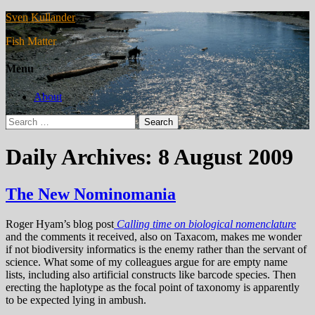
Sven Kullander
Fish Matter
Menu
About
Search
for:
Daily Archives: 8 August 2009
The New Nominomania
Roger Hyam’s blog post
Calling time on biological nomenclature
and the comments it received, also on Taxacom, makes me wonder
if not biodiversity informatics is the enemy rather than the servant of
science. What some of my colleagues argue for are empty name
lists, including also artificial constructs like barcode species. Then
erecting the haplotype as the focal point of taxonomy is apparently
to be expected lying in ambush.