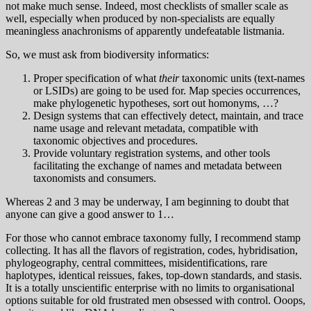
not make much sense. Indeed, most checklists of smaller scale as
well, especially when produced by non-specialists are equally
meaningless anachronisms of apparently undefeatable listmania.
So, we must ask from biodiversity informatics:
Proper specification of what
their
taxonomic units (text-names
or LSIDs) are going to be used for. Map species occurrences,
make phylogenetic hypotheses, sort out homonyms, …?
Design systems that can effectively detect, maintain, and trace
name usage and relevant metadata, compatible with
taxonomic objectives and procedures.
Provide voluntary registration systems, and other tools
facilitating the exchange of names and metadata between
taxonomists and consumers.
Whereas 2 and 3 may be underway, I am beginning to doubt that
anyone can give a good answer to 1…
For those who cannot embrace taxonomy fully, I recommend stamp
collecting. It has all the flavors of registration, codes, hybridisation,
phylogeography, central committees, misidentifications, rare
haplotypes, identical reissues, fakes, top-down standards, and stasis.
It is a totally unscientific enterprise with no limits to organisational
options suitable for old frustrated men obsessed with control. Ooops,