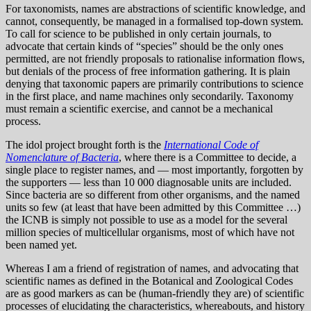
For taxonomists, names are abstractions of scientific knowledge, and
cannot, consequently, be managed in a formalised top-down system.
To call for science to be published in only certain journals, to
advocate that certain kinds of “species” should be the only ones
permitted, are not friendly proposals to rationalise information flows,
but denials of the process of free information gathering. It is plain
denying that taxonomic papers are primarily contributions to science
in the first place, and name machines only secondarily. Taxonomy
must remain a scientific exercise, and cannot be a mechanical
process.
The idol project brought forth is the
International Code of
Nomenclature of Bacteria
, where there is a Committee to decide, a
single place to register names, and — most importantly, forgotten by
the supporters — less than 10 000 diagnosable units are included.
Since bacteria are so different from other organisms, and the named
units so few (at least that have been admitted by this Committee …)
the ICNB is simply not possible to use as a model for the several
million species of multicellular organisms, most of which have not
been named yet.
Whereas I am a friend of registration of names, and advocating that
scientific names as defined in the Botanical and Zoological Codes
are as good markers as can be (human-friendly they are) of scientific
processes of elucidating the characteristics, whereabouts, and history