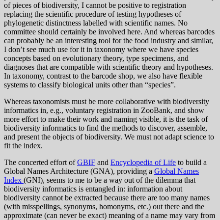
of pieces of biodiversity, I cannot be positive to registration
replacing the scientific procedure of testing hypotheses of
phylogenetic distinctness labelled with scientific names. No
committee should certainly be involved here. And whereas barcodes
can probably be an interesting tool for the food industry and similar,
I don’t see much use for it in taxonomy where we have species
concepts based on evolutionary theory, type specimens, and
diagnoses that are compatible with scientific theory and hypotheses.
In taxonomy, contrast to the barcode shop, we also have flexible
systems to classify biological units other than “species”.
Whereas taxonomists must be more collaborative with biodiversity
informatics in, e.g., voluntary registration in ZooBank, and show
more effort to make their work and naming visible, it is the task of
biodiversity informatics to find the methods to discover, assemble,
and present the objects of biodiversity. We must not adapt science to
fit the index.
The concerted effort of
GBIF
and
Encyclopedia of Life
to build a
Global Names Architecture (GNA), providing a
Global Names
Index
(GNI), seems to me to be a way out of the dilemma that
biodiversity informatics is entangled in: information about
biodiversity cannot be extracted because there are too many names
(with misspellings, synonyms, homonyms, etc.) out there and the
approximate (can never be exact) meaning of a name may vary from