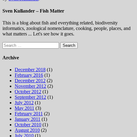
Sven Kullander – Fish Matter
This is a blog about fish and everything related, biodiversity
informatics, zoological nomenclature, cooking, people, places, and
what matters ... Let's see how it goes.
Search
for:
Archive
December 2018
(1)
February 2016
(1)
December 2012
(2)
November 2012
(2)
October 2012
(1)
September 2012
(1)
July 2012
(1)
May 2011
(3)
February 2011
(2)
January 2011
(1)
October 2010
(1)
August 2010
(2)
July 2010
(1)