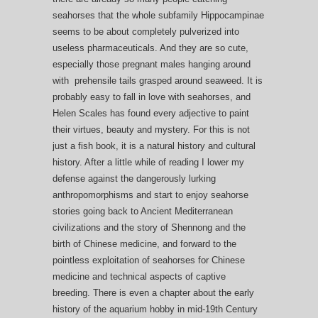
seahorses that the whole subfamily Hippocampinae
seems to be about completely pulverized into
useless pharmaceuticals. And they are so cute,
especially those pregnant males hanging around
with prehensile tails grasped around seaweed. It is
probably easy to fall in love with seahorses, and
Helen Scales has found every adjective to paint
their virtues, beauty and mystery. For this is not
just a fish book, it is a natural history and cultural
history. After a little while of reading I lower my
defense against the dangerously lurking
anthropomorphisms and start to enjoy seahorse
stories going back to Ancient Mediterranean
civilizations and the story of Shennong and the
birth of Chinese medicine, and forward to the
pointless exploitation of seahorses for Chinese
medicine and technical aspects of captive
breeding. There is even a chapter about the early
history of the aquarium hobby in mid-19th Century