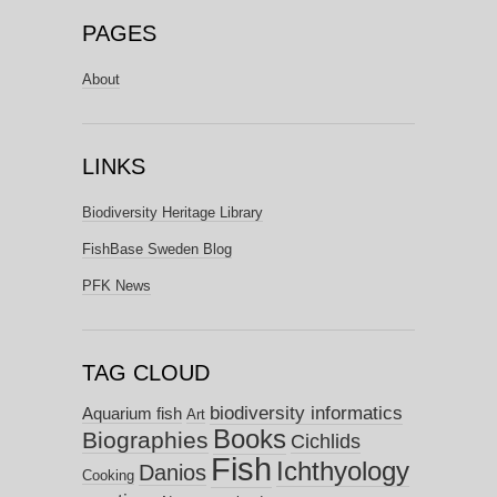
PAGES
About
LINKS
Biodiversity Heritage Library
FishBase Sweden Blog
PFK News
TAG CLOUD
biodiversity informatics
Aquarium fish
Art
Books
Biographies
Cichlids
Fish
Ichthyology
Danios
Cooking