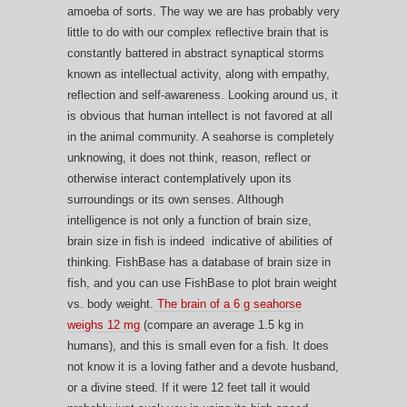
amoeba of sorts. The way we are has probably very
little to do with our complex reflective brain that is
constantly battered in abstract synaptical storms
known as intellectual activity, along with empathy,
reflection and self-awareness. Looking around us, it
is obvious that human intellect is not favored at all
in the animal community. A seahorse is completely
unknowing, it does not think, reason, reflect or
otherwise interact contemplatively upon its
surroundings or its own senses. Although
intelligence is not only a function of brain size,
brain size in fish is indeed indicative of abilities of
thinking. FishBase has a database of brain size in
fish, and you can use FishBase to plot brain weight
vs. body weight.
The brain of a 6 g seahorse
weighs 12 mg
(compare an average 1.5 kg in
humans), and this is small even for a fish. It does
not know it is a loving father and a devote husband,
or a divine steed. If it were 12 feet tall it would