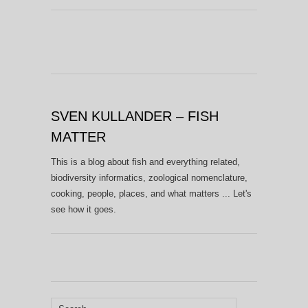
SVEN KULLANDER – FISH
MATTER
This is a blog about fish and everything related,
biodiversity informatics, zoological nomenclature,
cooking, people, places, and what matters ... Let's
see how it goes.
Search