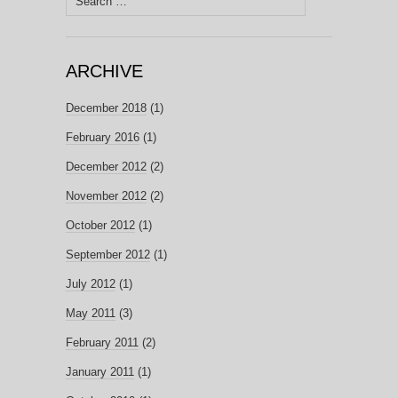
for:
ARCHIVE
December 2018
(1)
February 2016
(1)
December 2012
(2)
November 2012
(2)
October 2012
(1)
September 2012
(1)
July 2012
(1)
May 2011
(3)
February 2011
(2)
January 2011
(1)