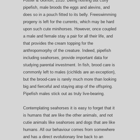
Foster & Gomon, 2010. Being nothing but curly
pipefish, male broods the eggs and alevins, and
does so in a pouch fitted to its belly. Freeswimming
progeny is left for the currents, which may be hard
upon such cute minihorses. However, once coupled
a male and female stay a pair for all their life, and
that provides the cream topping for the
anthropomorphy of the creature. Indeed, pipefish
including seahorses, provide important data for
studying parental investment. In fish, brood care is
commonly left to males (cichlids are an exception),
but the brood-care is rarely much more than looking
big and fierceful and staying atop of the offspring.
Pipefish males stick out as truly live-bearing.
Contemplating seahorses it is easy to forget that it
is humans that are like the other animals, and not
cutie animals like seahorses and dogs that are like
humans. All our behaviour comes from somewhere
and has a direct evolutionary line back to an