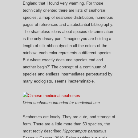
England that I found very warming. For those
technically oriented there are lists of seahorse
species, a map of seahorse distribution, numerous
pages of references and a substantial bibliography.
The shameless ideas about species discrimination
is the only dreary part: “Imagine you are holding a
length of silk ribbon dyed in all the colors of the
rainbow; each color represents a different species.
But where exactly does one species end and
another begin?” The concept of a continuum of
species and endless intermediates perpetuated by
many ecologists, seems inexterminable.
Dried seahorses intended for medicinal use
Seahorses are lovely. They are cute, and strange of
form. There are a little more than 50 species, the
most rectly described
Hippocampus paradoxus