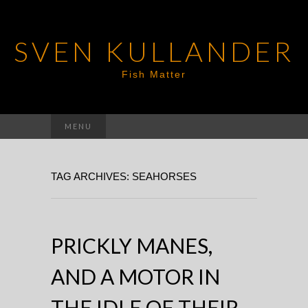
SVEN KULLANDER
Fish Matter
Search
MENU
for:
TAG ARCHIVES: SEAHORSES
PRICKLY MANES,
AND A MOTOR IN
THE IDLE OF THEIR