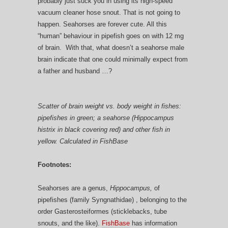
probably just suck you in using its high-speed
vacuum cleaner hose snout. That is not going to
happen. Seahorses are forever cute. All this
“human” behaviour in pipefish goes on with 12 mg
of brain. With that, what doesn’t a seahorse male
brain indicate that one could minimally expect from
a father and husband …?
Scatter of brain weight vs. body weight in fishes:
pipefishes in green; a seahorse (Hippocampus
histrix in black covering red) and other fish in
yellow. Calculated in FishBase
Footnotes:
Seahorses are a genus,
Hippocampus,
of
pipefishes (family Syngnathidae) , belonging to the
order Gasterosteiformes (sticklebacks, tube
snouts, and the like).
FishBase
has information