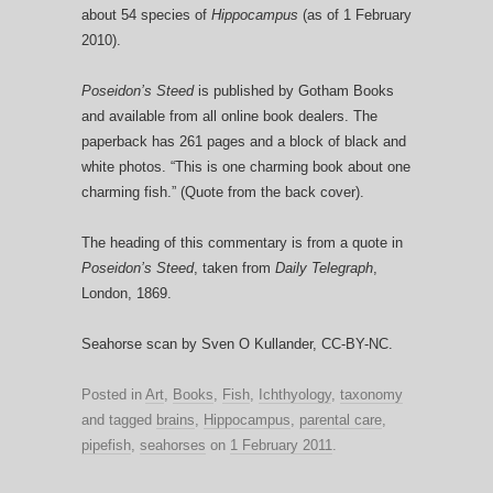
about 54 species of
Hippocampus
(as of 1 February
2010).
Poseidon’s Steed
is published by Gotham Books
and available from all online book dealers. The
paperback has 261 pages and a block of black and
white photos. “This is one charming book about one
charming fish.” (Quote from the back cover).
The heading of this commentary is from a quote in
Poseidon’s Steed
, taken from
Daily Telegraph
,
London, 1869.
Seahorse scan by Sven O Kullander, CC-BY-NC.
Posted in
Art
,
Books
,
Fish
,
Ichthyology
,
taxonomy
and tagged
brains
,
Hippocampus
,
parental care
,
pipefish
,
seahorses
on
1 February 2011
.