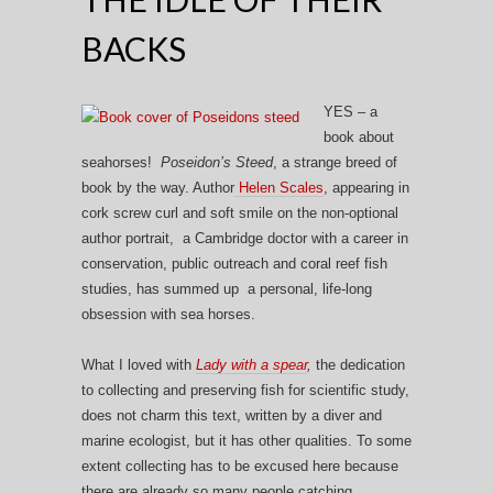
BACKS
YES – a
book about
seahorses!
Poseidon’s Steed
, a strange breed of
book by the way. Author
Helen Scales
, appearing in
cork screw curl and soft smile on the non-optional
author portrait, a Cambridge doctor with a career in
conservation, public outreach and coral reef fish
studies, has summed up a personal, life-long
obsession with sea horses.
What I loved with
Lady with a spear
,
the dedication
to collecting and preserving fish for scientific study,
does not charm this text, written by a diver and
marine ecologist, but it has other qualities. To some
extent collecting has to be excused here because
there are already so many people catching