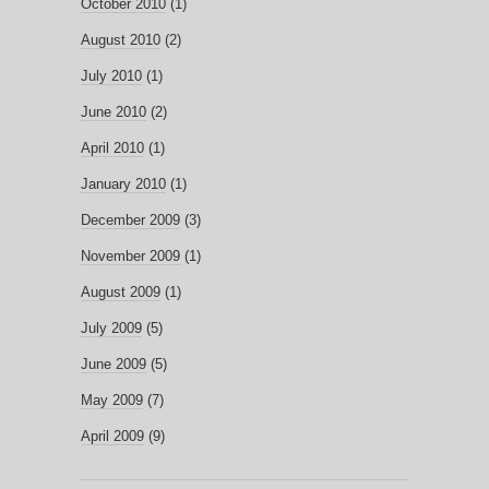
October 2010
(1)
August 2010
(2)
July 2010
(1)
June 2010
(2)
April 2010
(1)
January 2010
(1)
December 2009
(3)
November 2009
(1)
August 2009
(1)
July 2009
(5)
June 2009
(5)
May 2009
(7)
April 2009
(9)