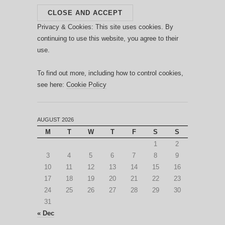
Privacy & Cookies: This site uses cookies. By
continuing to use this website, you agree to their
use.
To find out more, including how to control cookies,
see here:
Cookie Policy
AUGUST 2026
M
T
W
T
F
S
S
1
2
3
4
5
6
7
8
9
10
11
12
13
14
15
16
17
18
19
20
21
22
23
24
25
26
27
28
29
30
31
« Dec