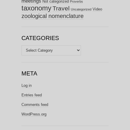
meetings
Not categorized
Proverbs
taxonomy
Travel
Video
Uncategorized
zoological nomenclature
CATEGORIES
Categories
META
Log in
Entries feed
Comments feed
WordPress.org