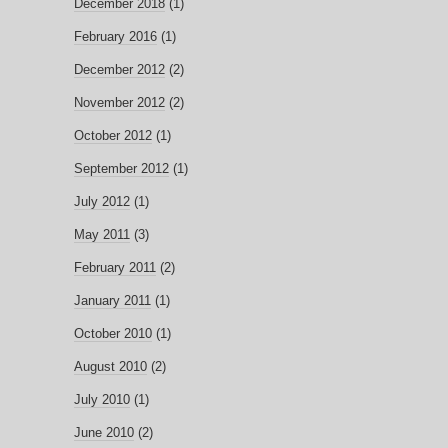
December 2018
(1)
February 2016
(1)
December 2012
(2)
November 2012
(2)
October 2012
(1)
September 2012
(1)
July 2012
(1)
May 2011
(3)
February 2011
(2)
January 2011
(1)
October 2010
(1)
August 2010
(2)
July 2010
(1)
June 2010
(2)