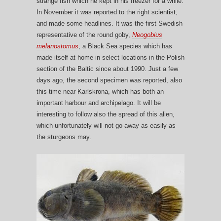
strange fish which he kept in his freezer for a while.
In November it was reported to the right scientist,
and made some headlines. It was the first Swedish
representative of the round goby,
Neogobius
melanostomus
, a Black Sea species which has
made itself at home in select locations in the Polish
section of the Baltic since about 1990. Just a few
days ago, the second specimen was reported, also
this time near Karlskrona, which has both an
important harbour and archipelago. It will be
interesting to follow also the spread of this alien,
which unfortunately will not go away as easily as
the sturgeons may.