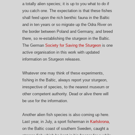
a totally alien species; it is up to you what to do if
you catch one. The expectation is that these fishes
shall feed upon the rich benthic fauna in the Baltic
and in ten years or so migrate up the Odra River on
the border between Poland and Germany, and breed
there, so re-establishing the sturgeon in the Baltic.
The German
Society for Saving the Sturgeon
is one
active organisation in this work with updated
information on Sturgeon releases.
Whatever one may think of these experiments,
fishing in the Baltic, always report your sturgeon,
irrespective of species, to the nearest museum or
other competent authority. Dead or alive there will
be use for the information.
Another alien fish species is also coming up here.
Last year, in July, a sport fisherman in
Karlskrona
,
on the Baltic coast of southern Sweden, caught a