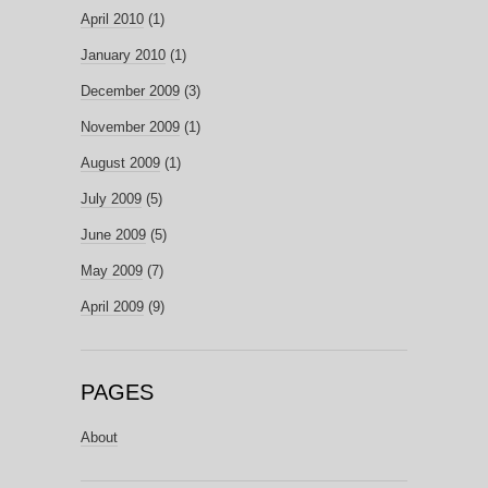
April 2010
(1)
January 2010
(1)
December 2009
(3)
November 2009
(1)
August 2009
(1)
July 2009
(5)
June 2009
(5)
May 2009
(7)
April 2009
(9)
PAGES
About