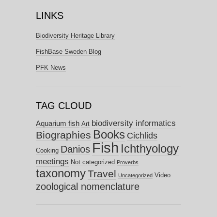
LINKS
Biodiversity Heritage Library
FishBase Sweden Blog
PFK News
TAG CLOUD
biodiversity informatics
Aquarium fish
Art
Books
Biographies
Cichlids
Fish
Ichthyology
Danios
Cooking
meetings
Not categorized
Proverbs
taxonomy
Travel
Video
Uncategorized
zoological nomenclature