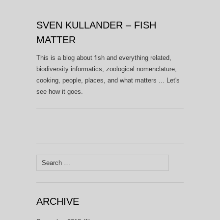
SVEN KULLANDER – FISH
MATTER
This is a blog about fish and everything related,
biodiversity informatics, zoological nomenclature,
cooking, people, places, and what matters ... Let's
see how it goes.
Search
for:
ARCHIVE