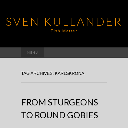
SVEN KULLANDER
Fish Matter
Search
MENU
for:
TAG ARCHIVES: KARLSKRONA
FROM STURGEONS
TO ROUND GOBIES