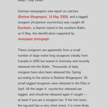
away? Stay tuned.
German newspapers now report on catches
(
Berliner Morgenpost, 14 May 2009
), and a tagged
sturgeon (
Acipenser oxyrinchus
) was caught off
Bornholm
, a Danish island in the southern Baltic,
on 6 May, the identification supported by
newspaper photograph
.
These sturgeons are apparently from a small
number of large meter long sturgeons initially from
Canada in 2005 but reared in Germany and recently
released into the Baltic. Thousands of baby
sturgeon have also been released this Spring
according to the article in Berliner Morgenpost. 50
small tagged sturgeons were released in the Elbe in
April. All the larger
A. oxyrinchus
released are
tagged, and should be released again if caught —
at least if you are a sturgeon fan. If the fish lacks
the tag and has a very short snout, it is more likely