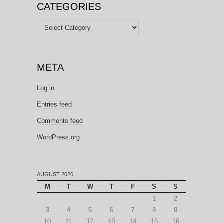
CATEGORIES
Categories
META
Log in
Entries feed
Comments feed
WordPress.org
AUGUST 2026
M
T
W
T
F
S
S
1
2
3
4
5
6
7
8
9
10
11
12
13
14
15
16