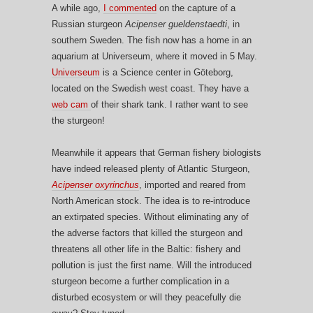
A while ago,
I commented
on the capture of a
Russian sturgeon
Acipenser gueldenstaedti
, in
southern Sweden. The fish now has a home in an
aquarium at Universeum, where it moved in 5 May.
Universeum
is a Science center in Göteborg,
located on the Swedish west coast. They have a
web cam
of their shark tank. I rather want to see
the sturgeon!
Meanwhile it appears that German fishery biologists
have indeed released plenty of Atlantic Sturgeon,
Acipenser oxyrinchus
, imported and reared from
North American stock. The idea is to re-introduce
an extirpated species. Without eliminating any of
the adverse factors that killed the sturgeon and
threatens all other life in the Baltic: fishery and
pollution is just the first name. Will the introduced
sturgeon become a further complication in a
disturbed ecosystem or will they peacefully die