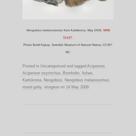
Neogobius melanostomus
from Karlskrona, May 2009,
NRM
51437
.
Photo Bodil Kajrup, Swedish Museum of Natural History, CC-BY-
NC.
Posted in Uncategorized and tagged
Acipenser
,
Acipenser oxyrinchus
,
Bornholm
,
fishes
,
Karlskrona
,
Neogobius
,
Neogobius melanosomus
,
round goby
,
sturgeon
on
14 May 2009
.