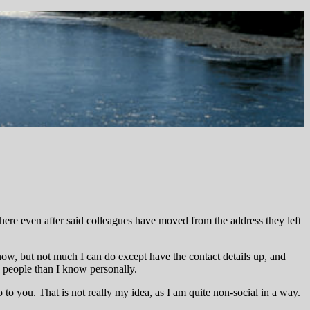
there even after said colleagues have moved from the address they left
know, but not much I can do except have the contact details up, and
re people than I know personally.
to you. That is not really my idea, as I am quite non-social in a way.