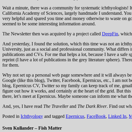
Wait a minute, there was a community for systematic ichthyologists! I
California Academy of Sciences, largely handmade I understand. You 
very helpful and spared you time and money otherwise to waste on go
seemed to be some interesting information around.
The Newsletter then was acquired by a project called
DeepFin
, which
And yesterday, I found the solution, which this time was not an ichthy
University, just as a social and professional community. What differs is
publications and CVs. For me that helps a lot, because I have a safe sp
reprint (I have a lot of publications in the grey literature sphere). T
for them.
Why not set up a personal web page somewhere and it will always be f
Google (like this blog), Twitter, Facebook, Epernicus, etc., I am not
blog, Epernicus CV, Twitter so my family can keep track of me, gmail,
figure out how it works, and certainly at the heart of the grid. But th
there, let’s meet at Epernicus. Maybe someone can inform me what t
And, yes, I have read
The Traveller
and
The Dark River
. Find out wh
Posted in
Ichthyology
and tagged
Epernicus
,
FaceBook
,
Linked In
,
M
Sven Kullander – Fish Matter