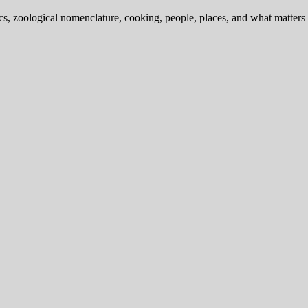
ics, zoological nomenclature, cooking, people, places, and what matters .