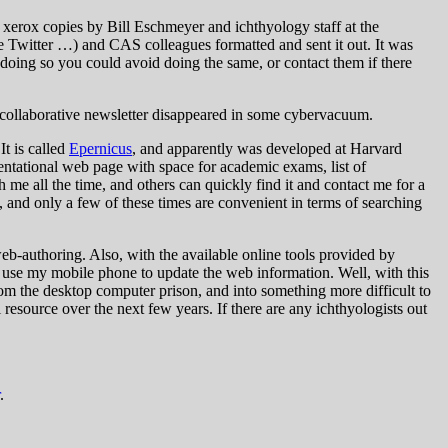
 xerox copies by Bill Eschmeyer and ichthyology staff at the
 Twitter …) and CAS colleagues formatted and sent it out. It was
oing so you could avoid doing the same, or contact them if there
e collaborative newsletter disappeared in some cybervacuum.
It is called
Epernicus
, and apparently was developed at Harvard
resentational web page with space for academic exams, list of
h me all the time, and others can quickly find it and contact me for a
d, and only a few of these times are convenient in terms of searching
b-authoring. Also, with the available online tools provided by
n use my mobile phone to update the web information. Well, with this
om the desktop computer prison, and into something more difficult to
 resource over the next few years. If there are any ichthyologists out
.