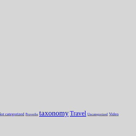
taxonomy
Travel
ot categorized
Video
Proverbs
Uncategorized