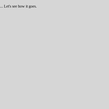
.. Let's see how it goes.