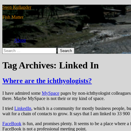
Sven Kullander
Fish Matter
Menu
About
Search
for:
Tag Archives: Linked In
Where are the ichthyologists?
I have admired some
MySpace
pages by non-ichthyologist colleagues, 
there. Maybe MySpace is not their or my kind of space.
I tried
LinkedIn
, which is a community for mostly business people, but
wait for a chain of contacts to grow. It says that I am linked to 33 900
FaceBook
is fun, and promises plenty. It seems to be a place where a
FaceBook is not a professional meeting point.