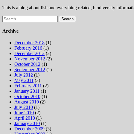
This is a blog about fish and everything related, biodiversity informat
Search
for:
Archive
December 2018
(1)
February 2016
(1)
December 2012
(2)
November 2012
(2)
October 2012
(1)
September 2012
(1)
July 2012
(1)
May 2011
(3)
February 2011
(2)
January 2011
(1)
October 2010
(1)
August 2010
(2)
July 2010
(1)
June 2010
(2)
April 2010
(1)
January 2010
(1)
December 2009
(3)