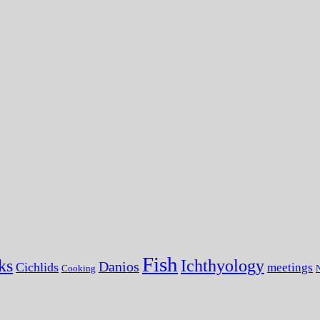
Fish
ks
Ichthyology
Danios
Cichlids
meetings
Cooking
N