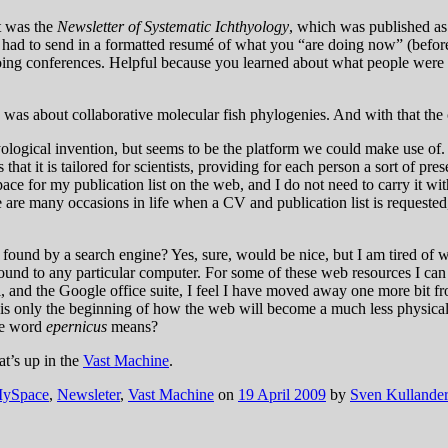
t was the
Newsletter of Systematic Ichthyology
, which was published as
had to send in a formatted resumé of what you “are doing now” (before
ing conferences. Helpful because you learned about what people were d
 was about collaborative molecular fish phylogenies. And with that th
ological invention, but seems to be the platform we could make use of. 
 that it is tailored for scientists, providing for each person a sort of p
ace for my publication list on the web, and I do not need to carry it wit
here are many occasions in life when a CV and publication list is requeste
ound by a search engine? Yes, sure, would be nice, but I am tired of we
 bound to any particular computer. For some of these web resources I ca
 and the Google office suite, I feel I have moved away one more bit fr
is is only the beginning of how the web will become a much less physical
he word
epernicus
means?
at’s up in the
Vast Machine
.
ySpace
,
Newsleter
,
Vast Machine
on
19 April 2009
by
Sven Kullander