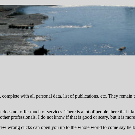
complete with all personal data, list of publications, etc. They remain 
 does not offer much of services. There is a lot of people there that I 
 other professionals. I do not know if that is good or scary, but it is mo
 few wrong clicks can open you up to the whole world to come say hello 