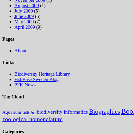
November 2009
(1)
August 2009
(1)
July 2009
(5)
June 2009
(5)
May 2009
(7)
April 2009
(9)
Pages
About
Links
Biodiversity Heritage Library
FishBase Sweden Blog
PFK News
Tag Cloud
Boo
Biographies
biodiversity informatics
Aquarium fish
Art
zoological nomenclature
Categories