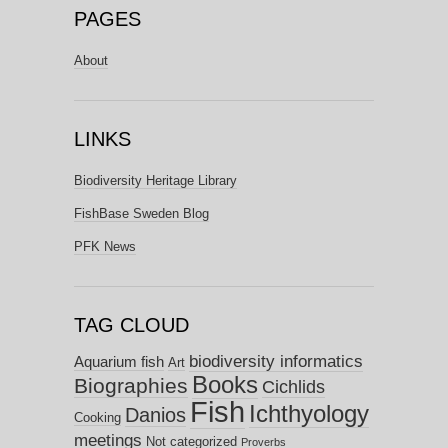
PAGES
About
LINKS
Biodiversity Heritage Library
FishBase Sweden Blog
PFK News
TAG CLOUD
biodiversity informatics
Aquarium fish
Art
Books
Biographies
Cichlids
Fish
Ichthyology
Danios
Cooking
meetings
Not categorized
Proverbs