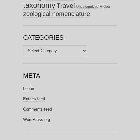
taxonomy
Travel
Video
Uncategorized
zoological nomenclature
CATEGORIES
Categories
META
Log in
Entries feed
Comments feed
WordPress.org