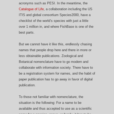
acronyms such as PESI. In the meantime, the
Catalogue of Life
, a collaboration including the US
ITIS and global consortium Species2000, have a
checklist of the world’s species with just a little
over 1 million in, and where FishBase is one of the
best parts.
But we cannot have it like this, endlessly chasing
names that people drop here and there in more or
less obtainable publications. Zoological and
Botanical nomenclature have to go modern and
collaborate with information society. There have to
be a registration system for names, and the habit of
paper publication has to go away in favor of digital
publication.
To those not familiar with nomenclature, the
situation is the following: For a name to be
available and thus accepted to use as a scientific