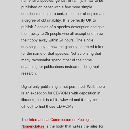
name for a species, genus, or family, it has to be
published on paper with a few more simple
conditions such as a certain number of copies and
a degree of obtainability. It is perfectly OK to
publish 2 copies of a species description and give
them away to 25 people who all except one throw
their copy away within 24 hours. The single
surviving copy is now the globally accepted token
for the name of that species. Not surprising that
many taxonomist spend most of their time
searching for publications instead of doing real
research.
Digital-only publishing is not permitted. Well, there
is an exception for CD-ROMs with deposition in
libraries, but it is a bit awkward and it may be
difficult to find those CD-ROMs.
The
International Commission on Zoological
Nomenclature
is the body that writes the rules for