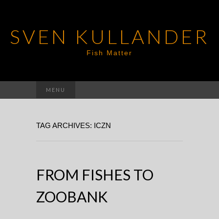
SVEN KULLANDER
Fish Matter
Search
MENU
for:
TAG ARCHIVES: ICZN
FROM FISHES TO
ZOOBANK