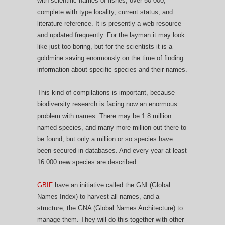
with scientific names of fishes, over 50 000,
complete with type locality, current status, and
literature reference. It is presently a web resource
and updated frequently. For the layman it may look
like just too boring, but for the scientists it is a
goldmine saving enormously on the time of finding
information about specific species and their names.
This kind of compilations is important, because
biodiversity research is facing now an enormous
problem with names. There may be 1.8 million
named species, and many more million out there to
be found, but only a million or so species have
been secured in databases. And every year at least
16 000 new species are described.
GBIF
have an initiative called the GNI (Global
Names Index) to harvest all names, and a
structure, the GNA (Global Names Architecture) to
manage them. They will do this together with other