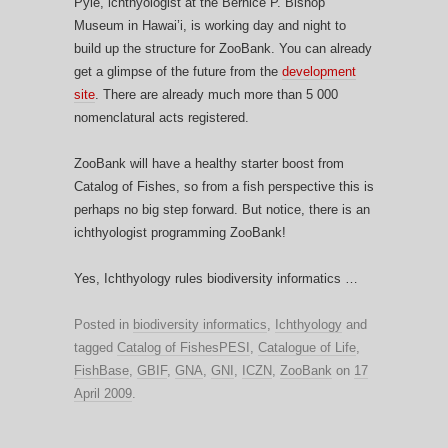
Pyle, ichthyologist at the Bernice P. Bishop
Museum in Hawai’i, is working day and night to
build up the structure for ZooBank. You can already
get a glimpse of the future from the
development
site
. There are already much more than 5 000
nomenclatural acts registered.
ZooBank will have a healthy starter boost from
Catalog of Fishes, so from a fish perspective this is
perhaps no big step forward. But notice, there is an
ichthyologist programming ZooBank!
Yes, Ichthyology rules biodiversity informatics …
Posted in
biodiversity informatics
,
Ichthyology
and
tagged
Catalog of FishesPESI
,
Catalogue of Life
,
FishBase
,
GBIF
,
GNA
,
GNI
,
ICZN
,
ZooBank
on
17
April 2009
.