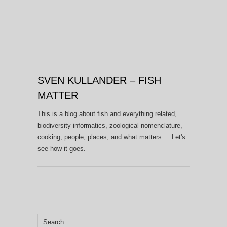
SVEN KULLANDER – FISH
MATTER
This is a blog about fish and everything related,
biodiversity informatics, zoological nomenclature,
cooking, people, places, and what matters ... Let's
see how it goes.
Search