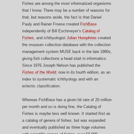
Fishes are among the most informatized organisms
that I know. There may be a number of reasons for
that, but reasons aside, the fact is that Daniel
Pauly and Rainer Froese created
FishBase
independently of Bill Eschmeyer’s
Catalog of
Fishes
, and ichthyologist
Julian Humphries
created
the museum collection database with the collection
management system MUSE back in the late 1980s,
giving fish collections a head start in informatics.
Since 1976 Joseph Nelson has published the
Fishes of the World
, now in its fourth edition, as an
index to systematic ichthyology and with an
eclectic classification.
Whereas FishBase has a given hit rate of 20 million
per month and so is doing fine, the Catalog of
Fishes is maybe less well known. It started first as
a catalog of genera of fishes, but was expanded
and eventually published as three huge volumes