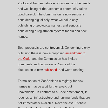
Zoological Nomenclature – of course with the needs
and well-being of the taxonomic community taken
good care of. The Commission is now seriously
considering digital-only, what we call e-only
publishing of zoological names; and seriously
considering a registration system for old and new
names.
Both proposals are controversial. Concerning e-only
publising there is now a proposed
amendment to
the Code
, and the Commission has invited
comments and discussions. Some of the
discussion is now
published
, and worth reading.
Formalisation of ZooBank as a registry for new
names is maybe a bit further away, but
unavoidable. In contrast to a Code amendment, it
requires an infrastructure and running funds that are
not immediately available. Nevertheless, Richard