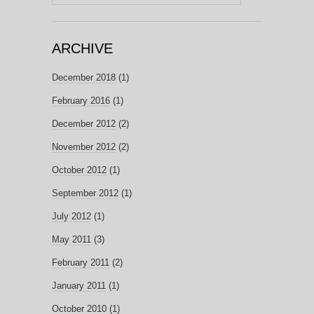
for:
ARCHIVE
December 2018
(1)
February 2016
(1)
December 2012
(2)
November 2012
(2)
October 2012
(1)
September 2012
(1)
July 2012
(1)
May 2011
(3)
February 2011
(2)
January 2011
(1)
October 2010
(1)