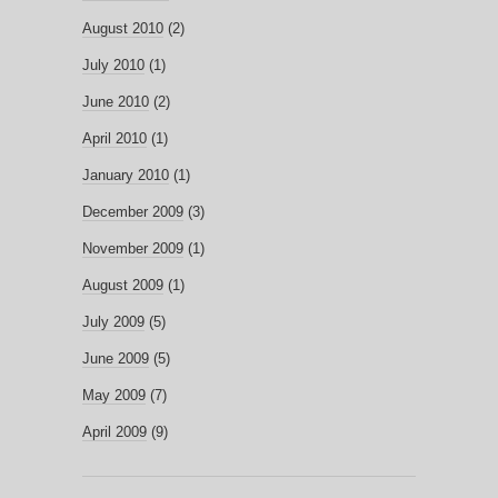
August 2010
(2)
July 2010
(1)
June 2010
(2)
April 2010
(1)
January 2010
(1)
December 2009
(3)
November 2009
(1)
August 2009
(1)
July 2009
(5)
June 2009
(5)
May 2009
(7)
April 2009
(9)