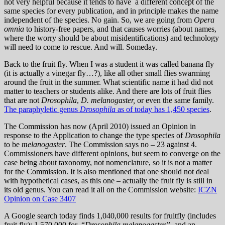
not very helpful because it tends to have a different concept of the
same species for every publication, and in principle makes the name
independent of the species. No gain. So, we are going from
Opera
omnia
to history-free papers, and that causes worries (about names,
where the worry should be about misidentifications) and technology
will need to come to rescue. And will. Someday.
Back to the fruit fly. When I was a student it was called banana fly
(it is actually a vinegar fly…?), like all other small flies swarming
around the fruit in the summer. What scientific name it had did not
matter to teachers or students alike. And there are lots of fruit flies
that are not
Drosophila
,
D. melanogaster,
or even the same family.
The paraphyletic genus
Drosophila
as of today has 1,450 species
.
The Commission has now (April 2010) issued an Opinion in
response to the Application to change the type species of
Drosophila
to be
melanogaster
. The Commission says no – 23 against 4.
Commissioners have different opinions, but seem to converge on the
case being about taxonomy, not nomenclature, so it is not a matter
for the Commission. It is also mentioned that one should not deal
with hypothetical cases, as this one – actually the fruit fly is still in
its old genus. You can read it all on the Commission website:
ICZN
Opinion on Case 3407
A Google search today finds 1,040,000 results for fruitfly (includes
fruit fly); 1,570,000 for “
Drosophila melanogaster”,
and an