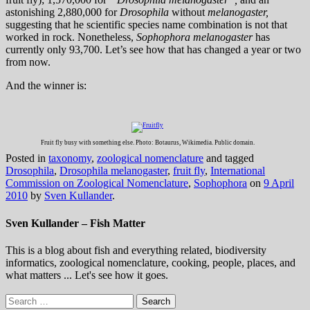
astonishing 2,880,000 for
Drosophila
without
melanogaster,
suggesting that he scientific species name combination is not that
worked in rock. Nonetheless,
Sophophora melanogaster
has
currently only 93,700. Let’s see how that has changed a year or two
from now.
And the winner is:
Fruit fly busy with something else. Photo: Botaurus, Wikimedia. Public domain.
Posted in
taxonomy
,
zoological nomenclature
and tagged
Drosophila
,
Drosophila melanogaster
,
fruit fly
,
International
Commission on Zoological Nomenclature
,
Sophophora
on
9 April
2010
by
Sven Kullander
.
Sven Kullander – Fish Matter
This is a blog about fish and everything related, biodiversity
informatics, zoological nomenclature, cooking, people, places, and
what matters ... Let's see how it goes.
Search