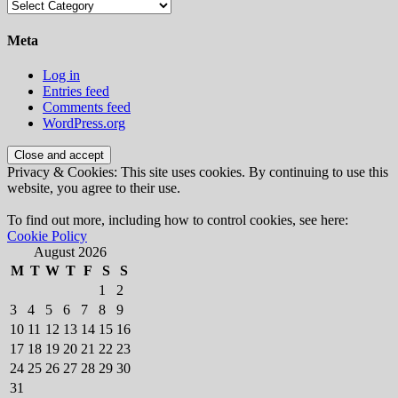
Categories
Meta
Log in
Entries feed
Comments feed
WordPress.org
Privacy & Cookies: This site uses cookies. By continuing to use this
website, you agree to their use.
To find out more, including how to control cookies, see here:
Cookie Policy
August 2026
M
T
W
T
F
S
S
1
2
3
4
5
6
7
8
9
10
11
12
13
14
15
16
17
18
19
20
21
22
23
24
25
26
27
28
29
30
31