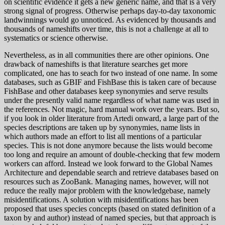
on scientific evidence it gets a new generic name, and that is a very
strong signal of progress. Otherwise perhaps day-to-day taxonomic
landwinnings would go unnoticed. As evidenced by thousands and
thousands of nameshifts over time, this is not a challenge at all to
systematics or science otherwise.
Nevertheless, as in all communities there are other opinions. One
drawback of nameshifts is that literature searches get more
complicated, one has to seach for two instead of one name. In some
databases, such as GBIF and FishBase this is taken care of because
FishBase and other databases keep synonymies and serve results
under the presently valid name regardless of what name was used in
the references. Not magic, hard manual work over the years. But so,
if you look in older literature from Artedi onward, a large part of the
species descriptions are taken up by synonymies, name lists in
which authors made an effort to list all mentions of a particular
species. This is not done anymore because the lists would become
too long and require an amount of double-checking that few modern
workers can afford. Instead we look forward to the Global Names
Architecture and dependable search and retrieve databases based on
resources such as ZooBank. Managing names, however, will not
reduce the really major problem with the knowledgebase, namely
misidentifications. A solution with misidentifications has been
proposed that uses species concepts (based on stated definition of a
taxon by and author) instead of named species, but that approach is