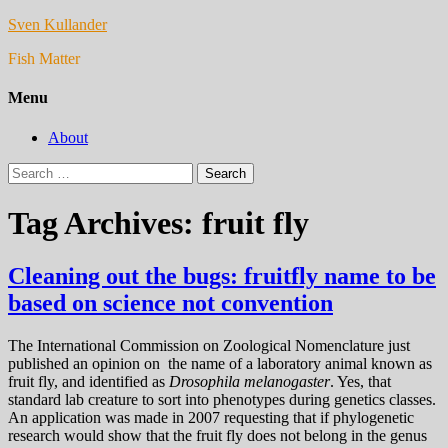
Sven Kullander
Fish Matter
Menu
About
Search
for:
Tag Archives: fruit fly
Cleaning out the bugs: fruitfly name to be
based on science not convention
The International Commission on Zoological Nomenclature just
published an opinion on the name of a laboratory animal known as
fruit fly, and identified as
Drosophila melanogaster
. Yes, that
standard lab creature to sort into phenotypes during genetics classes.
An application was made in 2007 requesting that if phylogenetic
research would show that the fruit fly does not belong in the genus