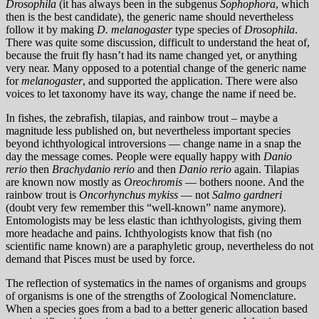
Drosophila
(it has always been in the subgenus
Sophophora
, which
then is the best candidate), the generic name should nevertheless
follow it by making
D. melanogaster
type species of
Drosophila
.
There was quite some discussion, difficult to understand the heat of,
because the fruit fly hasn’t had its name changed yet, or anything
very near. Many opposed to a potential change of the generic name
for
melanogaster
, and supported the application. There were also
voices to let taxonomy have its way, change the name if need be.
In fishes, the zebrafish, tilapias, and rainbow trout – maybe a
magnitude less published on, but nevertheless important species
beyond ichthyological introversions — change name in a snap the
day the message comes. People were equally happy with
Danio
rerio
then
Brachydanio rerio
and then
Danio rerio
again. Tilapias
are known now mostly as
Oreochromis
— bothers noone. And the
rainbow trout is
Oncorhynchus mykiss
— not
Salmo gardneri
(doubt very few remember this “well-known” name anymore).
Entomologists may be less elastic than ichthyologists, giving them
more headache and pains. Ichthyologists know that fish (no
scientific name known) are a paraphyletic group, nevertheless do not
demand that Pisces must be used by force.
The reflection of systematics in the names of organisms and groups
of organisms is one of the strengths of Zoological Nomenclature.
When a species goes from a bad to a better generic allocation based