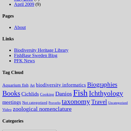
April 2009
(9)
Pages
About
Links
Biodiversity Heritage Library
FishBase Sweden Blog
PFK News
Tag Cloud
Biographies
biodiversity informatics
Aquarium fish
Art
Fish
Books
Ichthyology
Danios
Cichlids
Cooking
taxonomy
Travel
meetings
Not categorized
Proverbs
Uncategorized
zoological nomenclature
Video
Categories