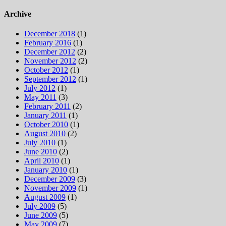
for:
Archive
December 2018
(1)
February 2016
(1)
December 2012
(2)
November 2012
(2)
October 2012
(1)
September 2012
(1)
July 2012
(1)
May 2011
(3)
February 2011
(2)
January 2011
(1)
October 2010
(1)
August 2010
(2)
July 2010
(1)
June 2010
(2)
April 2010
(1)
January 2010
(1)
December 2009
(3)
November 2009
(1)
August 2009
(1)
July 2009
(5)
June 2009
(5)
May 2009
(7)