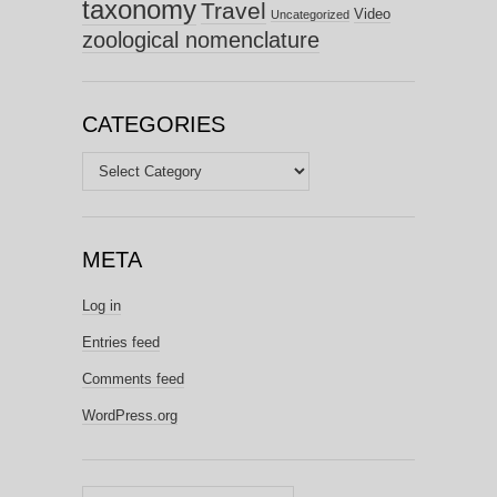
taxonomy
Travel
Video
Uncategorized
zoological nomenclature
CATEGORIES
Categories
META
Log in
Entries feed
Comments feed
WordPress.org