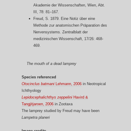
Akademie der Wissenschaften, Wien, Abt.
III, 78: 81–167.
Freud, S. 1879. Eine Notiz über eine
Methode zur anatomischen Präparation des
Nervensystems. Zentralblatt der
medizinischen Wissenschaft, 17/26: 468-
469.
The mouth of a dead lamprey
Species referenced
Otocinclus batmani
Lehmann, 2006
in Neotropical
Ichthyology
Lepidocephalichthys zeppelini
Havird &
Tangjitjaroen, 2006
in Zootaxa
The lamprey studied by Freud may have been
Lampetra planeri
Image credits