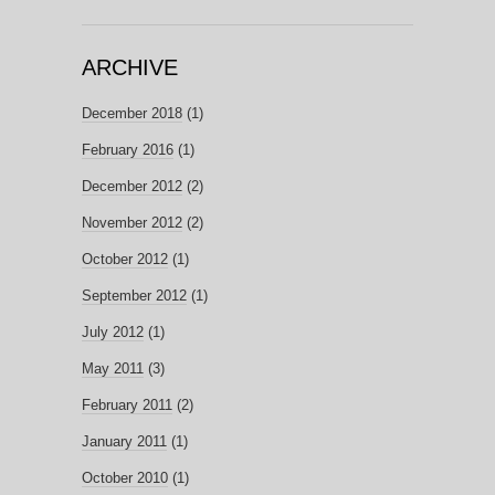
ARCHIVE
December 2018
(1)
February 2016
(1)
December 2012
(2)
November 2012
(2)
October 2012
(1)
September 2012
(1)
July 2012
(1)
May 2011
(3)
February 2011
(2)
January 2011
(1)
October 2010
(1)