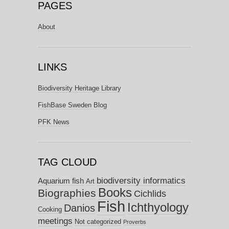
PAGES
About
LINKS
Biodiversity Heritage Library
FishBase Sweden Blog
PFK News
TAG CLOUD
biodiversity informatics
Aquarium fish
Art
Books
Biographies
Cichlids
Fish
Ichthyology
Danios
Cooking
meetings
Not categorized
Proverbs