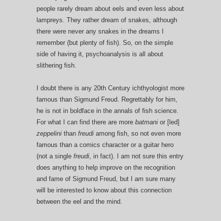
people rarely dream about eels and even less about
lampreys. They rather dream of snakes, although
there were never any snakes in the dreams I
remember (but plenty of fish). So, on the simple
side of having it, psychoanalysis is all about
slithering fish.
I doubt there is any 20th Century ichthyologist more
famous than Sigmund Freud. Regrettably for him,
he is not in boldface in the annals of fish science.
For what I can find there are more
batmani
or [led]
zeppelini
than
freudi
among fish, so not even more
famous than a comics character or a guitar hero
(not a single
freudi
, in fact). I am not sure this entry
does anything to help improve on the recognition
and fame of Sigmund Freud, but I am sure many
will be interested to know about this connection
between the eel and the mind.