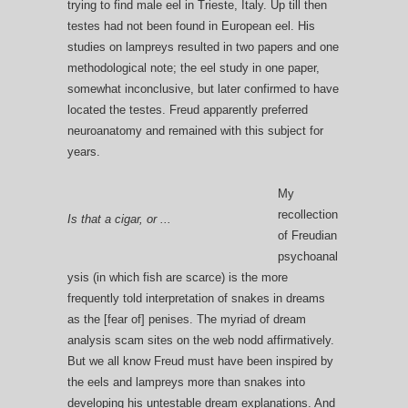
trying to find male eel in Trieste, Italy. Up till then
testes had not been found in European eel. His
studies on lampreys resulted in two papers and one
methodological note; the eel study in one paper,
somewhat inconclusive, but later confirmed to have
located the testes. Freud apparently preferred
neuroanatomy and remained with this subject for
years.
My
recollection
Is that a cigar, or ...
of Freudian
psychoanal
ysis (in which fish are scarce) is the more
frequently told interpretation of snakes in dreams
as the [fear of] penises. The myriad of dream
analysis scam sites on the web nodd affirmatively.
But we all know Freud must have been inspired by
the eels and lampreys more than snakes into
developing his untestable dream explanations. And