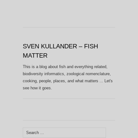
SVEN KULLANDER – FISH
MATTER
This is a blog about fish and everything related,
biodiversity informatics, zoological nomenclature,
cooking, people, places, and what matters ... Let's
see how it goes.
Search
for: