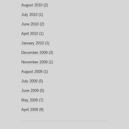
August 2010
(2)
July 2010
(1)
June 2010
(2)
April 2010
(1)
January 2010
(1)
December 2009
(3)
November 2009
(1)
August 2009
(1)
July 2009
(5)
June 2009
(5)
May 2009
(7)
April 2009
(9)