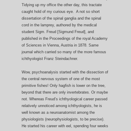
Tidying up my office the other day, this tractate
caught hold of my curious eye. A not so short
dissertation of the spinal ganglia and the spinal
cord in the lamprey, authored by the medical
student Sigm. Freud [Sigmund Freud], and
published in the Proceedings of the royal Academy
of Sciences in Vienna, Austria in 1878. Same
journal which carried so many of the more famous
ichthyologist Franz Steindachner.
Wow, psychoanalysis started with the dissection of
the central nervous system of one of the most
primitive fishes! Only hagfish is lower on the tree,
beyond that there are only invertebrates. Or maybe
not. Whereas Freud’s ichthyological career passed
relatively unnoticed among ichthyologists, he is
well known as a neuroanatomist among the
physiologists (neurophysiologists, to be precise).
He started his career with eel, spending four weeks