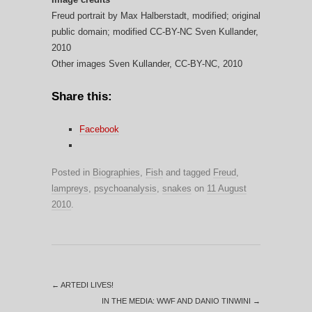
Freud portrait by Max Halberstadt, modified; original
public domain; modified CC-BY-NC Sven Kullander,
2010
Other images Sven Kullander, CC-BY-NC, 2010
Share this:
Facebook
Posted in
Biographies
,
Fish
and tagged
Freud
,
lampreys
,
psychoanalysis
,
snakes
on
11 August
2010
.
←
ARTEDI LIVES!
IN THE MEDIA: WWF AND DANIO TINWINI
→