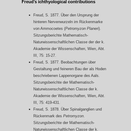
Freud’s ichthyological contributions
Freud, S. 1877. Über den Ursprung der
hinteren Nervenwurzeln im Rückenmarke
von Ammocoetes (
Petromyzon Planeri
).
Sitzungsberichte Mathematisch-
Naturwissenschaftlichen Classe der der k.
Akademie der Wissenschaften, Wien, Abt.
III, 75: 15-27.
Freud, S. 1877. Beobachtungen über
Gestaltung und feineren Bau der als Hoden
beschriebenen Lappenorgane des Aals.
Sitzungsberichte der Mathematisch-
Naturwissenschaftlichen Classe der k.
Akademie der Wissenschaften, Wien, Abt.
III, 75: 419-431.
Freud, S. 1878. Über Spinalganglien und
Rückenmark des
Petromyzon
.
Sitzungsberichte der Mathematisch-
Naturwissenschaftlichen Classe der k.