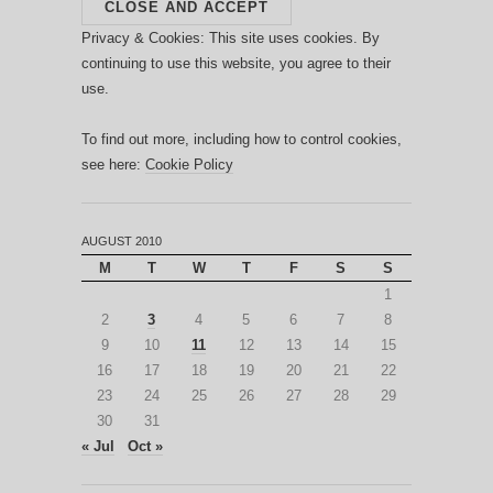
Privacy & Cookies: This site uses cookies. By
continuing to use this website, you agree to their
use.
To find out more, including how to control cookies,
see here:
Cookie Policy
AUGUST 2010
M
T
W
T
F
S
S
1
2
3
4
5
6
7
8
9
10
11
12
13
14
15
16
17
18
19
20
21
22
23
24
25
26
27
28
29
30
31
« Jul
Oct »