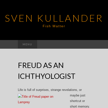
SVEN KULLANDER
Fish Matter
Search
MENU
for:
FREUD AS AN
ICHTHYOLOGIST
Life is full of sur
prises, strange revelations, or
maybe just
shortcut or
short memory.