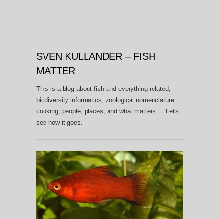
SVEN KULLANDER – FISH
MATTER
This is a blog about fish and everything related,
biodiversity informatics, zoological nomenclature,
cooking, people, places, and what matters ... Let's
see how it goes.