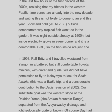
In the last few hours of the first decade of the
2000s, realising that my friends in the western
Pacific time zones are already into the new decade,
and writing this is not likely to come to an end this
year. Snow and cold (-10 to -15C) outside
demonstrate why tropical fish won’t do in the
garden. It was night outside already at 1600h, but
inside electricity glows in every corner and it is a
comfortable +23C, so the fish inside are just fine.
In 1998, Ralf Britz and I travelled westward from
Yangon in a battered but still comfortable Toyota
minibus, with driver and guide. We did not have
permission to fly to Kalaymyo to look for
Badis
ferrarisi
(this was a
Badis
trip, and a considerable
contribution to the
Badis
revision of 2002). Our
substitute goal was the western slope of the
Rakhine Yoma (aka Arakan Mountain Range),
separated from the Ayeyarwaddy drainage and
ichthyologically quite unknown. Of course Day had