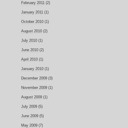
February 2011
(2)
January 2011
(1)
October 2010
(1)
August 2010
(2)
July 2010
(1)
June 2010
(2)
April 2010
(1)
January 2010
(1)
December 2009
(3)
November 2009
(1)
August 2009
(1)
July 2009
(5)
June 2009
(5)
May 2009
(7)