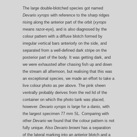
The large double-blotched species got named
Devario xyrops
with reference to the sharp ridges
rising along the anterior part of the orbit (
xyrops
means razor-eye), and is also diagnosed by the
colour pattern with a diffuse blotch formed by
irregular vertical bars anteriorly on the side, and
separated from a well-defined dark stripe on the
posterior part of the body. It was getting dark, and
we were exhausted after chasing fish up and down
the stream all afternoon, but realising that this was
an exceptional species, we made an effort to take a
live colour photo as per above. The pink sheen
ventrally probably derives from the red lid of the
container on which the photo tank was placed,
however.
Devario xyrops
is large for a danio, with
the largest specimen 77 mm SL. Comparing with
other
Devario
we found that the colour pattern is not
fully unique. Also
Devario browni
has a separation
of the lateral marking into an anterior blotch and a