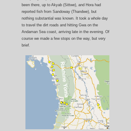
been there, up to Akyab (Sittwe), and Hora had
reported fish from Sandoway (Thandwe), but
nothing substantial was known. It took a whole day
to travel the dirt roads and hitting Gwa on the
Andaman Sea coast, arriving late in the evening. Of
course we made a few stops on the way, but very
brief.