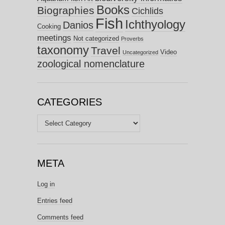
Books
Biographies
Cichlids
Fish
Ichthyology
Danios
Cooking
meetings
Not categorized
Proverbs
taxonomy
Travel
Video
Uncategorized
zoological nomenclature
CATEGORIES
Categories
META
Log in
Entries feed
Comments feed