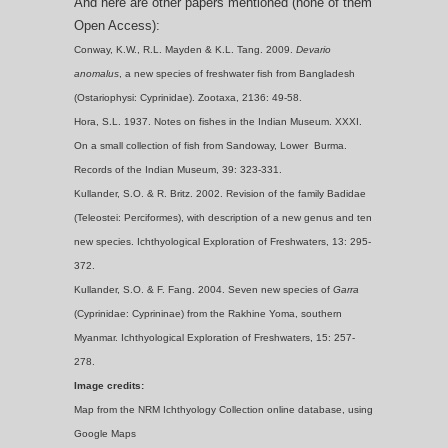
And here are other papers mentioned (none of them
Open Access):
Conway, K.W., R.L. Mayden & K.L. Tang. 2009.
Devario
anomalus
, a new species of freshwater fish from Bangladesh
(Ostariophysi: Cyprinidae). Zootaxa, 2136: 49-58.
Hora, S.L. 1937. Notes on fishes in the Indian Museum. XXXI.
On a small collection of fish from Sandoway, Lower Burma.
Records of the Indian Museum, 39: 323-331.
Kullander, S.O. & R. Britz. 2002. Revision of the family Badidae
(Teleostei: Perciformes), with description of a new genus and ten
new species. Ichthyological Exploration of Freshwaters, 13: 295-
372.
Kullander, S.O. & F. Fang. 2004. Seven new species of
Garra
(Cyprinidae: Cyprininae) from the Rakhine Yoma, southern
Myanmar. Ichthyological Exploration of Freshwaters, 15: 257-
278.
Image credits:
Map from the NRM Ichthyology Collection online database, using
Google Maps