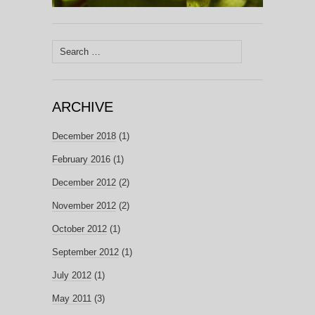
Search
for:
ARCHIVE
December 2018
(1)
February 2016
(1)
December 2012
(2)
November 2012
(2)
October 2012
(1)
September 2012
(1)
July 2012
(1)
May 2011
(3)