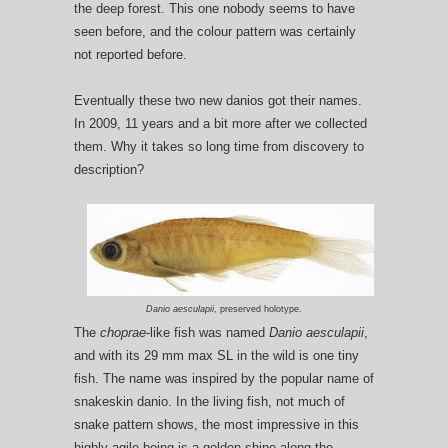
the deep forest. This one nobody seems to have
seen before, and the colour pattern was certainly
not reported before.
Eventually these two new danios got their names.
In 2009, 11 years and a bit more after we collected
them. Why it takes so long time from discovery to
description?
Danio aesculapii
, preserved holotype.
The
choprae
-like fish was named
Danio aesculapii
,
and with its 29 mm max SL in the wild is one tiny
fish. The name was inspired by the popular name of
snakeskin danio. In the living fish, not much of
snake pattern shows, the most impressive in this
highly agile being is a golden shine along the