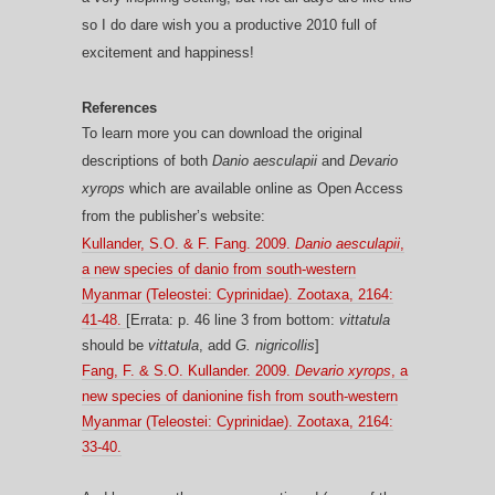
so I do dare wish you a productive 2010 full of
excitement and happiness!
R
eferences
To learn more you can download the original
descriptions of both
Danio aesculapii
and
Devario
xyrops
which are available online as Open Access
from the publisher’s website:
Kullander, S.O. & F. Fang. 2009.
Danio aesculapii
,
a new species of danio from south-western
Myanmar (Teleostei: Cyprinidae). Zootaxa, 2164:
41-48.
[Errata: p. 46 line 3 from bottom:
vittatula
should be
vittatula
, add
G. nigricollis
]
Fang, F. & S.O. Kullander. 2009.
Devario xyrops
, a
new species of danionine fish from south-western
Myanmar (Teleostei: Cyprinidae). Zootaxa, 2164:
33-40.