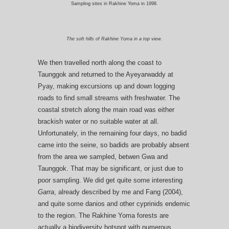
Sampling sites in Rakhine Yoma in 1998.
The soft hills of Rakhine Yoma in a top view.
We then travelled north along the coast to
Taunggok and returned to the Ayeyarwaddy at
Pyay, making excursions up and down logging
roads to find small streams with freshwater. The
coastal stretch along the main road was either
brackish water or no suitable water at all.
Unfortunately, in the remaining four days, no badid
came into the seine, so badids are probably absent
from the area we sampled, betwen Gwa and
Taunggok. That may be significant, or just due to
poor sampling. We did get quite some interesting
Garra
, already described by me and Fang (2004),
and quite some danios and other cyprinids endemic
to the region. The Rakhine Yoma forests are
actually a biodiversity hotspot with numerous