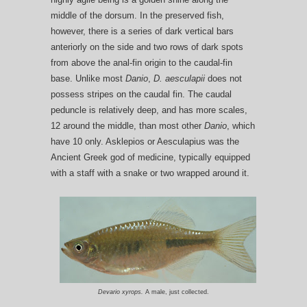
middle of the dorsum. In the preserved fish,
however, there is a series of dark vertical bars
anteriorly on the side and two rows of dark spots
from above the anal-fin origin to the caudal-fin
base. Unlike most
Danio
,
D. aesculapii
does not
possess stripes on the caudal fin. The caudal
peduncle is relatively deep, and has more scales,
12 around the middle, than most other
Danio
, which
have 10 only. Asklepios or Aesculapius
was the
Ancient Greek god of medicine, typically equipped
with a staff with a snake or two wrapped around it.
Devario xyrops.
A male, just collected.