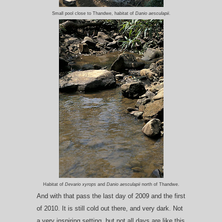
Small pool close to Thandwe, habitat of
Danio aesculapii
.
Habitat of
Devario xyrops
and
Danio aesculapii
north of Thandwe.
And with that pass the last day of 2009 and the first
of 2010. It is still cold out there, and very dark. Not
a very inspiring setting, but not all days are like this