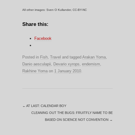
All other images: Sven O Kullander, CC-BY-NC
Share this:
Facebook
Posted in
Fish
,
Travel
and tagged
Arakan Yoma
,
Danio aesculapii
,
Devario xyrops
,
endemism
,
Rakhine Yoma
on
1 January 2010
.
←
AT LAST: CALENDAR BOY
CLEANING OUT THE BUGS: FRUITFLY NAME TO BE
BASED ON SCIENCE NOT CONVENTION
→