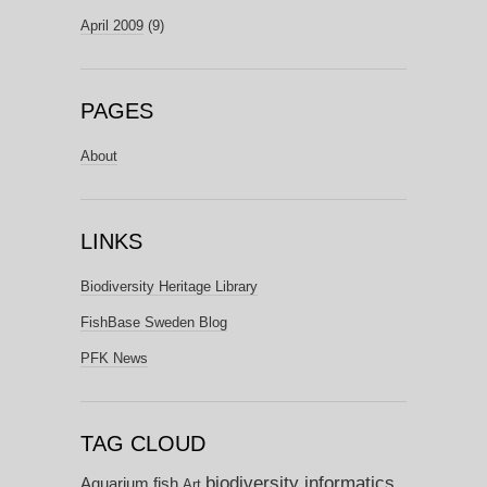
April 2009
(9)
PAGES
About
LINKS
Biodiversity Heritage Library
FishBase Sweden Blog
PFK News
TAG CLOUD
biodiversity informatics
Aquarium fish
Art