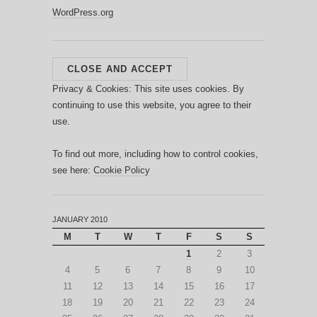
WordPress.org
Privacy & Cookies: This site uses cookies. By
continuing to use this website, you agree to their
use.
To find out more, including how to control cookies,
see here:
Cookie Policy
JANUARY 2010
M
T
W
T
F
S
S
1
2
3
4
5
6
7
8
9
10
11
12
13
14
15
16
17
18
19
20
21
22
23
24