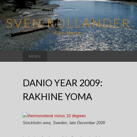
SVEN KULLANDER
Fish Matter
Search
MENU
for:
DANIO YEAR 2009:
RAKHINE YOMA
Stockholm area, Sweden, late December 2009