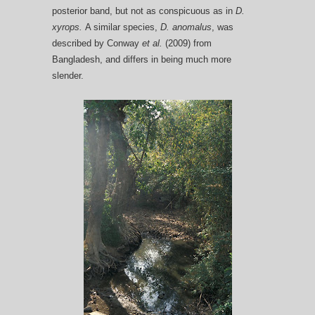
posterior band, but not as conspicuous as in
D.
xyrops.
A similar species,
D. anomalus
, was
described by Conway
et al.
(2009) from
Bangladesh, and differs in being much more
slender.