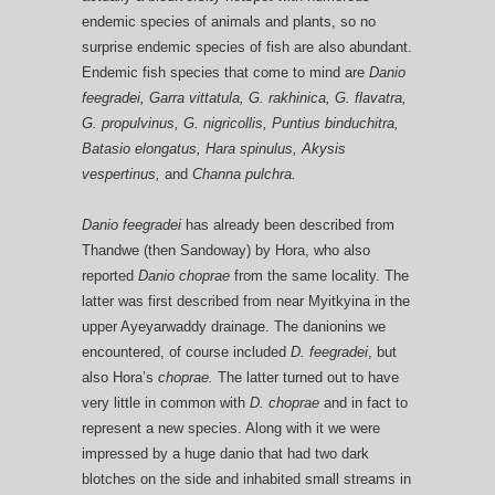
endemic species of animals and plants, so no
surprise endemic species of fish are also abundant.
Endemic fish species that come to mind are
Danio
feegradei, Garra vittatula, G. rakhinica, G. flavatra,
G. propulvinus, G. nigricollis, Puntius binduchitra,
Batasio elongatus, Hara spinulus, Akysis
vespertinus,
and
Channa pulchra.
Danio feegradei
has already been described from
Thandwe (then Sandoway) by Hora, who also
reported
Danio choprae
from the same locality. The
latter was first described from near Myitkyina in the
upper Ayeyarwaddy drainage. The danionins we
encountered, of course included
D. feegradei
, but
also Hora’s
choprae.
The latter turned out to have
very little in common with
D. choprae
and in fact to
represent a new species. Along with it we were
impressed by a huge danio that had two dark
blotches on the side and inhabited small streams in