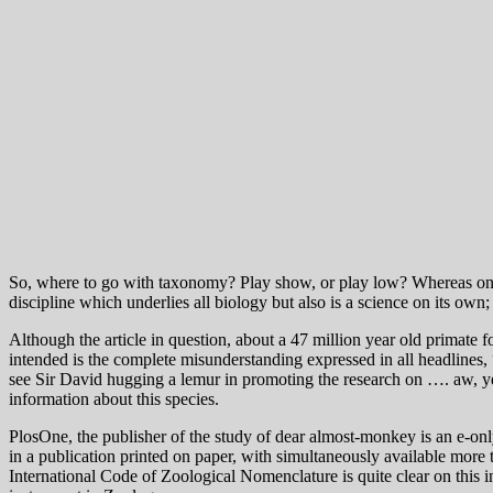
So, where to go with taxonomy? Play show, or play low? Whereas on th
discipline which underlies all biology but also is a science on its own;
Although the article in question, about a 47 million year old primate fo
intended is the complete misunderstanding expressed in all headline
see Sir David hugging a lemur in promoting the research on …. aw, ye
information about this species.
PlosOne, the publisher of the study of dear almost-monkey is an e-only j
in a publication printed on paper, with simultaneously available more 
International Code of Zoological Nomenclature is quite clear on this i