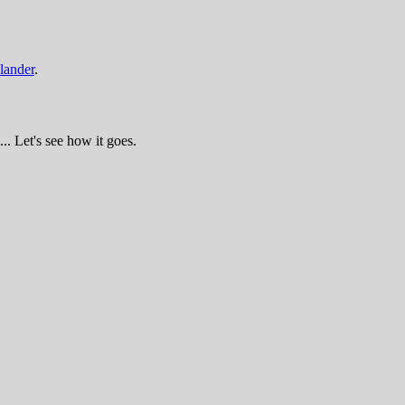
lander
.
.. Let's see how it goes.