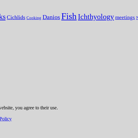
Fish
ks
Ichthyology
Danios
Cichlids
meetings
Cooking
N
ebsite, you agree to their use.
Policy