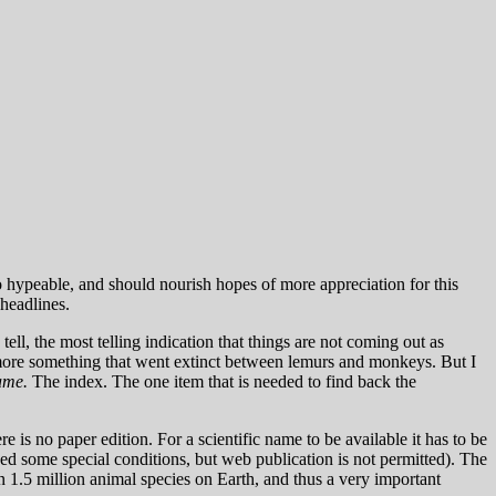
 hypeable, and should nourish hopes of more appreciation for this
 headlines.
ell, the most telling indication that things are not coming out as
 more something that went extinct between lemurs and monkeys. But I
ame.
The index. The one item that is needed to find back the
e is no paper edition. For a scientific name to be available it has to be
ded some special conditions, but web publication is not permitted). The
n 1.5 million animal species on Earth, and thus a very important