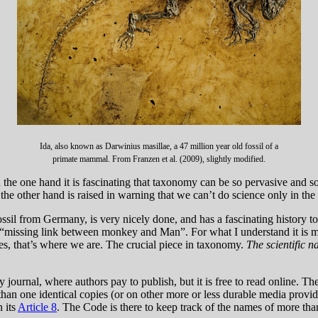
Ida, also known as Darwinius masillae, a 47 million year old fossil of a
primate mammal. From Franzen et al. (2009), slightly modified.
e one hand it is fascinating that taxonomy can be so pervasive and so
 the other hand is raised in warning that we can’t do science only in the
ssil from Germany, is very nicely done, and has a fascinating history to t
s, “missing link between monkey and Man”. For what I understand it is
s, that’s where we are. The crucial piece in taxonomy.
The scientific n
ournal, where authors pay to publish, but it is free to read online. Ther
than one identical copies (or on other more or less durable media provi
n its
Article 8
. The Code is there to keep track of the names of more tha