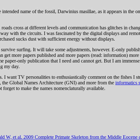
 intended name of the fossil, Darwinius masillae, as it appears in the onl
roads cross at different levels and communication has glitches in changi
ay with the circuits. I was fascinated by the digital displays and rem
rchased sucks dust with sufficient energy without displays.
l survive surfing. It will take some adjustments, however. E-only publishi
n get more papers published and more papers (read: information) more w
some paper-only publication that I need and cannot get. But I am immense
ing my day.
. I want TV personalities to enthusiastically comment on the fishes I stu
ing, the Global Names Architecture (GNI) and more from the
informatics 
not forget to make the names nomenclaturally available.
ald W,
et al.
2009
Complete Primate Skeleton from the Middle Eocene