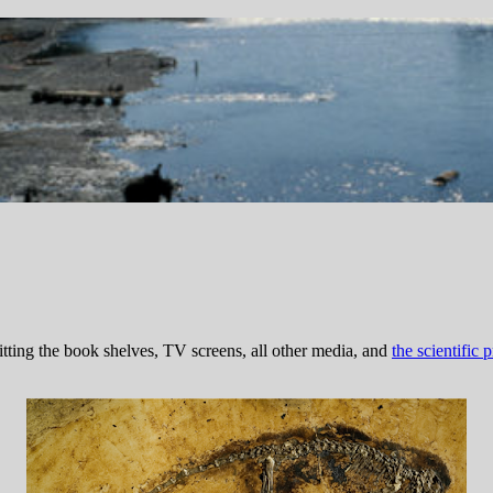
tting the book shelves, TV screens, all other media, and
the scientific p