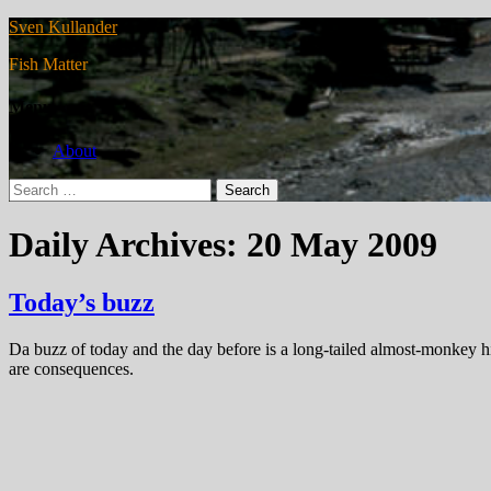
Sven Kullander
Fish Matter
Menu
About
Search
for:
Daily Archives: 20 May 2009
Today’s buzz
Da buzz of today and the day before is a long-tailed almost-monkey hi
are consequences.