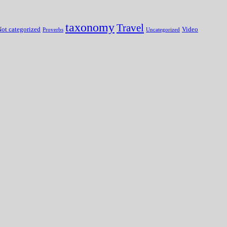
taxonomy
Travel
ot categorized
Video
Proverbs
Uncategorized