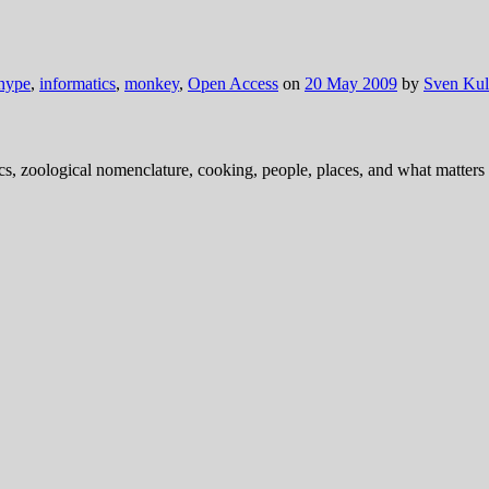
hype
,
informatics
,
monkey
,
Open Access
on
20 May 2009
by
Sven Kul
ics, zoological nomenclature, cooking, people, places, and what matters .