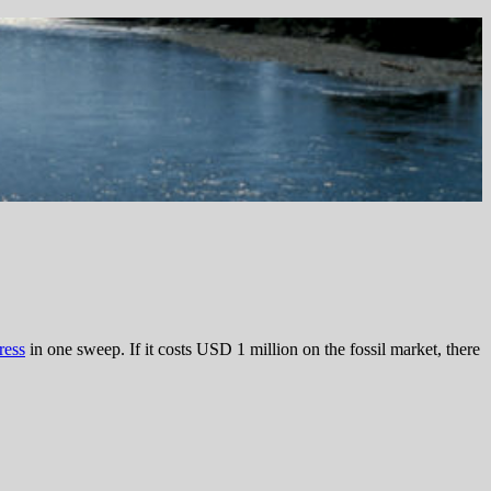
ress
in one sweep. If it costs USD 1 million on the fossil market, there