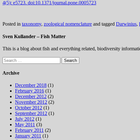
4(5):
e5723.
doi:10.1371/journal.pone.0005723
Posted in
taxonomy
,
zoological nomenclature
and tagged
Darwinius
,
Sven Kullander – Fish Matter
This is a blog about fish and everything related, biodiversity informat
Search
for:
Archive
December 2018
(1)
February 2016
(1)
December 2012
(2)
November 2012
(2)
October 2012
(1)
September 2012
(1)
July 2012
(1)
May 2011
(3)
February 2011
(2)
January 2011
(1)