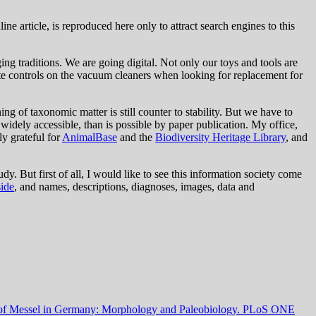
ine article, is reproduced here only to attract search engines to this
ng traditions. We are going digital. Not only our toys and tools are
ote controls on the vacuum cleaners when looking for replacement for
ng of taxonomic matter is still counter to stability. But we have to
idely accessible, than is possible by paper publication. My office,
ly grateful for
AnimalBase
and the
Biodiversity Heritage Library
, and
dy. But first of all, I would like to see this information society come
side
, and names, descriptions, diagnoses, images, data and
 of Messel in Germany: Morphology and Paleobiology.
PLoS ONE