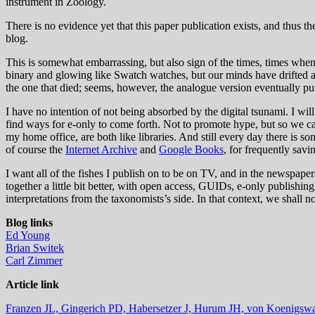
instrument in Zoology.
There is no evidence yet that this paper publication exists, and thus the
blog.
This is somewhat embarrassing, but also sign of the times, times when 
binary and glowing like Swatch watches, but our minds have drifted aw
the one that died; seems, however, the analogue version eventually pu
I have no intention of not being absorbed by the digital tsunami. I wil
find ways for e-only to come forth. Not to promote hype, but so we ca
my home office, are both like libraries. And still every day there is 
of course the
Internet Archive
and
Google Books
, for frequently sav
I want all of the fishes I publish on to be on TV, and in the newspapers
together a little bit better, with open access, GUIDs, e-only publish
interpretations from the taxonomists’s side. In that context, we shall 
Blog links
Ed Young
Brian Switek
Carl Zimmer
Article link
Franzen JL,
Gingerich PD,
Habersetzer J,
Hurum JH,
von Koenigsw