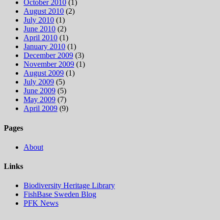
October 2010
(1)
August 2010
(2)
July 2010
(1)
June 2010
(2)
April 2010
(1)
January 2010
(1)
December 2009
(3)
November 2009
(1)
August 2009
(1)
July 2009
(5)
June 2009
(5)
May 2009
(7)
April 2009
(9)
Pages
About
Links
Biodiversity Heritage Library
FishBase Sweden Blog
PFK News