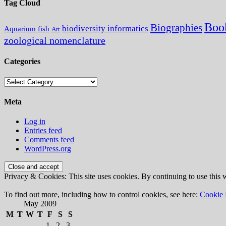
Tag Cloud
Boo
Biographies
biodiversity informatics
Aquarium fish
Art
zoological nomenclature
Categories
Categories
Meta
Log in
Entries feed
Comments feed
WordPress.org
Privacy & Cookies: This site uses cookies. By continuing to use this w
To find out more, including how to control cookies, see here:
Cookie 
May 2009
M
T
W
T
F
S
S
1
2
3