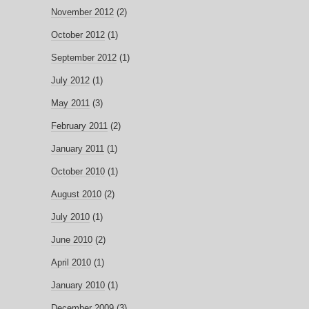
November 2012
(2)
October 2012
(1)
September 2012
(1)
July 2012
(1)
May 2011
(3)
February 2011
(2)
January 2011
(1)
October 2010
(1)
August 2010
(2)
July 2010
(1)
June 2010
(2)
April 2010
(1)
January 2010
(1)
December 2009
(3)