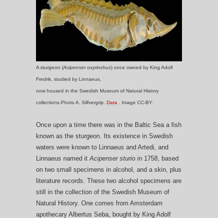
A sturgeon (
Acipenser oxyrinchus
) once owned by King Adolf
Fredrik, studied by Linnaeus,
now housed in the Swedish Museum of Natural History
collections.Photo A. Silfvergrip.
Data
. Image CC-BY.
Once upon a time there was in the Baltic Sea a fish
known as the sturgeon. Its existence in Swedish
waters were known to Linnaeus and Artedi, and
Linnaeus named it
Acipenser sturio
in 1758, based
on two small specimens in alcohol, and a skin, plus
literature records. These two alcohol specimens are
still in the collection of the Swedish Museum of
Natural History. One comes from Amsterdam
apothecary Albertus Seba, bought by King Adolf