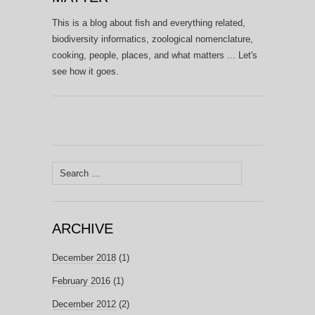
This is a blog about fish and everything related,
biodiversity informatics, zoological nomenclature,
cooking, people, places, and what matters ... Let's
see how it goes.
Search
for:
ARCHIVE
December 2018
(1)
February 2016
(1)
December 2012
(2)