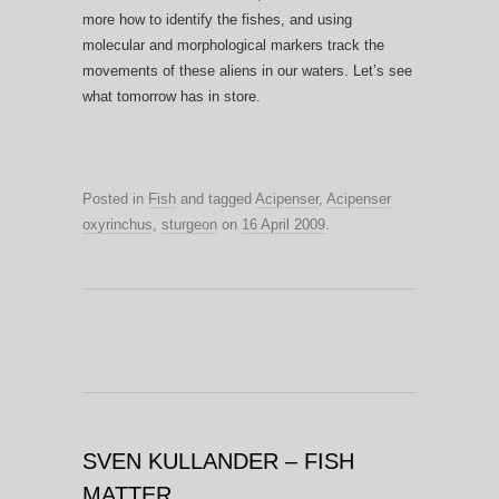
more how to identify the fishes, and using
molecular and morphological markers track the
movements of these aliens in our waters. Let’s see
what tomorrow has in store.
Posted in
Fish
and tagged
Acipenser
,
Acipenser
oxyrinchus
,
sturgeon
on
16 April 2009
.
SVEN KULLANDER – FISH
MATTER