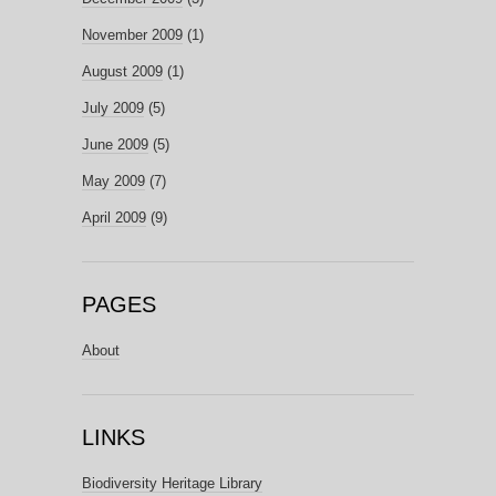
November 2009
(1)
August 2009
(1)
July 2009
(5)
June 2009
(5)
May 2009
(7)
April 2009
(9)
PAGES
About
LINKS
Biodiversity Heritage Library