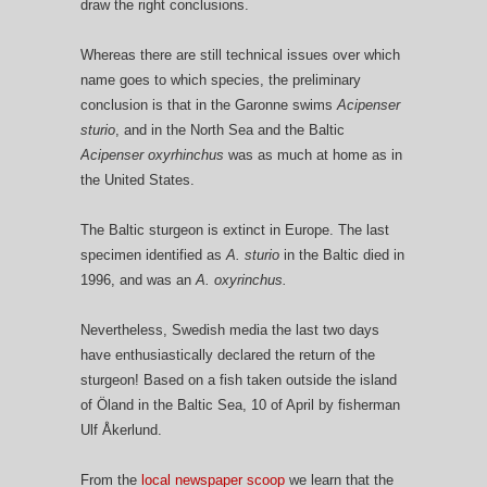
draw the right conclusions.
Whereas there are still technical issues over which
name goes to which species, the preliminary
conclusion is that in the Garonne swims
Acipenser
sturio
, and in the North Sea and the Baltic
Acipenser oxyrhinchus
was as much at home as in
the United States.
The Baltic sturgeon is extinct in Europe. The last
specimen identified as
A. sturio
in the Baltic died in
1996, and was an
A. oxyrinchus.
Nevertheless, Swedish media the last two days
have enthusiastically declared the return of the
sturgeon! Based on a fish taken outside the island
of Öland in the Baltic Sea, 10 of April by fisherman
Ulf Åkerlund.
From the
local newspaper scoop
we learn that the