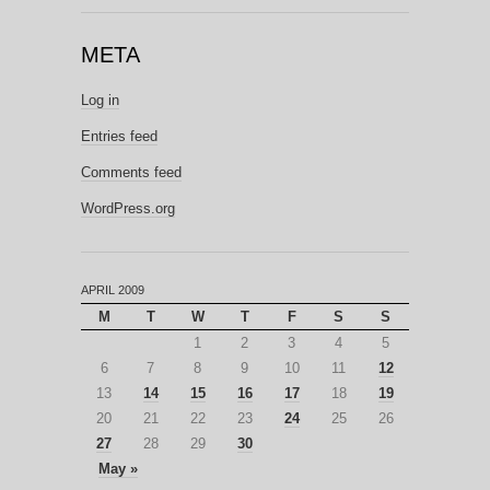
META
Log in
Entries feed
Comments feed
WordPress.org
APRIL 2009
M
T
W
T
F
S
S
1
2
3
4
5
6
7
8
9
10
11
12
13
14
15
16
17
18
19
20
21
22
23
24
25
26
27
28
29
30
May »