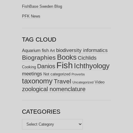
FishBase Sweden Blog
PFK News
TAG CLOUD
biodiversity informatics
Aquarium fish
Art
Books
Biographies
Cichlids
Fish
Ichthyology
Danios
Cooking
meetings
Not categorized
Proverbs
taxonomy
Travel
Video
Uncategorized
zoological nomenclature
CATEGORIES
Categories