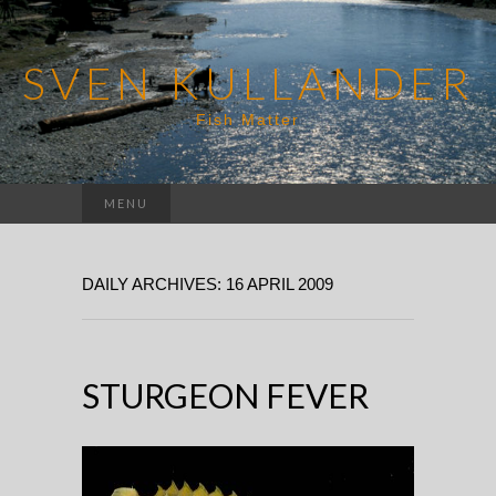
SVEN KULLANDER
Fish Matter
Search
MENU
for:
DAILY ARCHIVES: 16 APRIL 2009
STURGEON FEVER