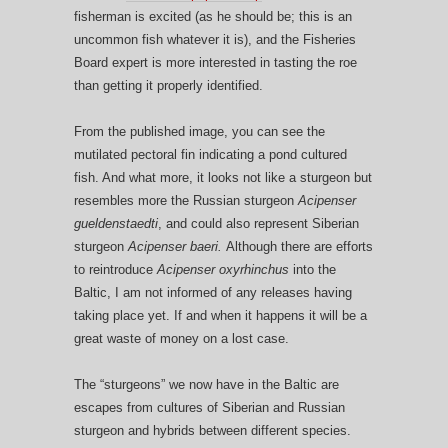
fisherman is excited (as he should be; this is an
uncommon fish whatever it is), and the Fisheries
Board expert is more interested in tasting the roe
than getting it properly identified.
From the published image, you can see the
mutilated pectoral fin indicating a pond cultured
fish. And what more, it looks not like a sturgeon but
resembles more the Russian sturgeon
Acipenser
gueldenstaedti
, and could also represent Siberian
sturgeon
Acipenser baeri.
Although there are efforts
to reintroduce
Acipenser oxyrhinchus
into the
Baltic, I am not informed of any releases having
taking place yet. If and when it happens it will be a
great waste of money on a lost case.
The “sturgeons” we now have in the Baltic are
escapes from cultures of Siberian and Russian
sturgeon and hybrids between different species.