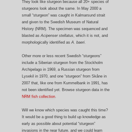
They look like sturgeon because all 20+ species of
sturgeons look about the same. In May 2000 a
small “sturgeon” was caught in Kalmarsund strait
and given to the Swedish Museum of Natural
History (NRM). The specimen was sequenced and
blasted as
Acipenser stellatus
, which it is not, and
morphologically identified as
A. baeri
.
Other more or less recent Swedish “sturgeons”
include a Siberian sturgeon from the Stockholm
Archipelago in 1969, a Russian sturgeon from
Lysekil in 1970, and one “sturgeon” from Skåne in
2007 that, like one from Kummelbank in 1991, has
not been identified yet. Browse sturgeon data in the
NRM fish collection
.
Will we know which species was caught this time?
It would be a good thing to build up knowledge as
early as possible about potential “sturgeon”
invasions in the near future, and we could learn