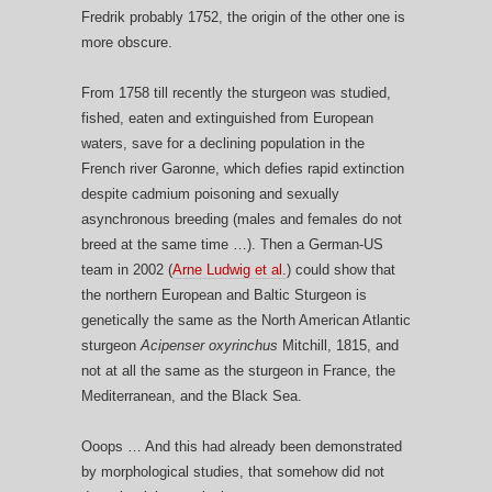
Fredrik probably 1752, the origin of the other one is
more obscure.
From 1758 till recently the sturgeon was studied,
fished, eaten and extinguished from European
waters, save for a declining population in the
French river Garonne, which defies rapid extinction
despite cadmium poisoning and sexually
asynchronous breeding (males and females do not
breed at the same time …). Then a German-US
team in 2002 (
Arne Ludwig et al.
) could show that
the northern European and Baltic Sturgeon is
genetically the same as the North American Atlantic
sturgeon
Acipenser oxyrinchus
Mitchill, 1815, and
not at all the same as the sturgeon in France, the
Mediterranean, and the Black Sea.
Ooops … And this had already been demonstrated
by morphological studies, that somehow did not