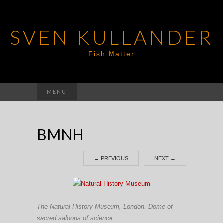
SVEN KULLANDER
Fish Matter
Search
MENU
for:
BMNH
←
PREVIOUS
NEXT
→
The Natural History Museum, London. Dome of
sacred saloons of science