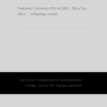
Published
7 December 2012
at
1000 × 750
in
The
office … ichthyology version
.
PROUDLY POWERED BY
WORDPRESS
·
THEME: SUITS BY
THEME WEAVER